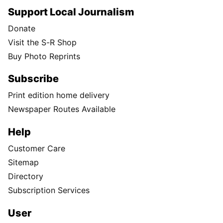
Support Local Journalism
Donate
Visit the S-R Shop
Buy Photo Reprints
Subscribe
Print edition home delivery
Newspaper Routes Available
Help
Customer Care
Sitemap
Directory
Subscription Services
User