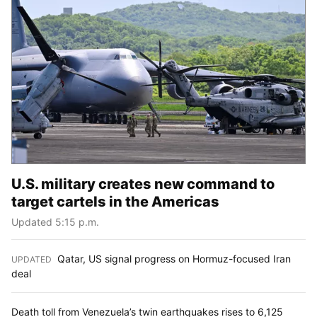
U.S. military creates new command to
target cartels in the Americas
Updated 5:15 p.m.
Qatar, US signal progress on Hormuz-focused Iran
UPDATED
:
deal
Death toll from Venezuela’s twin earthquakes rises to 6,125