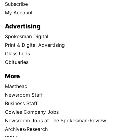
Subscribe
My Account
Advertising
Spokesman Digital
Print & Digital Advertising
Classifieds
Obituaries
More
Masthead
Newsroom Staff
Business Staff
Cowles Company Jobs
Newsroom Jobs at The Spokesman-Review
Archives/Research