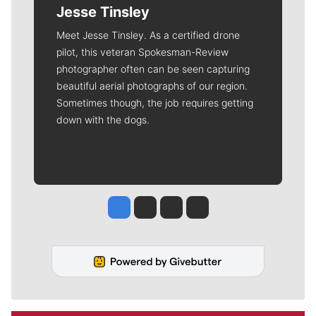
Jesse Tinsley
Meet Jesse Tinsley. As a certified drone
pilot, this veteran Spokesman-Review
photographer often can be seen capturing
beautiful aerial photographs of our region.
Sometimes though, the job requires getting
down with the dogs.
Jesse Tinsley
Jim Meehan
Molly Quinn
Rob Curley