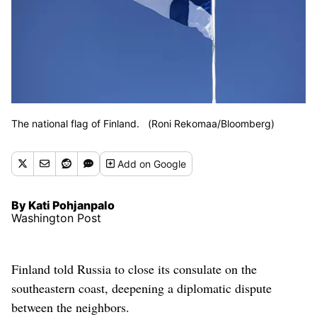
The national flag of Finland. (Roni Rekomaa/Bloomberg)
Add
on Google
By Kati Pohjanpalo
Washington Post
Finland told Russia to close its consulate on the
southeastern coast, deepening a diplomatic dispute
between the neighbors.