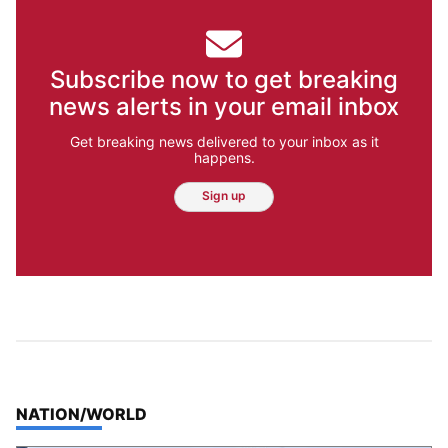
Subscribe now to get breaking
news alerts in your email inbox
Get breaking news delivered to your inbox as it
happens.
Sign up
TOP STORIES IN
NATION/WORLD