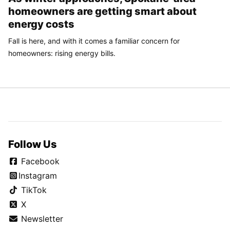
homeowners are getting smart about
energy costs
Fall is here, and with it comes a familiar concern for
homeowners: rising energy bills.
Follow Us
Facebook
Instagram
TikTok
X
Newsletter