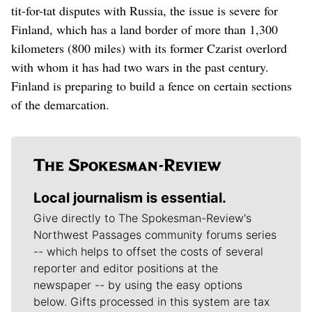
tit-for-tat disputes with Russia, the issue is severe for
Finland, which has a land border of more than 1,300
kilometers (800 miles) with its former Czarist overlord
with whom it has had two wars in the past century.
Finland is preparing to build a fence on certain sections
of the demarcation.
Local journalism is essential.
Give directly to The Spokesman-Review's
Northwest Passages community forums series
-- which helps to offset the costs of several
reporter and editor positions at the
newspaper -- by using the easy options
below. Gifts processed in this system are tax