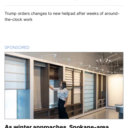
Trump orders changes to new helipad after weeks of around-
the-clock work
SPONSORED
CONTENT
As winter approaches, Spokane-area