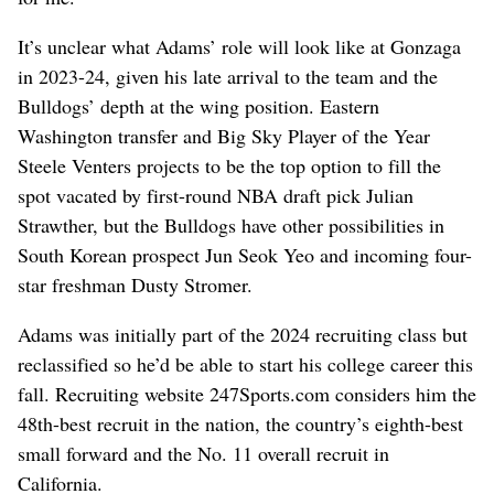
It’s unclear what Adams’ role will look like at Gonzaga
in 2023-24, given his late arrival to the team and the
Bulldogs’ depth at the wing position. Eastern
Washington transfer and Big Sky Player of the Year
Steele Venters projects to be the top option to fill the
spot vacated by first-round NBA draft pick Julian
Strawther, but the Bulldogs have other possibilities in
South Korean prospect Jun Seok Yeo and incoming four-
star freshman Dusty Stromer.
Adams was initially part of the 2024 recruiting class but
reclassified so he’d be able to start his college career this
fall. Recruiting website 247Sports.com considers him the
48th-best recruit in the nation, the country’s eighth-best
small forward and the No. 11 overall recruit in
California.