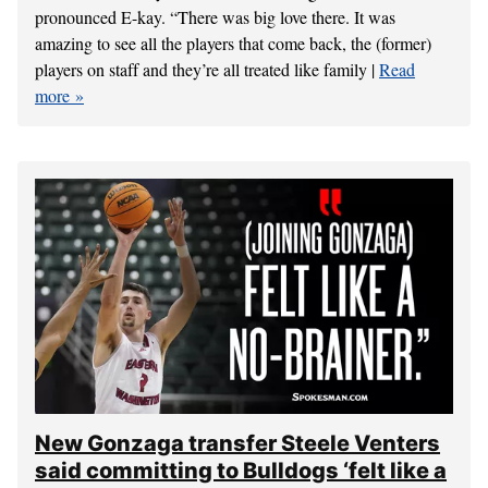
pronounced E-kay. “There was big love there. It was
amazing to see all the players that come back, the (former)
players on staff and they’re all treated like family |
Read
more
New Gonzaga transfer Steele Venters
said committing to Bulldogs ‘felt like a