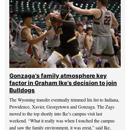
Gonzaga’s family atmosphere key
factor in Graham Ike’s decision to join
Bulldogs
The Wyoming transfer eventually trimmed his list to Indiana,
Providence, Xavier, Georgetown and Gonzaga. The Zags
moved to the top shortly into Ike’s campus visit last
weekend. “What it really was when I touched the campus
and saw the family environment, it was great,” said Ike,