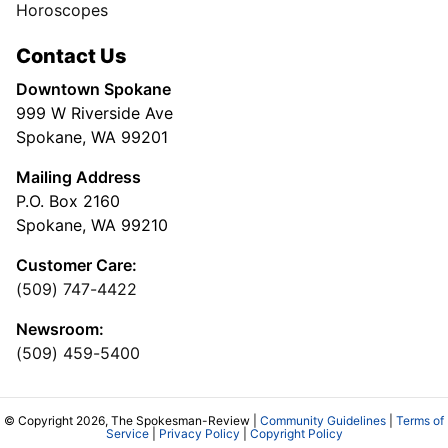
Horoscopes
Contact Us
Downtown Spokane
999 W Riverside Ave
Spokane, WA 99201
Mailing Address
P.O. Box 2160
Spokane, WA 99210
Customer Care:
(509) 747-4422
Newsroom:
(509) 459-5400
© Copyright 2026, The Spokesman-Review |
Community Guidelines
|
Terms of
Service
|
Privacy Policy
|
Copyright Policy