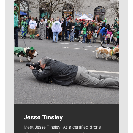
Meet Our Journalists
Jesse Tinsley
Meet Jesse Tinsley. As a certified drone