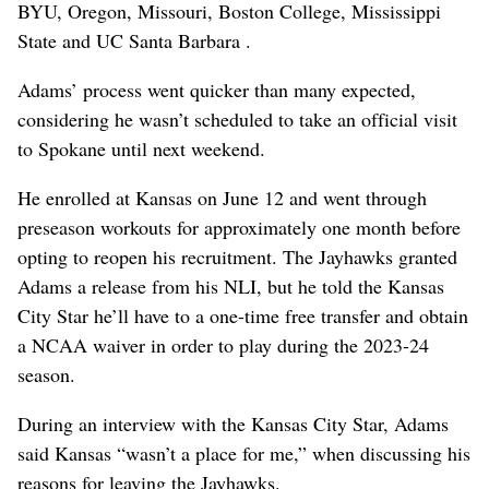
BYU, Oregon, Missouri, Boston College, Mississippi
State and UC Santa Barbara .
Adams’ process went quicker than many expected,
considering he wasn’t scheduled to take an official visit
to Spokane until next weekend.
He enrolled at Kansas on June 12 and went through
preseason workouts for approximately one month before
opting to reopen his recruitment. The Jayhawks granted
Adams a release from his NLI, but he told the Kansas
City Star he’ll have to a one-time free transfer and obtain
a NCAA waiver in order to play during the 2023-24
season.
During an interview with the Kansas City Star, Adams
said Kansas “wasn’t a place for me,” when discussing his
reasons for leaving the Jayhawks.