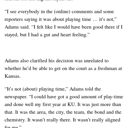
“I see everybody in the (online) comments and some
reporters saying it was about playing time … it’s not,”
Adams said. “I felt like I would have been good there if I
stayed, but I had a gut and heart feeling.”
Adams also clarified his decision was unrelated to
whether he’d be able to get on the court as a freshman at
Kansas.
“It’s not (about) playing time,” Adams told the
newspaper. “I could have got a good amount of play-time
and done well my first year at KU. It was just more than
that. It was the area, the city, the team, the bond and the
chemistry. It wasn’t really there. It wasn’t really aligned
for me.”