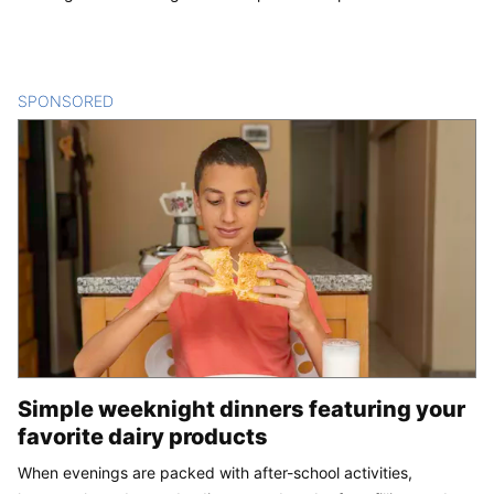
SPONSORED
CONTENT
Simple weeknight dinners featuring your
favorite dairy products
When evenings are packed with after-school activities,