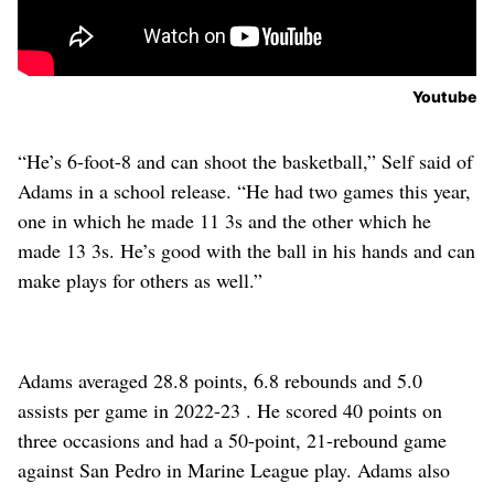
Youtube
“He’s 6-foot-8 and can shoot the basketball,” Self said of
Adams in a school release. “He had two games this year,
one in which he made 11 3s and the other which he
made 13 3s. He’s good with the ball in his hands and can
make plays for others as well.”
Adams averaged 28.8 points, 6.8 rebounds and 5.0
assists per game in 2022-23 . He scored 40 points on
three occasions and had a 50-point, 21-rebound game
against San Pedro in Marine League play. Adams also