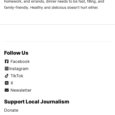
homework, and errands, dinner needs to be fast, filling, and
family-friendly. Healthy and delicious doesn't hurt either.
Follow Us
Facebook
Instagram
TikTok
X
Newsletter
Support Local Journalism
Donate