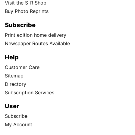
Visit the S-R Shop
Buy Photo Reprints
Subscribe
Print edition home delivery
Newspaper Routes Available
Help
Customer Care
Sitemap
Directory
Subscription Services
User
Subscribe
My Account