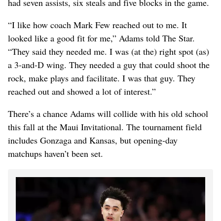
had seven assists, six steals and five blocks in the game.
“I like how coach Mark Few reached out to me. It
looked like a good fit for me,” Adams told The Star.
“They said they needed me. I was (at the) right spot (as)
a 3-and-D wing. They needed a guy that could shoot the
rock, make plays and facilitate. I was that guy. They
reached out and showed a lot of interest.”
There’s a chance Adams will collide with his old school
this fall at the Maui Invitational. The tournament field
includes Gonzaga and Kansas, but opening-day
matchups haven’t been set.