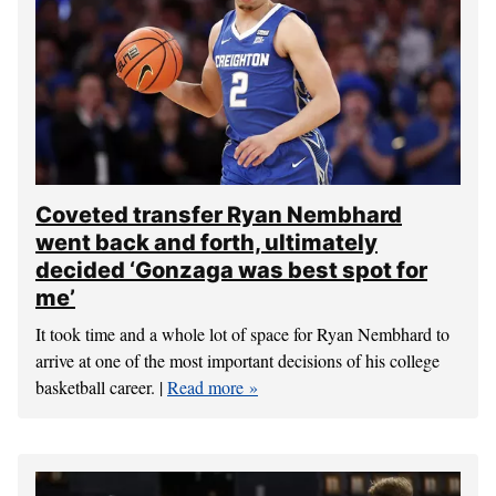
Coveted transfer Ryan Nembhard
went back and forth, ultimately
decided ‘Gonzaga was best spot for
me’
It took time and a whole lot of space for Ryan Nembhard to
arrive at one of the most important decisions of his college
basketball career. |
Read more