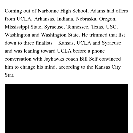
Coming out of Narbonne High School, Adams had offers
from UCLA, Arkansas, Indiana, Nebraska, Oregon,
Mississippi State, Syracuse, Tennessee, Texas, USC,
Washington and Washington State. He trimmed that list
down to three finalists – Kansas, UCLA and Syracuse –
and was leaning toward UCLA before a phone
conversation with Jayhawks coach Bill Self convinced
him to change his mind, according to the Kansas City
Star.