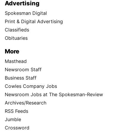
Advertising
Spokesman Digital
Print & Digital Advertising
Classifieds
Obituaries
More
Masthead
Newsroom Staff
Business Staff
Cowles Company Jobs
Newsroom Jobs at The Spokesman-Review
Archives/Research
RSS Feeds
Jumble
Crossword