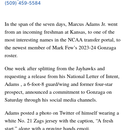
(509) 459-5584
In the span of the seven days, Marcus Adams Jr. went
from an incoming freshman at Kansas, to one of the
most interesting names in the NCAA transfer portal, to
the newest member of Mark Few’s 2023-24 Gonzaga
roster.
One week after splitting from the Jayhawks and
requesting a release from his National Letter of Intent,
Adams , a 6-foot-8 guard/wing and former four-star
prospect, announced a commitment to Gonzaga on
Saturday through his social media channels.
Adams posted a photo on Twitter of himself wearing a
white No. 21 Zags jersey with the caption, “A fresh
start,” along with a praying hands emoji.