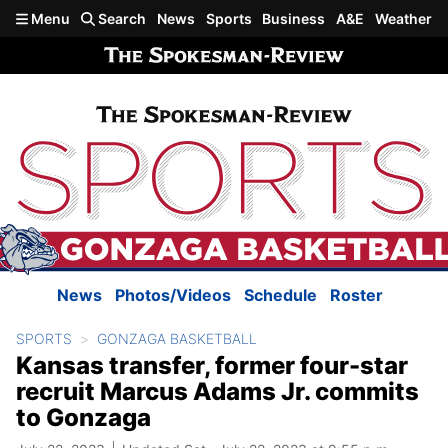
Skip to main content
Menu
Search
News
Sports
Business
A&E
Weather
News
Photos/Videos
Schedule
Roster
SPORTS
GONZAGA BASKETBALL
Kansas transfer, former four-star
recruit Marcus Adams Jr. commits
to Gonzaga