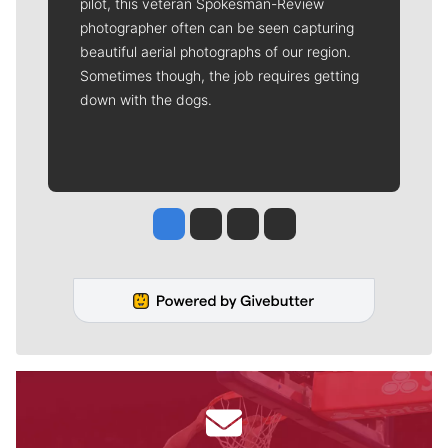
pilot, this veteran Spokesman-Review
photographer often can be seen capturing
beautiful aerial photographs of our region.
Sometimes though, the job requires getting
down with the dogs.
Jesse Tinsley
Jim Meehan
Molly Quinn
Rob Curley