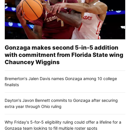
Gonzaga makes second 5-in-5 addition
with commitment from Florida State wing
Chauncey Wiggins
Bremerton's Jalen Davis names Gonzaga among 10 college
finalists
Dayton's Javon Bennett commits to Gonzaga after securing
extra year through Ohio ruling
Why Friday's 5-for-5 eligibility ruling could offer a lifeline for a
Gonzaga team looking to fill multiple roster spots