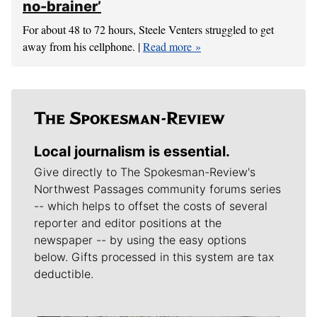
no-brainer’
For about 48 to 72 hours, Steele Venters struggled to get
away from his cellphone. |
Read more
Local journalism is essential.
Give directly to The Spokesman-Review's
Northwest Passages community forums series
-- which helps to offset the costs of several
reporter and editor positions at the
newspaper -- by using the easy options
below. Gifts processed in this system are tax
deductible.