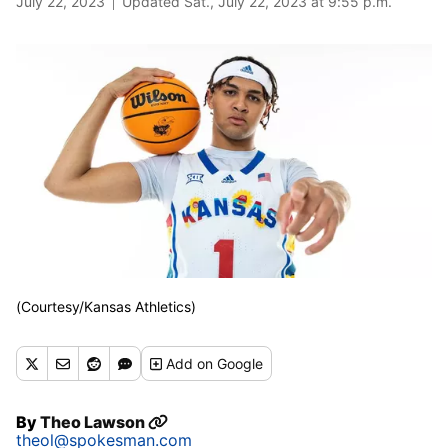
July 22, 2023
Updated Sat., July 22, 2023 at 9:55 p.m.
(Courtesy/Kansas Athletics)
Add
on Google
By
Theo Lawson
theol@spokesman.com