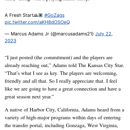
A Fresh Start🙏🏽
#GoZags
pic.twitter.com/aKH8dOSOeQ
— Marcus Adams Jr (@marcusadams21)
July 22,
2023
“I just posted (the commitment) and the players are
already reaching out,” Adams told The Kansas City Star.
“That’s what I see as key. The players are welcoming,
friendly and all that. So I really appreciate that. I feel
like we are going to have a great connection and have a
great season next year.”
A native of Harbor City, California, Adams heard from a
variety of high-major programs within days of entering
the transfer portal, including Gonzaga, West Virginia,