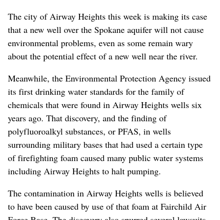
The city of Airway Heights this week is making its case
that a new well over the Spokane aquifer will not cause
environmental problems, even as some remain wary
about the potential effect of a new well near the river.
Meanwhile, the Environmental Protection Agency issued
its first drinking water standards for the family of
chemicals that were found in Airway Heights wells six
years ago. That discovery, and the finding of
polyfluoroalkyl substances, or PFAS, in wells
surrounding military bases that had used a certain type
of firefighting foam caused many public water systems
including Airway Heights to halt pumping.
The contamination in Airway Heights wells is believed
to have been caused by use of that foam at Fairchild Air
Force Base. The discovery also spurred several lawsuits