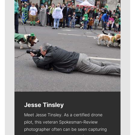
Jesse Tinsley
Meet Jesse Tinsley. As a certified drone
pilot, this veteran Spokesman-Review
photographer often can be seen capturing