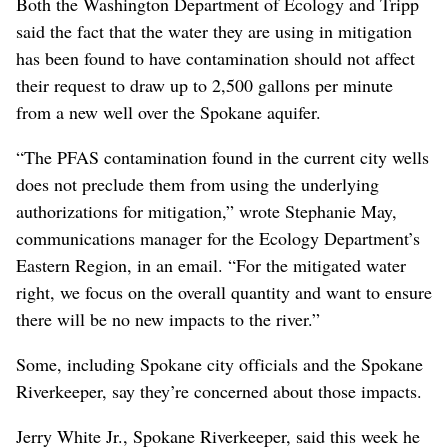
Both the Washington Department of Ecology and Tripp
said the fact that the water they are using in mitigation
has been found to have contamination should not affect
their request to draw up to 2,500 gallons per minute
from a new well over the Spokane aquifer.
“The PFAS contamination found in the current city wells
does not preclude them from using the underlying
authorizations for mitigation,” wrote Stephanie May,
communications manager for the Ecology Department’s
Eastern Region, in an email. “For the mitigated water
right, we focus on the overall quantity and want to ensure
there will be no new impacts to the river.”
Some, including Spokane city officials and the Spokane
Riverkeeper, say they’re concerned about those impacts.
Jerry White Jr., Spokane Riverkeeper, said this week he