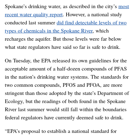
Spokane’s drinking water, as described in the city’s
most
recent water quality report
. However, a national study
conducted last summer
did find detectable levels of two
types of chemicals in the Spokane River
, which
recharges the aquifer. But those levels were far below
what state regulators have said so far is safe to drink.
On Tuesday, the EPA released its own guidelines for the
acceptable amount of a half-dozen compounds of PFAS
in the nation’s drinking water systems. The standards for
two common compounds, PFOS and PFOA, are more
stringent than those adopted by the state’s Department of
Ecology, but the readings of both found in the Spokane
River last summer would still fall within the boundaries
federal regulators have currently deemed safe to drink.
“EPA’s proposal to establish a national standard for