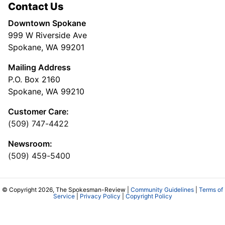
Contact Us
Downtown Spokane
999 W Riverside Ave
Spokane, WA 99201
Mailing Address
P.O. Box 2160
Spokane, WA 99210
Customer Care:
(509) 747-4422
Newsroom:
(509) 459-5400
© Copyright 2026, The Spokesman-Review |
Community Guidelines
|
Terms of
Service
|
Privacy Policy
|
Copyright Policy