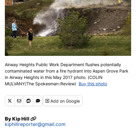
Airway Heights Public Work Department flushes potentially
contaminated water from a fire hydrant into Aspen Grove Park
in Airway Heights in this May 2017 photo. (COLIN
MULVANY/The Spokesman-Review)
Buy this photo
Add
on Google
By
Kip Hill
kiphillreporter@gmail.com