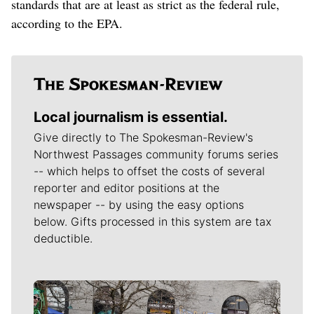
standards that are at least as strict as the federal rule,
according to the EPA.
Local journalism is essential.
Give directly to The Spokesman-Review's
Northwest Passages community forums series
-- which helps to offset the costs of several
reporter and editor positions at the
newspaper -- by using the easy options
below. Gifts processed in this system are tax
deductible.
Meet Our Journalists