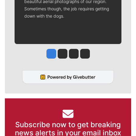
beautiful aerial photographs of our region.
Sometimes though, the job requires getting
down with the dogs.
Jesse Tinsley
Jim Meehan
Molly Quinn
Rob Curley
Subscribe now to get breaking
news alerts in your email inbox