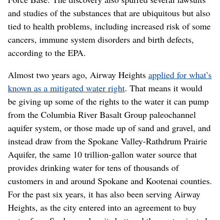
and studies of the substances that are ubiquitous but also
tied to health problems, including increased risk of some
cancers, immune system disorders and birth defects,
according to the EPA.
Almost two years ago, Airway Heights
applied for what’s
known as a mitigated water right
. That means it would
be giving up some of the rights to the water it can pump
from the Columbia River Basalt Group paleochannel
aquifer system, or those made up of sand and gravel, and
instead draw from the Spokane Valley-Rathdrum Prairie
Aquifer, the same 10 trillion-gallon water source that
provides drinking water for tens of thousands of
customers in and around Spokane and Kootenai counties.
For the past six years, it has also been serving Airway
Heights, as the city entered into an agreement to buy