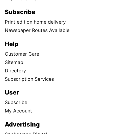
Subscribe
Print edition home delivery
Newspaper Routes Available
Help
Customer Care
Sitemap
Directory
Subscription Services
User
Subscribe
My Account
Advertising