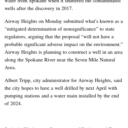
water from Spokane when it shuttered the contaminated
wells after the discovery in 2017.
Airway Heights on Monday submitted what’s known as a
“mitigated determination of nonsignificance” to state
regulators, arguing that the proposal “will not have a
probable significant adverse impact on the environment.”
Airway Heights is planning to construct a well in an area
along the Spokane River near the Seven Mile Natural
Area.
Albert Tripp, city administrator for Airway Heights, said
the city hopes to have a well drilled by next April with
pumping stations and a water main installed by the end
of 2024.