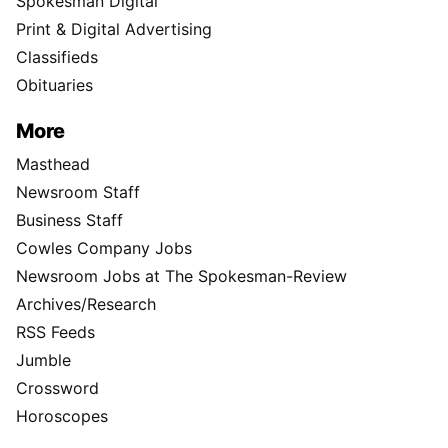
Spokesman Digital
Print & Digital Advertising
Classifieds
Obituaries
More
Masthead
Newsroom Staff
Business Staff
Cowles Company Jobs
Newsroom Jobs at The Spokesman-Review
Archives/Research
RSS Feeds
Jumble
Crossword
Horoscopes