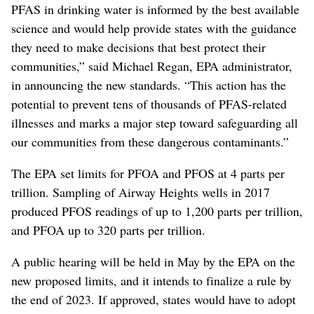
PFAS in drinking water is informed by the best available
science and would help provide states with the guidance
they need to make decisions that best protect their
communities,” said Michael Regan, EPA administrator,
in announcing the new standards. “This action has the
potential to prevent tens of thousands of PFAS-related
illnesses and marks a major step toward safeguarding all
our communities from these dangerous contaminants.”
The EPA set limits for PFOA and PFOS at 4 parts per
trillion. Sampling of Airway Heights wells in 2017
produced PFOS readings of up to 1,200 parts per trillion,
and PFOA up to 320 parts per trillion.
A public hearing will be held in May by the EPA on the
new proposed limits, and it intends to finalize a rule by
the end of 2023. If approved, states would have to adopt