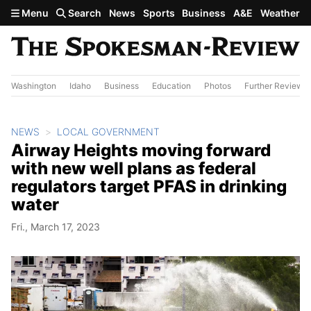
Skip to main content
Menu
Search
News
Sports
Business
A&E
Weather
Washington
Idaho
Business
Education
Photos
Further Review
NEWS
LOCAL GOVERNMENT
Airway Heights moving forward
with new well plans as federal
regulators target PFAS in drinking
water
Fri., March 17, 2023