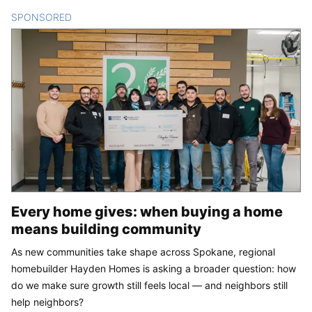
SPONSORED
CONTENT
Every home gives: when buying a home
means building community
As new communities take shape across Spokane, regional
homebuilder Hayden Homes is asking a broader question: how
do we make sure growth still feels local — and neighbors still
help neighbors?