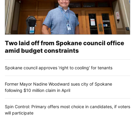
Two laid off from Spokane council office
amid budget constraints
Spokane council approves 'right to cooling' for tenants
Former Mayor Nadine Woodward sues city of Spokane
following $10 million claim in April
Spin Control: Primary offers most choice in candidates, if voters
will participate