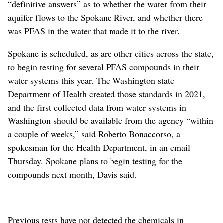
“definitive answers” as to whether the water from their
aquifer flows to the Spokane River, and whether there
was PFAS in the water that made it to the river.
Spokane is scheduled, as are other cities across the state,
to begin testing for several PFAS compounds in their
water systems this year. The Washington state
Department of Health created those standards in 2021,
and the first collected data from water systems in
Washington should be available from the agency “within
a couple of weeks,” said Roberto Bonaccorso, a
spokesman for the Health Department, in an email
Thursday. Spokane plans to begin testing for the
compounds next month, Davis said.
Previous tests have not detected the chemicals in