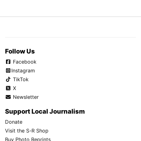
Follow Us
Facebook
Instagram
TikTok
X
Newsletter
Support Local Journalism
Donate
Visit the S-R Shop
Buy Photo Reprints