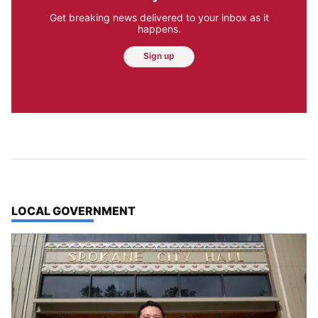
Get breaking news delivered to your inbox as it
happens.
Sign up
TOP STORIES IN
LOCAL GOVERNMENT