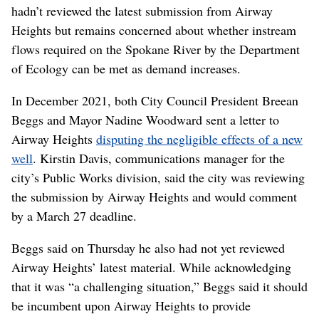
hadn’t reviewed the latest submission from Airway
Heights but remains concerned about whether instream
flows required on the Spokane River by the Department
of Ecology can be met as demand increases.
In December 2021, both City Council President Breean
Beggs and Mayor Nadine Woodward sent a letter to
Airway Heights
disputing the negligible effects of a new
well
. Kirstin Davis, communications manager for the
city’s Public Works division, said the city was reviewing
the submission by Airway Heights and would comment
by a March 27 deadline.
Beggs said on Thursday he also had not yet reviewed
Airway Heights’ latest material. While acknowledging
that it was “a challenging situation,” Beggs said it should
be incumbent upon Airway Heights to provide