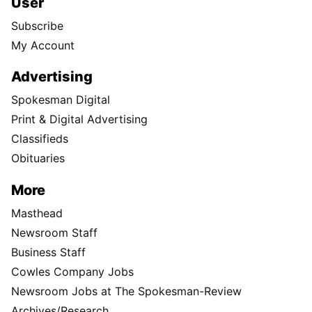
User
Subscribe
My Account
Advertising
Spokesman Digital
Print & Digital Advertising
Classifieds
Obituaries
More
Masthead
Newsroom Staff
Business Staff
Cowles Company Jobs
Newsroom Jobs at The Spokesman-Review
Archives/Research