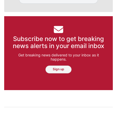
Subscribe now to get breaking
news alerts in your email inbox
Get breaking news delivered to your inbox as it
happens.
Sign up