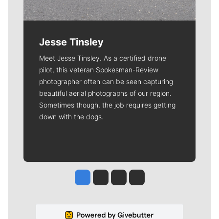
Jesse Tinsley
Meet Jesse Tinsley. As a certified drone
pilot, this veteran Spokesman-Review
photographer often can be seen capturing
beautiful aerial photographs of our region.
Sometimes though, the job requires getting
down with the dogs.
Jesse Tinsley
Jim Meehan
Molly Quinn
Rob Curley