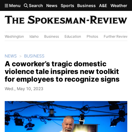
Skip to main content
Menu
Search
News
Sports
Business
A&E
Weather
Washington
Idaho
Business
Education
Photos
Further Review
NEWS
BUSINESS
A coworker’s tragic domestic
violence tale inspires new toolkit
for employees to recognize signs
Wed., May 10, 2023