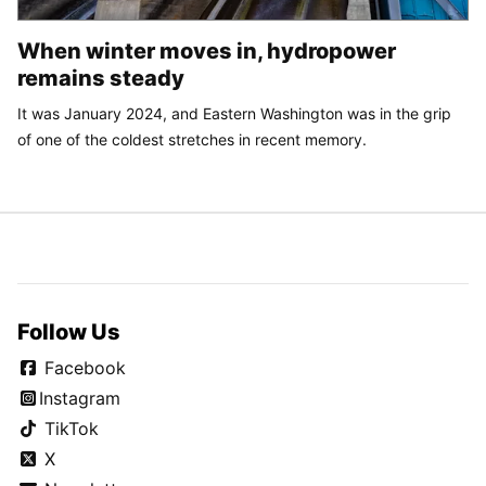
When winter moves in, hydropower
remains steady
It was January 2024, and Eastern Washington was in the grip
of one of the coldest stretches in recent memory.
Follow Us
Facebook
Instagram
TikTok
X