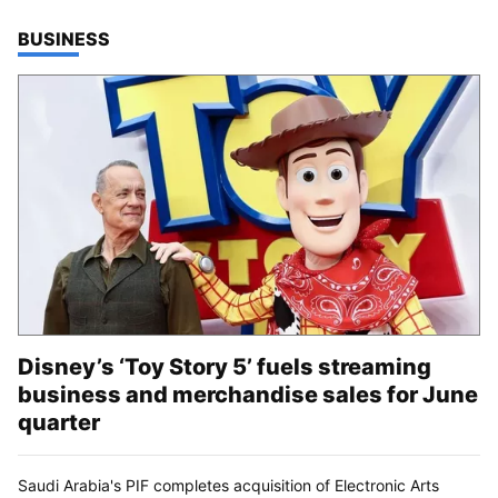
TOP STORIES IN
BUSINESS
Disney’s ‘Toy Story 5’ fuels streaming
business and merchandise sales for June
quarter
Saudi Arabia's PIF completes acquisition of Electronic Arts