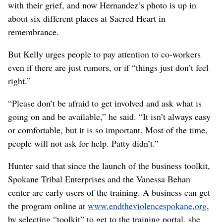
with their grief, and now Hernandez’s photo is up in
about six different places at Sacred Heart in
remembrance.
But Kelly urges people to pay attention to co-workers
even if there are just rumors, or if “things just don’t feel
right.”
“Please don’t be afraid to get involved and ask what is
going on and be available,” he said. “It isn’t always easy
or comfortable, but it is so important. Most of the time,
people will not ask for help. Patty didn’t.”
Hunter said that since the launch of the business toolkit,
Spokane Tribal Enterprises and the Vanessa Behan
center are early users of the training. A business can get
the program online at
www.endtheviolencespokane.org
,
by selecting “toolkit” to get to the training portal, she