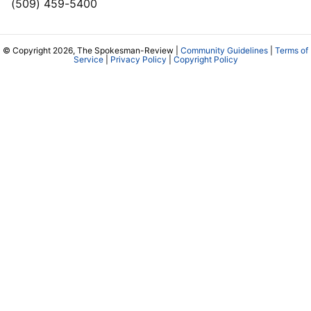
(509) 459-5400
© Copyright 2026, The Spokesman-Review |
Community Guidelines
|
Terms of
Service
|
Privacy Policy
|
Copyright Policy