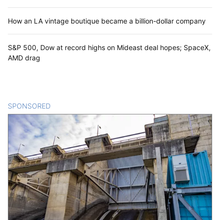
How an LA vintage boutique became a billion-dollar company
S&P 500, Dow at record highs on Mideast deal hopes; SpaceX,
AMD drag
SPONSORED
CONTENT