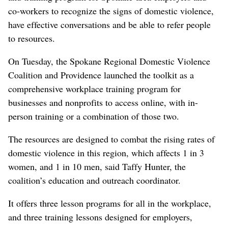
co-workers to recognize the signs of domestic violence,
have effective conversations and be able to refer people
to resources.
On Tuesday, the Spokane Regional Domestic Violence
Coalition and Providence launched the toolkit as a
comprehensive workplace training program for
businesses and nonprofits to access online, with in-
person training or a combination of those two.
The resources are designed to combat the rising rates of
domestic violence in this region, which affects 1 in 3
women, and 1 in 10 men, said Taffy Hunter, the
coalition’s education and outreach coordinator.
It offers three lesson programs for all in the workplace,
and three training lessons designed for employers,