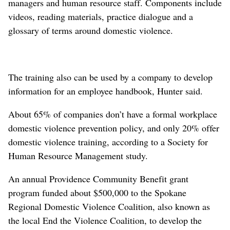
managers and human resource staff. Components include
videos, reading materials, practice dialogue and a
glossary of terms around domestic violence.
The training also can be used by a company to develop
information for an employee handbook, Hunter said.
About 65% of companies don’t have a formal workplace
domestic violence prevention policy, and only 20% offer
domestic violence training, according to a Society for
Human Resource Management study.
An annual Providence Community Benefit grant
program funded about $500,000 to the Spokane
Regional Domestic Violence Coalition, also known as
the local End the Violence Coalition, to develop the