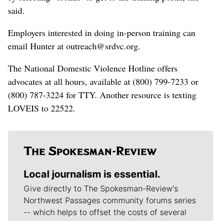
said.
Employers interested in doing in-person training can
email Hunter at outreach@srdvc.org.
The National Domestic Violence Hotline offers
advocates at all hours, available at (800) 799-7233 or
(800) 787-3224 for TTY. Another resource is texting
LOVEIS to 22522.
Local journalism is essential.
Give directly to The Spokesman-Review's
Northwest Passages community forums series
-- which helps to offset the costs of several