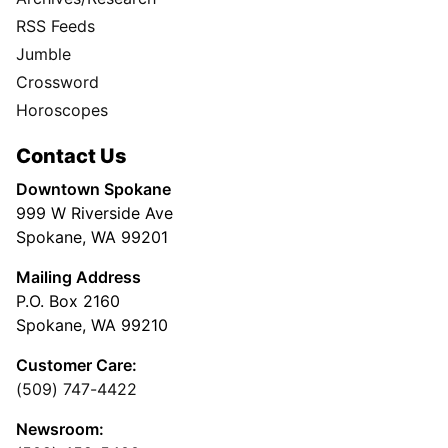
RSS Feeds
Jumble
Crossword
Horoscopes
Contact Us
Downtown Spokane
999 W Riverside Ave
Spokane, WA 99201
Mailing Address
P.O. Box 2160
Spokane, WA 99210
Customer Care:
(509) 747-4422
Newsroom: