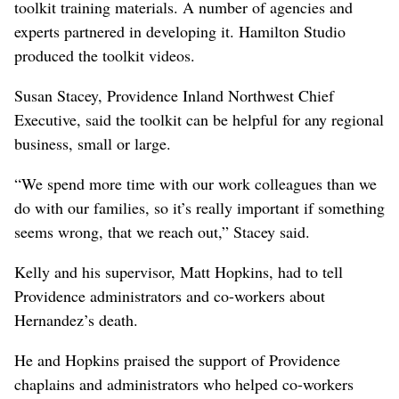
toolkit training materials. A number of agencies and
experts partnered in developing it. Hamilton Studio
produced the toolkit videos.
Susan Stacey, Providence Inland Northwest Chief
Executive, said the toolkit can be helpful for any regional
business, small or large.
“We spend more time with our work colleagues than we
do with our families, so it’s really important if something
seems wrong, that we reach out,” Stacey said.
Kelly and his supervisor, Matt Hopkins, had to tell
Providence administrators and co-workers about
Hernandez’s death.
He and Hopkins praised the support of Providence
chaplains and administrators who helped co-workers