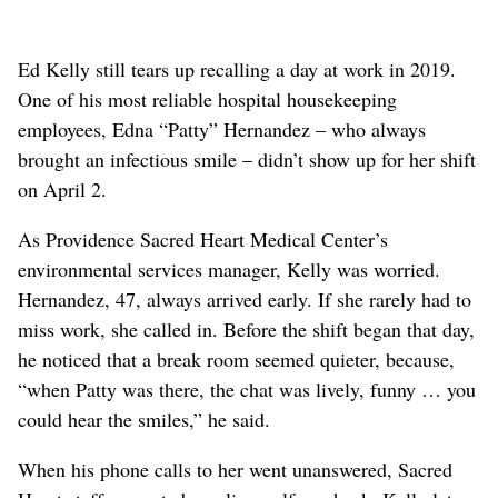
Ed Kelly still tears up recalling a day at work in 2019.
One of his most reliable hospital housekeeping
employees, Edna “Patty” Hernandez – who always
brought an infectious smile – didn’t show up for her shift
on April 2.
As Providence Sacred Heart Medical Center’s
environmental services manager, Kelly was worried.
Hernandez, 47, always arrived early. If she rarely had to
miss work, she called in. Before the shift began that day,
he noticed that a break room seemed quieter, because,
“when Patty was there, the chat was lively, funny … you
could hear the smiles,” he said.
When his phone calls to her went unanswered, Sacred