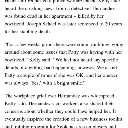
Heart staff requested a police welfare check. Kelly later
heard the crushing news from a detective: Hernandez
was found dead in her apartment – killed by her
boyfriend. Joseph Scheel was later sentenced to 20 years
for her stabbing death.
“For a few weeks prior, there were some rumblings going
around about some issues that Patty was having with her
boyfriend,” Kelly said. “We had not heard any specific
details of anything bad happening, however. We asked
Patty a couple of times if she was OK, and her answer
was always ‘Yes,’ with a bright smile.”
The workplace grief over Hernandez was widespread,
Kelly said. Hernandez’s co-workers also shared their
concerns about whether they could have helped her. It
eventually inspired the creation of a new business toolkit
and training program for Spokane-area employers and