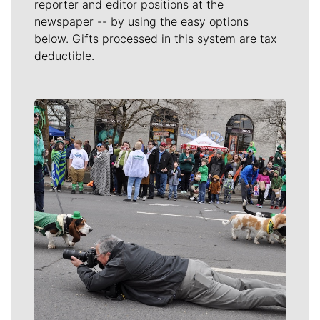
reporter and editor positions at the
newspaper -- by using the easy options
below. Gifts processed in this system are tax
deductible.
Meet Our Journalists