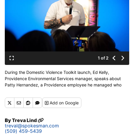
1 of 2
During the Domestic Violence Toolkit launch, Ed Kelly,
Providence Environmental Services manager, speaks about
Patty Hernandez, a Providence employee he managed who
was tragically killed by her boyfriend in 2019, on Tuesday at
Hamilton Studio. (COLIN MULVANY/THE SPOKESMAN-REVIEW)
Add
on Google
Buy a print of this photo
By
Treva Lind
treval@spokesman.com
(509) 459-5439