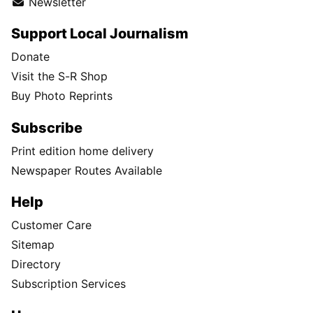
Newsletter
Support Local Journalism
Donate
Visit the S-R Shop
Buy Photo Reprints
Subscribe
Print edition home delivery
Newspaper Routes Available
Help
Customer Care
Sitemap
Directory
Subscription Services