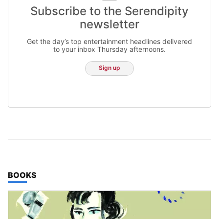
Subscribe to the Serendipity
newsletter
Get the day’s top entertainment headlines delivered
to your inbox Thursday afternoons.
Sign up
TOP STORIES IN
BOOKS