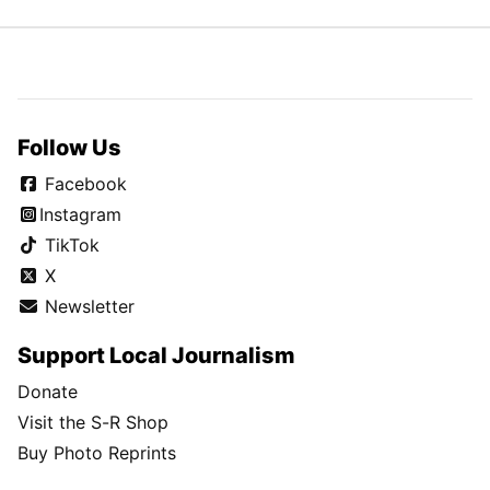
Follow Us
Facebook
Instagram
TikTok
X
Newsletter
Support Local Journalism
Donate
Visit the S-R Shop
Buy Photo Reprints