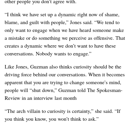
other people you don’t agree with.
“I think we have set up a dynamic right now of shame,
blame, and guilt with people,” Jones said. “We tend to
only want to engage when we have heard someone make
a mistake or do something we perceive as offensive. That
creates a dynamic where we don’t want to have these
conversations. Nobody wants to engage.”
Like Jones, Guzman also thinks curiosity should be the
driving force behind our conversations. When it becomes
apparent that you are trying to change someone’s mind,
people will “shut down,” Guzman told The Spokesman-
Review in an interview last month
“The arch villain to curiosity is certainty,” she said. “If
you think you know, you won’t think to ask.”