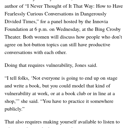
author of “I Never Thought of It That Way: How to Have
Fearlessly Curious Conversations in Dangerously
Divided Times,” for a panel hosted by the Innovia
Foundation at 6 p.m. on Wednesday, at the Bing Crosby
Theater. Both women will discuss how people who don’t
agree on hot-button topics can still have productive
conversations with each other.
Doing that requires vulnerability, Jones said.
“I tell folks, ‘Not everyone is going to end up on stage
and write a book, but you could model that kind of
vulnerability at work, or at a book club or in line at a
shop,’” she said. “You have to practice it somewhere
publicly.”
That also requires making yourself available to listen to