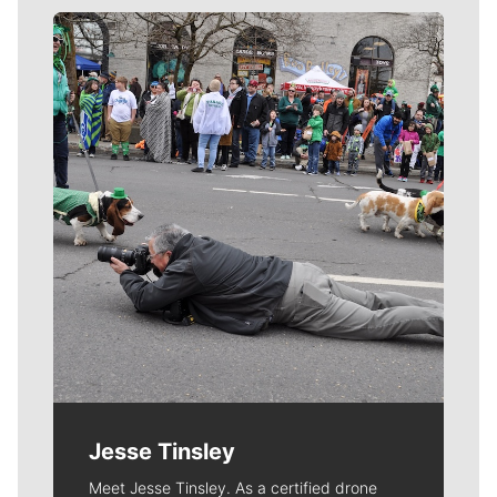
Meet Our Journalists
Jesse Tinsley
Meet Jesse Tinsley. As a certified drone