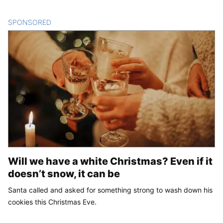
SPONSORED
CONTENT
Will we have a white Christmas? Even if it
doesn’t snow, it can be
Santa called and asked for something strong to wash down his
cookies this Christmas Eve.