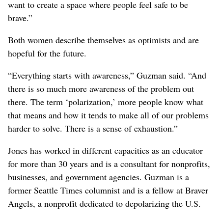
want to create a space where people feel safe to be
brave.”
Both women describe themselves as optimists and are
hopeful for the future.
“Everything starts with awareness,” Guzman said. “And
there is so much more awareness of the problem out
there. The term ‘polarization,’ more people know what
that means and how it tends to make all of our problems
harder to solve. There is a sense of exhaustion.”
Jones has worked in different capacities as an educator
for more than 30 years and is a consultant for nonprofits,
businesses, and government agencies. Guzman is a
former Seattle Times columnist and is a fellow at Braver
Angels, a nonprofit dedicated to depolarizing the U.S.