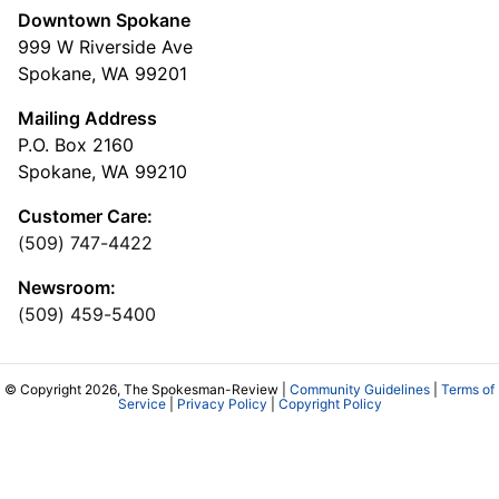
Downtown Spokane
999 W Riverside Ave
Spokane, WA 99201
Mailing Address
P.O. Box 2160
Spokane, WA 99210
Customer Care:
(509) 747-4422
Newsroom:
(509) 459-5400
© Copyright 2026, The Spokesman-Review |
Community Guidelines
|
Terms of
Service
|
Privacy Policy
|
Copyright Policy