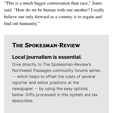
“This is a much bigger conversation than race,” Jones
said. “How do we be human with one another? I really
believe our only forward as a country is to regain and
find out humanity.”
Local journalism is essential.
Give directly to The Spokesman-Review's
Northwest Passages community forums series
-- which helps to offset the costs of several
reporter and editor positions at the
newspaper -- by using the easy options
below. Gifts processed in this system are tax
deductible.