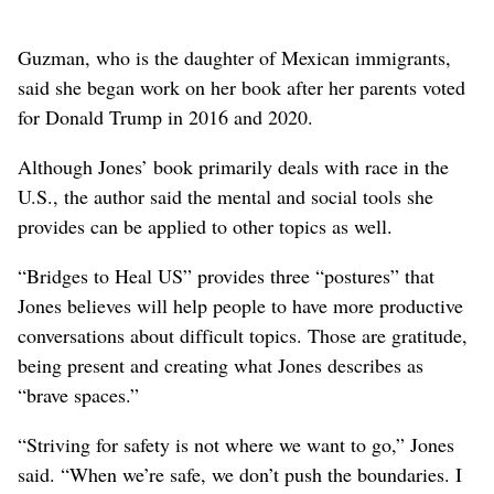
Guzman, who is the daughter of Mexican immigrants,
said she began work on her book after her parents voted
for Donald Trump in 2016 and 2020.
Although Jones’ book primarily deals with race in the
U.S., the author said the mental and social tools she
provides can be applied to other topics as well.
“Bridges to Heal US” provides three “postures” that
Jones believes will help people to have more productive
conversations about difficult topics. Those are gratitude,
being present and creating what Jones describes as
“brave spaces.”
“Striving for safety is not where we want to go,” Jones
said. “When we’re safe, we don’t push the boundaries. I