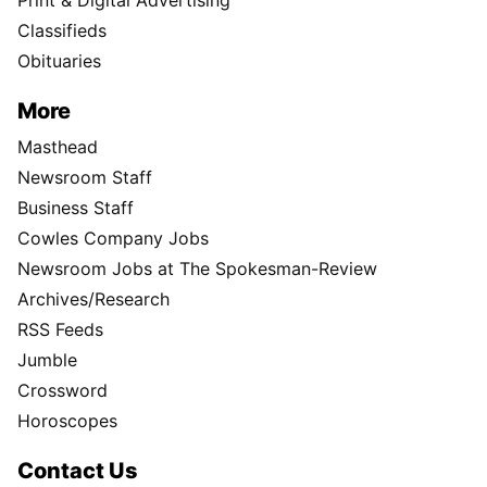
Print & Digital Advertising
Classifieds
Obituaries
More
Masthead
Newsroom Staff
Business Staff
Cowles Company Jobs
Newsroom Jobs at The Spokesman-Review
Archives/Research
RSS Feeds
Jumble
Crossword
Horoscopes
Contact Us