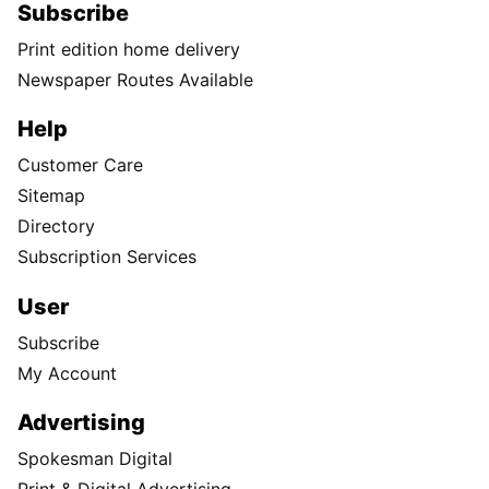
Subscribe
Print edition home delivery
Newspaper Routes Available
Help
Customer Care
Sitemap
Directory
Subscription Services
User
Subscribe
My Account
Advertising
Spokesman Digital