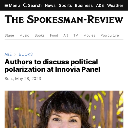
Skip to main content
Menu
Search
News
Sports
Business
A&E
Weather
Stage
Music
Books
Food
Art
TV
Movies
Pop culture
A&
A&E
BOOKS
Authors to discuss political
polarization at Innovia Panel
Sun., May 28, 2023