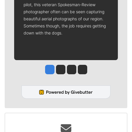
pilot, this veteran Spokesman-Review
photographer often can be seen capturing
beautiful aerial photographs of our region.
Sometimes though, the job requires getting
down with the dogs.
Jesse Tinsley
Jim Meehan
Molly Quinn
Rob Curley