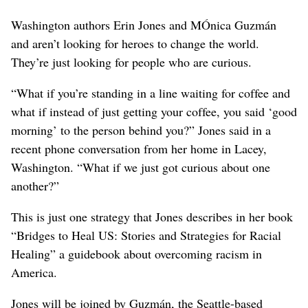
Washington authors Erin Jones and MÓnica Guzmán
and aren’t looking for heroes to change the world.
They’re just looking for people who are curious.
“What if you’re standing in a line waiting for coffee and
what if instead of just getting your coffee, you said ‘good
morning’ to the person behind you?” Jones said in a
recent phone conversation from her home in Lacey,
Washington. “What if we just got curious about one
another?”
This is just one strategy that Jones describes in her book
“Bridges to Heal US: Stories and Strategies for Racial
Healing” a guidebook about overcoming racism in
America.
Jones will be joined by Guzmán, the Seattle-based