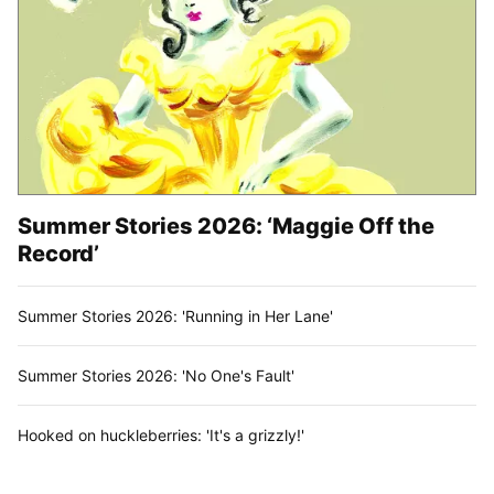
Summer Stories 2026: ‘Maggie Off the
Record’
Summer Stories 2026: 'Running in Her Lane'
Summer Stories 2026: 'No One's Fault'
Hooked on huckleberries: 'It's a grizzly!'