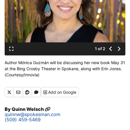
1 of 2
Author Mónica Guzmán will be discussing her new book May 31
at the Bing Crosby Theater in Spokane, along with Erin Jones.
(Courtesy/Innovia)
Add
on Google
By
Quinn Welsch
quinnw@spokesman.com
(509) 459-5469