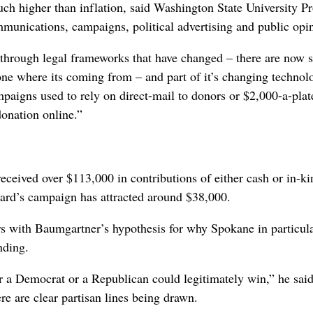
ch higher than inflation, said Washington State University Pr
mmunications, campaigns, political advertising and public opi
, through legal frameworks that have changed – there are now 
one where its coming from – and part of it’s changing techno
mpaigns used to rely on direct-mail to donors or $2,000-a-plat
donation online.”
ceived over $113,000 in contributions of either cash or in-ki
ard’s campaign has attracted around $38,000.
rs with Baumgartner’s hypothesis for why Spokane in particul
nding.
r a Democrat or a Republican could legitimately win,” he said
ere are clear partisan lines being drawn.