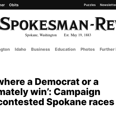
her
Obits
Puzzles
Newslette
Spokane, Washington Est. May 19, 1883
gton
Idaho
Business
Education
Photos
Further
 where a Democrat or a
imately win’: Campaign
y contested Spokane races