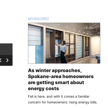
SPONSORED
CONTENT
As winter approaches,
Spokane-area homeowners
are getting smart about
energy costs
Fall is here, and with it comes a familiar
concern for homeowners: rising energy bills.