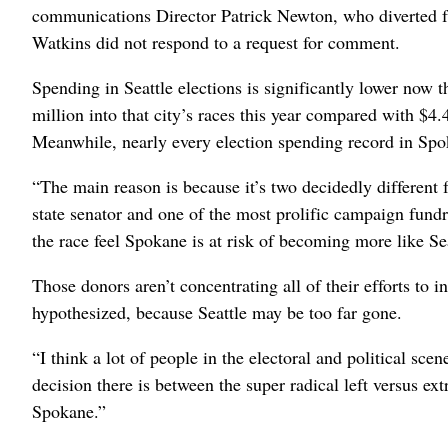
communications Director Patrick Newton, who diverted fu
Watkins did not respond to a request for comment.
Spending in Seattle elections is significantly lower now 
million into that city’s races this year compared with $4.
Meanwhile, nearly every election spending record in Spok
“The main reason is because it’s two decidedly differen
state senator and one of the most prolific campaign fun
the race feel Spokane is at risk of becoming more like Sea
Those donors aren’t concentrating all of their efforts t
hypothesized, because Seattle may be too far gone.
“I think a lot of people in the electoral and political scen
decision there is between the super radical left versus e
Spokane.”