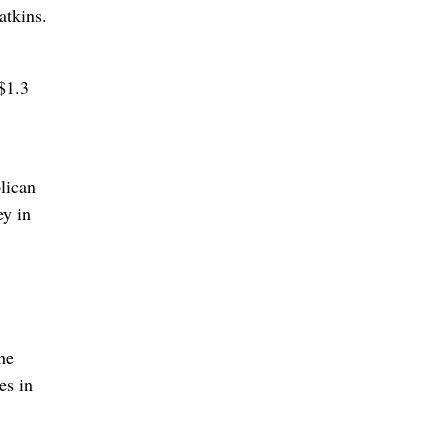
atkins.
$1.3
lican
ey in
The
es in