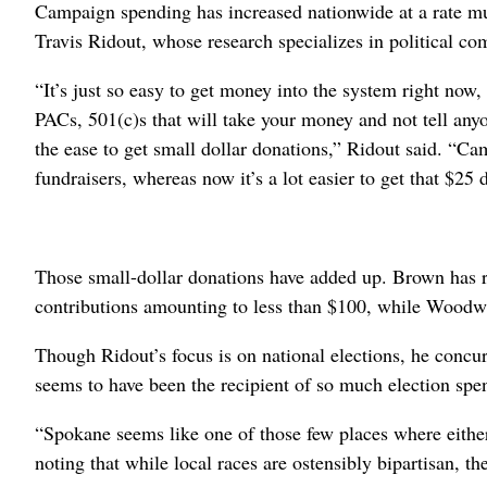
Campaign spending has increased nationwide at a rate mu
Travis Ridout, whose research specializes in political co
“It’s just so easy to get money into the system right now
PACs, 501(c)s that will take your money and not tell any
the ease to get small dollar donations,” Ridout said. “Ca
fundraisers, whereas now it’s a lot easier to get that $25 
Those small-dollar donations have added up. Brown has re
contributions amounting to less than $100, while Woodw
Though Ridout’s focus is on national elections, he concu
seems to have been the recipient of so much election spe
“Spokane seems like one of those few places where eithe
noting that while local races are ostensibly bipartisan, th