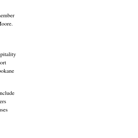
member
Moore.
pitality
ort
Spokane
include
ers
uses