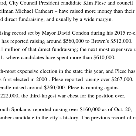
rd, City Council President candidate Kim Plese and council
ilman Michael Cathcart – have raised more money than their
d direct fundraising, and usually by a wide margin.
sing record set by Mayor David Condon during his 2015 re-e
has reported raising around $560,000 to Brown’s $512,000.
 million of that direct fundraising; the next most expensive r
ct 1, where candidates have spent more than $610,000.
-most expensive election in the state this year, and Plese has
 first elected in 2000 . Plese reported raising over $267,000,
ndle raised around $260,000. Plese is running against
,000, the third-largest war chest for the position ever.
south Spokane, reported raising over $160,000 as of Oct. 20,
ber candidate in the city’s history. The previous record of n