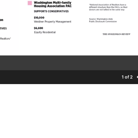
1 of 2