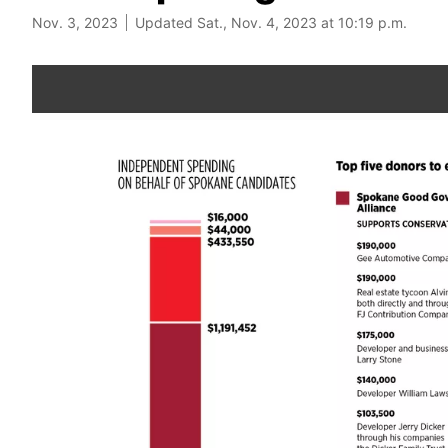
Nov. 3, 2023
Updated Sat., Nov. 4, 2023 at 10:19 p.m.