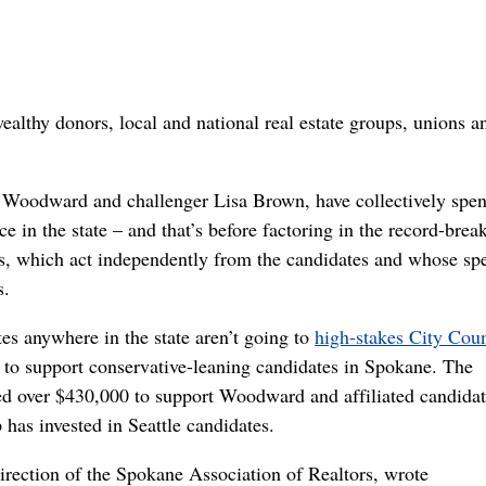
wealthy donors, local and national real estate groups, unions a
Woodward and challenger Lisa Brown, have collectively spent
e in the state – and that’s before factoring in the record-brea
es, which act independently from the candidates and whose sp
s.
es anywhere in the state aren’t going to
high-stakes City Coun
 to support conservative-leaning candidates in Spokane. The
ted over $430,000 to support Woodward and affiliated candidat
has invested in Seattle candidates.
direction of the Spokane Association of Realtors, wrote