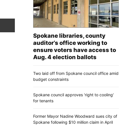
Spokane libraries, county
auditor’s office working to
ensure voters have access to
Aug. 4 election ballots
Two laid off from Spokane council office amid
budget constraints
Spokane council approves 'right to cooling'
for tenants
Former Mayor Nadine Woodward sues city of
Spokane following $10 million claim in April