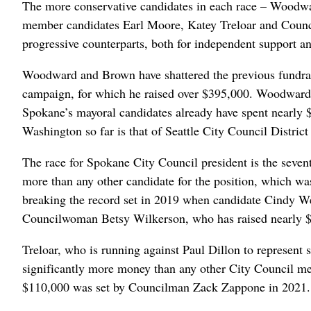
The more conservative candidates in each race – Woodwa
member candidates Earl Moore, Katey Treloar and Counc
progressive counterparts, both for independent support an
Woodward and Brown have shattered the previous fundrai
campaign, for which he raised over $395,000. Woodward 
Spokane’s mayoral candidates already have spent nearly $1
Washington so far is that of Seattle City Council Distri
The race for Spokane City Council president is the seventh
more than any other candidate for the position, which was
breaking the record set in 2019 when candidate Cindy We
Councilwoman Betsy Wilkerson, who has raised nearly $222
Treloar, who is running against Paul Dillon to represent 
significantly more money than any other City Council mem
$110,000 was set by Councilman Zack Zappone in 2021.