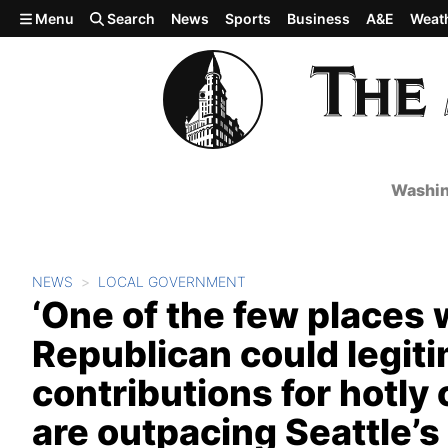
Skip to main content
Menu
Search
News
Sports
Business
A&E
Weat
Washin
NEWS
LOCAL GOVERNMENT
‘One of the few places
Republican could legit
contributions for hotl
are outpacing Seattle’s