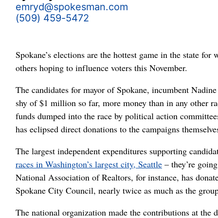
emryd@spokesman.com
(509) 459-5472
Spokane’s elections are the hottest game in the state for 
others hoping to influence voters this November.
The candidates for mayor of Spokane, incumbent Nadine 
shy of $1 million so far, more money than in any other rac
funds dumped into the race by political action committe
has eclipsed direct donations to the campaigns themselve
The largest independent expenditures supporting candidat
races in Washington’s largest city, Seattle
– they’re going
National Association of Realtors, for instance, has dona
Spokane City Council, nearly twice as much as the group 
The national organization made the contributions at the 