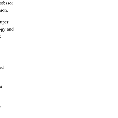
ofessor
nion.
super
logy and
e
nd
ar
,