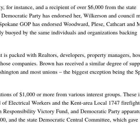
 for instance, and a recipient of over $6,000 from the state
 Democratic Party has endorsed her, Wilkerson and council 
e Spokane GOP has endorsed Woodward, Plese, Cathcart and 
gely buoyed by the same individuals and organizations backing
 is packed with Realtors, developers, property managers, hos
those companies. Brown has received a similar degree of supp
ashington and most unions – the biggest exception being the 
tions of $1,000 or more from various interest groups. These 
 of Electrical Workers and the Kent-area Local 1747 firefight
un Responsibility Victory Fund, and Democratic Party apparat
00, and the state Democratic Central Committee, which gave