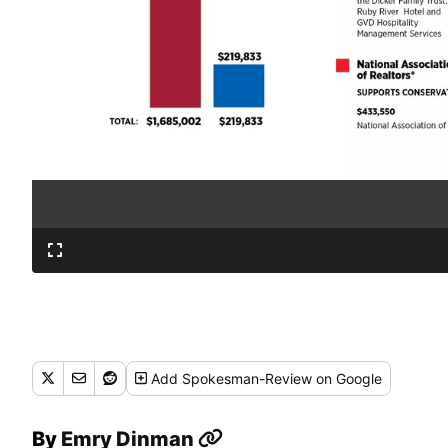
Add
Spokesman-Review
on Google
By
Emry Dinman