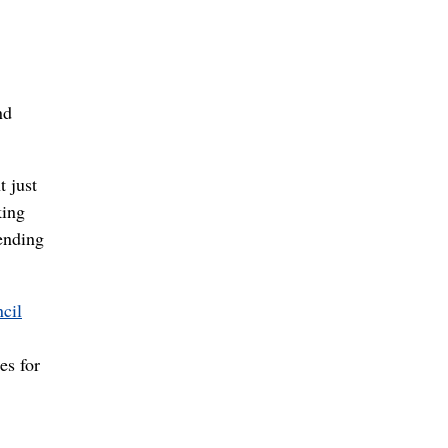
nd
 just
king
ending
cil
es for