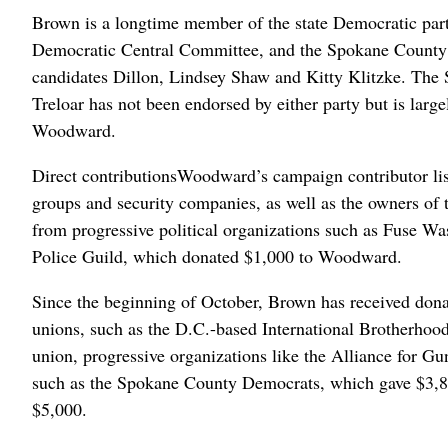
Brown is a longtime member of the state Democratic party,
Democratic Central Committee, and the Spokane County
candidates Dillon, Lindsey Shaw and Kitty Klitzke. Th
Treloar has not been endorsed by either party but is lar
Woodward.
Direct contributionsWoodward’s campaign contributor list
groups and security companies, as well as the owners of 
from progressive political organizations such as Fuse W
Police Guild, which donated $1,000 to Woodward.
Since the beginning of October, Brown has received dona
unions, such as the D.C.-based International Brotherhood
union, progressive organizations like the Alliance for G
such as the Spokane County Democrats, which gave $3,8
$5,000.