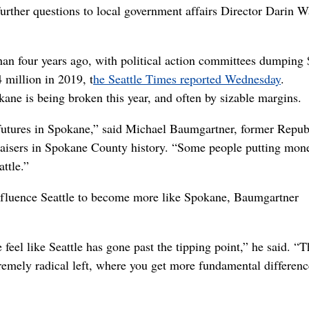
rther questions to local government affairs Director Darin W
than four years ago, with political action committees dumping 
4 million in 2019, t
he Seattle Times reported Wednesday
.
ane is being broken this year, and often by sizable margins.
t futures in Spokane,” said Michael Baumgartner, former Repub
draisers in Spokane County history. “Some people putting mon
ttle.”
o influence Seattle to become more like Spokane, Baumgartner
e feel like Seattle has gone past the tipping point,” he said. “
xtremely radical left, where you get more fundamental differenc