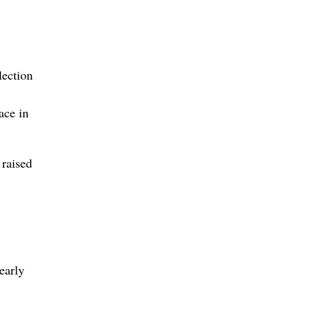
lection
ace in
 raised
early