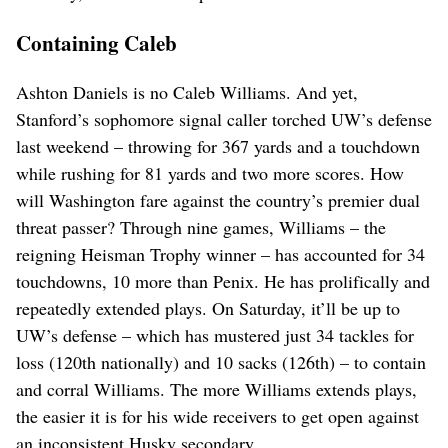
Containing Caleb
Ashton Daniels is no Caleb Williams. And yet,
Stanford’s sophomore signal caller torched UW’s defense
last weekend – throwing for 367 yards and a touchdown
while rushing for 81 yards and two more scores. How
will Washington fare against the country’s premier dual
threat passer? Through nine games, Williams – the
reigning Heisman Trophy winner – has accounted for 34
touchdowns, 10 more than Penix. He has prolifically and
repeatedly extended plays. On Saturday, it’ll be up to
UW’s defense – which has mustered just 34 tackles for
loss (120th nationally) and 10 sacks (126th) – to contain
and corral Williams. The more Williams extends plays,
the easier it is for his wide receivers to get open against
an inconsistent Husky secondary.