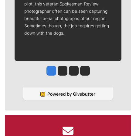
pilot, this veteran Spokesman-Review
photographer often can be seen capturing
beautiful aerial photographs of our region.
Sometimes though, the job requires getting
down with the dogs.
Jesse Tinsley
Jim Meehan
Molly Quinn
Rob Curley