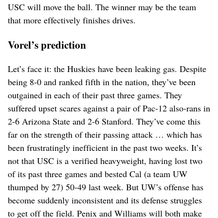
USC will move the ball. The winner may be the team
that more effectively finishes drives.
Vorel’s prediction
Let’s face it: the Huskies have been leaking gas. Despite
being 8-0 and ranked fifth in the nation, they’ve been
outgained in each of their past three games. They
suffered upset scares against a pair of Pac-12 also-rans in
2-6 Arizona State and 2-6 Stanford. They’ve come this
far on the strength of their passing attack … which has
been frustratingly inefficient in the past two weeks. It’s
not that USC is a verified heavyweight, having lost two
of its past three games and bested Cal (a team UW
thumped by 27) 50-49 last week. But UW’s offense has
become suddenly inconsistent and its defense struggles
to get off the field. Penix and Williams will both make