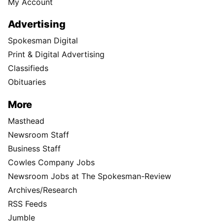
My Account
Advertising
Spokesman Digital
Print & Digital Advertising
Classifieds
Obituaries
More
Masthead
Newsroom Staff
Business Staff
Cowles Company Jobs
Newsroom Jobs at The Spokesman-Review
Archives/Research
RSS Feeds
Jumble