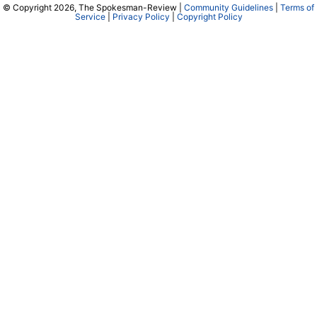
© Copyright 2026, The Spokesman-Review |
Community Guidelines
|
Terms of
Service
|
Privacy Policy
|
Copyright Policy