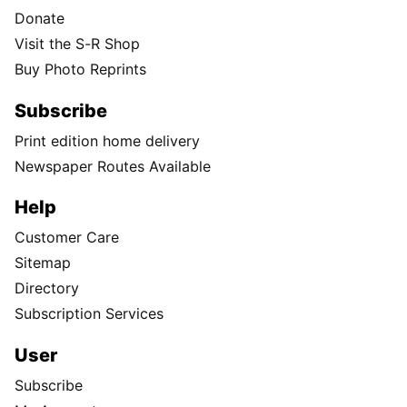
Donate
Visit the S-R Shop
Buy Photo Reprints
Subscribe
Print edition home delivery
Newspaper Routes Available
Help
Customer Care
Sitemap
Directory
Subscription Services
User
Subscribe