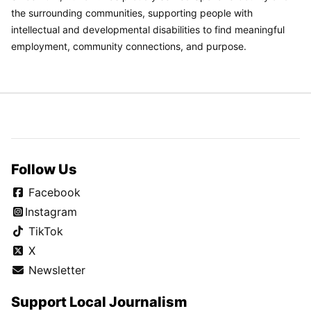
the surrounding communities, supporting people with
intellectual and developmental disabilities to find meaningful
employment, community connections, and purpose.
Follow Us
Facebook
Instagram
TikTok
X
Newsletter
Support Local Journalism