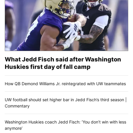
What Jedd Fisch said after Washington
Huskies first day of fall camp
How QB Demond Williams Jr. reintegrated with UW teammates
UW football should set higher bar in Jedd Fisch’s third season |
Commentary
Washington Huskies coach Jedd Fisch: ‘You don’t win with less
anymore’