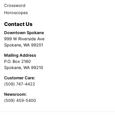
Crossword
Horoscopes
Contact Us
Downtown Spokane
999 W Riverside Ave
Spokane, WA 99201
Mailing Address
P.O. Box 2160
Spokane, WA 99210
Customer Care:
(509) 747-4422
Newsroom:
(509) 459-5400