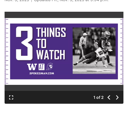
1 of 2