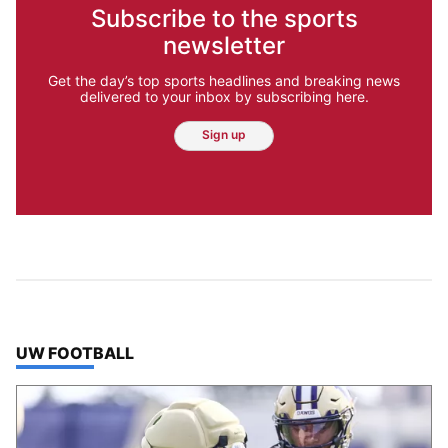
Subscribe to the sports
newsletter
Get the day’s top sports headlines and breaking news
delivered to your inbox by subscribing here.
Sign up
TOP STORIES IN
UW FOOTBALL