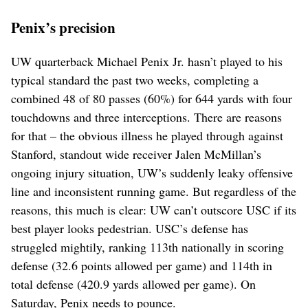
Penix’s precision
UW quarterback Michael Penix Jr. hasn’t played to his
typical standard the past two weeks, completing a
combined 48 of 80 passes (60%) for 644 yards with four
touchdowns and three interceptions. There are reasons
for that – the obvious illness he played through against
Stanford, standout wide receiver Jalen McMillan’s
ongoing injury situation, UW’s suddenly leaky offensive
line and inconsistent running game. But regardless of the
reasons, this much is clear: UW can’t outscore USC if its
best player looks pedestrian. USC’s defense has
struggled mightily, ranking 113th nationally in scoring
defense (32.6 points allowed per game) and 114th in
total defense (420.9 yards allowed per game). On
Saturday, Penix needs to pounce.