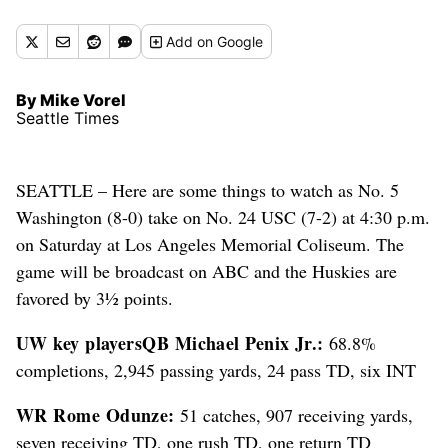
Add
on Google
By Mike Vorel
Seattle Times
SEATTLE – Here are some things to watch as No. 5
Washington (8-0) take on No. 24 USC (7-2) at 4:30 p.m.
on Saturday at Los Angeles Memorial Coliseum. The
game will be broadcast on ABC and the Huskies are
favored by 3½ points.
UW key players
QB Michael Penix Jr.:
68.8%
completions, 2,945 passing yards, 24 pass TD, six INT
WR Rome Odunze:
51 catches, 907 receiving yards,
seven receiving TD, one rush TD, one return TD