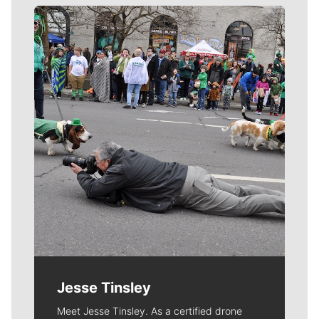
Meet Our Journalists
Jesse Tinsley
Meet Jesse Tinsley. As a certified drone