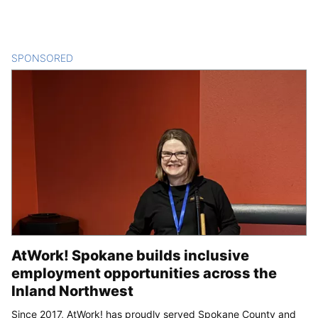
SPONSORED
CONTENT
AtWork! Spokane builds inclusive
employment opportunities across the
Inland Northwest
Since 2017, AtWork! has proudly served Spokane County and