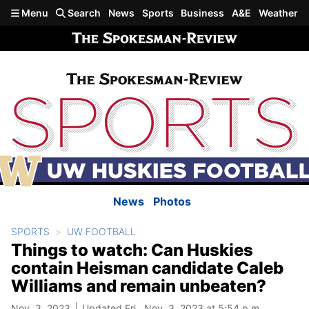
Skip to main content
Menu
Search
News
Sports
Business
A&E
Weather
News
Photos
SPORTS
UW FOOTBALL
Things to watch: Can Huskies
contain Heisman candidate Caleb
Williams and remain unbeaten?
Nov. 3, 2023
Updated Fri., Nov. 3, 2023 at 5:54 p.m.