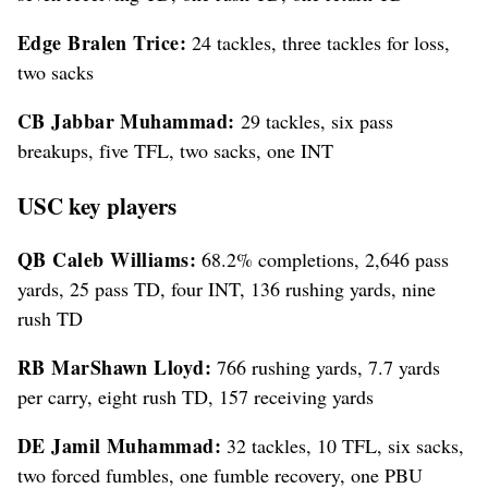
Edge Bralen Trice:
24 tackles, three tackles for loss,
two sacks
CB Jabbar Muhammad:
29 tackles, six pass
breakups, five TFL, two sacks, one INT
USC key players
QB Caleb Williams:
68.2% completions, 2,646 pass
yards, 25 pass TD, four INT, 136 rushing yards, nine
rush TD
RB MarShawn Lloyd:
766 rushing yards, 7.7 yards
per carry, eight rush TD, 157 receiving yards
DE Jamil Muhammad:
32 tackles, 10 TFL, six sacks,
two forced fumbles, one fumble recovery, one PBU