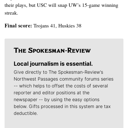
their plays, but USC will snap UW’s 15-game winning
streak.
Final score:
Trojans 41, Huskies 38
Local journalism is essential.
Give directly to The Spokesman-Review's
Northwest Passages community forums series
-- which helps to offset the costs of several
reporter and editor positions at the
newspaper -- by using the easy options
below. Gifts processed in this system are tax
deductible.