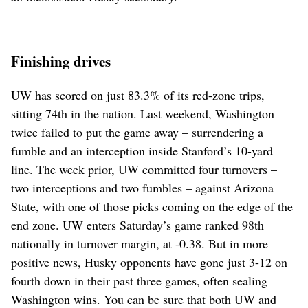
Finishing drives
UW has scored on just 83.3% of its red-zone trips,
sitting 74th in the nation. Last weekend, Washington
twice failed to put the game away – surrendering a
fumble and an interception inside Stanford’s 10-yard
line. The week prior, UW committed four turnovers –
two interceptions and two fumbles – against Arizona
State, with one of those picks coming on the edge of the
end zone. UW enters Saturday’s game ranked 98th
nationally in turnover margin, at -0.38. But in more
positive news, Husky opponents have gone just 3-12 on
fourth down in their past three games, often sealing
Washington wins. You can be sure that both UW and