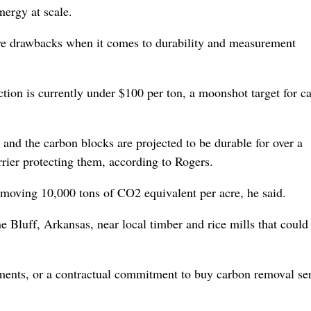
ergy at scale.
have drawbacks when it comes to durability and measurement
ction is currently under $100 per ton, a moonshot target for c
e, and the carbon blocks are projected to be durable for over a
rrier protecting them, according to Rogers.
 removing 10,000 tons of CO2 equivalent per acre, he said.
ine Bluff, Arkansas, near local timber and rice mills that could
eements, or a contractual commitment to buy carbon removal se