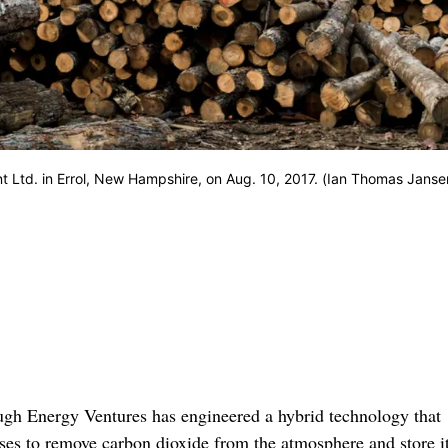
 Ltd. in Errol, New Hampshire, on Aug. 10, 2017. (Ian Thomas Janse
ugh Energy Ventures has engineered a hybrid technology that
ses to remove carbon dioxide from the atmosphere and store i