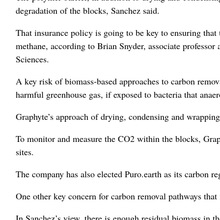
degradation of the blocks, Sanchez said.
That insurance policy is going to be key to ensuring that
methane, according to Brian Snyder, associate professor 
Sciences.
A key risk of biomass-based approaches to carbon removal 
harmful greenhouse gas, if exposed to bacteria that anaero
Graphyte’s approach of drying, condensing and wrapping 
To monitor and measure the CO2 within the blocks, Graphy
sites.
The company has also elected Puro.earth as its carbon regi
One other key concern for carbon removal pathways that in
In Sanchez’s view, there is enough residual biomass in t