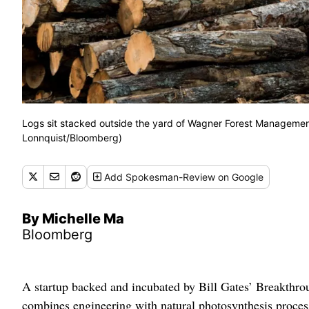
Logs sit stacked outside the yard of Wagner Forest Management
Lonnquist/Bloomberg)
Add
Spokesman-Review
on Google
By Michelle Ma
Bloomberg
A startup backed and incubated by Bill Gates’ Breakthro
combines engineering with natural photosynthesis proces