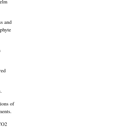
helm
ss and
aphyte
n
red
.
ions of
ments.
 CO2