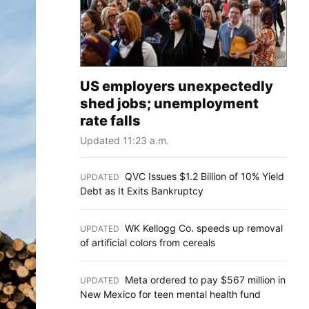
US employers unexpectedly
shed jobs; unemployment
rate falls
Updated 11:23 a.m.
QVC Issues $1.2 Billion of 10% Yield
UPDATED
:
Debt as It Exits Bankruptcy
WK Kellogg Co. speeds up removal
UPDATED
:
of artificial colors from cereals
Meta ordered to pay $567 million in
UPDATED
:
New Mexico for teen mental health fund