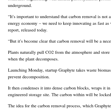
underground.
“It’s important to understand that carbon removal is not a
energy economy – we need to keep innovating as fast as w
report, released today.
“But it’s become clear that carbon removal will be a neces
Plants naturally pull CO2 from the atmosphere and store i
when the plant decomposes.
Launching Monday, startup Graphyte takes waste biomass li
prevent decomposition.
It then condenses it into dense carbon blocks, wraps it in
engineered storage site. The carbon within will be locke
The idea for the carbon removal process, which Graphyte 