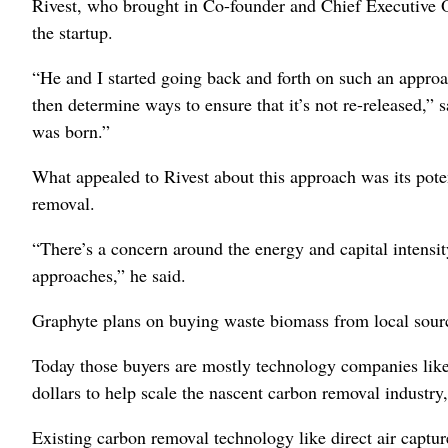
Rivest, who brought in Co-founder and Chief Executive 
the startup.
“He and I started going back and forth on such an approa
then determine ways to ensure that it’s not re-released,”
was born.”
What appealed to Rivest about this approach was its pote
removal.
“There’s a concern around the energy and capital intensit
approaches,” he said.
Graphyte plans on buying waste biomass from local source
Today those buyers are mostly technology companies like
dollars to help scale the nascent carbon removal industry,
Existing carbon removal technology like direct air captur