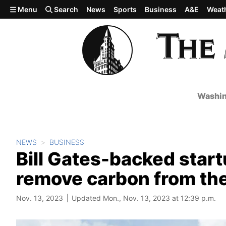
Skip to main content
Menu
Search
News
Sports
Business
A&E
Weat
Washin
NEWS
BUSINESS
Bill Gates-backed start
remove carbon from the
Nov. 13, 2023
Updated Mon., Nov. 13, 2023 at 12:39 p.m.