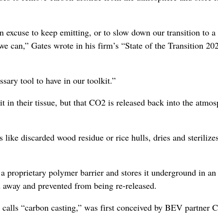
n excuse to keep emitting, or to slow down our transition to a
e can,” Gates wrote in his firm’s “State of the Transition 20
sary tool to have in our toolkit.”
t in their tissue, but that CO2 is released back into the atmo
ke discarded wood residue or rice hulls, dries and sterilizes 
 a proprietary polymer barrier and stores it underground in an
d away and prevented from being re-released.
calls “carbon casting,” was first conceived by BEV partner C