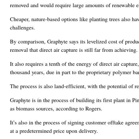
removed and would require large amounts of renewable en
Cheaper, nature-based options like planting trees also 
challenges.
By comparison, Graphyte says its levelized cost of produ
removal that direct air capture is still far from achieving.
It also requires a tenth of the energy of direct air captur
thousand years, due in part to the proprietary polymer ba
The process is also land-efficient, with the potential of
Graphyte is in the process of building its first plant in P
as biomass sources, according to Rogers.
It’s also in the process of signing customer offtake agr
at a predetermined price upon delivery.