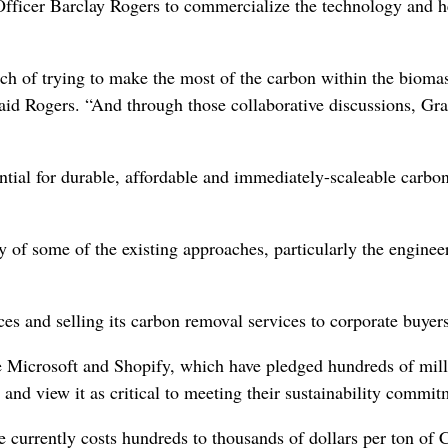
Officer Barclay Rogers to commercialize the technology and 
ch of trying to make the most of the carbon within the bioma
 said Rogers. “And through those collaborative discussions, Gr
ntial for durable, affordable and immediately-scaleable carbo
y of some of the existing approaches, particularly the enginee
s and selling its carbon removal services to corporate buyers
 Microsoft and Shopify, which have pledged hundreds of mill
 and view it as critical to meeting their sustainability commit
e currently costs hundreds to thousands of dollars per ton of