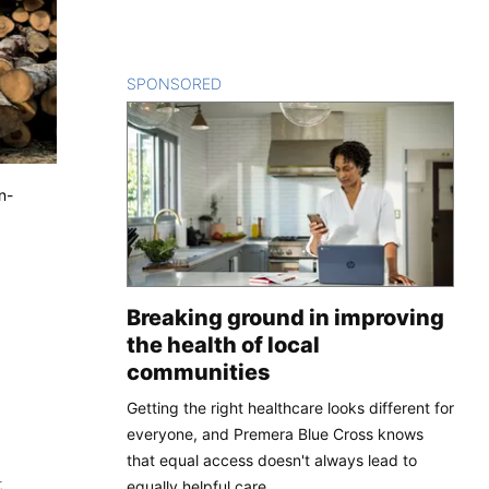
SPONSORED
CONTENT
n-
Breaking ground in improving
the health of local
communities
Getting the right healthcare looks different for
everyone, and Premera Blue Cross knows
that equal access doesn't always lead to
t
equally helpful care.