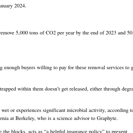
anuary 2024.
to remove 5,000 tons of CO2 per year by the end of 2023 and 5
 enough buyers willing to pay for these removal services to g
trapped within them doesn’t get released, either through degr
 wet or experiences significant microbial activity, according 
ornia at Berkeley, who is a science advisor to Graphyte.
 the blocks, acts as “a helpful insurance policy” to prevent