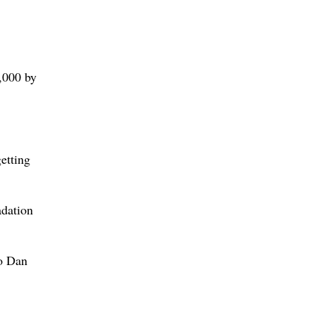
0,000 by
etting
adation
to Dan