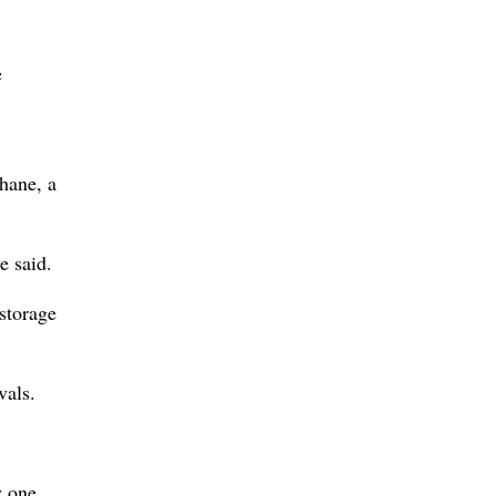
e
thane, a
e said.
storage
vals.
y one