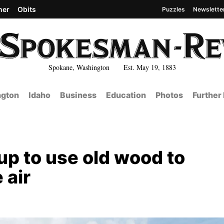
her
Obits
Puzzles
Newslette
Spokane, Washington Est. May 19, 1883
gton
Idaho
Business
Education
Photos
Further
up to use old wood to
 air