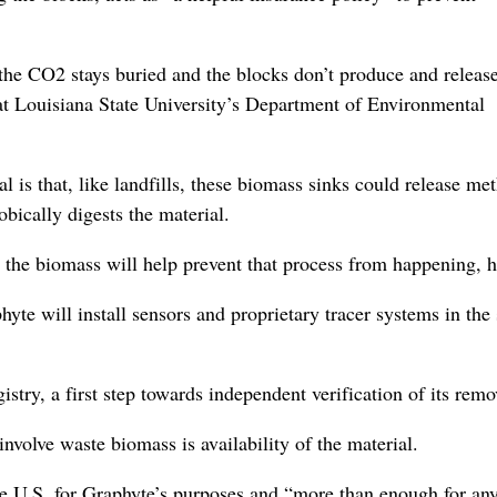
 the CO2 stays buried and the blocks don’t produce and releas
at Louisiana State University’s Department of Environmental
is that, like landfills, these biomass sinks could release me
bically digests the material.
the biomass will help prevent that process from happening, h
te will install sensors and proprietary tracer systems in the 
stry, a first step towards independent verification of its remo
volve waste biomass is availability of the material.
he U.S. for Graphyte’s purposes and “more than enough for an