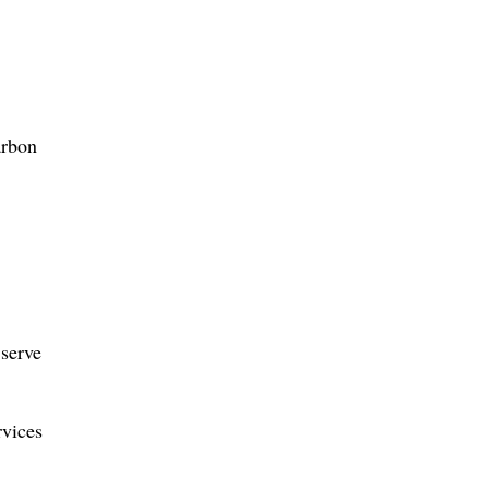
arbon
 serve
rvices