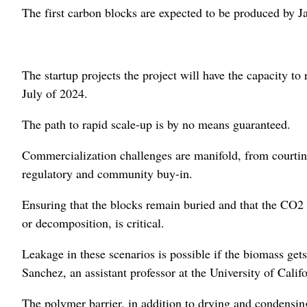
The first carbon blocks are expected to be produced by J
The startup projects the project will have the capacity 
July of 2024.
The path to rapid scale-up is by no means guaranteed.
Commercialization challenges are manifold, from courting
regulatory and community buy-in.
Ensuring that the blocks remain buried and that the CO2 
or decomposition, is critical.
Leakage in these scenarios is possible if the biomass gets
Sanchez, an assistant professor at the University of Calif
The polymer barrier, in addition to drying and condensing