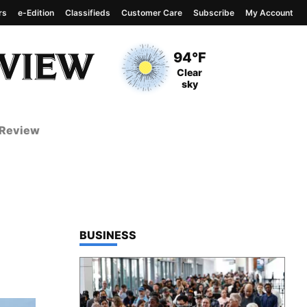
rs
e-Edition
Classifieds
Customer Care
Subscribe
My Account
View complete weather
report
Current Temperature
94°F
Current Conditions
Clear
sky
 Review
TOP STORIES IN
BUSINESS