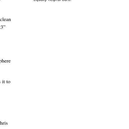
 clean
23”
sphere
it to
hris