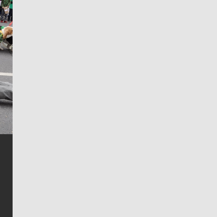
Jim Meehan
Jim Meehan is no stranger to Zag Nation. As the lead
writer covering the Gonzaga men’s basketball team,
he tells the stories behind the game and gets fans a
bit closer to their favorite players.