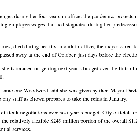
es during her four years in office: the pandemic, protests i
sing employee wages that had stagnated during her predecesso
ames, died during her first month in office, the mayor cared fo
passed away at the end of October, just days before the electi
she is focused on getting next year’s budget over the finish l
l.
 the same one Woodward said she was given by then-Mayor Davi
 city staff as Brown prepares to take the reins in January.
ifficult negotiations over next year’s budget. City officials a
 the relatively flexible $249 million portion of the overall $1.
ential services.