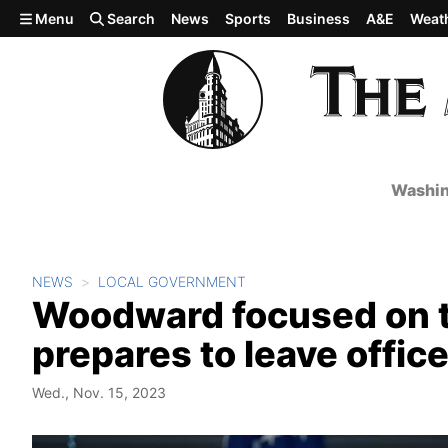
Skip to main content
Menu
Search
News
Sports
Business
A&E
Weat
Washin
NEWS
LOCAL GOVERNMENT
Woodward focused on tr
prepares to leave offic
Wed., Nov. 15, 2023