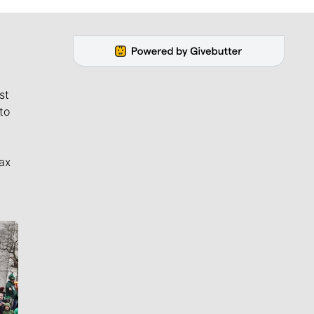
st
to
ax