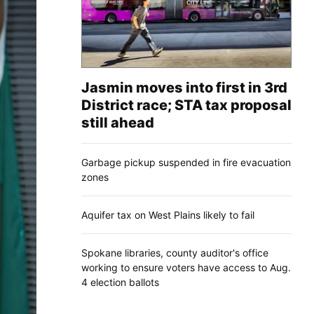
Jasmin moves into first in 3rd
District race; STA tax proposal
still ahead
Garbage pickup suspended in fire evacuation
zones
Aquifer tax on West Plains likely to fail
Spokane libraries, county auditor's office
working to ensure voters have access to Aug.
4 election ballots