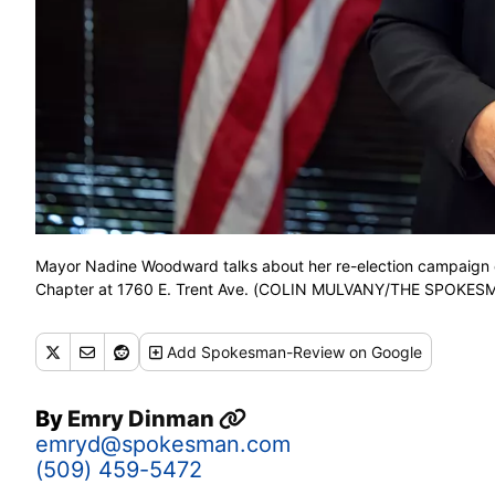
Mayor Nadine Woodward talks about her re-election campaign on
Chapter at 1760 E. Trent Ave. (COLIN MULVANY/THE SPOKE
Add
Spokesman-Review
on Google
By
Emry Dinman
emryd@spokesman.com
(509) 459-5472