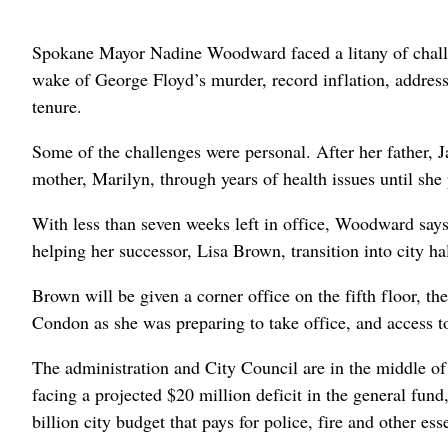
Spokane Mayor Nadine Woodward faced a litany of challeng
wake of George Floyd’s murder, record inflation, addres
tenure.
Some of the challenges were personal. After her father, J
mother, Marilyn, through years of health issues until she 
With less than seven weeks left in office, Woodward says 
helping her successor, Lisa Brown, transition into city hal
Brown will be given a corner office on the fifth floor,
Condon as she was preparing to take office, and access to
The administration and City Council are in the middle of d
facing a projected $20 million deficit in the general fund,
billion city budget that pays for police, fire and other ess