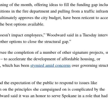
ning of the month, offering ideas to fill the funding gap inclu
sitions in the fire department and pulling from a traffic infrast
ltimately approves the city budget, have been reticent to acce
he best options available.
 doesn’t impact employees,” Woodward said in a Tuesday interv
ther options to close the structural gap.”
rsee the completion of a number of other signature projects, s
 – to accelerate the development of affordable housing, or
n, which has been
stymied amid concerns
over governing struc
 the expectation of the public to respond to issues like
rn on the principles she campaigned on is complicated by the
ward said it was an honor to serve Spokane in a role that had