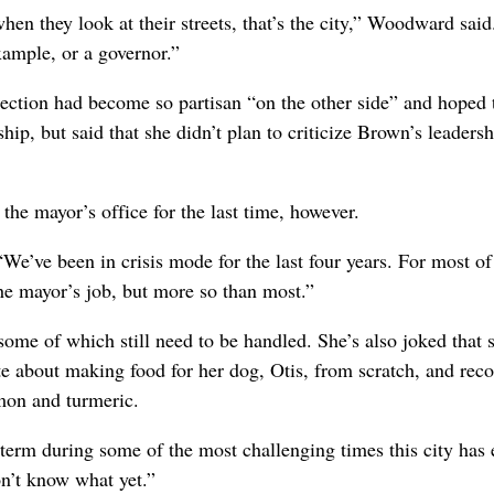
hen they look at their streets, that’s the city,” Woodward said
xample, or a governor.”
ection had become so partisan “on the other side” and hoped 
hip, but said that she didn’t plan to criticize Brown’s leadersh
s the mayor’s office for the last time, however.
“We’ve been in crisis mode for the last four years. For most o
the mayor’s job, but more so than most.”
 some of which still need to be handled. She’s also joked that 
te about making food for her dog, Otis, from scratch, and reco
amon and turmeric.
term during some of the most challenging times this city has 
on’t know what yet.”