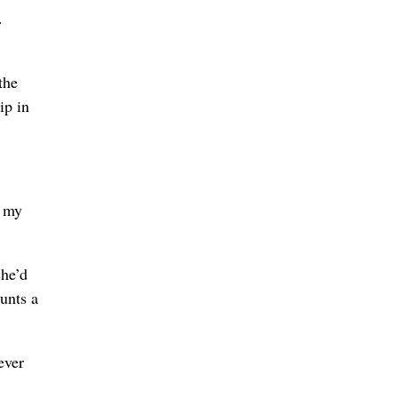
.
the
ip in
f my
she’d
unts a
ever