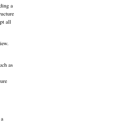
ding a
ructure
pt all
iew.
uch as
ture
 a