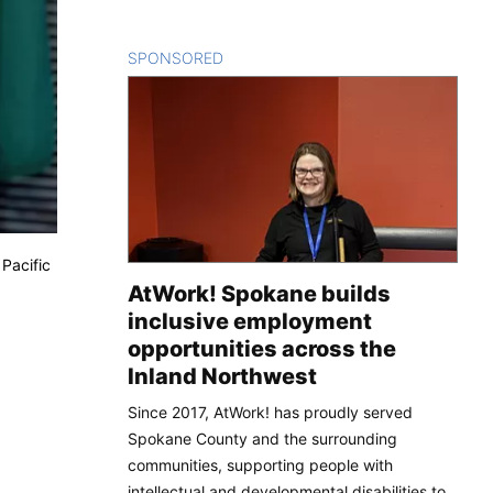
SPONSORED
CONTENT
Pacific
AtWork! Spokane builds
inclusive employment
opportunities across the
Inland Northwest
Since 2017, AtWork! has proudly served
Spokane County and the surrounding
communities, supporting people with
intellectual and developmental disabilities to