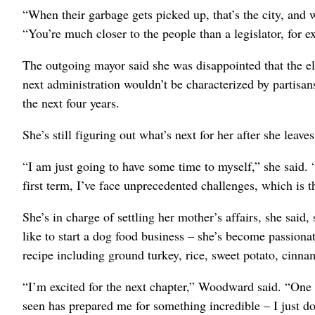
“When their garbage gets picked up, that’s the city, and w
“You’re much closer to the people than a legislator, for e
The outgoing mayor said she was disappointed that the el
next administration wouldn’t be characterized by partisans
the next four years.
She’s still figuring out what’s next for her after she leave
“I am just going to have some time to myself,” she said. 
first term, I’ve face unprecedented challenges, which is 
She’s in charge of settling her mother’s affairs, she said,
like to start a dog food business – she’s become passiona
recipe including ground turkey, rice, sweet potato, cinn
“I’m excited for the next chapter,” Woodward said. “One 
seen has prepared me for something incredible – I just d