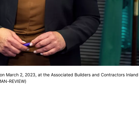
 March 2, 2023, at the Associated Builders and Contractors Inland 
SMAN-REVIEW)