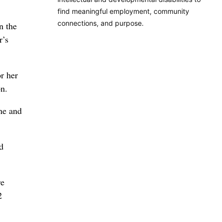
find meaningful employment, community
connections, and purpose.
n the
r’s
r her
on.
ine and
d
re
2