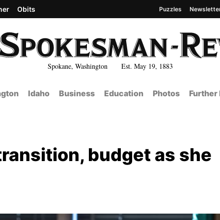
her
Obits
Puzzles
Newslette
Spokane, Washington Est. May 19, 1883
gton
Idaho
Business
Education
Photos
Further
ansition, budget as she
e