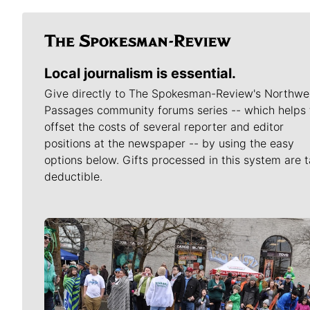
Local journalism is essential.
Give directly to The Spokesman-Review's Northwe
Passages community forums series -- which helps 
offset the costs of several reporter and editor
positions at the newspaper -- by using the easy
options below. Gifts processed in this system are t
deductible.
Meet Our Journalists