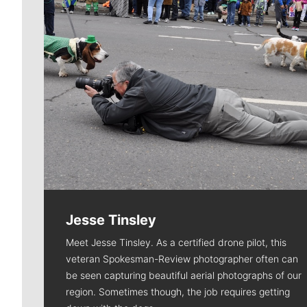
Jesse Tinsley
Meet Jesse Tinsley. As a certified drone pilot, this
veteran Spokesman-Review photographer often can
be seen capturing beautiful aerial photographs of our
region. Sometimes though, the job requires getting