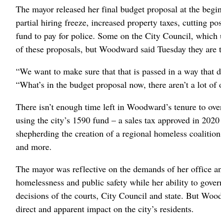
The mayor released her final budget proposal at the begin
partial hiring freeze, increased property taxes, cutting po
fund to pay for police. Some on the City Council, which u
of these proposals, but Woodward said Tuesday they are t
“We want to make sure that that is passed in a way that
“What’s in the budget proposal now, there aren’t a lot of o
There isn’t enough time left in Woodward’s tenure to ove
using the city’s 1590 fund – a sales tax approved in 2020
shepherding the creation of a regional homeless coalitio
and more.
The mayor was reflective on the demands of her office and
homelessness and public safety while her ability to gove
decisions of the courts, City Council and state. But Wood
direct and apparent impact on the city’s residents.