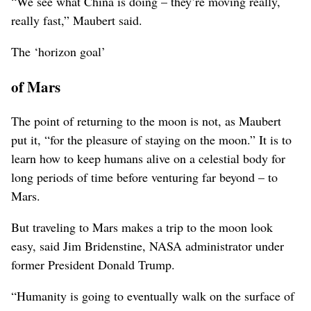
“We see what China is doing – they’re moving really,
really fast,” Maubert said.
The ‘horizon goal’
of Mars
The point of returning to the moon is not, as Maubert
put it, “for the pleasure of staying on the moon.” It is to
learn how to keep humans alive on a celestial body for
long periods of time before venturing far beyond – to
Mars.
But traveling to Mars makes a trip to the moon look
easy, said Jim Bridenstine, NASA administrator under
former President Donald Trump.
“Humanity is going to eventually walk on the surface of