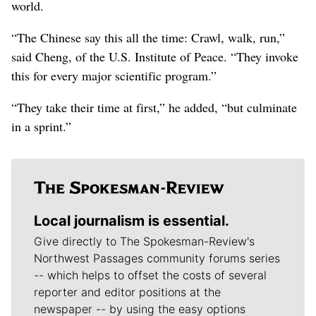
world.
“The Chinese say this all the time: Crawl, walk, run,”
said Cheng, of the U.S. Institute of Peace. “They invoke
this for every major scientific program.”
“They take their time at first,” he added, “but culminate
in a sprint.”
Local journalism is essential.
Give directly to The Spokesman-Review's
Northwest Passages community forums series
-- which helps to offset the costs of several
reporter and editor positions at the
newspaper -- by using the easy options