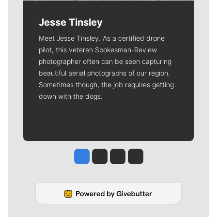
Jesse Tinsley
Meet Jesse Tinsley. As a certified drone
pilot, this veteran Spokesman-Review
photographer often can be seen capturing
beautiful aerial photographs of our region.
Sometimes though, the job requires getting
down with the dogs.
Jesse Tinsley
Jim Meehan
Molly Quinn
Rob Curley