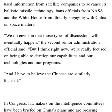
used information from satellite companies to advance its
ballistic missile technology, bans officials from NASA
and the White House from directly engaging with China
on space matters.
“We do envision that those types of discussions will
eventually happen,” the second senior administration
official said. “But I think right now, we’re really focused
on being able to develop our capabilities and our
technologies and our programs.
“And I have to believe the Chinese are similarly
focused.”
In Congress, lawmakers on the intelligence committees
have been briefed on China’s plans and are pressing