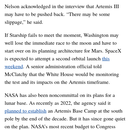
Nelson acknowledged in the interview that Artemis III
may have to be pushed back. “There may be some
slippage,” he said.
If Starship fails to meet the moment, Washington may
well lose the immediate race to the moon and have to
start over on its planning architecture for Mars. SpaceX
is expected to attempt a second orbital launch
this
weekend
. A senior administration official told
McClatchy that the White House would be monitoring
the test and its impacts on the Artemis timeframe.
NASA has also been noncommittal on its plans for a
lunar base. As recently as 2022, the agency said it
planned to establish
an Artemis Base Camp at the south
pole by the end of the decade. But it has since gone quiet
on the plan. NASA’s most recent budget to Congress