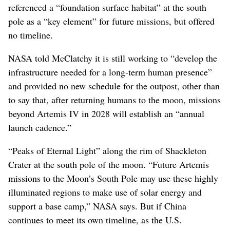
referenced a “foundation surface habitat” at the south
pole as a “key element” for future missions, but offered
no timeline.
NASA told McClatchy it is still working to “develop the
infrastructure needed for a long-term human presence”
and provided no new schedule for the outpost, other than
to say that, after returning humans to the moon, missions
beyond Artemis IV in 2028 will establish an “annual
launch cadence.”
“Peaks of Eternal Light” along the rim of Shackleton
Crater at the south pole of the moon. “Future Artemis
missions to the Moon’s South Pole may use these highly
illuminated regions to make use of solar energy and
support a base camp,” NASA says. But if China
continues to meet its own timeline, as the U.S.