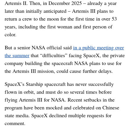
Artemis II. Then, in December 2025 – already a year
later than initially anticipated – Artemis III plans to
return a crew to the moon for the first time in over 53
years, including the first woman and first person of
color.
But a senior NASA official said
in a public meeting over
the summer
that “difficulties” facing SpaceX, the private
company building the spacecraft NASA plans to use for
the Artemis III mission, could cause further delays.
SpaceX’s Starship spacecraft has never successfully
flown in orbit, and must do so several times before
flying Artemis III for NASA. Recent setbacks in the
program have been mocked and celebrated on Chinese
state media. SpaceX declined multiple requests for
comment.