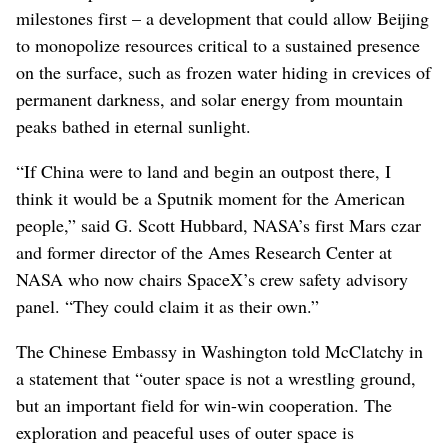
milestones first – a development that could allow Beijing
to monopolize resources critical to a sustained presence
on the surface, such as frozen water hiding in crevices of
permanent darkness, and solar energy from mountain
peaks bathed in eternal sunlight.
“If China were to land and begin an outpost there, I
think it would be a Sputnik moment for the American
people,” said G. Scott Hubbard, NASA’s first Mars czar
and former director of the Ames Research Center at
NASA who now chairs SpaceX’s crew safety advisory
panel. “They could claim it as their own.”
The Chinese Embassy in Washington told McClatchy in
a statement that “outer space is not a wrestling ground,
but an important field for win-win cooperation. The
exploration and peaceful uses of outer space is