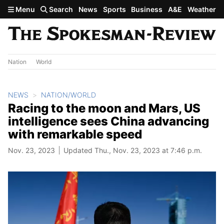
Skip to main content
Menu
Search
News
Sports
Business
A&E
Weather
Nation
World
NEWS
NATION/WORLD
Racing to the moon and Mars, US
intelligence sees China advancing
with remarkable speed
Nov. 23, 2023
Updated Thu., Nov. 23, 2023 at 7:46 p.m.