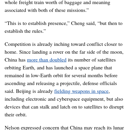
whole freight train worth of baggage and meaning
associated with both of these missions.”
“This is to establish presence,” Cheng said, “but then to
establish the rules.”
Competition is already inching toward conflict closer to
home. Since landing a rover on the far side of the moon,
China has
more than doubled
its number of satellites
orbiting Earth, and has launched a space plane that
remained in low-Earth orbit for several months before
ascending and releasing a projectile, defense officials
said. Beijing is already
fielding weapons in space
,
including electronic and cyberspace equipment, but also
devices that can stalk and latch on to satellites to disrupt
their orbit.
Nelson expressed concern that China may reach its lunar