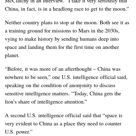
McClatchy in an interview. “I take it very seriously that
China, in fact, is in a headlong race to get to the moon.”
Neither country plans to stop at the moon. Both see it as
a training ground for missions to Mars in the 2030s,
vying to make history by sending humans deep into
space and landing them for the first time on another
planet.
“Before, it was more of an afterthought – China was
nowhere to be seen,” one U.S. intelligence official said,
speaking on the condition of anonymity to discuss
sensitive intelligence matters. “Today, China gets the
lion’s share of intelligence attention.”
A second U.S. intelligence official said that “space is
very evident to China as a place they need to counter
U.S. power.”