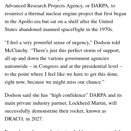
Advanced Research Projects Agency, or DARPA, to
resurrect a thermal nuclear engine project that first began
in the Apollo era but sat on a shelf after the United
States abandoned manned spaceflight in the 1970s.
“I feel a very powerful sense of urgency,” Dodson told
McClatchy. “There’s just this perfect storm of support,
all up and down the various government agencies
nationwide – in Congress and at the presidential level –
to the point where I feel like we have to get this done,
right now, because we might miss our chance.”
Dodson said she has “high confidence” DARPA and its
main private industry partner, Lockheed Martin, will
successfully demonstrate their rocket, known as
DRACO, in 2027.