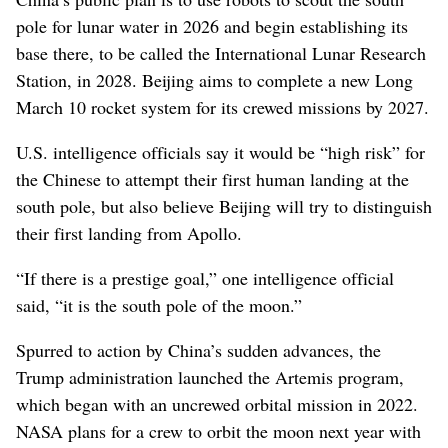
pole for lunar water in 2026 and begin establishing its
base there, to be called the International Lunar Research
Station, in 2028. Beijing aims to complete a new Long
March 10 rocket system for its crewed missions by 2027.
U.S. intelligence officials say it would be “high risk” for
the Chinese to attempt their first human landing at the
south pole, but also believe Beijing will try to distinguish
their first landing from Apollo.
“If there is a prestige goal,” one intelligence official
said, “it is the south pole of the moon.”
Spurred to action by China’s sudden advances, the
Trump administration launched the Artemis program,
which began with an uncrewed orbital mission in 2022.
NASA plans for a crew to orbit the moon next year with