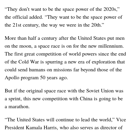
“They don’t want to be the space power of the 2020s,”
the official added. “They want to be the space power of
the 21st century, the way we were in the 20th.”
More than half a century after the United States put men
on the moon, a space race is on for the new millennium.
The first great competition of world powers since the end
of the Cold War is spurring a new era of exploration that
could send humans on missions far beyond those of the
Apollo program 50 years ago.
But if the original space race with the Soviet Union was
a sprint, this new competition with China is going to be
a marathon.
“The United States will continue to lead the world,” Vice
President Kamala Harris, who also serves as director of