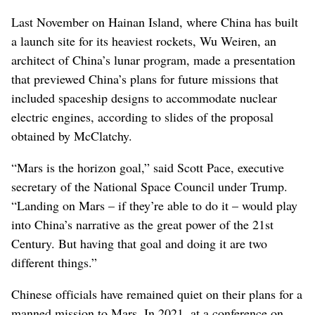
Last November on Hainan Island, where China has built
a launch site for its heaviest rockets, Wu Weiren, an
architect of China’s lunar program, made a presentation
that previewed China’s plans for future missions that
included spaceship designs to accommodate nuclear
electric engines, according to slides of the proposal
obtained by McClatchy.
“Mars is the horizon goal,” said Scott Pace, executive
secretary of the National Space Council under Trump.
“Landing on Mars – if they’re able to do it – would play
into China’s narrative as the great power of the 21st
Century. But having that goal and doing it are two
different things.”
Chinese officials have remained quiet on their plans for a
manned mission to Mars. In 2021, at a conference on