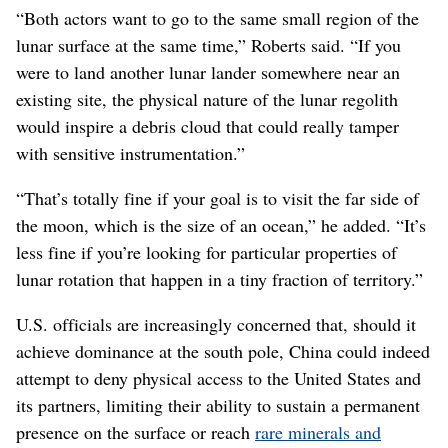
“Both actors want to go to the same small region of the
lunar surface at the same time,” Roberts said. “If you
were to land another lunar lander somewhere near an
existing site, the physical nature of the lunar regolith
would inspire a debris cloud that could really tamper
with sensitive instrumentation.”
“That’s totally fine if your goal is to visit the far side of
the moon, which is the size of an ocean,” he added. “It’s
less fine if you’re looking for particular properties of
lunar rotation that happen in a tiny fraction of territory.”
U.S. officials are increasingly concerned that, should it
achieve dominance at the south pole, China could indeed
attempt to deny physical access to the United States and
its partners, limiting their ability to sustain a permanent
presence on the surface or reach
rare minerals and