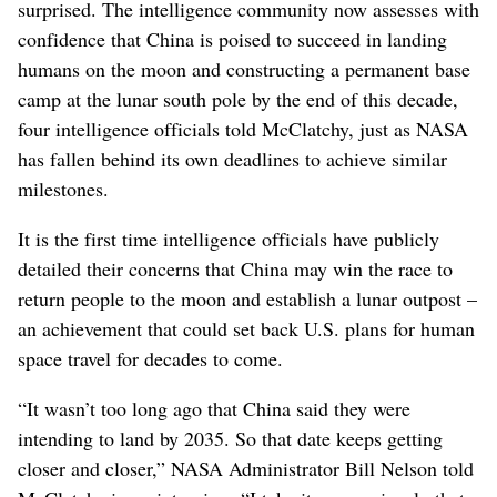
surprised. The intelligence community now assesses with
confidence that China is poised to succeed in landing
humans on the moon and constructing a permanent base
camp at the lunar south pole by the end of this decade,
four intelligence officials told McClatchy, just as NASA
has fallen behind its own deadlines to achieve similar
milestones.
It is the first time intelligence officials have publicly
detailed their concerns that China may win the race to
return people to the moon and establish a lunar outpost –
an achievement that could set back U.S. plans for human
space travel for decades to come.
“It wasn’t too long ago that China said they were
intending to land by 2035. So that date keeps getting
closer and closer,” NASA Administrator Bill Nelson told