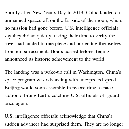
Shortly after New Year’s Day in 2019, China landed an
unmanned spacecraft on the far side of the moon, where
no mission had gone before. U.S. intelligence officials
say they did so quietly, taking their time to verify the
rover had landed in one piece and protecting themselves
from embarrassment. Hours passed before Beijing
announced its historic achievement to the world.
The landing was a wake-up call in Washington. China’s
space program was advancing with unexpected speed.
Beijing would soon assemble in record time a space
station orbiting Earth, catching U.S. officials off guard
once again.
U.S. intelligence officials acknowledge that China’s
sudden advances had surprised them. They are no longer