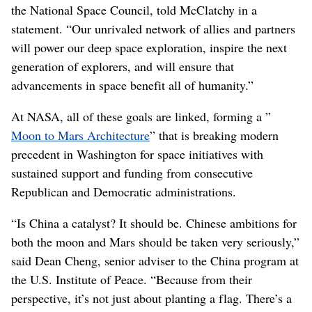
the National Space Council, told McClatchy in a
statement. “Our unrivaled network of allies and partners
will power our deep space exploration, inspire the next
generation of explorers, and will ensure that
advancements in space benefit all of humanity.”
At NASA, all of these goals are linked, forming a ”
Moon to Mars Architecture
” that is breaking modern
precedent in Washington for space initiatives with
sustained support and funding from consecutive
Republican and Democratic administrations.
“Is China a catalyst? It should be. Chinese ambitions for
both the moon and Mars should be taken very seriously,”
said Dean Cheng, senior adviser to the China program at
the U.S. Institute of Peace. “Because from their
perspective, it’s not just about planting a flag. There’s a