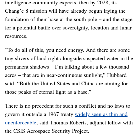
intelligence community expects, then by 2028, its
Chang’e 8 mission will have already begun laying the
foundation of their base at the south pole – and the stage
for a potential battle over sovereignty, location and lunar
resources.
“To do all of this, you need energy. And there are some
tiny slivers of land right alongside suspected water in the
permanent shadows – I’m talking about a few thousand
acres – that are in near-continuous sunlight,” Hubbard
said. “Both the United States and China are aiming for
those peaks of eternal light as a base.”
There is no precedent for such a conflict and no laws to
govern it outside a 1967 treaty
widely seen as thin and
unenforceable
, said Thomas Roberts, adjunct fellow with
the CSIS Aerospace Security Project.