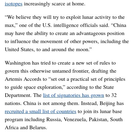
isotopes
increasingly scarce at home.
“We believe they will try to exploit lunar activity to the
max,” one of the U.S. intelligence officials said. “China
may have the ability to create an advantageous position
to influence the movement of other powers, including the
United States, to and around the moon.”
Washington has tried to create a new set of rules to
govern this otherwise untamed frontier, drafting the
Artemis Accords to “set out a practical set of principles
to guide space exploration,” according to the State
Department. The
list of signatories has grown
to 32
nations. China is not among them. Instead, Beijing has
recruited a small list of countries
to join its lunar base
program including Russia, Venezuela, Pakistan, South
Africa and Belarus.