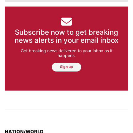
Subscribe now to get breaking
news alerts in your email inbox
Get breaking news delivered to your inbox as it
happens.
Sign up
TOP STORIES IN
NATION/WORLD