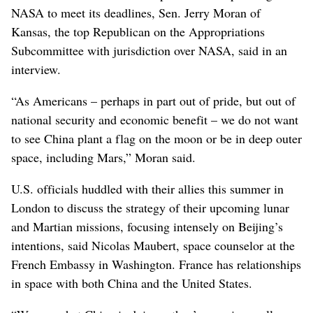
NASA to meet its deadlines, Sen. Jerry Moran of
Kansas, the top Republican on the Appropriations
Subcommittee with jurisdiction over NASA, said in an
interview.
“As Americans – perhaps in part out of pride, but out of
national security and economic benefit – we do not want
to see China plant a flag on the moon or be in deep outer
space, including Mars,” Moran said.
U.S. officials huddled with their allies this summer in
London to discuss the strategy of their upcoming lunar
and Martian missions, focusing intensely on Beijing’s
intentions, said Nicolas Maubert, space counselor at the
French Embassy in Washington. France has relationships
in space with both China and the United States.