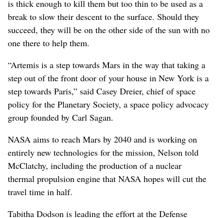
is thick enough to kill them but too thin to be used as a
break to slow their descent to the surface. Should they
succeed, they will be on the other side of the sun with no
one there to help them.
“Artemis is a step towards Mars in the way that taking a
step out of the front door of your house in New York is a
step towards Paris,” said Casey Dreier, chief of space
policy for the Planetary Society, a space policy advocacy
group founded by Carl Sagan.
NASA aims to reach Mars by 2040 and is working on
entirely new technologies for the mission, Nelson told
McClatchy, including the production of a nuclear
thermal propulsion engine that NASA hopes will cut the
travel time in half.
Tabitha Dodson is leading the effort at the Defense