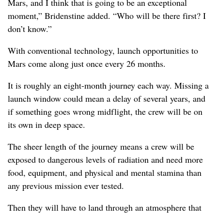
Mars, and I think that is going to be an exceptional
moment,” Bridenstine added. “Who will be there first? I
don’t know.”
With conventional technology, launch opportunities to
Mars come along just once every 26 months.
It is roughly an eight-month journey each way. Missing a
launch window could mean a delay of several years, and
if something goes wrong midflight, the crew will be on
its own in deep space.
The sheer length of the journey means a crew will be
exposed to dangerous levels of radiation and need more
food, equipment, and physical and mental stamina than
any previous mission ever tested.
Then they will have to land through an atmosphere that