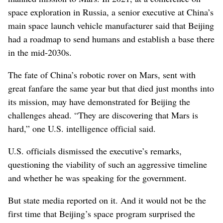
space exploration in Russia, a senior executive at China’s
main space launch vehicle manufacturer said that Beijing
had a roadmap to send humans and establish a base there
in the mid-2030s.
The fate of China’s robotic rover on Mars, sent with
great fanfare the same year but that died just months into
its mission, may have demonstrated for Beijing the
challenges ahead. “They are discovering that Mars is
hard,” one U.S. intelligence official said.
U.S. officials dismissed the executive’s remarks,
questioning the viability of such an aggressive timeline
and whether he was speaking for the government.
But state media reported on it. And it would not be the
first time that Beijing’s space program surprised the