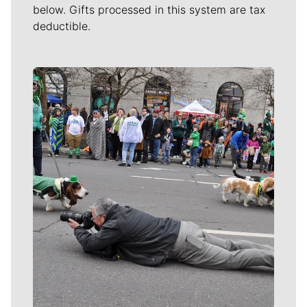
below. Gifts processed in this system are tax
deductible.
Meet Our Journalists