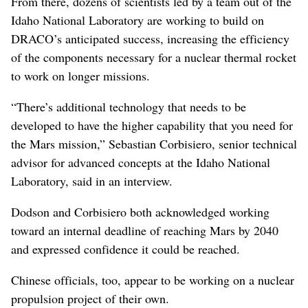
From there, dozens of scientists led by a team out of the
Idaho National Laboratory are working to build on
DRACO’s anticipated success, increasing the efficiency
of the components necessary for a nuclear thermal rocket
to work on longer missions.
“There’s additional technology that needs to be
developed to have the higher capability that you need for
the Mars mission,” Sebastian Corbisiero, senior technical
advisor for advanced concepts at the Idaho National
Laboratory, said in an interview.
Dodson and Corbisiero both acknowledged working
toward an internal deadline of reaching Mars by 2040
and expressed confidence it could be reached.
Chinese officials, too, appear to be working on a nuclear
propulsion project of their own.