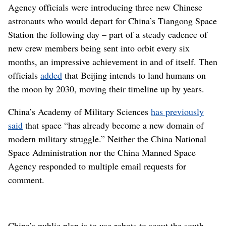
Agency officials were introducing three new Chinese
astronauts who would depart for China’s Tiangong Space
Station the following day – part of a steady cadence of
new crew members being sent into orbit every six
months, an impressive achievement in and of itself. Then
officials
added
that Beijing intends to land humans on
the moon by 2030, moving their timeline up by years.
China’s Academy of Military Sciences
has previously
said
that space “has already become a new domain of
modern military struggle.” Neither the China National
Space Administration nor the China Manned Space
Agency responded to multiple email requests for
comment.
China’s public plan is to use robots to scout the south