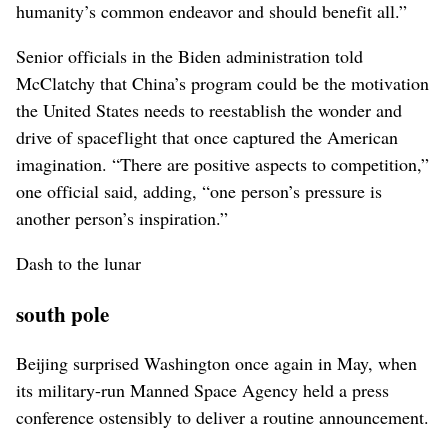
humanity’s common endeavor and should benefit all.”
Senior officials in the Biden administration told
McClatchy that China’s program could be the motivation
the United States needs to reestablish the wonder and
drive of spaceflight that once captured the American
imagination. “There are positive aspects to competition,”
one official said, adding, “one person’s pressure is
another person’s inspiration.”
Dash to the lunar
south pole
Beijing surprised Washington once again in May, when
its military-run Manned Space Agency held a press
conference ostensibly to deliver a routine announcement.