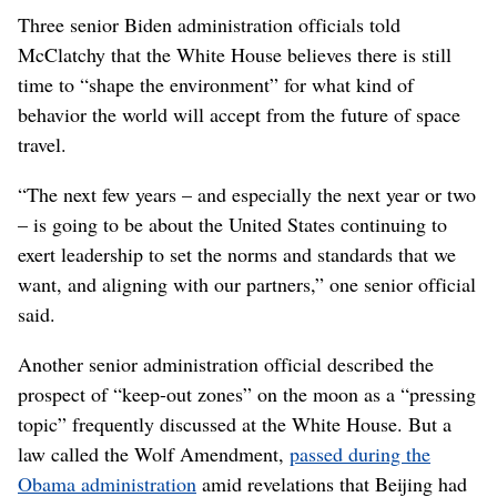
Three senior Biden administration officials told
McClatchy that the White House believes there is still
time to “shape the environment” for what kind of
behavior the world will accept from the future of space
travel.
“The next few years – and especially the next year or two
– is going to be about the United States continuing to
exert leadership to set the norms and standards that we
want, and aligning with our partners,” one senior official
said.
Another senior administration official described the
prospect of “keep-out zones” on the moon as a “pressing
topic” frequently discussed at the White House. But a
law called the Wolf Amendment,
passed during the
Obama administration
amid revelations that Beijing had