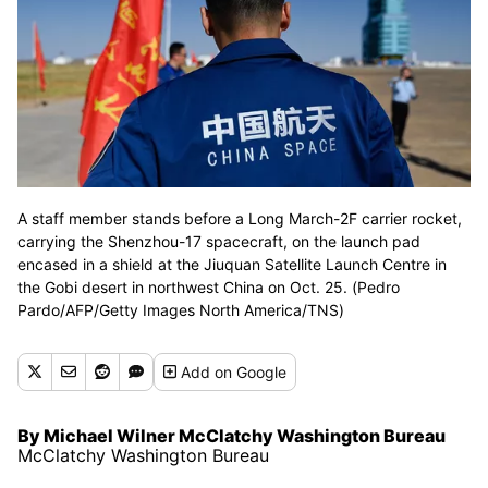
A staff member stands before a Long March-2F carrier rocket,
carrying the Shenzhou-17 spacecraft, on the launch pad
encased in a shield at the Jiuquan Satellite Launch Centre in
the Gobi desert in northwest China on Oct. 25. (Pedro
Pardo/AFP/Getty Images North America/TNS)
Add
on Google
By Michael Wilner McClatchy Washington Bureau
McClatchy Washington Bureau