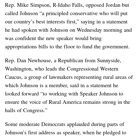
Rep. Mike Simpson, R-Idaho Falls, opposed Jordan but
called Johnson “a principled conservative who will put
our country’s best interests first,” saying in a statement
he had spoken with Johnson on Wednesday morning and
was confident the new speaker would bring
appropriations bills to the floor to fund the government.
Rep. Dan Newhouse, a Republican from Sunnyside,
Washington, who leads the Congressional Western
Caucus, a group of lawmakers representing rural areas of
which Johnson is a member, said in a statement he
looked forward “to working with Speaker Johnson to
ensure the voice of Rural America remains strong in the
halls of Congress.”
Some moderate Democrats applauded during parts of
Johnson’s first address as speaker, when he pledged to