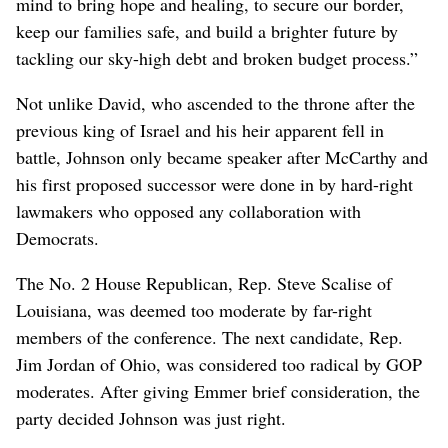
mind to bring hope and healing, to secure our border,
keep our families safe, and build a brighter future by
tackling our sky-high debt and broken budget process.”
Not unlike David, who ascended to the throne after the
previous king of Israel and his heir apparent fell in
battle, Johnson only became speaker after McCarthy and
his first proposed successor were done in by hard-right
lawmakers who opposed any collaboration with
Democrats.
The No. 2 House Republican, Rep. Steve Scalise of
Louisiana, was deemed too moderate by far-right
members of the conference. The next candidate, Rep.
Jim Jordan of Ohio, was considered too radical by GOP
moderates. After giving Emmer brief consideration, the
party decided Johnson was just right.