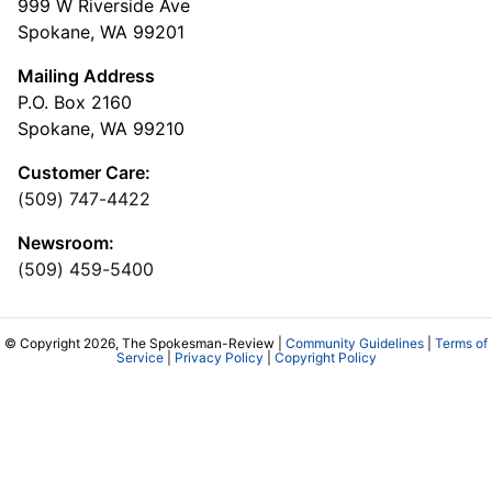
999 W Riverside Ave
Spokane, WA 99201
Mailing Address
P.O. Box 2160
Spokane, WA 99210
Customer Care:
(509) 747-4422
Newsroom:
(509) 459-5400
© Copyright 2026, The Spokesman-Review |
Community Guidelines
|
Terms of
Service
|
Privacy Policy
|
Copyright Policy