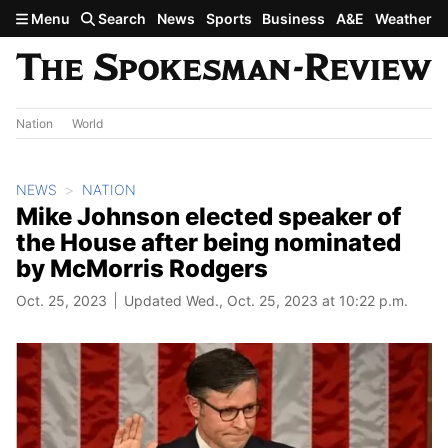
Skip to main content
Menu
Search
News
Sports
Business
A&E
Weather
Nation
World
NEWS
NATION
Mike Johnson elected speaker of
the House after being nominated
by McMorris Rodgers
Oct. 25, 2023
Updated Wed., Oct. 25, 2023 at 10:22 p.m.