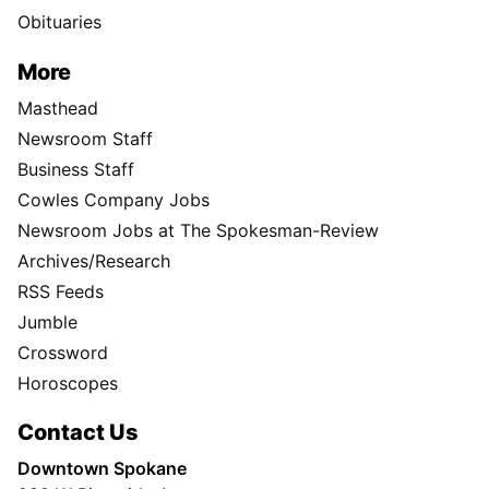
Obituaries
More
Masthead
Newsroom Staff
Business Staff
Cowles Company Jobs
Newsroom Jobs at The Spokesman-Review
Archives/Research
RSS Feeds
Jumble
Crossword
Horoscopes
Contact Us
Downtown Spokane