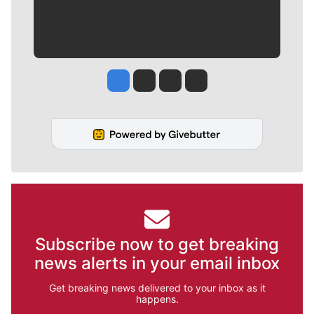
Jesse Tinsley
Jim Meehan
Molly Quinn
Rob Curley
Subscribe now to get breaking
news alerts in your email inbox
Get breaking news delivered to your inbox as it
happens.