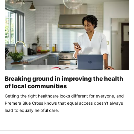
Breaking ground in improving the health
of local communities
Getting the right healthcare looks different for everyone, and
Premera Blue Cross knows that equal access doesn't always
lead to equally helpful care.