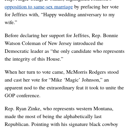
opposition to same-sex marriage
by prefacing her vote
for Jeffries with, “Happy wedding anniversary to my
wife.”
Before declaring her support for Jeffries, Rep. Bonnie
Watson Coleman of New Jersey introduced the
Democratic leader as “the only candidate who represents
the integrity of this House.”
When her turn to vote came, McMorris Rodgers stood
and cast her vote for “Mike ‘Magic’ Johnson,” an
apparent nod to the extraordinary feat it took to unite the
GOP conference.
Rep. Ryan Zinke, who represents western Montana,
made the most of being the alphabetically last
Republican. Pointing with his signature black cowboy