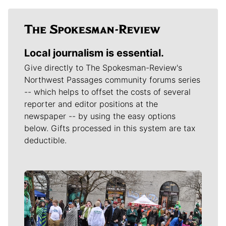
Local journalism is essential.
Give directly to The Spokesman-Review's
Northwest Passages community forums series
-- which helps to offset the costs of several
reporter and editor positions at the
newspaper -- by using the easy options
below. Gifts processed in this system are tax
deductible.
Meet Our Journalists