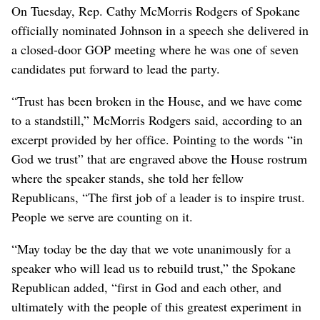
On Tuesday, Rep. Cathy McMorris Rodgers of Spokane
officially nominated Johnson in a speech she delivered in
a closed-door GOP meeting where he was one of seven
candidates put forward to lead the party.
“Trust has been broken in the House, and we have come
to a standstill,” McMorris Rodgers said, according to an
excerpt provided by her office. Pointing to the words “in
God we trust” that are engraved above the House rostrum
where the speaker stands, she told her fellow
Republicans, “The first job of a leader is to inspire trust.
People we serve are counting on it.
“May today be the day that we vote unanimously for a
speaker who will lead us to rebuild trust,” the Spokane
Republican added, “first in God and each other, and
ultimately with the people of this greatest experiment in