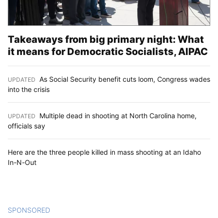
Takeaways from big primary night: What
it means for Democratic Socialists, AIPAC
As Social Security benefit cuts loom, Congress wades
UPDATED
:
into the crisis
Multiple dead in shooting at North Carolina home,
UPDATED
:
officials say
Here are the three people killed in mass shooting at an Idaho
In-N-Out
SPONSORED
CONTENT