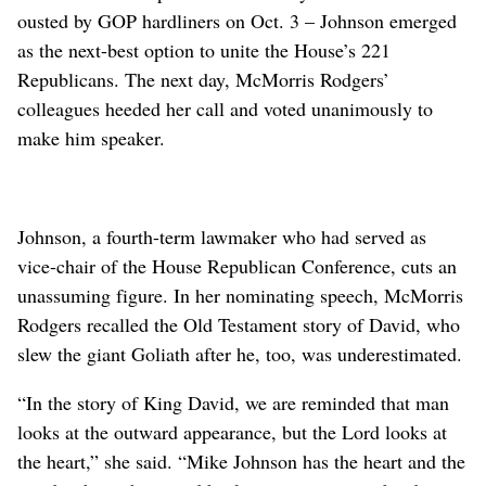
ousted by GOP hardliners on Oct. 3 – Johnson emerged
as the next-best option to unite the House’s 221
Republicans. The next day, McMorris Rodgers’
colleagues heeded her call and voted unanimously to
make him speaker.
Johnson, a fourth-term lawmaker who had served as
vice-chair of the House Republican Conference, cuts an
unassuming figure. In her nominating speech, McMorris
Rodgers recalled the Old Testament story of David, who
slew the giant Goliath after he, too, was underestimated.
“In the story of King David, we are reminded that man
looks at the outward appearance, but the Lord looks at
the heart,” she said. “Mike Johnson has the heart and the