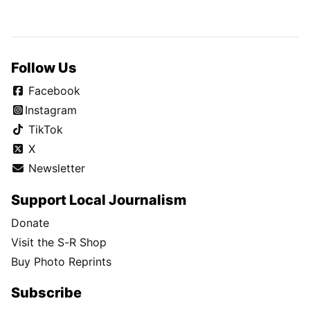
Follow Us
Facebook
Instagram
TikTok
X
Newsletter
Support Local Journalism
Donate
Visit the S-R Shop
Buy Photo Reprints
Subscribe