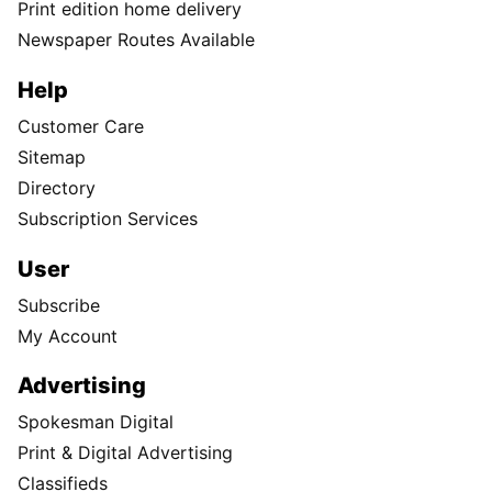
Print edition home delivery
Newspaper Routes Available
Help
Customer Care
Sitemap
Directory
Subscription Services
User
Subscribe
My Account
Advertising
Spokesman Digital
Print & Digital Advertising
Classifieds