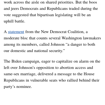
work across the aisle on shared priorities. But the boos
and jeers Democrats and Republicans traded during the
vote suggested that bipartisan legislating will be an
uphill battle.
A
statement
from the New Democrat Coalition, a
moderate bloc that counts several Washington lawmakers
among its members, called Johnson “a danger to both
our domestic and national security.”
The Biden campaign, eager to capitalize on alarm on the
left over Johnson’s opposition to abortion access and
same-sex marriage, delivered a message to the House
Republicans in vulnerable seats who rallied behind their
party’s nominee.