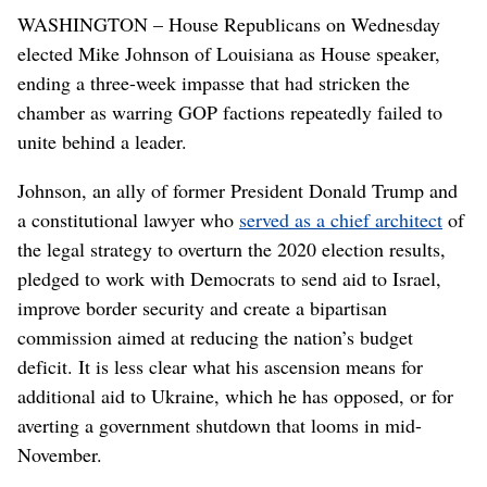
WASHINGTON – House Republicans on Wednesday
elected Mike Johnson of Louisiana as House speaker,
ending a three-week impasse that had stricken the
chamber as warring GOP factions repeatedly failed to
unite behind a leader.
Johnson, an ally of former President Donald Trump and
a constitutional lawyer who
served as a chief architect
of
the legal strategy to overturn the 2020 election results,
pledged to work with Democrats to send aid to Israel,
improve border security and create a bipartisan
commission aimed at reducing the nation’s budget
deficit. It is less clear what his ascension means for
additional aid to Ukraine, which he has opposed, or for
averting a government shutdown that looms in mid-
November.