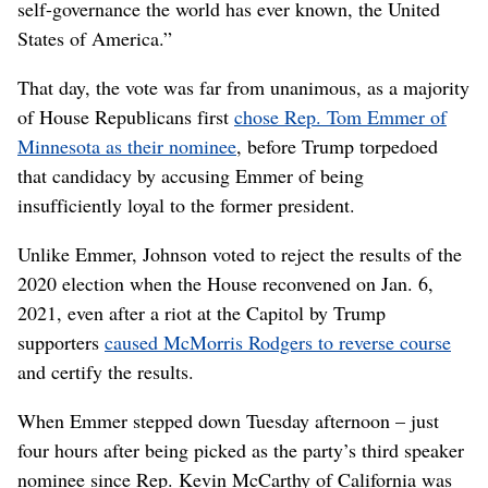
self-governance the world has ever known, the United
States of America.”
That day, the vote was far from unanimous, as a majority
of House Republicans first
chose Rep. Tom Emmer of
Minnesota as their nominee
, before Trump torpedoed
that candidacy by accusing Emmer of being
insufficiently loyal to the former president.
Unlike Emmer, Johnson voted to reject the results of the
2020 election when the House reconvened on Jan. 6,
2021, even after a riot at the Capitol by Trump
supporters
caused McMorris Rodgers to reverse course
and certify the results.
When Emmer stepped down Tuesday afternoon – just
four hours after being picked as the party’s third speaker
nominee since Rep. Kevin McCarthy of California was