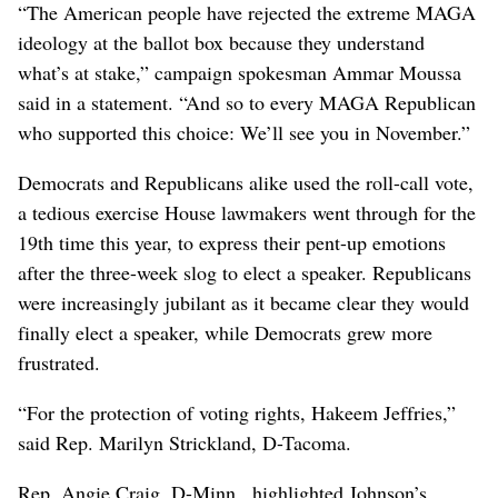
“The American people have rejected the extreme MAGA
ideology at the ballot box because they understand
what’s at stake,” campaign spokesman Ammar Moussa
said in a statement. “And so to every MAGA Republican
who supported this choice: We’ll see you in November.”
Democrats and Republicans alike used the roll-call vote,
a tedious exercise House lawmakers went through for the
19th time this year, to express their pent-up emotions
after the three-week slog to elect a speaker. Republicans
were increasingly jubilant as it became clear they would
finally elect a speaker, while Democrats grew more
frustrated.
“For the protection of voting rights, Hakeem Jeffries,”
said Rep. Marilyn Strickland, D-Tacoma.
Rep. Angie Craig, D-Minn., highlighted Johnson’s