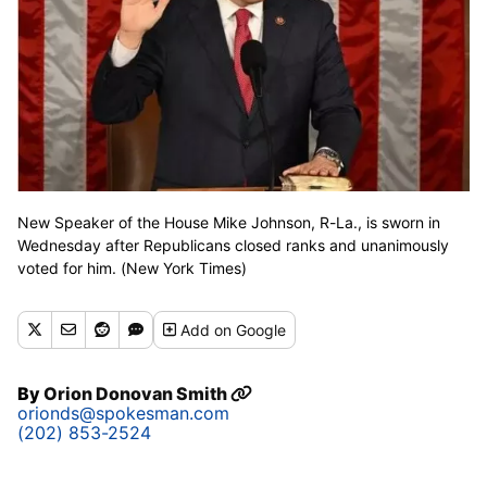
New Speaker of the House Mike Johnson, R-La., is sworn in
Wednesday after Republicans closed ranks and unanimously
voted for him. (New York Times)
Add
on Google
By
Orion Donovan Smith
orionds@spokesman.com
(202) 853-2524