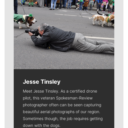
Jesse Tinsley
Meet Jesse Tinsley. As a certified drone
pilot, this veteran Spokesman-Review
photographer often can be seen capturing
beautiful aerial photographs of our region.
Sometimes though, the job requires getting
down with the dogs.