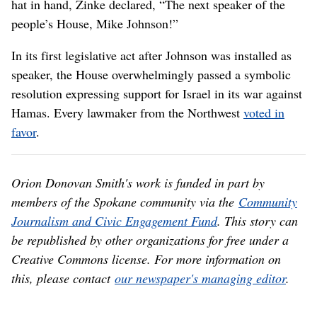
hat in hand, Zinke declared, “The next speaker of the
people’s House, Mike Johnson!”
In its first legislative act after Johnson was installed as
speaker, the House overwhelmingly passed a symbolic
resolution expressing support for Israel in its war against
Hamas. Every lawmaker from the Northwest
voted in
favor
.
Orion Donovan Smith's work is funded in part by
members of the Spokane community via the
Community
Journalism and Civic Engagement Fund
. This story can
be republished by other organizations for free under a
Creative Commons license. For more information on
this, please contact
our newspaper's managing editor
.