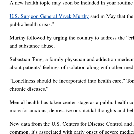
A new health topic may soon be included in your routine p
U.S. Surgeon General Vivek Murthy
said in May that the
public health crisis.”
Murthy followed by urging the country to address the “cri
and substance abuse.
Sebastian Tong, a family physician and addiction medicine
about patients’ feelings of isolation along with other med
“Loneliness should be incorporated into health care,” To
chronic diseases.”
Mental health has taken center stage as a public health co
more for anxious, depressive or suicidal thoughts and beh
New data from the U.S. Centers for Disease Control and 
common, it’s associated with early onset of severe medica