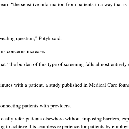
learn “the sensitive information from patients in a way that is
vealing question,” Potyk said.
his concerns increase.
hat “the burden of this type of screening falls almost entirely
inutes with a patient, a study published in Medical Care foun
onnecting patients with providers.
asily refer patients elsewhere without imposing barriers, exp
g to achieve this seamless experience for patients by employ