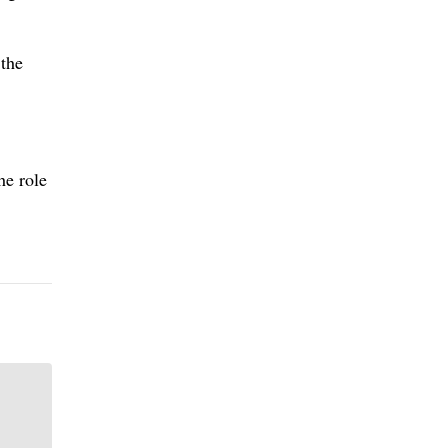
 the
he role