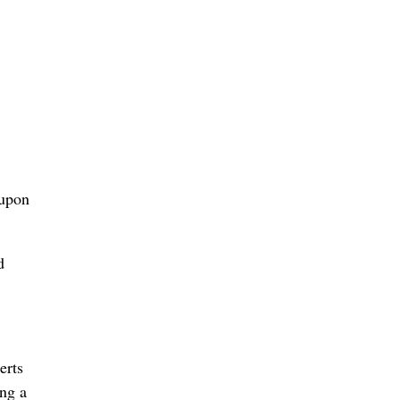
 upon
d
erts
ing a