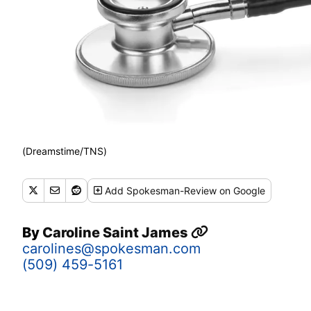
(Dreamstime/TNS)
Add
Spokesman-Review
on Google
By
Caroline Saint James
carolines@spokesman.com
(509) 459-5161