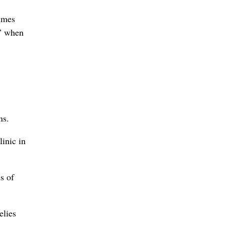
times
,” when
ns.
inic in
s of
elies