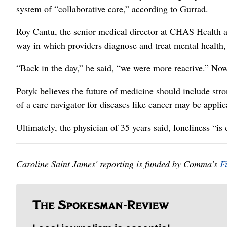
system of “collaborative care,” according to Gurrad.
Roy Cantu, the senior medical director at CHAS Health and
way in which providers diagnose and treat mental health
“Back in the day,” he said, “we were more reactive.” Now,
Potyk believes the future of medicine should include stro
of a care navigator for diseases like cancer may be applic
Ultimately, the physician of 35 years said, loneliness “i
Caroline Saint James' reporting is funded by Comma's
F