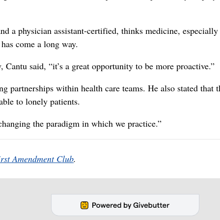
 a physician assistant-certified, thinks medicine, especially
, has come a long way.
 Cantu said, “it’s a great opportunity to be more proactive.”
ng partnerships within health care teams. He also stated that t
able to lonely patients.
s changing the paradigm in which we practice.”
irst Amendment Club
.