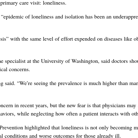
rimary care visit: loneliness.
 “epidemic of loneliness and isolation has been an underappre
sis” with the same level of effort expended on diseases like o
 specialist at the University of Washington, said doctors sho
ical concerns.
ng said. “We’re seeing the prevalence is much higher than ma
ncern in recent years, but the new fear is that physicians may
aviors, while neglecting how often a patient interacts with oth
Prevention highlighted that loneliness is not only becoming 
l conditions and worse outcomes for those already ill.