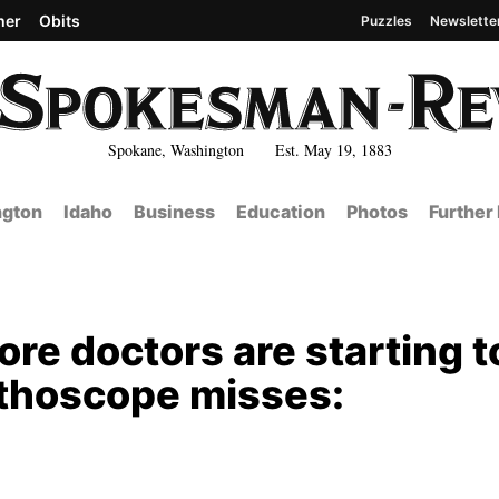
her
Obits
Puzzles
Newslette
Spokane, Washington Est. May 19, 1883
gton
Idaho
Business
Education
Photos
Further
re doctors are starting t
ethoscope misses: