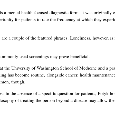
s a mental health-focused diagnostic form. It was originally 
tunity for patients to rate the frequency at which they exper
 are a couple of the featured phrases. Loneliness, however, is
 commonly used screenings may prove beneficial.
 at the University of Washington School of Medicine and a pra
eening has become routine, alongside cancer, health maintenanc
ommon, though.
s in the absence of a specific question for patients, Potyk ho
ilosophy of treating the person beyond a disease may allow the