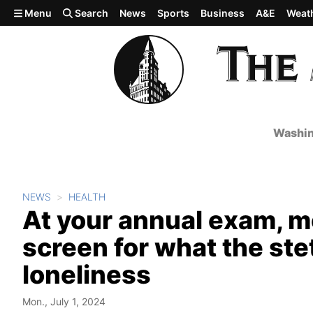
Skip to main content
Menu
Search
News
Sports
Business
A&E
Weat
Washin
NEWS
HEALTH
At your annual exam, mo
screen for what the st
loneliness
Mon., July 1, 2024