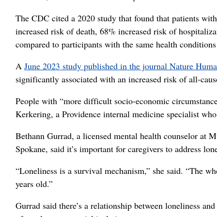
The CDC cited a 2020 study that found that patients with 
increased risk of death, 68% increased risk of hospitali
compared to participants with the same health conditions
A
June 2023 study published in the journal Nature Hum
significantly associated with an increased risk of all-cau
People with “more difficult socio-economic circumstances
Kerkering, a Providence internal medicine specialist who 
Bethann Gurrad, a licensed mental health counselor at 
Spokane, said it’s important for caregivers to address lone
“Loneliness is a survival mechanism,” she said. “The wh
years old.”
Gurrad said there’s a relationship between loneliness and 