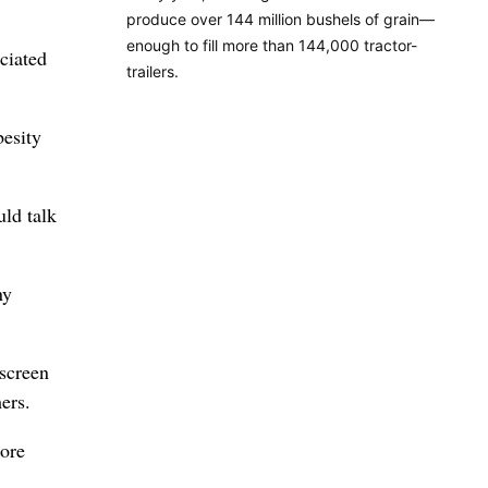
produce over 144 million bushels of grain—
enough to fill more than 144,000 tractor-
ciated
trailers.
besity
uld talk
ny
 screen
ers.
more