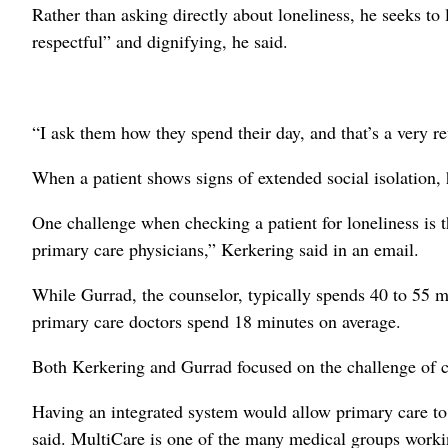
Rather than asking directly about loneliness, he seeks to 
respectful” and dignifying, he said.
“I ask them how they spend their day, and that’s a very re
When a patient shows signs of extended social isolation, 
One challenge when checking a patient for loneliness is t
primary care physicians,” Kerkering said in an email.
While Gurrad, the counselor, typically spends 40 to 55 m
primary care doctors spend 18 minutes on average.
Both Kerkering and Gurrad focused on the challenge of c
Having an integrated system would allow primary care to e
said. MultiCare is one of the many medical groups workin