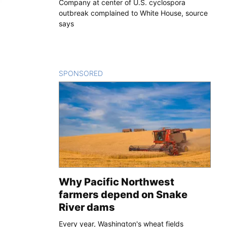
Company at center of U.S. cyclospora
outbreak complained to White House, source
says
SPONSORED
CONTENT
Why Pacific Northwest
farmers depend on Snake
River dams
Every year, Washington's wheat fields