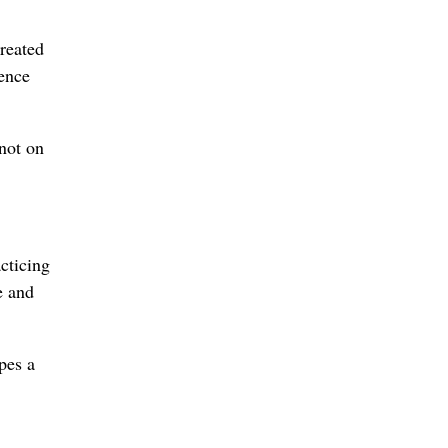
created
ience
 not on
cticing
e and
pes a