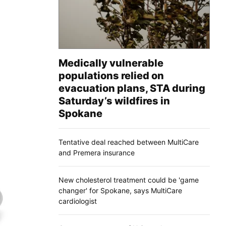
Medically vulnerable
populations relied on
evacuation plans, STA during
Saturday’s wildfires in
Spokane
Tentative deal reached between MultiCare
and Premera insurance
New cholesterol treatment could be 'game
changer' for Spokane, says MultiCare
cardiologist