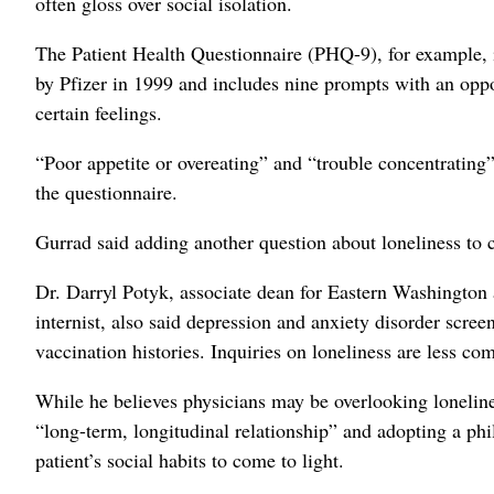
often gloss over social isolation.
The Patient Health Questionnaire (PHQ-9), for example, i
by Pfizer in 1999 and includes nine prompts with an oppor
certain feelings.
“Poor appetite or overeating” and “trouble concentrating”
the questionnaire.
Gurrad said adding another question about loneliness to
Dr. Darryl Potyk, associate dean for Eastern Washington
internist, also said depression and anxiety disorder scr
vaccination histories. Inquiries on loneliness are less c
While he believes physicians may be overlooking lonelines
“long-term, longitudinal relationship” and adopting a ph
patient’s social habits to come to light.