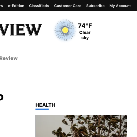
rs
e-Edition
Classifieds
Customer Care
Subscribe
My Account
View complete weather
report
Current Temperature
74°F
Current Conditions
Clear
sky
 Review
o
TOP STORIES IN
HEALTH