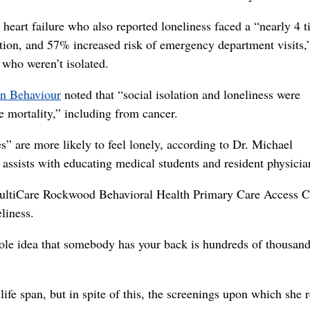
heart failure who also reported loneliness faced a “nearly 4 
zation, and 57% increased risk of emergency department visits
 who weren’t isolated.
an Behaviour
noted that “social isolation and loneliness were
se mortality,” including from cancer.
” are more likely to feel lonely, according to Dr. Michael
assists with educating medical students and resident physicia
MultiCare Rockwood Behavioral Health Primary Care Access Cl
liness.
ole idea that somebody has your back is hundreds of thousand
life span, but in spite of this, the screenings upon which she r