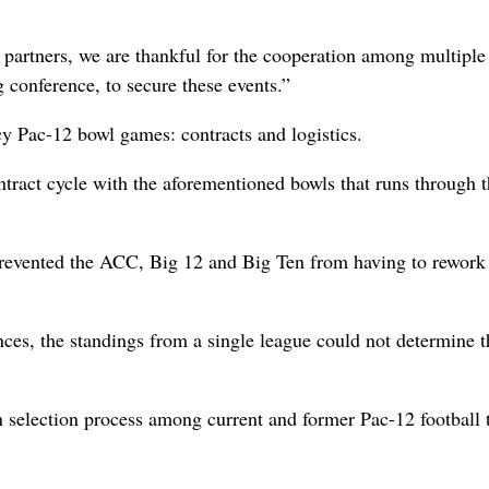
partners, we are thankful for the cooperation among multiple
g conference, to secure these events.”
cy Pac-12 bowl games: contracts and logistics.
ntract cycle with the aforementioned bowls that runs through 
prevented the ACC, Big 12 and Big Ten from having to rework 
ces, the standings from a single league could not determine t
 selection process among current and former Pac-12 football 