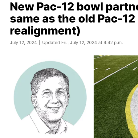
New Pac-12 bowl partne
same as the old Pac-12
realignment)
July 12, 2024
Updated Fri., July 12, 2024 at 9:42 p.m.