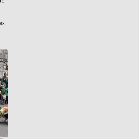
to
ax