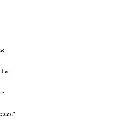
the
their
he
teams,”