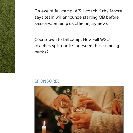
On eve of fall camp, WSU coach Kirby Moore
says team will announce starting QB before
season-opener, plus other injury news
Countdown to fall camp: How will WSU
coaches split carries between three running
backs?
SPONSORED
CONTENT