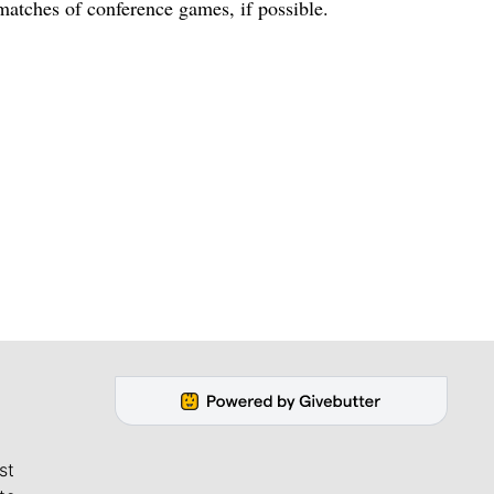
matches of conference games, if possible.
st