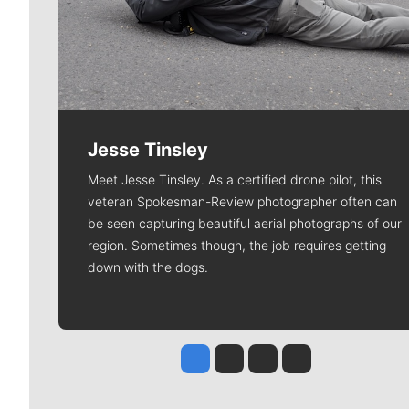
Jesse Tinsley
Meet Jesse Tinsley. As a certified drone pilot, this
veteran Spokesman-Review photographer often can
be seen capturing beautiful aerial photographs of our
region. Sometimes though, the job requires getting
down with the dogs.
Jesse Tinsley
Jim Meehan
Molly Quinn
Rob Curley