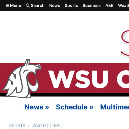
Skip to main content
Menu
Search
News
Sports
Business
A&E
Weat
News
»
Schedule
»
Multime
SPORTS
WSU FOOTBALL