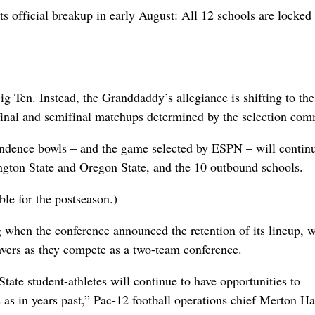
ts official breakup in early August: All 12 schools are locked 
ig Ten. Instead, the Granddaddy’s allegiance is shifting to the
rfinal and semifinal matchups determined by the selection com
ndence bowls – and the game selected by ESPN – will continu
gton State and Oregon State, and the 10 outbound schools.
ble for the postseason.)
 when the conference announced the retention of its lineup, 
avers as they compete as a two-team conference.
ate student-athletes will continue to have opportunities to
s as in years past,” Pac-12 football operations chief Merton H