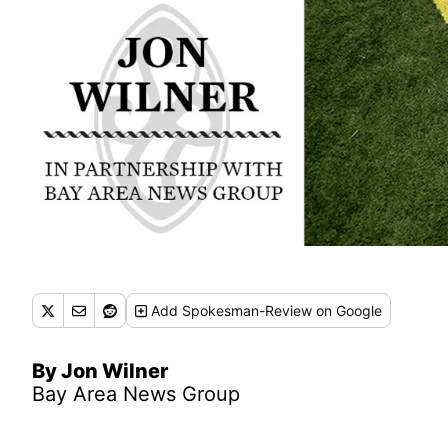
Add
Spokesman-Review
on Google
By Jon Wilner
Bay Area News Group