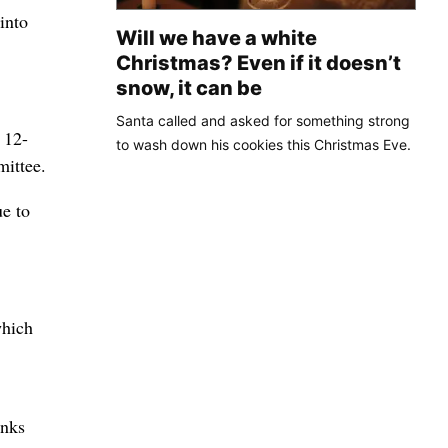
into
Will we have a white
Christmas? Even if it doesn’t
snow, it can be
Santa called and asked for something strong
 12-
to wash down his cookies this Christmas Eve.
mittee.
e to
which
anks