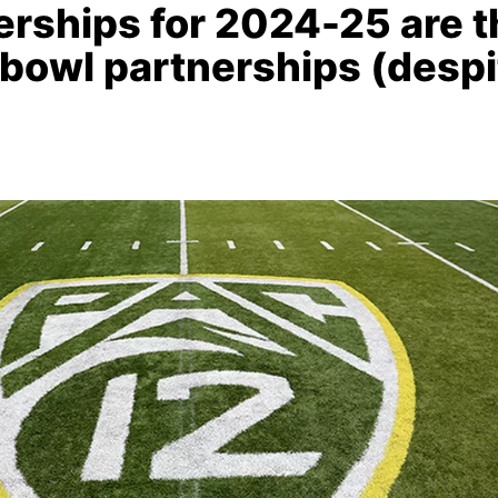
rships for 2024-25 are t
 bowl partnerships (despi