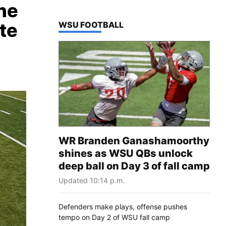
he
te
TOP STORIES IN
WSU FOOTBALL
WR Branden Ganashamoorthy
shines as WSU QBs unlock
deep ball on Day 3 of fall camp
Updated 10:14 p.m.
Defenders make plays, offense pushes
tempo on Day 2 of WSU fall camp