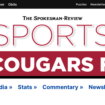
her
Obits
Puzzles
Newslette
dia
»
Stats
»
Commentary
»
Newsl