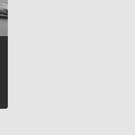
Jim Meehan
Jim Meehan is no stranger to Zag Nation. As the lead
writer covering the Gonzaga men’s basketball team,
he tells the stories behind the game and gets fans a
bit closer to their favorite players.