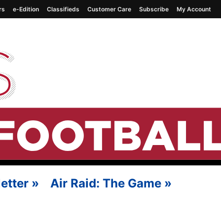
rs
e-Edition
Classifieds
Customer Care
Subscribe
My Account
etter
»
Air Raid: The Game
»