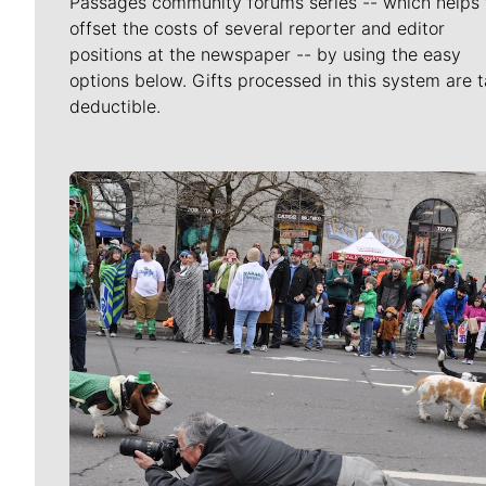
Passages community forums series -- which helps 
offset the costs of several reporter and editor
positions at the newspaper -- by using the easy
options below. Gifts processed in this system are t
deductible.
Meet Our Journalists