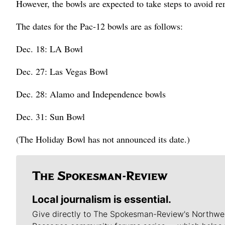
However, the bowls are expected to take steps to avoid re
The dates for the Pac-12 bowls are as follows:
Dec. 18: LA Bowl
Dec. 27: Las Vegas Bowl
Dec. 28: Alamo and Independence bowls
Dec. 31: Sun Bowl
(The Holiday Bowl has not announced its date.)
Local journalism is essential.
Give directly to The Spokesman-Review's Northwe