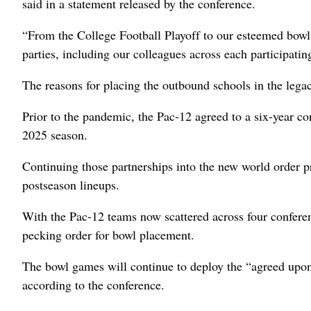
said in a statement released by the conference.
“From the College Football Playoff to our esteemed bowl 
parties, including our colleagues across each participatin
The reasons for placing the outbound schools in the lega
Prior to the pandemic, the Pac-12 agreed to a six-year co
2025 season.
Continuing those partnerships into the new world order 
postseason lineups.
With the Pac-12 teams now scattered across four conferen
pecking order for bowl placement.
The bowl games will continue to deploy the “agreed upon
according to the conference.