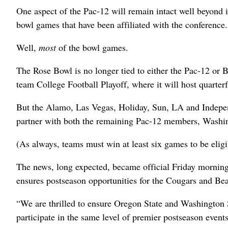
One aspect of the Pac-12 will remain intact well beyond i
bowl games that have been affiliated with the conference.
Well,
most
of the bowl games.
The Rose Bowl is no longer tied to either the Pac-12 or B
team College Football Playoff, where it will host quarte
But the Alamo, Las Vegas, Holiday, Sun, LA and Indepe
partner with both the remaining Pac-12 members, Washin
(As always, teams must win at least six games to be eligi
The news, long expected, became official Friday morning
ensures postseason opportunities for the Cougars and Be
“We are thrilled to ensure Oregon State and Washington St
participate in the same level of premier postseason event