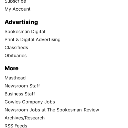
Subscribe
My Account
Advertising
Spokesman Digital
Print & Digital Advertising
Classifieds
Obituaries
More
Masthead
Newsroom Staff
Business Staff
Cowles Company Jobs
Newsroom Jobs at The Spokesman-Review
Archives/Research
RSS Feeds