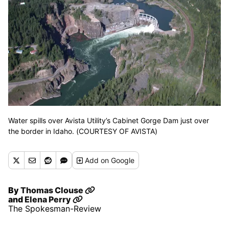
Water spills over Avista Utility’s Cabinet Gorge Dam just over
the border in Idaho. (COURTESY OF AVISTA)
Add
on Google
By
Thomas Clouse
and
Elena Perry
The Spokesman-Review