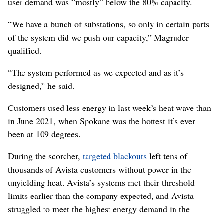
user demand was “mostly” below the 80% capacity.
“We have a bunch of substations, so only in certain parts
of the system did we push our capacity,” Magruder
qualified.
“The system performed as we expected and as it’s
designed,” he said.
Customers used less energy in last week’s heat wave than
in June 2021, when Spokane was the hottest it’s ever
been at 109 degrees.
During the scorcher,
targeted blackouts
left tens of
thousands of Avista customers without power in the
unyielding heat. Avista’s systems met their threshold
limits earlier than the company expected, and Avista
struggled to meet the highest energy demand in the