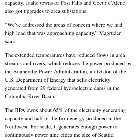
capacity. Idaho towns of Post Falls and Coeur d’Alene
also got upgrades to area substations.
“We’ve addressed the areas of concern where we had
high load that was approaching capacity,” Magruder
said.
The extended temperatures have reduced flows in area
streams and rivers, which reduces the power produced by
the Bonneville Power Administration, a division of the
U.S. Department of Energy that sells electricity
generated from 29 federal hydroelectric dams in the
Columbia River Basin.
The BPA owns about 65% of the electricity generating
capacity and half of the firm energy produced in the
Northwest. For scale, it generates enough power to
continuously power nine cities the size of Seattle.