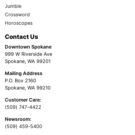
Jumble
Crossword
Horoscopes
Contact Us
Downtown Spokane
999 W Riverside Ave
Spokane, WA 99201
Mailing Address
P.O. Box 2160
Spokane, WA 99210
Customer Care:
(509) 747-4422
Newsroom:
(509) 459-5400