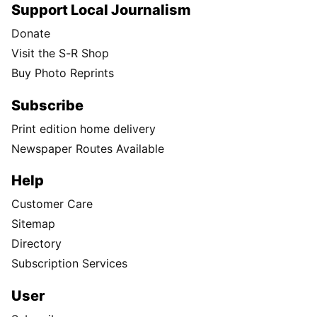
Support Local Journalism
Donate
Visit the S-R Shop
Buy Photo Reprints
Subscribe
Print edition home delivery
Newspaper Routes Available
Help
Customer Care
Sitemap
Directory
Subscription Services
User