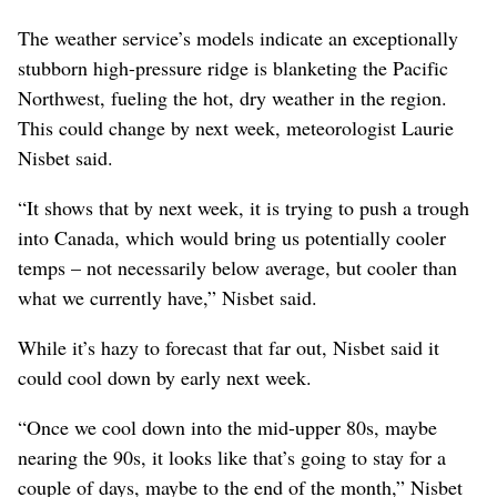
The weather service’s models indicate an exceptionally
stubborn high-pressure ridge is blanketing the Pacific
Northwest, fueling the hot, dry weather in the region.
This could change by next week, meteorologist Laurie
Nisbet said.
“It shows that by next week, it is trying to push a trough
into Canada, which would bring us potentially cooler
temps – not necessarily below average, but cooler than
what we currently have,” Nisbet said.
While it’s hazy to forecast that far out, Nisbet said it
could cool down by early next week.
“Once we cool down into the mid-upper 80s, maybe
nearing the 90s, it looks like that’s going to stay for a
couple of days, maybe to the end of the month,” Nisbet