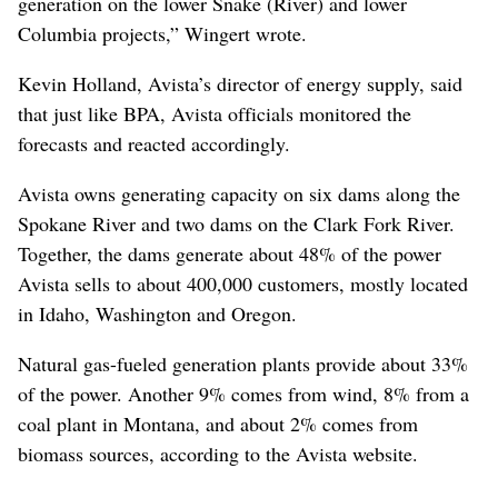
generation on the lower Snake (River) and lower
Columbia projects,” Wingert wrote.
Kevin Holland, Avista’s director of energy supply, said
that just like BPA, Avista officials monitored the
forecasts and reacted accordingly.
Avista owns generating capacity on six dams along the
Spokane River and two dams on the Clark Fork River.
Together, the dams generate about 48% of the power
Avista sells to about 400,000 customers, mostly located
in Idaho, Washington and Oregon.
Natural gas-fueled generation plants provide about 33%
of the power. Another 9% comes from wind, 8% from a
coal plant in Montana, and about 2% comes from
biomass sources, according to the Avista website.