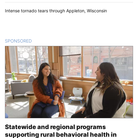
Intense tornado tears through Appleton, Wisconsin
SPONSORED
CONTENT
Statewide and regional programs
supporting rural behavioral health in