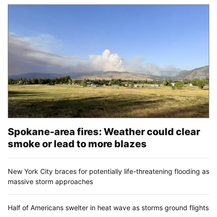
Spokane-area fires: Weather could clear
smoke or lead to more blazes
New York City braces for potentially life-threatening flooding as
massive storm approaches
Half of Americans swelter in heat wave as storms ground flights