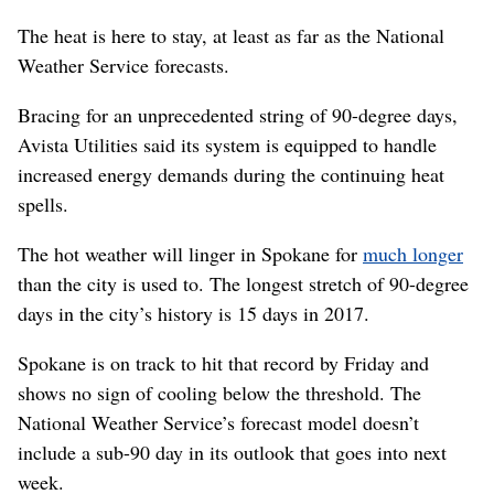
The heat is here to stay, at least as far as the National
Weather Service forecasts.
Bracing for an unprecedented string of 90-degree days,
Avista Utilities said its system is equipped to handle
increased energy demands during the continuing heat
spells.
The hot weather will linger in Spokane for
much longer
than the city is used to. The longest stretch of 90-degree
days in the city’s history is 15 days in 2017.
Spokane is on track to hit that record by Friday and
shows no sign of cooling below the threshold. The
National Weather Service’s forecast model doesn’t
include a sub-90 day in its outlook that goes into next
week.