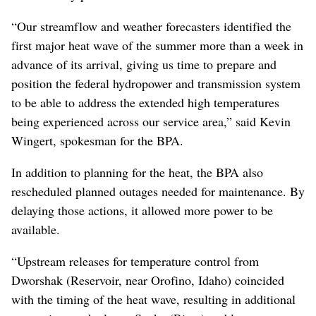
“Our streamflow and weather forecasters identified the
first major heat wave of the summer more than a week in
advance of its arrival, giving us time to prepare and
position the federal hydropower and transmission system
to be able to address the extended high temperatures
being experienced across our service area,” said Kevin
Wingert, spokesman for the BPA.
In addition to planning for the heat, the BPA also
rescheduled planned outages needed for maintenance. By
delaying those actions, it allowed more power to be
available.
“Upstream releases for temperature control from
Dworshak (Reservoir, near Orofino, Idaho) coincided
with the timing of the heat wave, resulting in additional