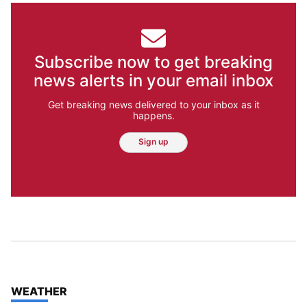
Subscribe now to get breaking
news alerts in your email inbox
Get breaking news delivered to your inbox as it
happens.
Sign up
TOP STORIES IN
WEATHER