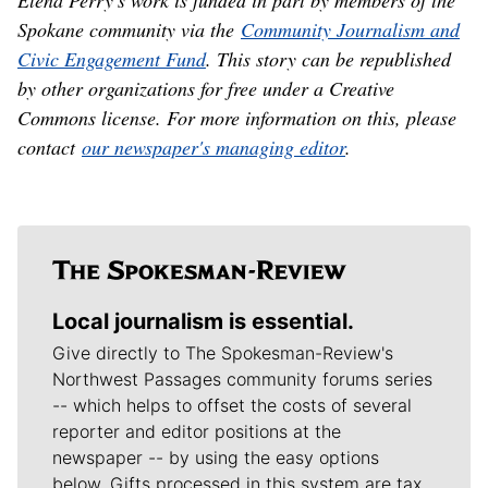
Elena Perry's work is funded in part by members of the
Spokane community via the
Community Journalism and
Civic Engagement Fund
. This story can be republished
by other organizations for free under a Creative
Commons license. For more information on this, please
contact
our newspaper's managing editor
.
Local journalism is essential.
Give directly to The Spokesman-Review's
Northwest Passages community forums series
-- which helps to offset the costs of several
reporter and editor positions at the
newspaper -- by using the easy options
below. Gifts processed in this system are tax