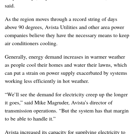
said.
As the region moves through a record string of days
above 90 degrees, Avista Utilities and other area power
companies believe they have the necessary means to keep
air conditioners cooling.
Generally, energy demand increases in warmer weather
as people cool their homes and water their lawns, which
can put a strain on power supply exacerbated by systems
working less efficiently in hot weather.
“We’ll see the demand for electricity creep up the longer
it goes,” said Mike Magruder, Avista’s director of
transmission operations. “But the system has that margin
to be able to handle it.”
Avista increased its capacity for supplying electricity to