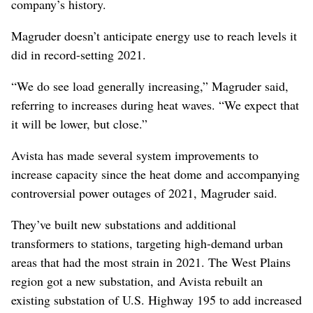
company’s history.
Magruder doesn’t anticipate energy use to reach levels it
did in record-setting 2021.
“We do see load generally increasing,” Magruder said,
referring to increases during heat waves. “We expect that
it will be lower, but close.”
Avista has made several system improvements to
increase capacity since the heat dome and accompanying
controversial power outages of 2021, Magruder said.
They’ve built new substations and additional
transformers to stations, targeting high-demand urban
areas that had the most strain in 2021. The West Plains
region got a new substation, and Avista rebuilt an
existing substation of U.S. Highway 195 to add increased