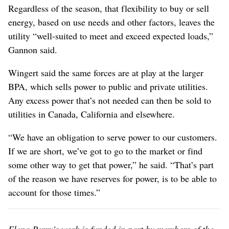
Regardless of the season, that flexibility to buy or sell
energy, based on use needs and other factors, leaves the
utility “well-suited to meet and exceed expected loads,”
Gannon said.
Wingert said the same forces are at play at the larger
BPA, which sells power to public and private utilities.
Any excess power that’s not needed can then be sold to
utilities in Canada, California and elsewhere.
“We have an obligation to serve power to our customers.
If we are short, we’ve got to go to the market or find
some other way to get that power,” he said. “That’s part
of the reason we have reserves for power, is to be able to
account for those times.”