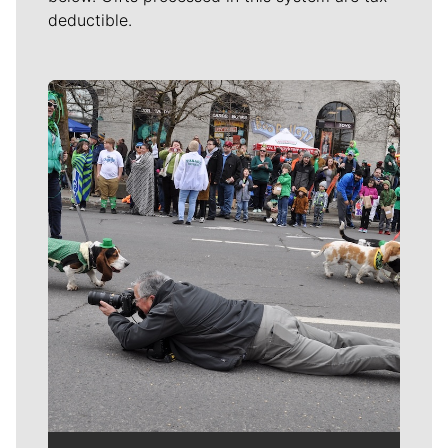
deductible.
Meet Our Journalists