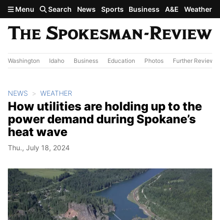
Skip to main content
Menu
Search
News
Sports
Business
A&E
Weather
Washington
Idaho
Business
Education
Photos
Further Review
NEWS
WEATHER
How utilities are holding up to the
power demand during Spokane’s
heat wave
Thu., July 18, 2024