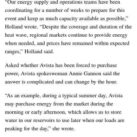
“Our energy supply and operations teams have been
coordinating for a number of weeks to prepare for this
event and keep as much capacity available as possible,”
Holland wrote. “Despite the coverage and duration of the
heat wave, regional markets continue to provide energy
when needed, and prices have remained within expected
ranges,” Holland said.
Asked whether Avista has been forced to purchase
power, Avista spokeswoman Annie Gannon said the
answer is complicated and can change by the hour.
“As an example, during a typical summer day, Avista
may purchase energy from the market during the
morning or early afternoon, which allows us to store
water in our reservoirs to use later when our loads are
peaking for the day,” she wrote.