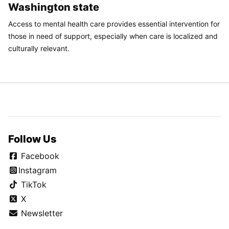
Washington state
Access to mental health care provides essential intervention for
those in need of support, especially when care is localized and
culturally relevant.
Follow Us
Facebook
Instagram
TikTok
X
Newsletter