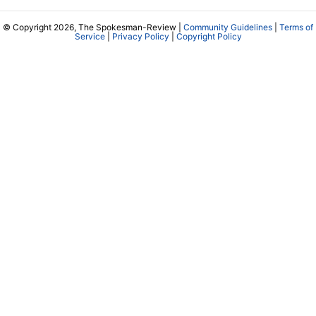
© Copyright 2026, The Spokesman-Review |
Community Guidelines
|
Terms of
Service
|
Privacy Policy
|
Copyright Policy