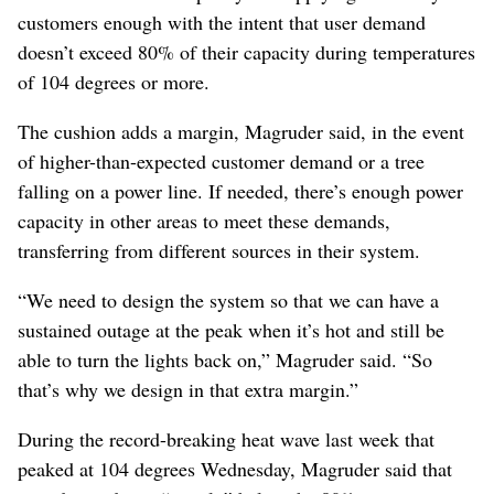
customers enough with the intent that user demand
doesn’t exceed 80% of their capacity during temperatures
of 104 degrees or more.
The cushion adds a margin, Magruder said, in the event
of higher-than-expected customer demand or a tree
falling on a power line. If needed, there’s enough power
capacity in other areas to meet these demands,
transferring from different sources in their system.
“We need to design the system so that we can have a
sustained outage at the peak when it’s hot and still be
able to turn the lights back on,” Magruder said. “So
that’s why we design in that extra margin.”
During the record-breaking heat wave last week that
peaked at 104 degrees Wednesday, Magruder said that