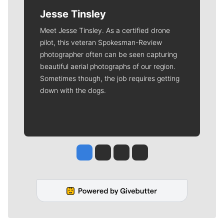
Jesse Tinsley
Meet Jesse Tinsley. As a certified drone
pilot, this veteran Spokesman-Review
photographer often can be seen capturing
beautiful aerial photographs of our region.
Sometimes though, the job requires getting
down with the dogs.
Jesse Tinsley
Jim Meehan
Molly Quinn
Rob Curley