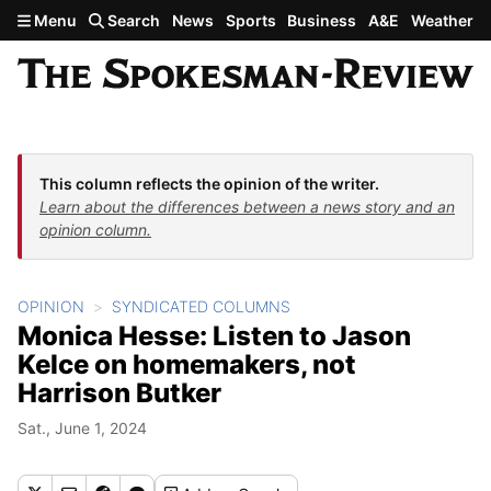
Skip to main content
Menu
Search
News
Sports
Business
A&E
Weather
This column reflects the opinion of the writer.
Learn about the differences between a news story and an
opinion column.
OPINION
SYNDICATED COLUMNS
Monica Hesse: Listen to Jason
Kelce on homemakers, not
Harrison Butker
Sat., June 1, 2024