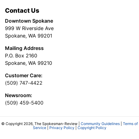
Contact Us
Downtown Spokane
999 W Riverside Ave
Spokane, WA 99201
Mailing Address
P.O. Box 2160
Spokane, WA 99210
Customer Care:
(509) 747-4422
Newsroom:
(509) 459-5400
© Copyright 2026, The Spokesman-Review |
Community Guidelines
|
Terms of
Service
|
Privacy Policy
|
Copyright Policy