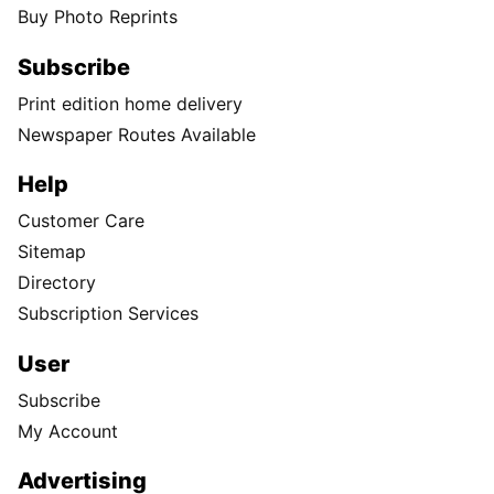
Buy Photo Reprints
Subscribe
Print edition home delivery
Newspaper Routes Available
Help
Customer Care
Sitemap
Directory
Subscription Services
User
Subscribe
My Account
Advertising