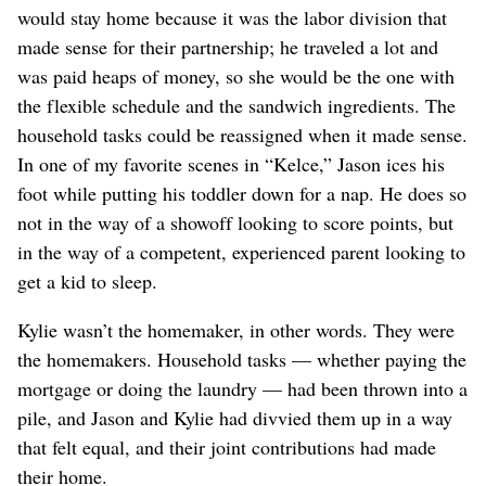
would stay home because it was the labor division that
made sense for their partnership; he traveled a lot and
was paid heaps of money, so she would be the one with
the flexible schedule and the sandwich ingredients. The
household tasks could be reassigned when it made sense.
In one of my favorite scenes in “Kelce,” Jason ices his
foot while putting his toddler down for a nap. He does so
not in the way of a showoff looking to score points, but
in the way of a competent, experienced parent looking to
get a kid to sleep.
Kylie wasn’t the homemaker, in other words. They were
the homemakers. Household tasks — whether paying the
mortgage or doing the laundry — had been thrown into a
pile, and Jason and Kylie had divvied them up in a way
that felt equal, and their joint contributions had made
their home.