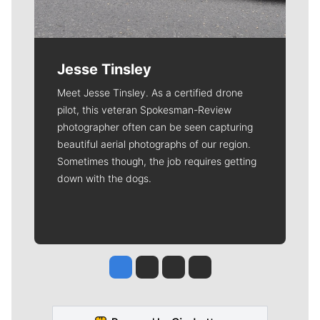
Jesse Tinsley
Meet Jesse Tinsley. As a certified drone
pilot, this veteran Spokesman-Review
photographer often can be seen capturing
beautiful aerial photographs of our region.
Sometimes though, the job requires getting
down with the dogs.
Jesse Tinsley
Jim Meehan
Molly Quinn
Rob Curley