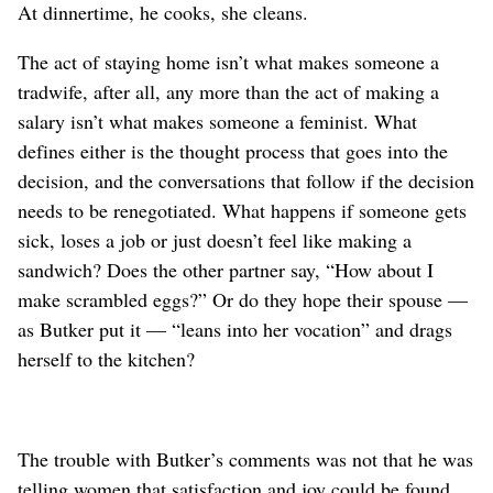
At dinnertime, he cooks, she cleans.
The act of staying home isn’t what makes someone a
tradwife, after all, any more than the act of making a
salary isn’t what makes someone a feminist. What
defines either is the thought process that goes into the
decision, and the conversations that follow if the decision
needs to be renegotiated. What happens if someone gets
sick, loses a job or just doesn’t feel like making a
sandwich? Does the other partner say, “How about I
make scrambled eggs?” Or do they hope their spouse —
as Butker put it — “leans into her vocation” and drags
herself to the kitchen?
The trouble with Butker’s comments was not that he was
telling women that satisfaction and joy could be found