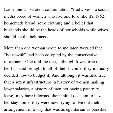
Last month, I wrote a column about “tradwives,” a social
media breed of women who live and love like it’s 1952:
homemade bread, retro clothing and a belief that
husbands should be the heads of households while wives
should be the helpmeets.
More than one woman wrote to me later, worried that
“housewife” had been co-opted by the conservative
movement. One told me that, although it was true that
her husband brought in all of their income, they mutually
decided how to budget it. And although it was also true
that a sexist infrastructure (a history of women making
lower salaries, a history of men not having paternity
leave) may have informed their initial decision to have
her stay home, they were now trying to live out their
arrangement in a way that was as egalitarian as possible.