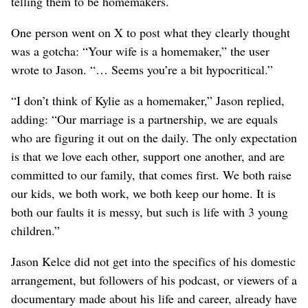
telling them to be homemakers.
One person went on X to post what they clearly thought
was a gotcha: “Your wife is a homemaker,” the user
wrote to Jason. “… Seems you’re a bit hypocritical.”
“I don’t think of Kylie as a homemaker,” Jason replied,
adding: “Our marriage is a partnership, we are equals
who are figuring it out on the daily. The only expectation
is that we love each other, support one another, and are
committed to our family, that comes first. We both raise
our kids, we both work, we both keep our home. It is
both our faults it is messy, but such is life with 3 young
children.”
Jason Kelce did not get into the specifics of his domestic
arrangement, but followers of his podcast, or viewers of a
documentary made about his life and career, already have