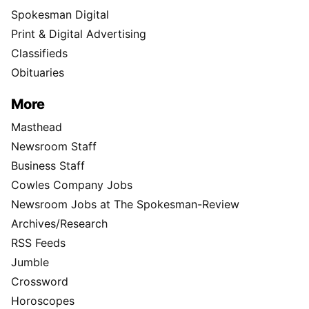
Spokesman Digital
Print & Digital Advertising
Classifieds
Obituaries
More
Masthead
Newsroom Staff
Business Staff
Cowles Company Jobs
Newsroom Jobs at The Spokesman-Review
Archives/Research
RSS Feeds
Jumble
Crossword
Horoscopes