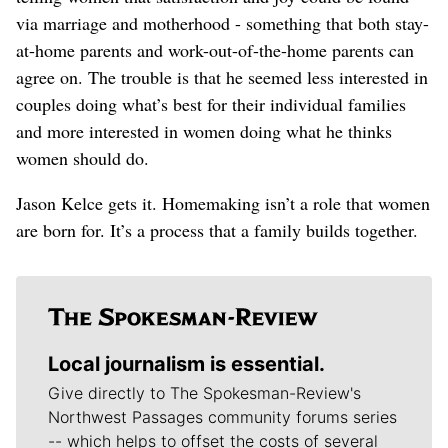
via marriage and motherhood - something that both stay-
at-home parents and work-out-of-the-home parents can
agree on. The trouble is that he seemed less interested in
couples doing what’s best for their individual families
and more interested in women doing what he thinks
women should do.
Jason Kelce gets it. Homemaking isn’t a role that women
are born for. It’s a process that a family builds together.
Local journalism is essential.
Give directly to The Spokesman-Review's
Northwest Passages community forums series
-- which helps to offset the costs of several