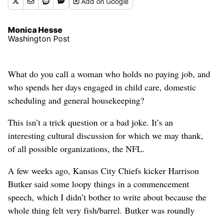
Add
on Google
Monica Hesse
Washington Post
What do you call a woman who holds no paying job, and
who spends her days engaged in child care, domestic
scheduling and general housekeeping?
This isn’t a trick question or a bad joke. It’s an
interesting cultural discussion for which we may thank,
of all possible organizations, the NFL.
A few weeks ago, Kansas City Chiefs kicker Harrison
Butker said some loopy things in a commencement
speech, which I didn’t bother to write about because the
whole thing felt very fish/barrel. Butker was roundly