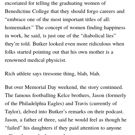
excoriated for telling the graduating women of
Benedictine College that they should forgo careers and
“embrace one of the most important titles of all:
homemaker.” The concept of women finding happiness
in work, he said, is just one of the “diabolical lies”
they’re told. Butker looked even more ridiculous when
folks started pointing out that his own mother is a
renowned medical physicist.
Rich athlete says tiresome thing, blah, blah.
But over Memorial Day weekend, the story continued.
The famous footballing Kelce brothers, Jason (formerly
of the Philadelphia Eagles) and Travis (currently of
Taylor), delved into Butker’s remarks on their podcast.
Jason, a father of three, said he would feel as though he
“failed” his daughters if they paid attention to anyone