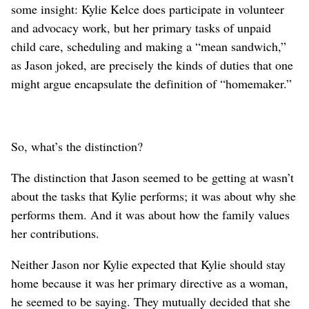
some insight: Kylie Kelce does participate in volunteer
and advocacy work, but her primary tasks of unpaid
child care, scheduling and making a “mean sandwich,”
as Jason joked, are precisely the kinds of duties that one
might argue encapsulate the definition of “homemaker.”
So, what’s the distinction?
The distinction that Jason seemed to be getting at wasn’t
about the tasks that Kylie performs; it was about why she
performs them. And it was about how the family values
her contributions.
Neither Jason nor Kylie expected that Kylie should stay
home because it was her primary directive as a woman,
he seemed to be saying. They mutually decided that she