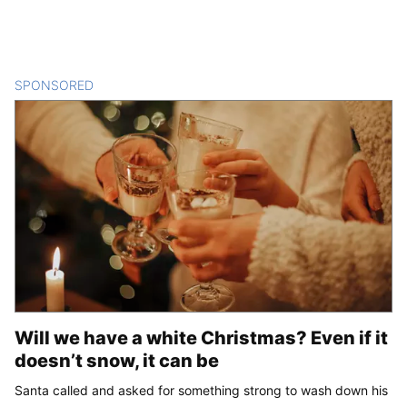
SPONSORED
CONTENT
Will we have a white Christmas? Even if it
doesn’t snow, it can be
Santa called and asked for something strong to wash down his