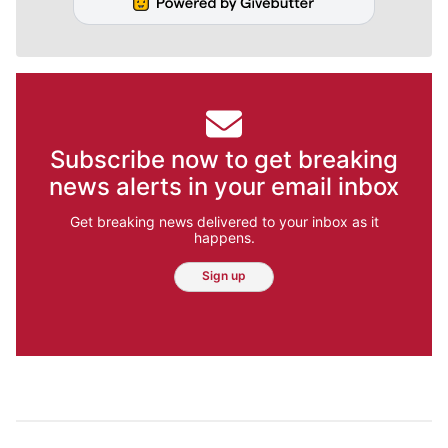
Subscribe now to get breaking
news alerts in your email inbox
Get breaking news delivered to your inbox as it
happens.
Sign up