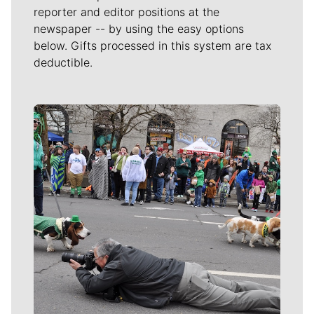
reporter and editor positions at the
newspaper -- by using the easy options
below. Gifts processed in this system are tax
deductible.
Meet Our Journalists