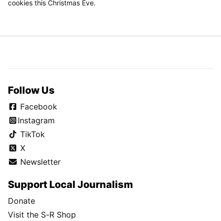
cookies this Christmas Eve.
Follow Us
Facebook
Instagram
TikTok
X
Newsletter
Support Local Journalism
Donate
Visit the S-R Shop