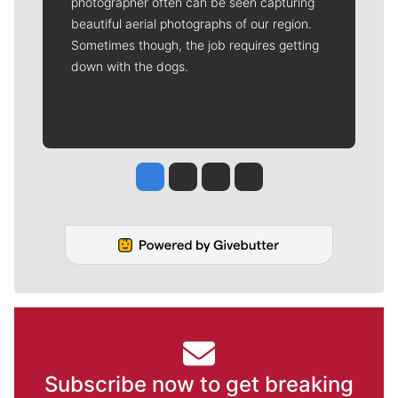
photographer often can be seen capturing
beautiful aerial photographs of our region.
Sometimes though, the job requires getting
down with the dogs.
Jesse Tinsley
Jim Meehan
Molly Quinn
Rob Curley
Subscribe now to get breaking