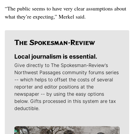
“The public seems to have very clear assumptions about
what they’re expecting,” Merkel said.
Local journalism is essential.
Give directly to The Spokesman-Review's
Northwest Passages community forums series
-- which helps to offset the costs of several
reporter and editor positions at the
newspaper -- by using the easy options
below. Gifts processed in this system are tax
deductible.