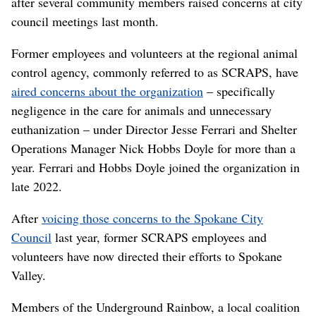
after several community members raised concerns at city
council meetings last month.
Former employees and volunteers at the regional animal
control agency, commonly referred to as SCRAPS, have
aired concerns about the organization
– specifically
negligence in the care for animals and unnecessary
euthanization – under Director Jesse Ferrari and Shelter
Operations Manager Nick Hobbs Doyle for more than a
year. Ferrari and Hobbs Doyle joined the organization in
late 2022.
After
voicing those concerns to the Spokane City
Council
last year, former SCRAPS employees and
volunteers have now directed their efforts to Spokane
Valley.
Members of the Underground Rainbow, a local coalition