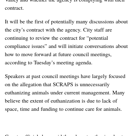
contract.
It will be the first of potentially many discussions about
the city’s contract with the agency. City staff are
continuing to review the contract for “potential
compliance issues” and will initiate conversations about
how to move forward at future council meetings,
according to Tuesday’s meeting agenda.
Speakers at past council meetings have largely focused
on the allegation that SCRAPS is unnecessarily
euthanizing animals under current management. Many
believe the extent of euthanization is due to lack of
space, time and funding to continue care for animals.