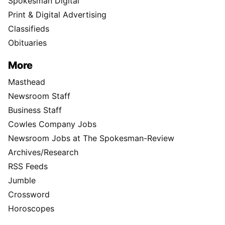
Spokesman Digital
Print & Digital Advertising
Classifieds
Obituaries
More
Masthead
Newsroom Staff
Business Staff
Cowles Company Jobs
Newsroom Jobs at The Spokesman-Review
Archives/Research
RSS Feeds
Jumble
Crossword
Horoscopes