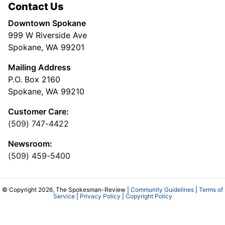
Contact Us
Downtown Spokane
999 W Riverside Ave
Spokane, WA 99201
Mailing Address
P.O. Box 2160
Spokane, WA 99210
Customer Care:
(509) 747-4422
Newsroom:
(509) 459-5400
© Copyright 2026, The Spokesman-Review |
Community Guidelines
|
Terms of
Service
|
Privacy Policy
|
Copyright Policy