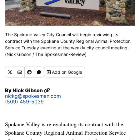
The Spokane Valley City Council will begin reviewing its
contract with the Spokane County Regional Animal Protection
Service Tuesday evening at the weekly city council meeting.
(Nick Gibson / The Spokesman-Review)
Add
on Google
By
Nick Gibson
nickg@spokesman.com
(509) 459-5039
Spokane Valley is re-evaluating its contract with the
Spokane County Regional Animal Protection Service