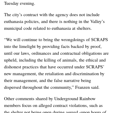
Tuesday evening.
The city’s contract with the agency does not include
euthanasia policies, and there is nothing in the Valley’s
municipal code related to euthanasia at shelters.
“We will continue to bring the wrongdoings of SCRAPS
into the limelight by providing facts backed by proof,
until our laws, ordinances and contractual obligations are
upheld, including the killing of animals, the ethical and
dishonest practices that have occurred under SCRAPS’
new management, the retaliation and discrimination by
their management, and the false narrative being
dispersed throughout the community,” Franzen said.
Other comments shared by Underground Rainbow
members focus on alleged contract violations, such as
the shelter not being open during agreed -upon hours of