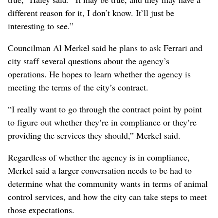
different reason for it, I don’t know. It’ll just be
interesting to see.”
Councilman Al Merkel said he plans to ask Ferrari and
city staff several questions about the agency’s
operations. He hopes to learn whether the agency is
meeting the terms of the city’s contract.
“I really want to go through the contract point by point
to figure out whether they’re in compliance or they’re
providing the services they should,” Merkel said.
Regardless of whether the agency is in compliance,
Merkel said a larger conversation needs to be had to
determine what the community wants in terms of animal
control services, and how the city can take steps to meet
those expectations.