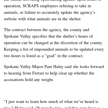
operation, SCRAPS employees refusing to take in
animals, or failure to accurately update the agency’s
website with what animals are in the shelter.
The contract between the agency, the county and
Spokane Valley specifies that the shelter’s hours of
operation can be changed at the discretion of the county.
Keeping a list of impounded animals to be updated every
two hours is listed as a “goal” in the contract.
Spokane Valley Mayor Pam Haley said she looks forward
to hearing from Ferrari to help clear up whether the
accusations hold any weight.
“I just want to learn how much of what we’ve heard is
true,” Haley said. “It may be true, and they may have a