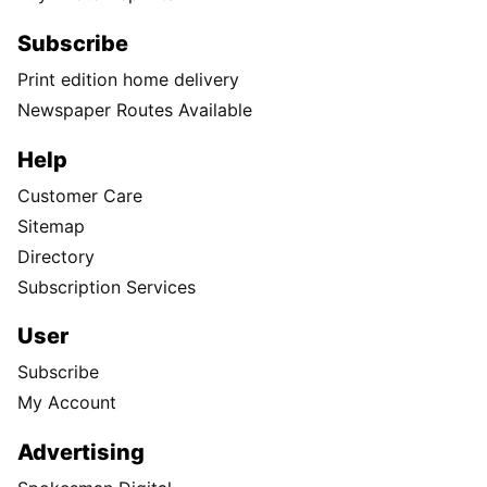
Subscribe
Print edition home delivery
Newspaper Routes Available
Help
Customer Care
Sitemap
Directory
Subscription Services
User
Subscribe
My Account
Advertising