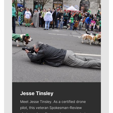
Meet Our Journalists
Jesse Tinsley
Meet Jesse Tinsley. As a certified drone
pilot, this veteran Spokesman-Review