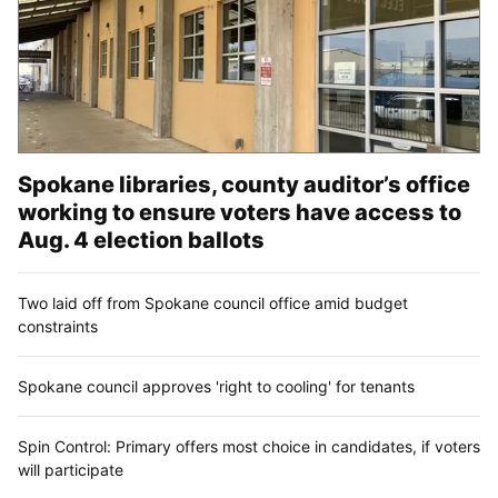
Spokane libraries, county auditor’s office
working to ensure voters have access to
Aug. 4 election ballots
Two laid off from Spokane council office amid budget
constraints
Spokane council approves 'right to cooling' for tenants
Spin Control: Primary offers most choice in candidates, if voters
will participate