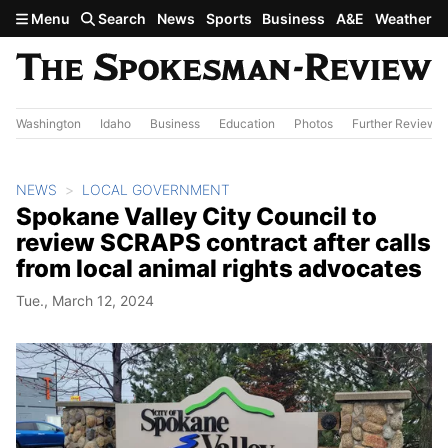
Skip to main content
Menu
Search
News
Sports
Business
A&E
Weather
Washington
Idaho
Business
Education
Photos
Further Review
NEWS
LOCAL GOVERNMENT
Spokane Valley City Council to
review SCRAPS contract after calls
from local animal rights advocates
Tue., March 12, 2024