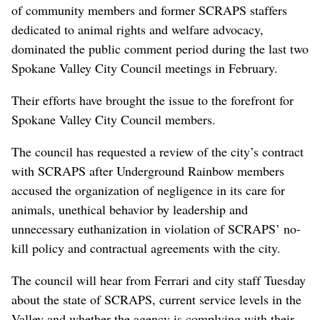
of community members and former SCRAPS staffers
dedicated to animal rights and welfare advocacy,
dominated the public comment period during the last two
Spokane Valley City Council meetings in February.
Their efforts have brought the issue to the forefront for
Spokane Valley City Council members.
The council has requested a review of the city’s contract
with SCRAPS after Underground Rainbow members
accused the organization of negligence in its care for
animals, unethical behavior by leadership and
unnecessary euthanization in violation of SCRAPS’ no-
kill policy and contractual agreements with the city.
The council will hear from Ferrari and city staff Tuesday
about the state of SCRAPS, current service levels in the
Valley and whether the agency is complying with their