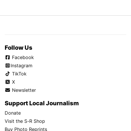
Follow Us
Facebook
Instagram
TikTok
X
Newsletter
Support Local Journalism
Donate
Visit the S-R Shop
Buy Photo Reprints