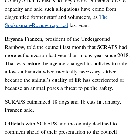
County officials have said they do not euthanize due to
capacity and said such allegations have come from
disgruntled former staff and volunteers, as
The
Spokesman-Review reported
last year.
Bryanna Franzen, president of the Underground
Rainbow, told the council last month that SCRAPS had
more euthanization last year than in any year since 2018.
That was before the agency changed its policies to only
allow euthanasia when medically necessary, either
because the animal’s quality of life has deteriorated or
because an animal poses a threat to public safety.
SCRAPS euthanized 18 dogs and 18 cats in January,
Franzen said.
Officials with SCRAPS and the county declined to
comment ahead of their presentation to the council