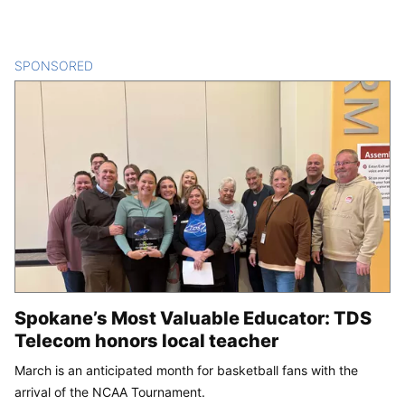
SPONSORED
CONTENT
Spokane’s Most Valuable Educator: TDS
Telecom honors local teacher
March is an anticipated month for basketball fans with the
arrival of the NCAA Tournament.