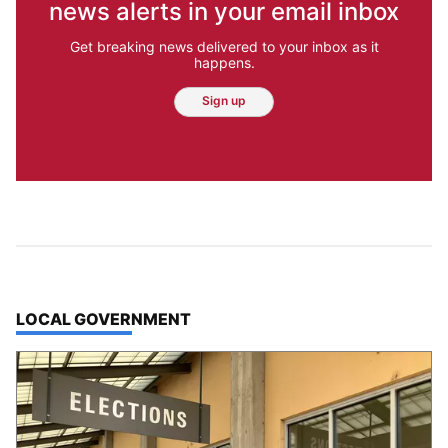
news alerts in your email inbox
Get breaking news delivered to your inbox as it
happens.
Sign up
TOP STORIES IN
LOCAL GOVERNMENT