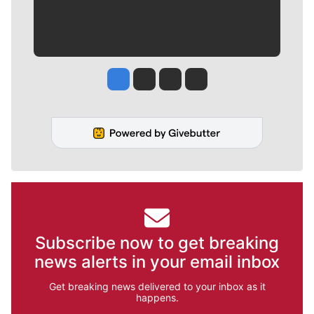
Jesse Tinsley
Jim Meehan
Molly Quinn
Rob Curley
Subscribe now to get breaking
news alerts in your email inbox
Get breaking news delivered to your inbox as it
happens.