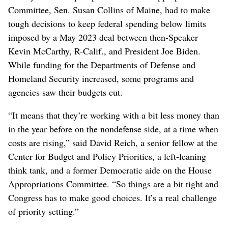
Committee, Sen. Susan Collins of Maine, had to make
tough decisions to keep federal spending below limits
imposed by a May 2023 deal between then-Speaker
Kevin McCarthy, R-Calif., and President Joe Biden.
While funding for the Departments of Defense and
Homeland Security increased, some programs and
agencies saw their budgets cut.
“It means that they’re working with a bit less money than
in the year before on the nondefense side, at a time when
costs are rising,” said David Reich, a senior fellow at the
Center for Budget and Policy Priorities, a left-leaning
think tank, and a former Democratic aide on the House
Appropriations Committee. “So things are a bit tight and
Congress has to make good choices. It’s a real challenge
of priority setting.”