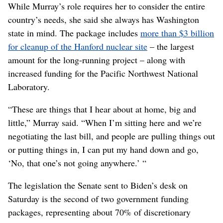
While Murray’s role requires her to consider the entire
country’s needs, she said she always has Washington
state in mind. The package includes
more than $3 billion
for cleanup of the Hanford nuclear site
– the largest
amount for the long-running project – along with
increased funding for the Pacific Northwest National
Laboratory.
“These are things that I hear about at home, big and
little,” Murray said. “When I’m sitting here and we’re
negotiating the last bill, and people are pulling things out
or putting things in, I can put my hand down and go,
‘No, that one’s not going anywhere.’ “
The legislation the Senate sent to Biden’s desk on
Saturday is the second of two government funding
packages, representing about 70% of discretionary