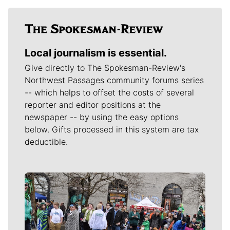
Local journalism is essential.
Give directly to The Spokesman-Review's
Northwest Passages community forums series
-- which helps to offset the costs of several
reporter and editor positions at the
newspaper -- by using the easy options
below. Gifts processed in this system are tax
deductible.
Meet Our Journalists