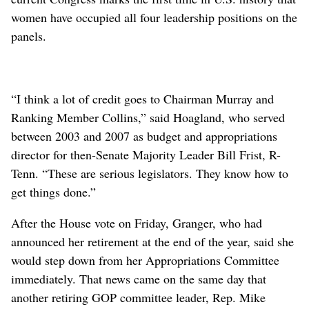
women have occupied all four leadership positions on the
panels.
“I think a lot of credit goes to Chairman Murray and
Ranking Member Collins,” said Hoagland, who served
between 2003 and 2007 as budget and appropriations
director for then-Senate Majority Leader Bill Frist, R-
Tenn. “These are serious legislators. They know how to
get things done.”
After the House vote on Friday, Granger, who had
announced her retirement at the end of the year, said she
would step down from her Appropriations Committee
immediately. That news came on the same day that
another retiring GOP committee leader, Rep. Mike