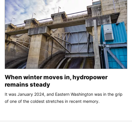
When winter moves in, hydropower
remains steady
It was January 2024, and Eastern Washington was in the grip
of one of the coldest stretches in recent memory.