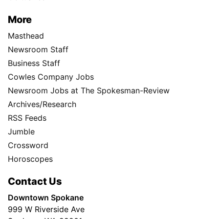
More
Masthead
Newsroom Staff
Business Staff
Cowles Company Jobs
Newsroom Jobs at The Spokesman-Review
Archives/Research
RSS Feeds
Jumble
Crossword
Horoscopes
Contact Us
Downtown Spokane
999 W Riverside Ave