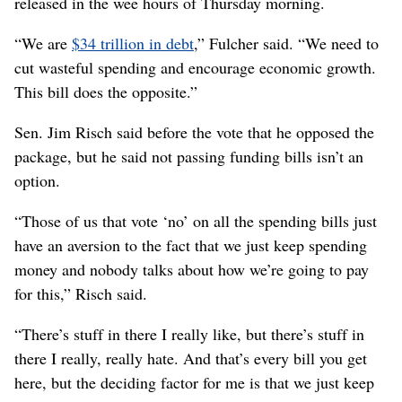
released in the wee hours of Thursday morning.
“We are
$34 trillion in debt
,” Fulcher said. “We need to
cut wasteful spending and encourage economic growth.
This bill does the opposite.”
Sen. Jim Risch said before the vote that he opposed the
package, but he said not passing funding bills isn’t an
option.
“Those of us that vote ‘no’ on all the spending bills just
have an aversion to the fact that we just keep spending
money and nobody talks about how we’re going to pay
for this,” Risch said.
“There’s stuff in there I really like, but there’s stuff in
there I really, really hate. And that’s every bill you get
here, but the deciding factor for me is that we just keep