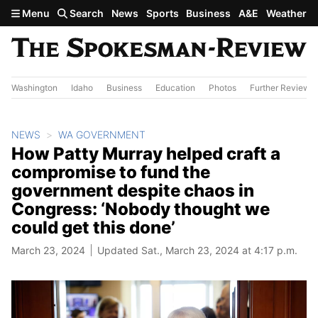
Skip to main content
Menu
Search
News
Sports
Business
A&E
Weather
Washington
Idaho
Business
Education
Photos
Further Review
NEWS
WA GOVERNMENT
How Patty Murray helped craft a
compromise to fund the
government despite chaos in
Congress: ‘Nobody thought we
could get this done’
March 23, 2024
Updated Sat., March 23, 2024 at 4:17 p.m.