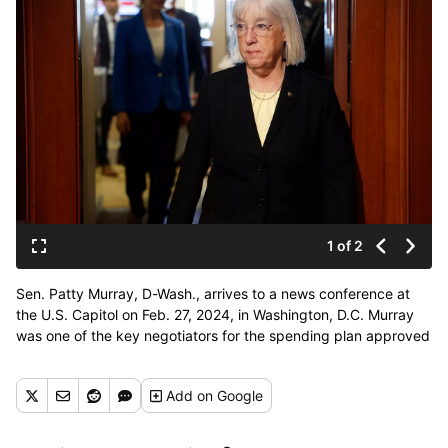
1 of 2
Sen. Patty Murray, D-Wash., arrives to a news conference at
the U.S. Capitol on Feb. 27, 2024, in Washington, D.C. Murray
was one of the key negotiators for the spending plan approved
by Congress that will fund the government through
September. (Anna Moneymaker/Getty Images North
Add
on Google
America/TNS)