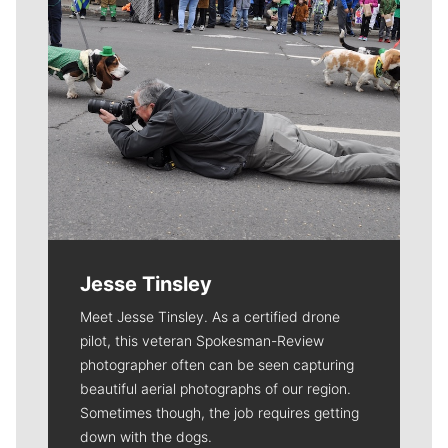
Jesse Tinsley
Meet Jesse Tinsley. As a certified drone
pilot, this veteran Spokesman-Review
photographer often can be seen capturing
beautiful aerial photographs of our region.
Sometimes though, the job requires getting
down with the dogs.