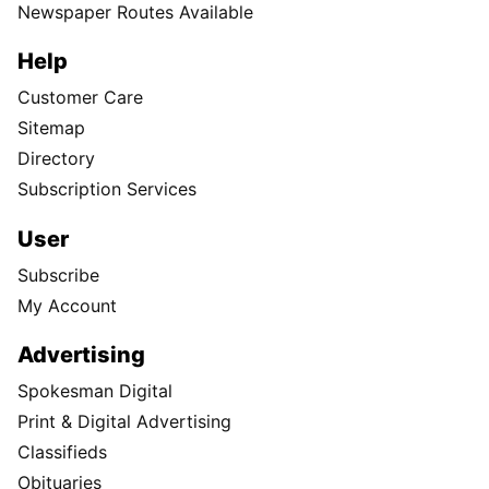
Newspaper Routes Available
Help
Customer Care
Sitemap
Directory
Subscription Services
User
Subscribe
My Account
Advertising
Spokesman Digital
Print & Digital Advertising
Classifieds
Obituaries