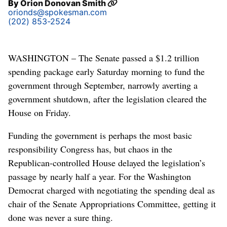
By
Orion Donovan Smith
orionds@spokesman.com
(202) 853-2524
WASHINGTON – The Senate passed a $1.2 trillion
spending package early Saturday morning to fund the
government through September, narrowly averting a
government shutdown, after the legislation cleared the
House on Friday.
Funding the government is perhaps the most basic
responsibility Congress has, but chaos in the
Republican-controlled House delayed the legislation’s
passage by nearly half a year. For the Washington
Democrat charged with negotiating the spending deal as
chair of the Senate Appropriations Committee, getting it
done was never a sure thing.