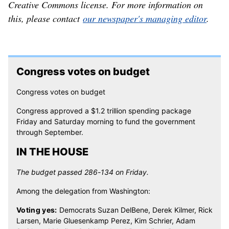
Creative Commons license. For more information on
this, please contact
our newspaper's managing editor
.
Congress votes on budget
Congress votes on budget
Congress approved a $1.2 trillion spending package
Friday and Saturday morning to fund the government
through September.
IN THE HOUSE
The budget passed 286-134 on Friday.
Among the delegation from Washington:
Voting yes:
Democrats Suzan DelBene, Derek Kilmer, Rick
Larsen, Marie Gluesenkamp Perez, Kim Schrier, Adam