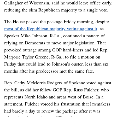
Gallagher of Wisconsin, said he would leave office early,
reducing the slim Republican majority to a single vote.
The House passed the package Friday morning, despite
most of the Republican majority voting against it
, as
Speaker Mike Johnson, R-La., continued a pattern of
relying on Democrats to move major legislation. That
provoked outrage among GOP hard-liners and led Rep.
Marjorie Taylor Greene, R-Ga., to file a motion on
Friday that could lead to Johnson’s ouster, less than six
months after his predecessor met the same fate.
Rep. Cathy McMorris Rodgers of Spokane voted against
the bill, as did her fellow GOP Rep. Russ Fulcher, who
represents North Idaho and areas west of Boise. In a
statement, Fulcher voiced his frustration that lawmakers
had barely a day to review the package after it was