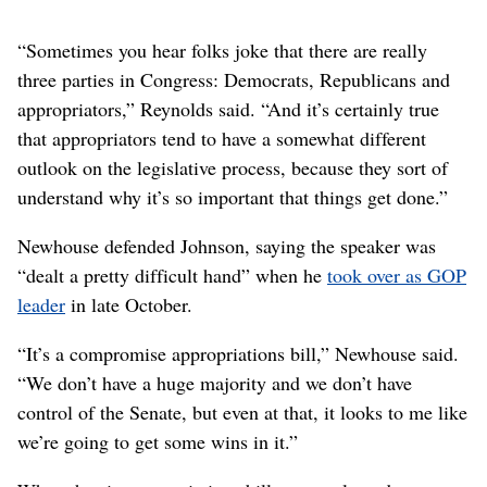
“Sometimes you hear folks joke that there are really
three parties in Congress: Democrats, Republicans and
appropriators,” Reynolds said. “And it’s certainly true
that appropriators tend to have a somewhat different
outlook on the legislative process, because they sort of
understand why it’s so important that things get done.”
Newhouse defended Johnson, saying the speaker was
“dealt a pretty difficult hand” when he
took over as GOP
leader
in late October.
“It’s a compromise appropriations bill,” Newhouse said.
“We don’t have a huge majority and we don’t have
control of the Senate, but even at that, it looks to me like
we’re going to get some wins in it.”