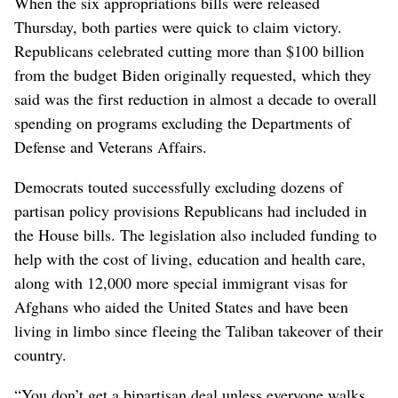
When the six appropriations bills were released
Thursday, both parties were quick to claim victory.
Republicans celebrated cutting more than $100 billion
from the budget Biden originally requested, which they
said was the first reduction in almost a decade to overall
spending on programs excluding the Departments of
Defense and Veterans Affairs.
Democrats touted successfully excluding dozens of
partisan policy provisions Republicans had included in
the House bills. The legislation also included funding to
help with the cost of living, education and health care,
along with 12,000 more special immigrant visas for
Afghans who aided the United States and have been
living in limbo since fleeing the Taliban takeover of their
country.
“You don’t get a bipartisan deal unless everyone walks