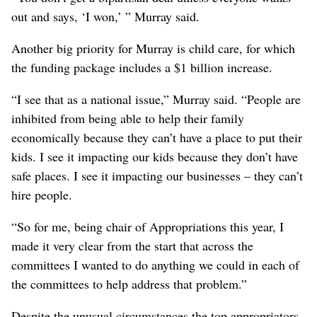
out and says, ‘I won,’ ” Murray said.
Another big priority for Murray is child care, for which
the funding package includes a $1 billion increase.
“I see that as a national issue,” Murray said. “People are
inhibited from being able to help their family
economically because they can’t have a place to put their
kids. I see it impacting our kids because they don’t have
safe places. I see it impacting our businesses – they can’t
hire people.
“So for me, being chair of Appropriations this year, I
made it very clear from the start that across the
committees I wanted to do anything we could in each of
the committees to help address that problem.”
Despite the unusual circumstances the top appropriators