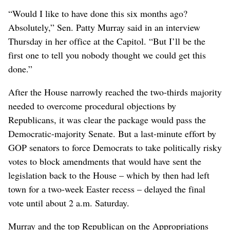
“Would I like to have done this six months ago?
Absolutely,” Sen. Patty Murray said in an interview
Thursday in her office at the Capitol. “But I’ll be the
first one to tell you nobody thought we could get this
done.”
After the House narrowly reached the two-thirds majority
needed to overcome procedural objections by
Republicans, it was clear the package would pass the
Democratic-majority Senate. But a last-minute effort by
GOP senators to force Democrats to take politically risky
votes to block amendments that would have sent the
legislation back to the House – which by then had left
town for a two-week Easter recess – delayed the final
vote until about 2 a.m. Saturday.
Murray and the top Republican on the Appropriations