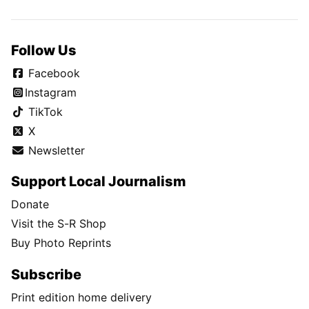
Follow Us
Facebook
Instagram
TikTok
X
Newsletter
Support Local Journalism
Donate
Visit the S-R Shop
Buy Photo Reprints
Subscribe
Print edition home delivery