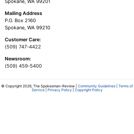
Spokane, WA 99201
Mailing Address
P.O. Box 2160
Spokane, WA 99210
Customer Care:
(509) 747-4422
Newsroom:
(509) 459-5400
© Copyright 2026, The Spokesman-Review |
Community Guidelines
|
Terms of
Service
|
Privacy Policy
|
Copyright Policy