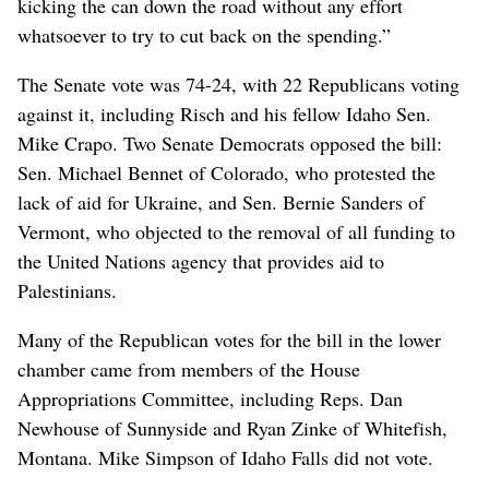
kicking the can down the road without any effort
whatsoever to try to cut back on the spending.”
The Senate vote was 74-24, with 22 Republicans voting
against it, including Risch and his fellow Idaho Sen.
Mike Crapo. Two Senate Democrats opposed the bill:
Sen. Michael Bennet of Colorado, who protested the
lack of aid for Ukraine, and Sen. Bernie Sanders of
Vermont, who objected to the removal of all funding to
the United Nations agency that provides aid to
Palestinians.
Many of the Republican votes for the bill in the lower
chamber came from members of the House
Appropriations Committee, including Reps. Dan
Newhouse of Sunnyside and Ryan Zinke of Whitefish,
Montana. Mike Simpson of Idaho Falls did not vote.