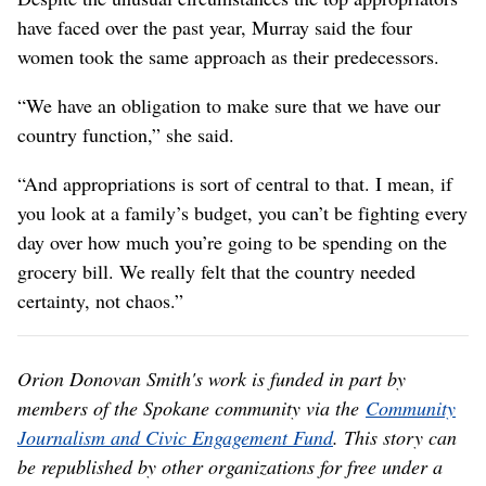
have faced over the past year, Murray said the four
women took the same approach as their predecessors.
“We have an obligation to make sure that we have our
country function,” she said.
“And appropriations is sort of central to that. I mean, if
you look at a family’s budget, you can’t be fighting every
day over how much you’re going to be spending on the
grocery bill. We really felt that the country needed
certainty, not chaos.”
Orion Donovan Smith's work is funded in part by
members of the Spokane community via the
Community
Journalism and Civic Engagement Fund
. This story can
be republished by other organizations for free under a