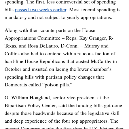
spending. The first, less controversial set of spending
bills
passed two weeks earlier
. Most federal spending is
mandatory and not subject to yearly appropriations.
Along with their counterparts on the House
Appropriations Committee – Reps. Kay Granger, R-
Texas, and Rosa DeLauro, D-Conn. – Murray and
Collins also had to contend with a raucous faction of
hard-line House Republicans that ousted McCarthy in
October and insisted on lacing the lower chamber’s
spending bills with partisan policy changes that
Democrats called “poison pills.”
G. William Hoagland, senior vice president at the
Bipartisan Policy Center, said the funding bills got done
despite those headwinds because of the legislative skill
and deep experience of the four top appropriators. The
current Congress marks the first time in U.S. history that