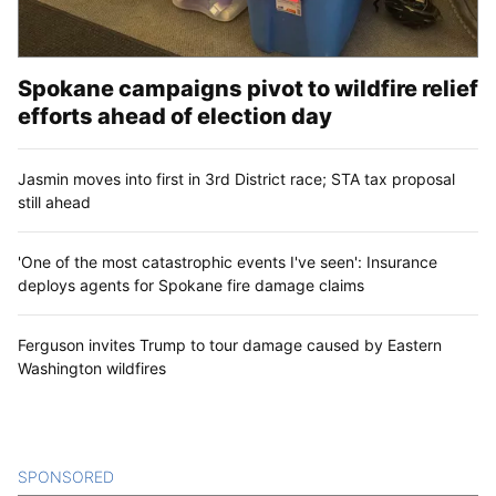
Spokane campaigns pivot to wildfire relief
efforts ahead of election day
Jasmin moves into first in 3rd District race; STA tax proposal
still ahead
'One of the most catastrophic events I've seen': Insurance
deploys agents for Spokane fire damage claims
Ferguson invites Trump to tour damage caused by Eastern
Washington wildfires
SPONSORED
CONTENT