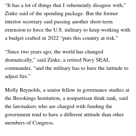
“It has a lot of things that I vehemently disagree with,”
Zinke said of the spending package. But the former
interior secretary said passing another short-term
extension to force the U.S. military to keep working with
a budget crafted in 2022 “puts this country at risk.”
“Since two years ago, the world has changed
dramatically,” said Zinke, a retired Navy SEAL
commander, “and the military has to have the latitude to
adjust fire.”
Molly Reynolds, a senior fellow in governance studies at
the Brookings Institution, a nonpartisan think tank, said
the lawmakers who are charged with funding the
government tend to have a different attitude than other
members of Congress.