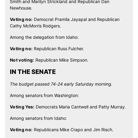
Smith and Marilyn Strickland and Republican Dan
Newhouse.
Voting no:
Democrat Pramila Jayapal and Republican
Cathy McMorris Rodgers.
Among the delegation from Idaho:
Voting no:
Republican Russ Fulcher.
Not voting:
Republican Mike Simpson.
IN THE SENATE
The budget passed 74-24 early Saturday morning.
Among senators from Washington:
Voting Yes:
Democrats Maria Cantwell and Patty Murray.
Among senators from Idaho:
Voting no:
Republicans Mike Crapo and Jim Risch.