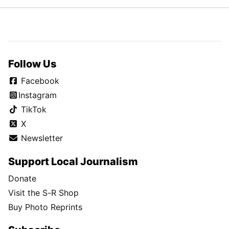
Follow Us
Facebook
Instagram
TikTok
X
Newsletter
Support Local Journalism
Donate
Visit the S-R Shop
Buy Photo Reprints