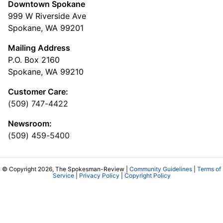
Downtown Spokane
999 W Riverside Ave
Spokane, WA 99201
Mailing Address
P.O. Box 2160
Spokane, WA 99210
Customer Care:
(509) 747-4422
Newsroom:
(509) 459-5400
© Copyright 2026, The Spokesman-Review |
Community Guidelines
|
Terms of
Service
|
Privacy Policy
|
Copyright Policy