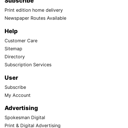
Subscribe
Print edition home delivery
Newspaper Routes Available
Help
Customer Care
Sitemap
Directory
Subscription Services
User
Subscribe
My Account
Advertising
Spokesman Digital
Print & Digital Advertising