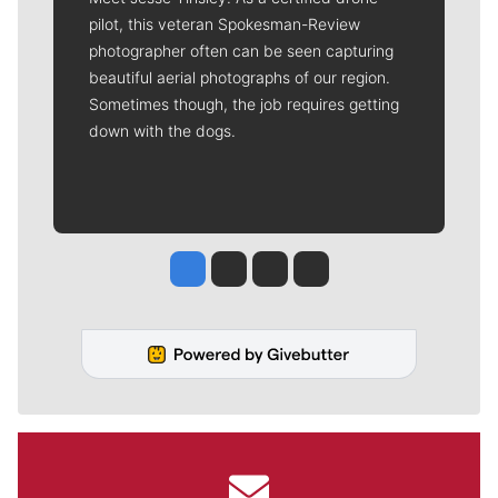
pilot, this veteran Spokesman-Review
photographer often can be seen capturing
beautiful aerial photographs of our region.
Sometimes though, the job requires getting
down with the dogs.
Jesse Tinsley
Jim Meehan
Molly Quinn
Rob Curley