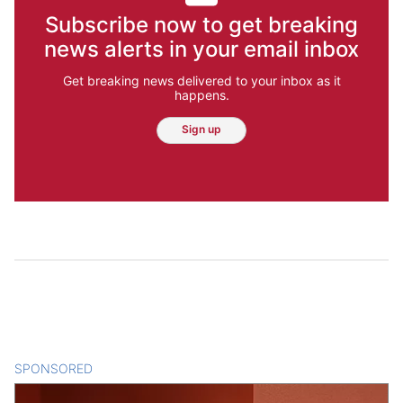
Subscribe now to get breaking
news alerts in your email inbox
Get breaking news delivered to your inbox as it
happens.
Sign up
SPONSORED
CONTENT