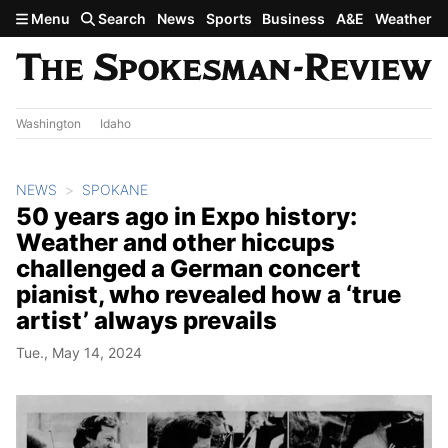
Skip to main content
Menu
Search
News
Sports
Business
A&E
Weather
Washington
Idaho
NEWS
SPOKANE
50 years ago in Expo history:
Weather and other hiccups
challenged a German concert
pianist, who revealed how a ‘true
artist’ always prevails
Tue., May 14, 2024