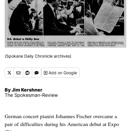
(Spokane Daily Chronicle archives)
Add
on Google
By Jim Kershner
The Spokesman-Review
German concert pianist Johannes Fischer overcame a
pair of difficulties during his American debut at Expo