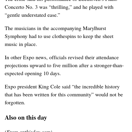
Concerto No. 3 was “thrilling,” and he played with
“gentle understated ease.”
The musicians in the accompanying Marylhurst
Symphony had to use clothespins to keep the sheet
music in place.
In other Expo news, officials revised their attendance
projections upward to five million after a stronger-than-
expected opening 10 days.
Expo president King Cole said “the incredible history
that has been written for this community” would not be
forgotten.
Also on this day
(From onthisday.com)