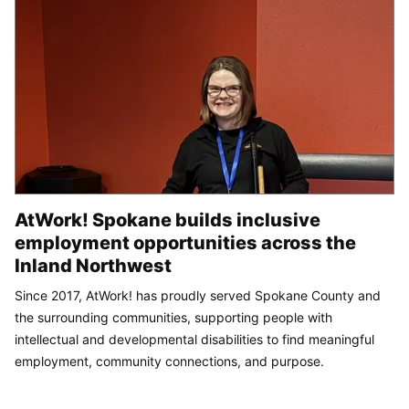
AtWork! Spokane builds inclusive
employment opportunities across the
Inland Northwest
Since 2017, AtWork! has proudly served Spokane County and
the surrounding communities, supporting people with
intellectual and developmental disabilities to find meaningful
employment, community connections, and purpose.