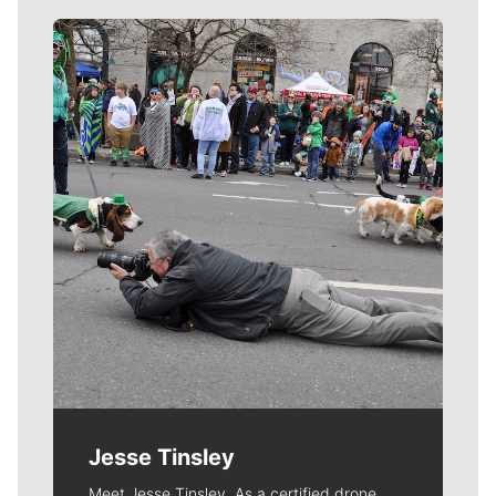
Meet Our Journalists
Jesse Tinsley
Meet Jesse Tinsley. As a certified drone