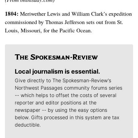
1804:
Meriwether Lewis and William Clark’s expedition
commissioned by Thomas Jefferson sets out from St.
Louis, Missouri, for the Pacific Ocean.
Local journalism is essential.
Give directly to The Spokesman-Review's
Northwest Passages community forums series
-- which helps to offset the costs of several
reporter and editor positions at the
newspaper -- by using the easy options
below. Gifts processed in this system are tax
deductible.