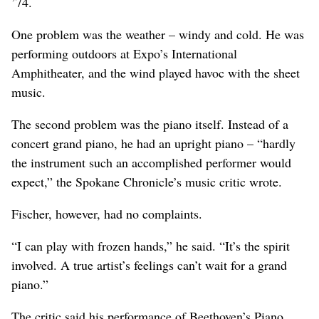
’74.
One problem was the weather – windy and cold. He was
performing outdoors at Expo’s International
Amphitheater, and the wind played havoc with the sheet
music.
The second problem was the piano itself. Instead of a
concert grand piano, he had an upright piano – “hardly
the instrument such an accomplished performer would
expect,” the Spokane Chronicle’s music critic wrote.
Fischer, however, had no complaints.
“I can play with frozen hands,” he said. “It’s the spirit
involved. A true artist’s feelings can’t wait for a grand
piano.”
The critic said his performance of Beethoven’s Piano