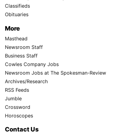
Classifieds
Obituaries
More
Masthead
Newsroom Staff
Business Staff
Cowles Company Jobs
Newsroom Jobs at The Spokesman-Review
Archives/Research
RSS Feeds
Jumble
Crossword
Horoscopes
Contact Us