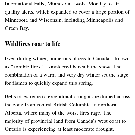
International Falls, Minnesota, awoke Monday to air
quality alerts, which expanded to cover a large portion of
Minnesota and Wisconsin, including Minneapolis and
Green Bay.
Wildfires roar to life
Even during winter, numerous blazes in Canada – known
as “zombie fires” – smoldered beneath the snow. The
combination of a warm and very dry winter set the stage
for flames to quickly expand this spring.
Belts of extreme to exceptional drought are draped across
the zone from central British Columbia to northern
Alberta, where many of the worst fires rage. The
majority of provincial land from Canada’s west coast to
Ontario is experiencing at least moderate drought.