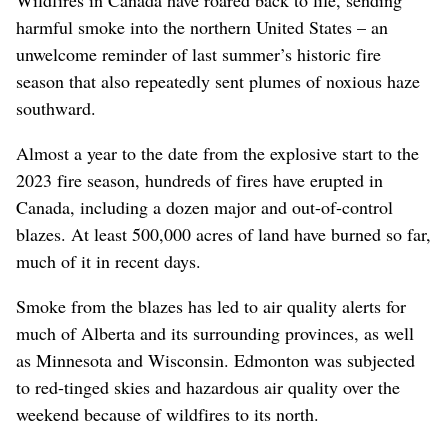
Wildfires in Canada have roared back to life, sending
harmful smoke into the northern United States – an
unwelcome reminder of last summer’s historic fire
season that also repeatedly sent plumes of noxious haze
southward.
Almost a year to the date from the explosive start to the
2023 fire season, hundreds of fires have erupted in
Canada, including a dozen major and out-of-control
blazes. At least 500,000 acres of land have burned so far,
much of it in recent days.
Smoke from the blazes has led to air quality alerts for
much of Alberta and its surrounding provinces, as well
as Minnesota and Wisconsin. Edmonton was subjected
to red-tinged skies and hazardous air quality over the
weekend because of wildfires to its north.