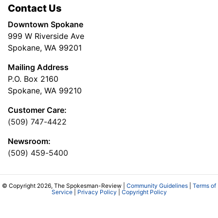
Contact Us
Downtown Spokane
999 W Riverside Ave
Spokane, WA 99201
Mailing Address
P.O. Box 2160
Spokane, WA 99210
Customer Care:
(509) 747-4422
Newsroom:
(509) 459-5400
© Copyright 2026, The Spokesman-Review |
Community Guidelines
|
Terms of
Service
|
Privacy Policy
|
Copyright Policy