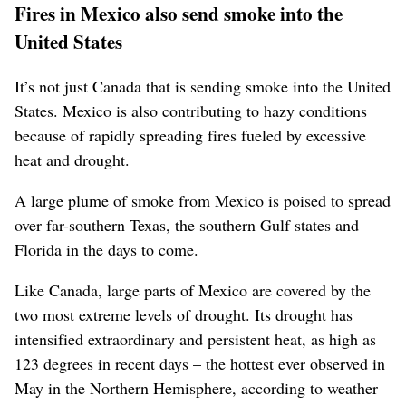
Fires in Mexico also send smoke into the
United States
It’s not just Canada that is sending smoke into the United
States. Mexico is also contributing to hazy conditions
because of rapidly spreading fires fueled by excessive
heat and drought.
A large plume of smoke from Mexico is poised to spread
over far-southern Texas, the southern Gulf states and
Florida in the days to come.
Like Canada, large parts of Mexico are covered by the
two most extreme levels of drought. Its drought has
intensified extraordinary and persistent heat, as high as
123 degrees in recent days – the hottest ever observed in
May in the Northern Hemisphere, according to weather