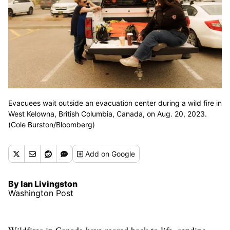
Evacuees wait outside an evacuation center during a wild fire in
West Kelowna, British Columbia, Canada, on Aug. 20, 2023.
(Cole Burston/Bloomberg)
Add
on Google
By Ian Livingston
Washington Post