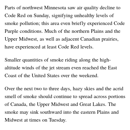
Parts of northwest Minnesota saw air quality decline to
Code Red on Sunday, signifying unhealthy levels of
smoke pollution; this area even briefly experienced Code
Purple conditions. Much of the northern Plains and the
Upper Midwest, as well as adjacent Canadian prairies,
have experienced at least Code Red levels.
Smaller quantities of smoke riding along the high-
altitude winds of the jet stream even reached the East
Coast of the United States over the weekend.
Over the next two to three days, hazy skies and the acrid
smell of smoke should continue to spread across portions
of Canada, the Upper Midwest and Great Lakes. The
smoke may sink southward into the eastern Plains and
Midwest at times on Tuesday.