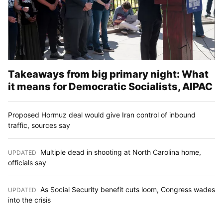
Takeaways from big primary night: What
it means for Democratic Socialists, AIPAC
Proposed Hormuz deal would give Iran control of inbound
traffic, sources say
Multiple dead in shooting at North Carolina home,
UPDATED
:
officials say
As Social Security benefit cuts loom, Congress wades
UPDATED
:
into the crisis