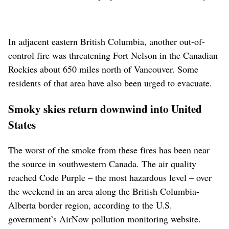
In adjacent eastern British Columbia, another out-of-
control fire was threatening Fort Nelson in the Canadian
Rockies about 650 miles north of Vancouver. Some
residents of that area have also been urged to evacuate.
Smoky skies return downwind into United
States
The worst of the smoke from these fires has been near
the source in southwestern Canada. The air quality
reached Code Purple – the most hazardous level – over
the weekend in an area along the British Columbia-
Alberta border region, according to the U.S.
government’s AirNow pollution monitoring website.