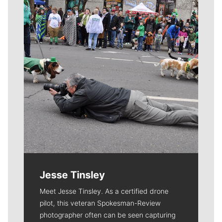
Jesse Tinsley
Meet Jesse Tinsley. As a certified drone
pilot, this veteran Spokesman-Review
photographer often can be seen capturing