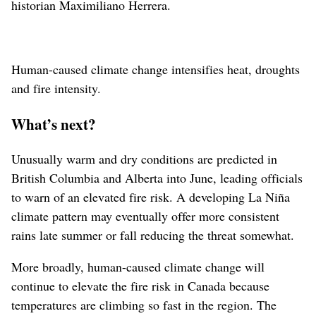
historian Maximiliano Herrera.
Human-caused climate change intensifies heat, droughts
and fire intensity.
What’s next?
Unusually warm and dry conditions are predicted in
British Columbia and Alberta into June, leading officials
to warn of an elevated fire risk. A developing La Niña
climate pattern may eventually offer more consistent
rains late summer or fall reducing the threat somewhat.
More broadly, human-caused climate change will
continue to elevate the fire risk in Canada because
temperatures are climbing so fast in the region. The