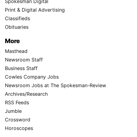
Spokesman Digital
Print & Digital Advertising
Classifieds
Obituaries
More
Masthead
Newsroom Staff
Business Staff
Cowles Company Jobs
Newsroom Jobs at The Spokesman-Review
Archives/Research
RSS Feeds
Jumble
Crossword
Horoscopes