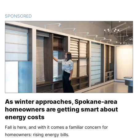
SPONSORED
CONTENT
As winter approaches, Spokane-area
homeowners are getting smart about
energy costs
Fall is here, and with it comes a familiar concern for
homeowners: rising energy bills.