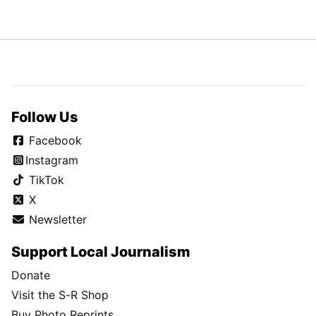
Follow Us
Facebook
Instagram
TikTok
X
Newsletter
Support Local Journalism
Donate
Visit the S-R Shop
Buy Photo Reprints