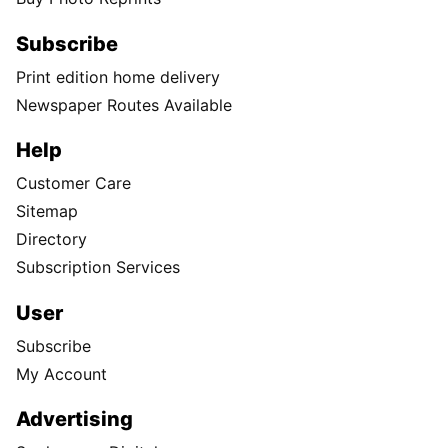
Subscribe
Print edition home delivery
Newspaper Routes Available
Help
Customer Care
Sitemap
Directory
Subscription Services
User
Subscribe
My Account
Advertising