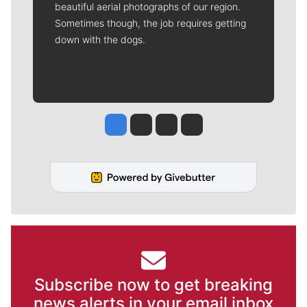
beautiful aerial photographs of our region.
Sometimes though, the job requires getting
down with the dogs.
Jesse Tinsley
Jim Meehan
Molly Quinn
Rob Curley
Subscribe now to get breaking
news alerts in your email inbox