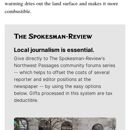
warming dries out the land surface and makes it more
combustible.
Local journalism is essential.
Give directly to The Spokesman-Review's
Northwest Passages community forums series
-- which helps to offset the costs of several
reporter and editor positions at the
newspaper -- by using the easy options
below. Gifts processed in this system are tax
deductible.
Meet Our Journalists