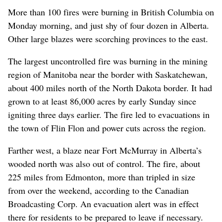
More than 100 fires were burning in British Columbia on
Monday morning, and just shy of four dozen in Alberta.
Other large blazes were scorching provinces to the east.
The largest uncontrolled fire was burning in the mining
region of Manitoba near the border with Saskatchewan,
about 400 miles north of the North Dakota border. It had
grown to at least 86,000 acres by early Sunday since
igniting three days earlier. The fire led to evacuations in
the town of Flin Flon and power cuts across the region.
Farther west, a blaze near Fort McMurray in Alberta’s
wooded north was also out of control. The fire, about
225 miles from Edmonton, more than tripled in size
from over the weekend, according to the Canadian
Broadcasting Corp. An evacuation alert was in effect
there for residents to be prepared to leave if necessary.