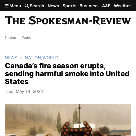
Skip to main content
Menu
Search
News
Sports
Business
A&E
Weather
Nation
World
NEWS
NATION/WORLD
Canada’s fire season erupts,
sending harmful smoke into United
States
Tue., May 14, 2024