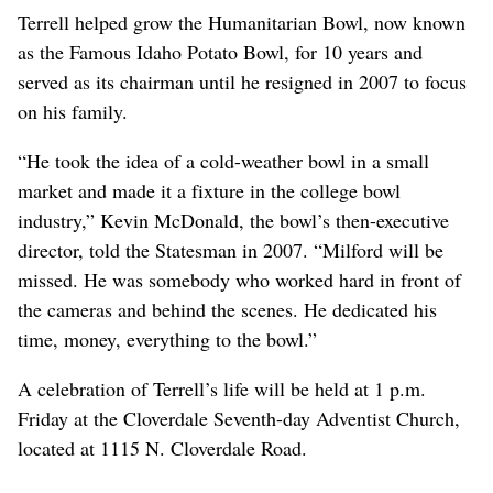
Terrell helped grow the Humanitarian Bowl, now known
as the Famous Idaho Potato Bowl, for 10 years and
served as its chairman until he resigned in 2007 to focus
on his family.
“He took the idea of a cold-weather bowl in a small
market and made it a fixture in the college bowl
industry,” Kevin McDonald, the bowl’s then-executive
director, told the Statesman in 2007. “Milford will be
missed. He was somebody who worked hard in front of
the cameras and behind the scenes. He dedicated his
time, money, everything to the bowl.”
A celebration of Terrell’s life will be held at 1 p.m.
Friday at the Cloverdale Seventh-day Adventist Church,
located at 1115 N. Cloverdale Road.