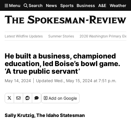
Skip to main content
Menu
Search
News
Sports
Business
A&E
Weather
Latest Wildfire Updates
Summer Stories
2026 Washington Primary Elect
He built a business, championed
education, led Boise’s bowl game.
‘A true public servant’
May 14, 2024
Updated Wed., May 15, 2024 at 7:51 p.m.
Add
on Google
Sally Krutzig, The Idaho Statesman