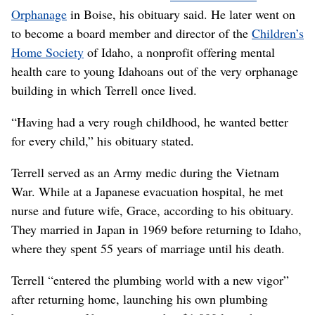
Orphanage
in Boise, his obituary said. He later went on
to become a board member and director of the
Children’s
Home Society
of Idaho, a nonprofit offering mental
health care to young Idahoans out of the very orphanage
building in which Terrell once lived.
“Having had a very rough childhood, he wanted better
for every child,” his obituary stated.
Terrell served as an Army medic during the Vietnam
War. While at a Japanese evacuation hospital, he met
nurse and future wife, Grace, according to his obituary.
They married in Japan in 1969 before returning to Idaho,
where they spent 55 years of marriage until his death.
Terrell “entered the plumbing world with a new vigor”
after returning home, launching his own plumbing