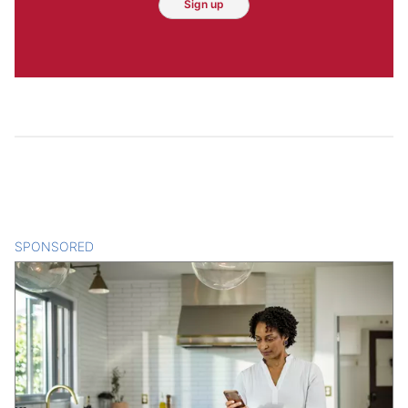
Sign up
SPONSORED
CONTENT