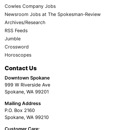
Cowles Company Jobs
Newsroom Jobs at The Spokesman-Review
Archives/Research
RSS Feeds
Jumble
Crossword
Horoscopes
Contact Us
Downtown Spokane
999 W Riverside Ave
Spokane, WA 99201
Mailing Address
P.O. Box 2160
Spokane, WA 99210
Customer Care: