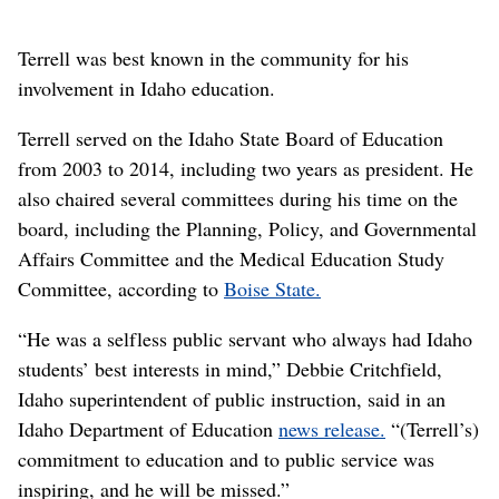
Terrell was best known in the community for his
involvement in Idaho education.
Terrell served on the Idaho State Board of Education
from 2003 to 2014, including two years as president. He
also chaired several committees during his time on the
board, including the Planning, Policy, and Governmental
Affairs Committee and the Medical Education Study
Committee, according to
Boise State.
“He was a selfless public servant who always had Idaho
students’ best interests in mind,” Debbie Critchfield,
Idaho superintendent of public instruction, said in an
Idaho Department of Education
news release.
“(Terrell’s)
commitment to education and to public service was
inspiring, and he will be missed.”