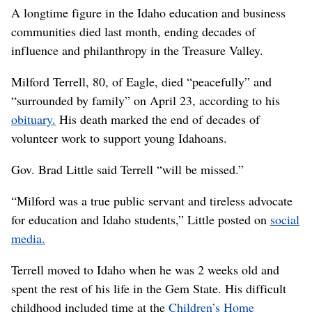
A longtime figure in the Idaho education and business
communities died last month, ending decades of
influence and philanthropy in the Treasure Valley.
Milford Terrell, 80, of Eagle, died “peacefully” and
“surrounded by family” on April 23, according to his
obituary.
His death marked the end of decades of
volunteer work to support young Idahoans.
Gov. Brad Little said Terrell “will be missed.”
“Milford was a true public servant and tireless advocate
for education and Idaho students,” Little posted on
social
media.
Terrell moved to Idaho when he was 2 weeks old and
spent the rest of his life in the Gem State. His difficult
childhood included time at the
Children’s Home