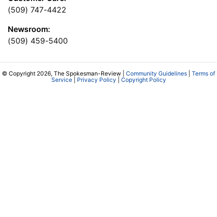
(509) 747-4422
Newsroom:
(509) 459-5400
© Copyright 2026, The Spokesman-Review |
Community Guidelines
|
Terms of
Service
|
Privacy Policy
|
Copyright Policy