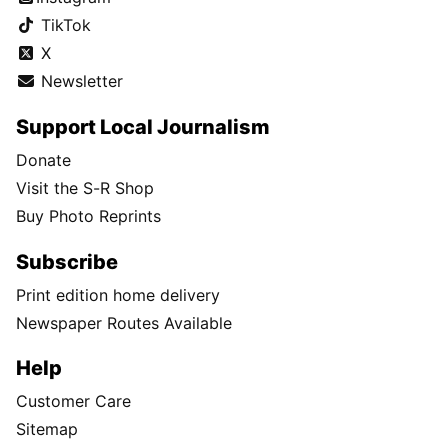
TikTok
X
Newsletter
Support Local Journalism
Donate
Visit the S-R Shop
Buy Photo Reprints
Subscribe
Print edition home delivery
Newspaper Routes Available
Help
Customer Care
Sitemap