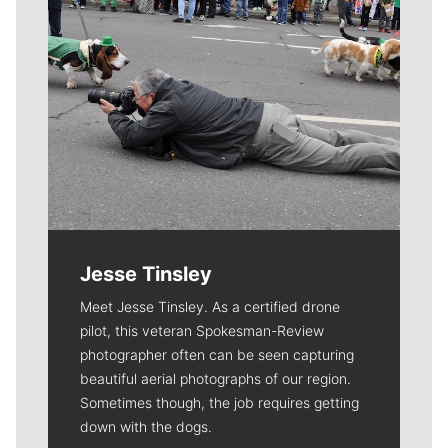
Jesse Tinsley
Meet Jesse Tinsley. As a certified drone
pilot, this veteran Spokesman-Review
photographer often can be seen capturing
beautiful aerial photographs of our region.
Sometimes though, the job requires getting
down with the dogs.