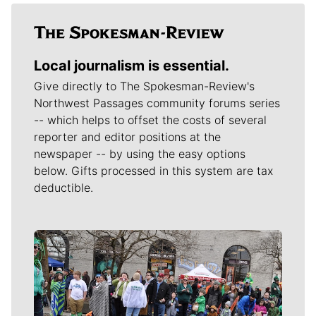
Local journalism is essential.
Give directly to The Spokesman-Review's
Northwest Passages community forums series
-- which helps to offset the costs of several
reporter and editor positions at the
newspaper -- by using the easy options
below. Gifts processed in this system are tax
deductible.
Meet Our Journalists