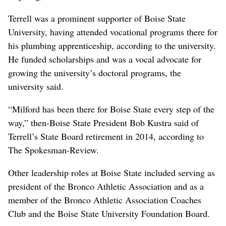
Terrell was a prominent supporter of Boise State
University, having attended vocational programs there for
his plumbing apprenticeship, according to the university.
He funded scholarships and was a vocal advocate for
growing the university’s doctoral programs, the
university said.
“Milford has been there for Boise State every step of the
way,” then-Boise State President Bob Kustra said of
Terrell’s State Board retirement in 2014, according to
The Spokesman-Review.
Other leadership roles at Boise State included serving as
president of the Bronco Athletic Association and as a
member of the Bronco Athletic Association Coaches
Club and the Boise State University Foundation Board.