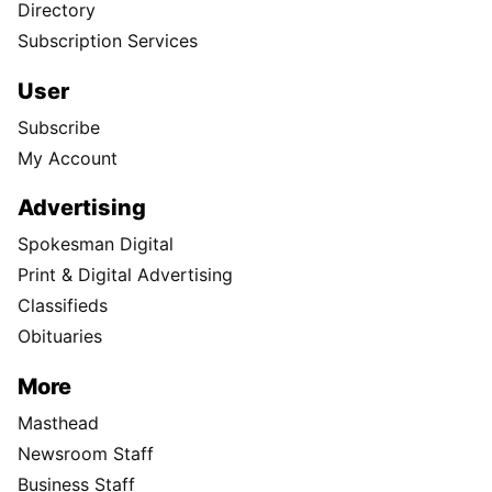
Directory
Subscription Services
User
Subscribe
My Account
Advertising
Spokesman Digital
Print & Digital Advertising
Classifieds
Obituaries
More
Masthead
Newsroom Staff
Business Staff