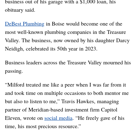
business out of his garage with a $1,000 loan, his
obituary said.
DeBest Plumbing
in Boise would become one of the
most well-known plumbing companies in the Treasure
Valley. The business, now owned by his daughter Darcy
Neidigh, celebrated its 50th year in 2023.
Business leaders across the Treasure Valley mourned his
passing.
“Milford treated me like a peer when I was far from it
and took time on multiple occasions to both mentor me
but also to listen to me,” Travis Hawkes, managing
partner of Meridian-based investment firm Capitol
Eleven, wrote on
social media
. “He freely gave of his
time, his most precious resource.”