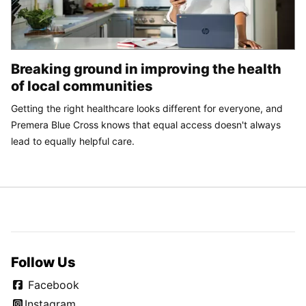
Breaking ground in improving the health
of local communities
Getting the right healthcare looks different for everyone, and
Premera Blue Cross knows that equal access doesn't always
lead to equally helpful care.
Follow Us
Facebook
Instagram