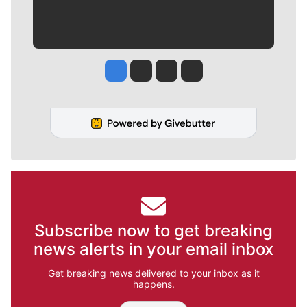
Jesse Tinsley
Jim Meehan
Molly Quinn
Rob Curley
Subscribe now to get breaking
news alerts in your email inbox
Get breaking news delivered to your inbox as it
happens.