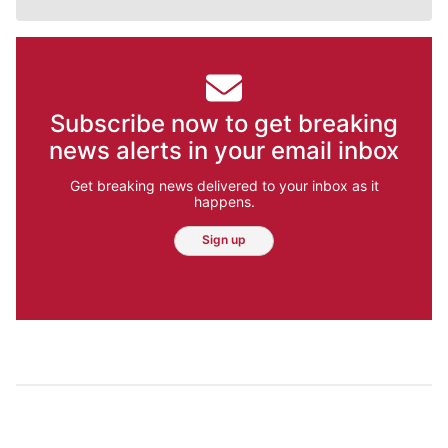
Subscribe now to get breaking
news alerts in your email inbox
Get breaking news delivered to your inbox as it
happens.
Sign up