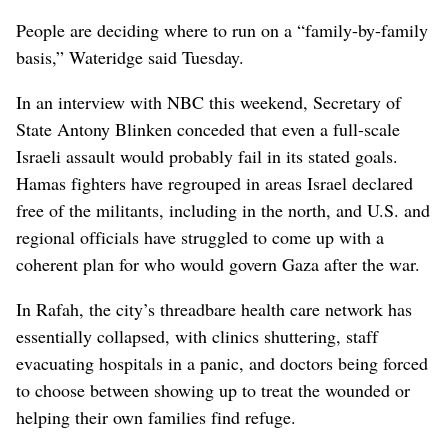
People are deciding where to run on a “family-by-family
basis,” Wateridge said Tuesday.
In an interview with NBC this weekend, Secretary of
State Antony Blinken conceded that even a full-scale
Israeli assault would probably fail in its stated goals.
Hamas fighters have regrouped in areas Israel declared
free of the militants, including in the north, and U.S. and
regional officials have struggled to come up with a
coherent plan for who would govern Gaza after the war.
In Rafah, the city’s threadbare health care network has
essentially collapsed, with clinics shuttering, staff
evacuating hospitals in a panic, and doctors being forced
to choose between showing up to treat the wounded or
helping their own families find refuge.