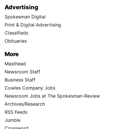
Advertising
Spokesman Digital
Print & Digital Advertising
Classifieds
Obituaries
More
Masthead
Newsroom Staff
Business Staff
Cowles Company Jobs
Newsroom Jobs at The Spokesman-Review
Archives/Research
RSS Feeds
Jumble
Crossword