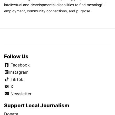
intellectual and developmental disabilities to find meaningful
employment, community connections, and purpose.
Follow Us
Facebook
Instagram
TikTok
X
Newsletter
Support Local Journalism
Donate