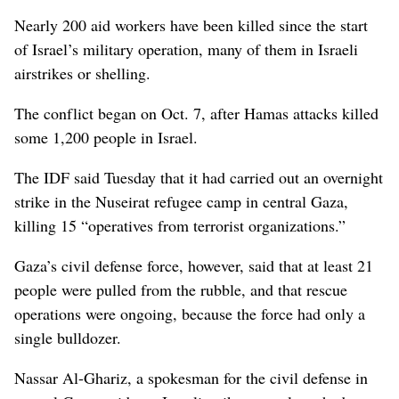
Nearly 200 aid workers have been killed since the start
of Israel’s military operation, many of them in Israeli
airstrikes or shelling.
The conflict began on Oct. 7, after Hamas attacks killed
some 1,200 people in Israel.
The IDF said Tuesday that it had carried out an overnight
strike in the Nuseirat refugee camp in central Gaza,
killing 15 “operatives from terrorist organizations.”
Gaza’s civil defense force, however, said that at least 21
people were pulled from the rubble, and that rescue
operations were ongoing, because the force had only a
single bulldozer.
Nassar Al-Ghariz, a spokesman for the civil defense in