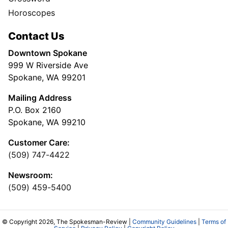
Horoscopes
Contact Us
Downtown Spokane
999 W Riverside Ave
Spokane, WA 99201
Mailing Address
P.O. Box 2160
Spokane, WA 99210
Customer Care:
(509) 747-4422
Newsroom:
(509) 459-5400
© Copyright 2026, The Spokesman-Review |
Community Guidelines
|
Terms of