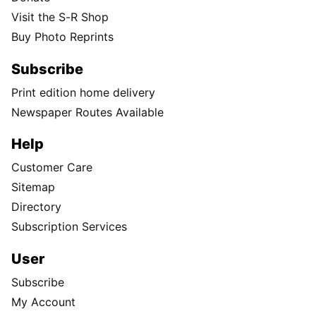
Visit the S-R Shop
Buy Photo Reprints
Subscribe
Print edition home delivery
Newspaper Routes Available
Help
Customer Care
Sitemap
Directory
Subscription Services
User
Subscribe
My Account