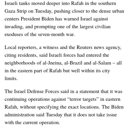
Israeli tanks moved deeper into Rafah in the southern
Gaza Strip on Tuesday, pushing closer to the dense urban
centers President Biden has warned Israel against
invading, and prompting one of the largest civilian
exoduses of the seven-month war.
Local reporters, a witness and the Reuters news agency,
citing residents, said Israeli forces had entered the
neighborhoods of al-Jneina, al-Brazil and al-Salam – all
in the eastern part of Rafah but well within its city
limits.
The Israel Defense Forces said in a statement that it was
continuing operations against “terror targets” in eastern
Rafah, without specifying the exact locations. The Biden
administration said Tuesday that it does not take issue
with the current operation.