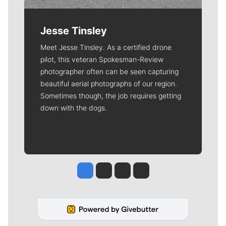
Jesse Tinsley
Meet Jesse Tinsley. As a certified drone
pilot, this veteran Spokesman-Review
photographer often can be seen capturing
beautiful aerial photographs of our region.
Sometimes though, the job requires getting
down with the dogs.
Jesse Tinsley
Jim Meehan
Molly Quinn
Rob Curley