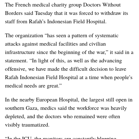
The French medical charity group Doctors Without
Borders said Tuesday that it was forced to withdraw its
staff from Rafah’s Indonesian Field Hospital.
The organization “has seen a pattern of systematic
attacks against medical facilities and civilian
infrastructure since the beginning of the war,” it said in a
statement. “In light of this, as well as the advancing
offensive, we have made the difficult decision to leave
Rafah Indonesian Field Hospital at a time when people’s
medical needs are great.”
In the nearby European Hospital, the largest still open in
southern Gaza, medics said the workforce was heavily
depleted, and the doctors who remained were often
visibly traumatized.
“In the ICU, the monitors are constantly bleeping.