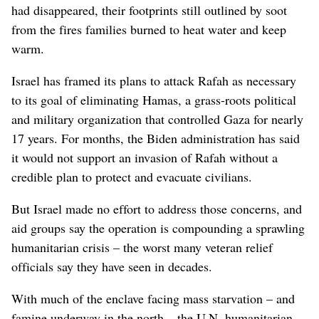
had disappeared, their footprints still outlined by soot
from the fires families burned to heat water and keep
warm.
Israel has framed its plans to attack Rafah as necessary
to its goal of eliminating Hamas, a grass-roots political
and military organization that controlled Gaza for nearly
17 years. For months, the Biden administration has said
it would not support an invasion of Rafah without a
credible plan to protect and evacuate civilians.
But Israel made no effort to address those concerns, and
aid groups say the operation is compounding a sprawling
humanitarian crisis – the worst many veteran relief
officials say they have seen in decades.
With much of the enclave facing mass starvation – and
famine underway in the north – the U.N. humanitarian