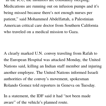
Medications are running out on infusion pumps and it’s
being missed because there’s not enough nurses per
patient,” said Mohammed Abdelfattah, a Palestinian
American critical care doctor from Southern California
who traveled on a medical mission to Gaza.
A clearly marked U.N. convoy traveling from Rafah to
the European Hospital was attacked Monday, the United
Nations said, killing an Indian staff member and injuring
another employee. The United Nations informed Israeli
authorities of the convoy’s movement, spokesman
Rolando Gomez told reporters in Geneva on Tuesday.
In a statement, the IDF said it had “not been made
aware” of the vehicle’s planned route.