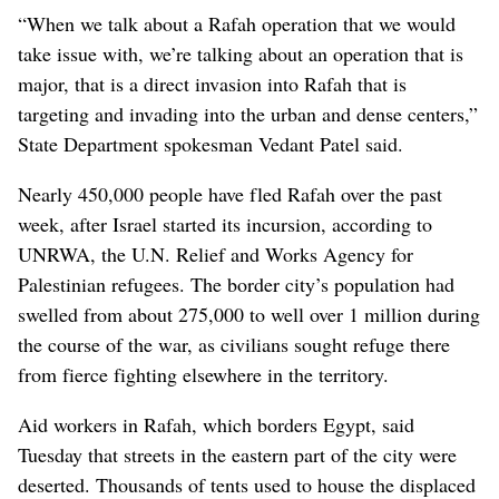
“When we talk about a Rafah operation that we would
take issue with, we’re talking about an operation that is
major, that is a direct invasion into Rafah that is
targeting and invading into the urban and dense centers,”
State Department spokesman Vedant Patel said.
Nearly 450,000 people have fled Rafah over the past
week, after Israel started its incursion, according to
UNRWA, the U.N. Relief and Works Agency for
Palestinian refugees. The border city’s population had
swelled from about 275,000 to well over 1 million during
the course of the war, as civilians sought refuge there
from fierce fighting elsewhere in the territory.
Aid workers in Rafah, which borders Egypt, said
Tuesday that streets in the eastern part of the city were
deserted. Thousands of tents used to house the displaced