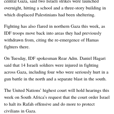
central Gaza, said two Israeli strikes were launched
overnight, hitting a school and a three-story building in
which displaced Palestinians had been sheltering.
Fighting has also flared in northern Gaza this week, as
IDF troops move back into areas they had previously
withdrawn from, citing the re-emergence of Hamas
fighters there.
On Tuesday, IDF spokesman Rear Adm. Daniel Hagari
said that 14 Israeli soldiers were injured in fighting
across Gaza, including four who were seriously hurt in a
gun battle in the north and a separate blast in the south.
The United Nations’ highest court will hold hearings this
week on South Africa’s request that the court order Israel
to halt its Rafah offensive and do more to protect
civilians in Gaza.