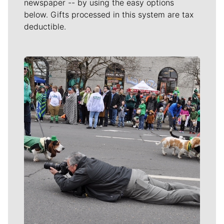
newspaper -- by using the easy options
below. Gifts processed in this system are tax
deductible.
Meet Our Journalists