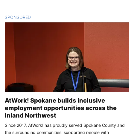
SPONSORED
CONTENT
AtWork! Spokane builds inclusive
employment opportunities across the
Inland Northwest
Since 2017, AtWork! has proudly served Spokane County and
the surrounding communities, supporting people with