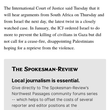
The International Court of Justice said Tuesday that it
will hear arguments from South Africa on Thursday and
from Israel the next day, the latest twist in a closely
watched case. In January, the ICJ ordered Israel to do
more to prevent the killing of civilians in Gaza but did
not call for a cease-fire, disappointing Palestinians
hoping for a reprieve from the violence.
Local journalism is essential.
Give directly to The Spokesman-Review's
Northwest Passages community forums series
-- which helps to offset the costs of several
reporter and editor positions at the