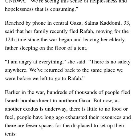
UNRWA. “We’re seeing this sense of helplessness and
hopelessness that is consuming.”
Reached by phone in central Gaza, Salma Kaddomi, 33,
said that her family recently fled Rafah, moving for the
12th time since the war began and leaving her elderly
father sleeping on the floor of a tent.
“I am angry at everything,” she said. “There is no safety
anywhere. We’ve returned back to the same place we
were before we left to go to Rafah.”
Earlier in the war, hundreds of thousands of people fled
Israeli bombardment in northern Gaza. But now, as
another exodus is underway, there is little to no food or
fuel, people have long ago exhausted their resources and
there are fewer spaces for the displaced to set up their
tents.