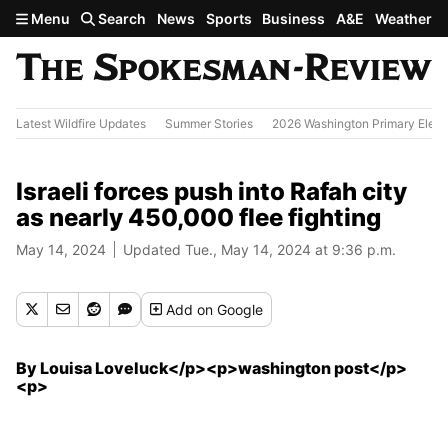
Skip to main content
Menu
Search
News
Sports
Business
A&E
Weather
Latest Wildfire Updates
Summer Stories
2026 Washington Primary Elect
Israeli forces push into Rafah city
as nearly 450,000 flee fighting
May 14, 2024
Updated Tue., May 14, 2024 at 9:36 p.m.
Add
on Google
By Louisa Loveluck</p><p>washington post</p>
<p>