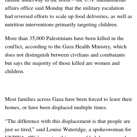
affairs office said Monday that the military escalation
had reversed efforts to scale up food deliveries, as well as
nutrition interventions primarily targeting children.
More than 35,000 Palestinians have been killed in the
conflict, according to the Gaza Health Ministry, which
does not distinguish between civilians and combatants
but says the majority of those killed are women and
children.
Most families across Gaza have been forced to leave their
homes, or have been displaced multiple times.
“The difference with this displacement is that people are
just so tired,” said Louise Wateridge, a spokeswoman for