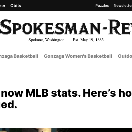
her
Obits
Puzzles
Newslette
Spokane, Washington Est. May 19, 1883
zaga Basketball
Gonzaga Women's Basketball
Outdo
 now MLB stats. Here’s h
ged.