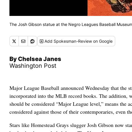
The Josh Gibson statue at the Negro Leagues Baseball Museum 
Add
Spokesman-Review
on Google
By Chelsea Janes
Washington Post
Major League Baseball announced Wednesday that the sta
incorporated into the MLB record books. The addition, 
should be considered “Major League level,” means the ach
considered against those of their contemporaries, even t
Stars like Homestead Grays slugger Josh Gibson now sta