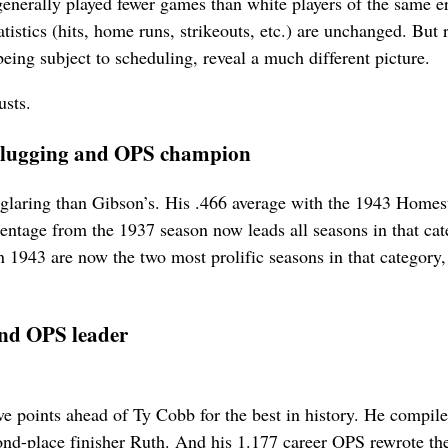
enerally played fewer games than white players of the same er
tistics (hits, home runs, strikeouts, etc.) are unchanged. But 
eing subject to scheduling, reveal a much different picture.
usts.
, slugging and OPS champion
laring than Gibson’s. His .466 average with the 1943 Homes
ntage from the 1937 season now leads all seasons in that cat
1943 are now the two most prolific seasons in that category,
 and OPS leader
ive points ahead of Ty Cobb for the best in history. He compil
ond-place finisher Ruth. And his 1.177 career OPS rewrote the