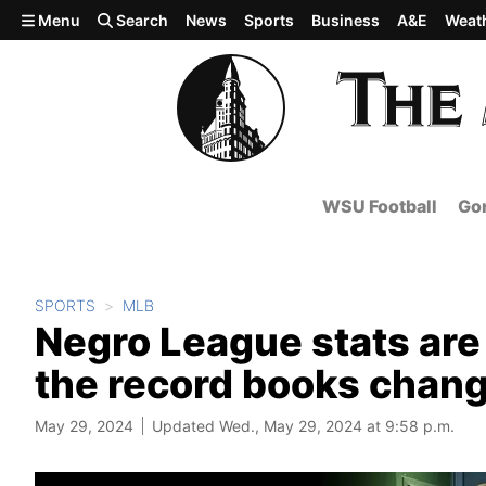
Skip to main content
Menu
Search
News
Sports
Business
A&E
Weat
WSU Football
Gon
SPORTS
MLB
Negro League stats are
the record books chan
May 29, 2024
Updated Wed., May 29, 2024 at 9:58 p.m.