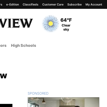
rs
e-Edition
Classifieds
Customer Care
Subscribe
My Account
View complete weather
report
Current Temperature
64°F
Current Conditions
Clear
sky
ors
High Schools
ow
SPONSORED
CONTENT