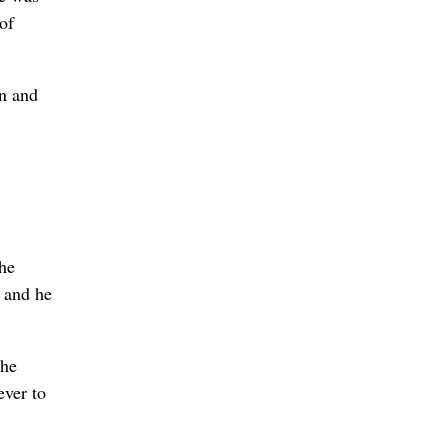
of
on and
the
, and he
the
ever to