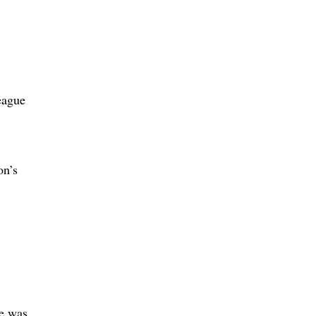
eague
on’s
he was