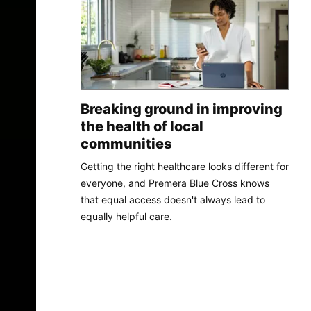
Breaking ground in improving
the health of local
communities
Getting the right healthcare looks different for
everyone, and Premera Blue Cross knows
that equal access doesn't always lead to
equally helpful care.