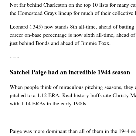
Not far behind Charleston on the top 10 lists for many c
the Homestead Grays lineup for much of their collective 
Leonard (.345) now stands 8th all-time, ahead of batting
career on-base percentage is now sixth all-time, ahead o
just behind Bonds and ahead of Jimmie Foxx.
- – -
Satchel Paige had an incredible 1944 season
When people think of miraculous pitching seasons, they 
pitched to a 1.12 ERA. Real history buffs cite Christy 
with 1.14 ERAs in the early 1900s.
Paige was more dominant than all of them in the 1944 sea