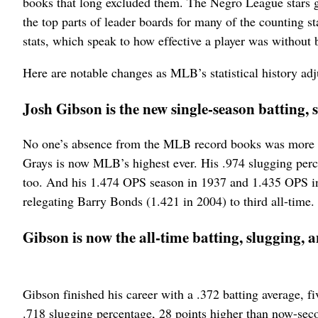
books that long excluded them. The Negro League stars g
the top parts of leader boards for many of the counting sta
stats, which speak to how effective a player was without b
Here are notable changes as MLB’s statistical history adj
Josh Gibson is the new single-season batting
No one’s absence from the MLB record books was more g
Grays is now MLB’s highest ever. His .974 slugging perce
too. And his 1.474 OPS season in 1937 and 1.435 OPS in 
relegating Barry Bonds (1.421 in 2004) to third all-time.
Gibson is now the all-time batting, slugging,
Gibson finished his career with a .372 batting average, f
.718 slugging percentage, 28 points higher than now-sec