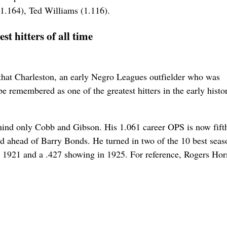
(1.164), Ted Williams (1.116).
t hitters of all time
a that Charleston, an early Negro Leagues outfielder who was
e remembered as one of the greatest hitters in the early histo
ehind only Cobb and Gibson. His 1.061 career OPS is now fifth
 ahead of Barry Bonds. He turned in two of the 10 best seas
 in 1921 and a .427 showing in 1925. For reference, Rogers Ho