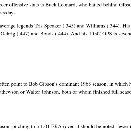
areer offensive stats is Buck Leonard, who batted behind Gibs
heydays.
 average legends Tris Speaker (.345) and Williams (.344). His
f Gehrig (.447) and Bonds (.444). And his 1.042 OPS is sevent
often point to Bob Gibson’s dominant 1968 season, in which 
Mathewson or Walter Johnson, both of whom finished full seas
son, pitching to a 1.01 ERA (over, it should be noted, fewer 