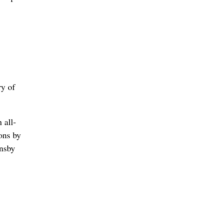
ry of
 all-
ons by
rnsby