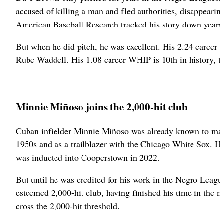
accused of killing a man and fled authorities, disappear
American Baseball Research tracked his story down years 
But when he did pitch, he was excellent. His 2.24 career
Rube Waddell. His 1.08 career WHIP is 10th in history, 
- – -
Minnie Miñoso joins the 2,000-hit club
Cuban infielder Minnie Miñoso was already known to many 
1950s and as a trailblazer with the Chicago White Sox. Hi
was inducted into Cooperstown in 2022.
But until he was credited for his work in the Negro Le
esteemed 2,000-hit club, having finished his time in the m
cross the 2,000-hit threshold.