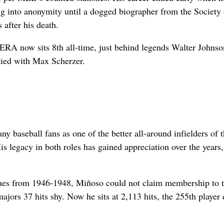
ing into anonymity until a dogged biographer from the Society 
after his death.
 ERA now sits 8th all-time, just behind legends Walter Johns
tied with Max Scherzer.
baseball fans as one of the better all-around infielders of 
s legacy in both roles has gained appreciation over the years
agues from 1946-1948, Miñoso could not claim membership to 
ajors 37 hits shy. Now he sits at 2,113 hits, the 255th player 