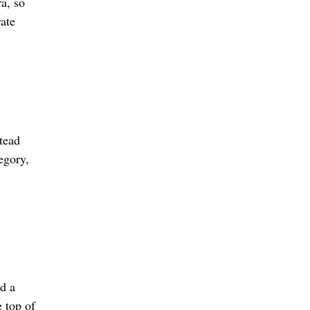
a, so
rate
tead
egory,
ed a
 top of