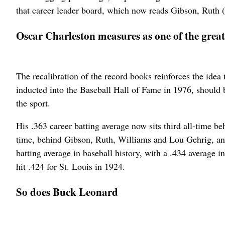
that career leader board, which now reads Gibson, Ruth 
Oscar Charleston measures as one of the greates
The recalibration of the record books reinforces the ide
inducted into the Baseball Hall of Fame in 1976, should b
the sport.
His .363 career batting average now sits third all-time b
time, behind Gibson, Ruth, Williams and Lou Gehrig, and
batting average in baseball history, with a .434 average
hit .424 for St. Louis in 1924.
So does Buck Leonard