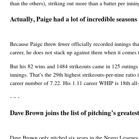
than the others), striking out more than a batter per inni
Actually, Paige had a lot of incredible seasons
Because Paige threw fewer officially recorded innings t
career, he does not stack up against them when it comes to
But his 82 wins and 1484 strikeouts came in 125 outings 
innings. That’s the 29th highest strikeouts-per-nine rati
career number of 7.22. His 1.11 career WHIP is 18th al
- – -
Dave Brown joins the list of pitching’s greatest
Dave Brown only pitched six years in the Negro Leagues,