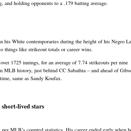
ng, and holding opponents to a .179 batting average.
han his White contemporaries during the height of his Negro L
 things like strikeout totals or career wins.
over 1725 innings, for an average of 7.74 strikeouts per nine
o in MLB history, just behind CC Sabathia – and ahead of Gibs
l-time, same as Sandy Koufax.
 short-lived stars
 per MLB’s counted statistics. His career ended early when 