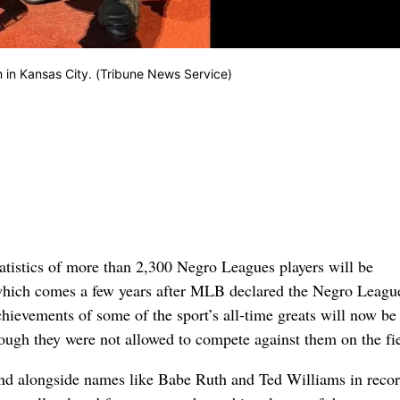
in Kansas City. (Tribune News Service)
tistics of more than 2,300 Negro Leagues players will be
which comes a few years after MLB declared the Negro Leagu
ievements of some of the sport’s all-time greats will now be
hough they were not allowed to compete against them on the fi
nd alongside names like Babe Ruth and Ted Williams in reco