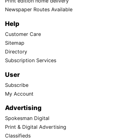
Print edition home delivery
Newspaper Routes Available
Help
Customer Care
Sitemap
Directory
Subscription Services
User
Subscribe
My Account
Advertising
Spokesman Digital
Print & Digital Advertising
Classifieds