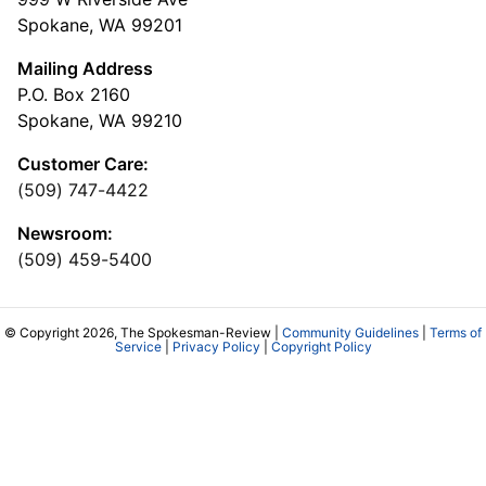
Spokane, WA 99201
Mailing Address
P.O. Box 2160
Spokane, WA 99210
Customer Care:
(509) 747-4422
Newsroom:
(509) 459-5400
© Copyright 2026, The Spokesman-Review |
Community Guidelines
|
Terms of
Service
|
Privacy Policy
|
Copyright Policy