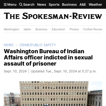
Skip to main content
Menu
Search
News
Sports
Business
A&E
Weather
Washington
Idaho
Business
Education
Photos
Further Review
NEWS
CRIME/PUBLIC SAFETY
Washington Bureau of Indian
Affairs officer indicted in sexual
assault of prisoner
Sept. 10, 2024
Updated Tue., Sept. 10, 2024 at 5:27 p.m.