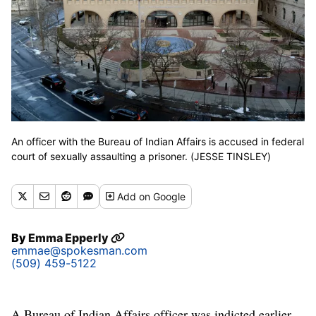
An officer with the Bureau of Indian Affairs is accused in federal
court of sexually assaulting a prisoner. (JESSE TINSLEY)
Add
on Google
By
Emma Epperly
emmae@spokesman.com
(509) 459-5122
A Bureau of Indian Affairs officer was indicted earlier