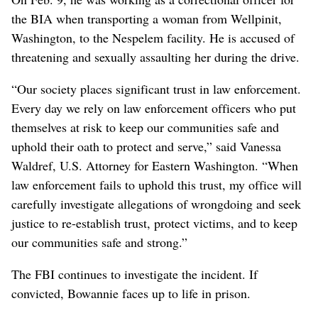
the BIA when transporting a woman from Wellpinit,
Washington, to the Nespelem facility. He is accused of
threatening and sexually assaulting her during the drive.
“Our society places significant trust in law enforcement.
Every day we rely on law enforcement officers who put
themselves at risk to keep our communities safe and
uphold their oath to protect and serve,” said Vanessa
Waldref, U.S. Attorney for Eastern Washington. “When
law enforcement fails to uphold this trust, my office will
carefully investigate allegations of wrongdoing and seek
justice to re-establish trust, protect victims, and to keep
our communities safe and strong.”
The FBI continues to investigate the incident. If
convicted, Bowannie faces up to life in prison.