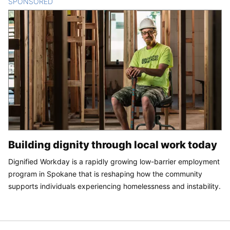
SPONSORED
CONTENT
Building dignity through local work today
Dignified Workday is a rapidly growing low-barrier employment
program in Spokane that is reshaping how the community
supports individuals experiencing homelessness and instability.