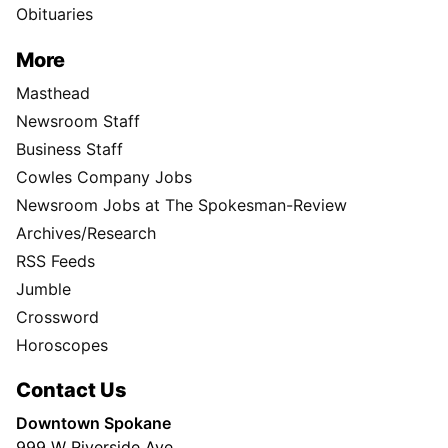
Obituaries
More
Masthead
Newsroom Staff
Business Staff
Cowles Company Jobs
Newsroom Jobs at The Spokesman-Review
Archives/Research
RSS Feeds
Jumble
Crossword
Horoscopes
Contact Us
Downtown Spokane
999 W Riverside Ave