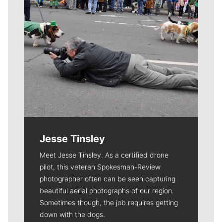
Jesse Tinsley
Meet Jesse Tinsley. As a certified drone
pilot, this veteran Spokesman-Review
photographer often can be seen capturing
beautiful aerial photographs of our region.
Sometimes though, the job requires getting
down with the dogs.