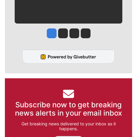
Jesse Tinsley
Jim Meehan
Molly Quinn
Rob Curley
Subscribe now to get breaking
news alerts in your email inbox
Get breaking news delivered to your inbox as it
happens.