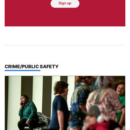
Sign up
TOP STORIES IN
CRIME/PUBLIC SAFETY