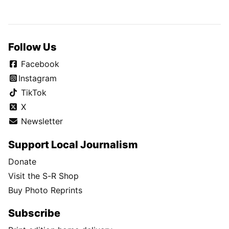
Follow Us
Facebook
Instagram
TikTok
X
Newsletter
Support Local Journalism
Donate
Visit the S-R Shop
Buy Photo Reprints
Subscribe