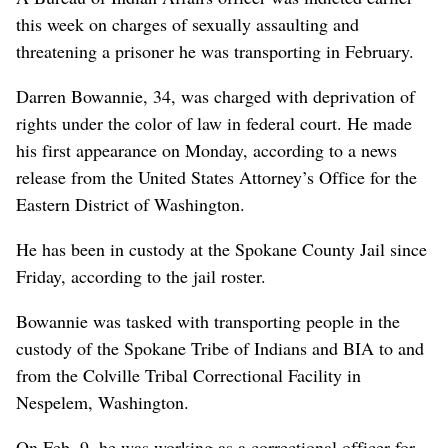
this week on charges of sexually assaulting and
threatening a prisoner he was transporting in February.
Darren Bowannie, 34, was charged with deprivation of
rights under the color of law in federal court. He made
his first appearance on Monday, according to a news
release from the United States Attorney’s Office for the
Eastern District of Washington.
He has been in custody at the Spokane County Jail since
Friday, according to the jail roster.
Bowannie was tasked with transporting people in the
custody of the Spokane Tribe of Indians and BIA to and
from the Colville Tribal Correctional Facility in
Nespelem, Washington.
On Feb. 9, he was working as a correctional officer for