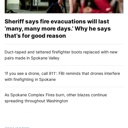
Sheriff says fire evacuations will last
‘many, many more days.’ Why he says
that’s for good reason
Duct-taped and tattered firefighter boots replaced with new
pairs made in Spokane Valley
'If you see a drone, call 911': FBI reminds that drones interfere
with firefighting in Spokane
As Spokane Complex Fires burn, other blazes continue
spreading throughout Washington