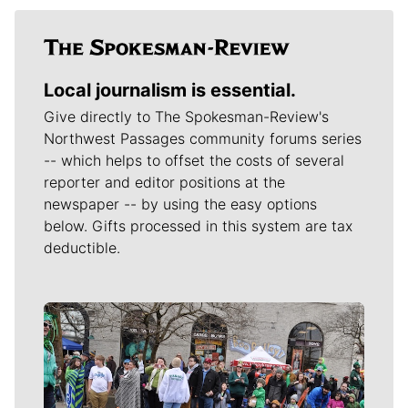
Local journalism is essential.
Give directly to The Spokesman-Review's
Northwest Passages community forums series
-- which helps to offset the costs of several
reporter and editor positions at the
newspaper -- by using the easy options
below. Gifts processed in this system are tax
deductible.
Meet Our Journalists