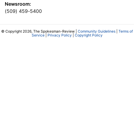
Newsroom:
(509) 459-5400
© Copyright 2026, The Spokesman-Review |
Community Guidelines
|
Terms of
Service
|
Privacy Policy
|
Copyright Policy