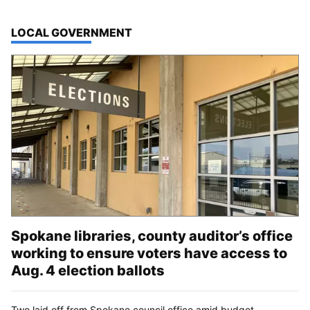
TOP STORIES IN
LOCAL GOVERNMENT
Spokane libraries, county auditor’s office
working to ensure voters have access to
Aug. 4 election ballots
Two laid off from Spokane council office amid budget