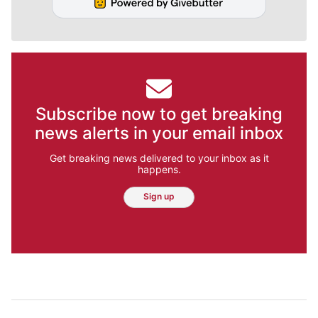
Subscribe now to get breaking
news alerts in your email inbox
Get breaking news delivered to your inbox as it
happens.
Sign up