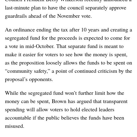
last-minute plan to have the council separately approve
guardrails ahead of the November vote.
An ordinance ending the tax after 10 years and creating a
segregated fund for the proceeds is expected to come for
a vote in mid-October. That separate fund is meant to
make it easier for voters to see how the money is spent,
as the proposition loosely allows the funds to be spent on
“community safety,” a point of continued criticism by the
proposal’s opponents.
While the segregated fund won’t further limit how the
money can be spent, Brown has argued that transparent
spending will allow voters to hold elected leaders
accountable if the public believes the funds have been
misused.