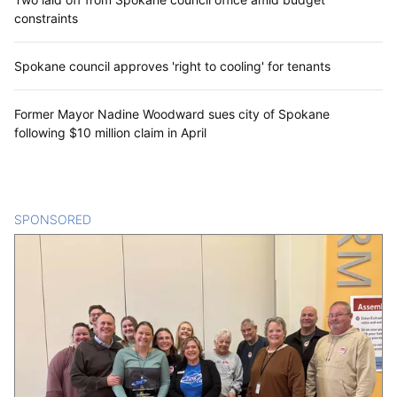
constraints
Spokane council approves 'right to cooling' for tenants
Former Mayor Nadine Woodward sues city of Spokane
following $10 million claim in April
SPONSORED
CONTENT