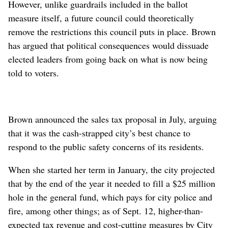
However, unlike guardrails included in the ballot
measure itself, a future council could theoretically
remove the restrictions this council puts in place. Brown
has argued that political consequences would dissuade
elected leaders from going back on what is now being
told to voters.
Brown announced the sales tax proposal in July, arguing
that it was the cash-strapped city’s best chance to
respond to the public safety concerns of its residents.
When she started her term in January, the city projected
that by the end of the year it needed to fill a $25 million
hole in the general fund, which pays for city police and
fire, among other things; as of Sept. 12, higher-than-
expected tax revenue and cost-cutting measures by City