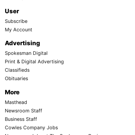
User
Subscribe
My Account
Advertising
Spokesman Digital
Print & Digital Advertising
Classifieds
Obituaries
More
Masthead
Newsroom Staff
Business Staff
Cowles Company Jobs