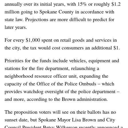
annually over its initial years, with 15% or roughly $1.2
million going to Spokane County in accordance with
state law. Projections are more difficult to predict for
later years.
For every $1,000 spent on retail goods and services in
the city, the tax would cost consumers an additional $1.
Priorities for the funds include vehicles, equipment and
stations for the fire department, relaunching a
neighborhood resource officer unit, expanding the
capacity of the Office of the Police Ombuds – which
provides watchdog oversight of the police department –
and more, according to the Brown administration.
The proposition voters will see on their ballots has no
sunset date, but Spokane Mayor Lisa Brown and City
Council President Betsy Wilkerson recently announced a