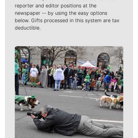
reporter and editor positions at the
newspaper -- by using the easy options
below. Gifts processed in this system are tax
deductible.
Meet Our Journalists