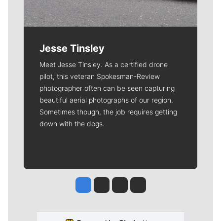
Jesse Tinsley
Meet Jesse Tinsley. As a certified drone
pilot, this veteran Spokesman-Review
photographer often can be seen capturing
beautiful aerial photographs of our region.
Sometimes though, the job requires getting
down with the dogs.
Jesse Tinsley
Jim Meehan
Molly Quinn
Rob Curley