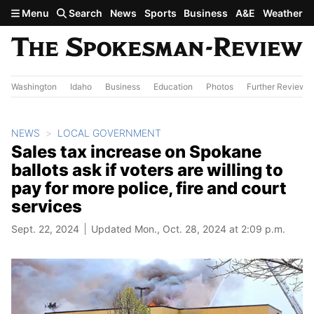
Skip to main content
Menu
Search
News
Sports
Business
A&E
Weather
Washington
Idaho
Business
Education
Photos
Further Review
NEWS
LOCAL GOVERNMENT
Sales tax increase on Spokane
ballots ask if voters are willing to
pay for more police, fire and court
services
Sept. 22, 2024
Updated Mon., Oct. 28, 2024 at 2:09 p.m.