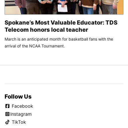
Spokane’s Most Valuable Educator: TDS
Telecom honors local teacher
March is an anticipated month for basketball fans with the
arrival of the NCAA Tournament.
Follow Us
Facebook
Instagram
TikTok