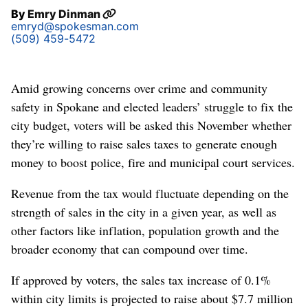
By
Emry Dinman
emryd@spokesman.com
(509) 459-5472
Amid growing concerns over crime and community
safety in Spokane and elected leaders’ struggle to fix the
city budget, voters will be asked this November whether
they’re willing to raise sales taxes to generate enough
money to boost police, fire and municipal court services.
Revenue from the tax would fluctuate depending on the
strength of sales in the city in a given year, as well as
other factors like inflation, population growth and the
broader economy that can compound over time.
If approved by voters, the sales tax increase of 0.1%
within city limits is projected to raise about $7.7 million