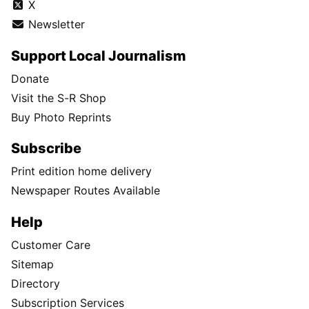
X
Newsletter
Support Local Journalism
Donate
Visit the S-R Shop
Buy Photo Reprints
Subscribe
Print edition home delivery
Newspaper Routes Available
Help
Customer Care
Sitemap
Directory
Subscription Services