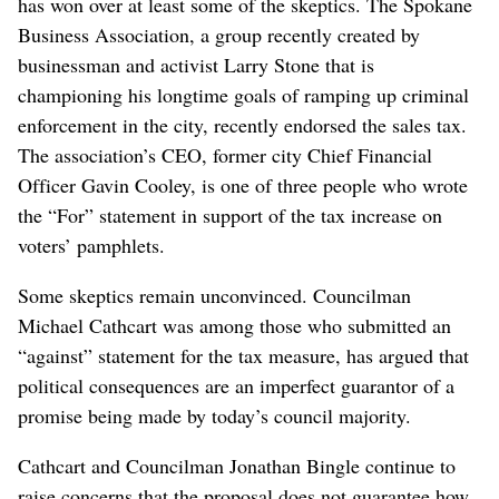
has won over at least some of the skeptics. The Spokane
Business Association, a group recently created by
businessman and activist Larry Stone that is
championing his longtime goals of ramping up criminal
enforcement in the city, recently endorsed the sales tax.
The association’s CEO, former city Chief Financial
Officer Gavin Cooley, is one of three people who wrote
the “For” statement in support of the tax increase on
voters’ pamphlets.
Some skeptics remain unconvinced. Councilman
Michael Cathcart was among those who submitted an
“against” statement for the tax measure, has argued that
political consequences are an imperfect guarantor of a
promise being made by today’s council majority.
Cathcart and Councilman Jonathan Bingle continue to
raise concerns that the proposal does not guarantee how