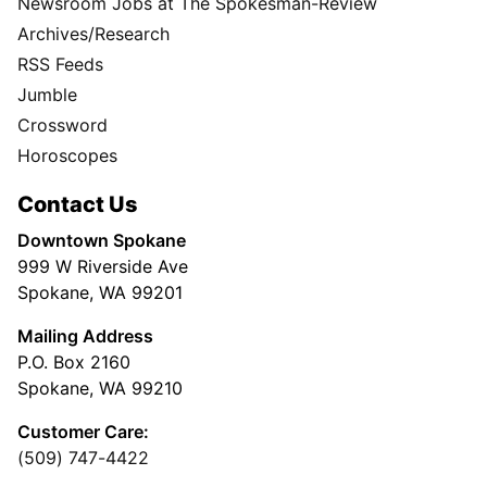
Newsroom Jobs at The Spokesman-Review
Archives/Research
RSS Feeds
Jumble
Crossword
Horoscopes
Contact Us
Downtown Spokane
999 W Riverside Ave
Spokane, WA 99201
Mailing Address
P.O. Box 2160
Spokane, WA 99210
Customer Care:
(509) 747-4422