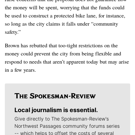
the money will be spent, worrying that the funds could
be used to construct a protected bike lane, for instance,
so long as the city claims it falls under “community
safety.”
Brown has rebutted that too-tight restrictions on the
money could prevent the city from being flexible and
respond to needs that aren’t apparent today but may arise
in a few years.
Local journalism is essential.
Give directly to The Spokesman-Review's
Northwest Passages community forums series
-- which helps to offset the costs of several