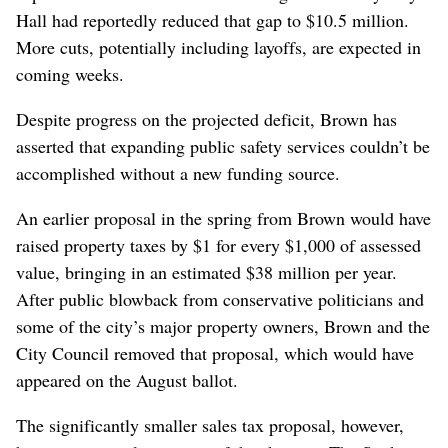
Hall had reportedly reduced that gap to $10.5 million.
More cuts, potentially including layoffs, are expected in
coming weeks.
Despite progress on the projected deficit, Brown has
asserted that expanding public safety services couldn’t be
accomplished without a new funding source.
An earlier proposal in the spring from Brown would have
raised property taxes by $1 for every $1,000 of assessed
value, bringing in an estimated $38 million per year.
After public blowback from conservative politicians and
some of the city’s major property owners, Brown and the
City Council removed that proposal, which would have
appeared on the August ballot.
The significantly smaller sales tax proposal, however,