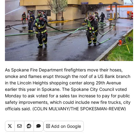
As Spokane Fire Department firefighters move their hoses,
smoke and flames erupt through the roof of a US Bank branch
in the Lincoln Heights shopping center along 29th Avenue
earlier this year in Spokane. The Spokane City Council voted
Monday to ask voted for a sales tax increase to pay for public
safety improvements, which could include new fire trucks, city
officials said. (COLIN MULVANY/THE SPOKESMAN-REVIEW)
Add
on Google