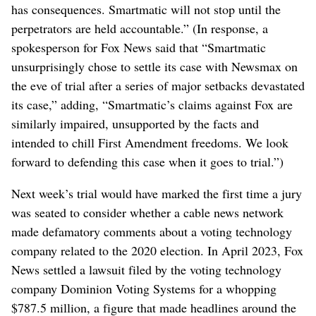
has consequences. Smartmatic will not stop until the
perpetrators are held accountable.” (In response, a
spokesperson for Fox News said that “Smartmatic
unsurprisingly chose to settle its case with Newsmax on
the eve of trial after a series of major setbacks devastated
its case,” adding, “Smartmatic’s claims against Fox are
similarly impaired, unsupported by the facts and
intended to chill First Amendment freedoms. We look
forward to defending this case when it goes to trial.”)
Next week’s trial would have marked the first time a jury
was seated to consider whether a cable news network
made defamatory comments about a voting technology
company related to the 2020 election. In April 2023, Fox
News settled a lawsuit filed by the voting technology
company Dominion Voting Systems for a whopping
$787.5 million, a figure that made headlines around the