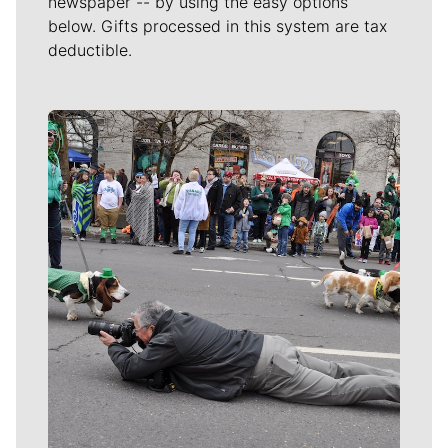
newspaper -- by using the easy options
below. Gifts processed in this system are tax
deductible.
Meet Our Journalists