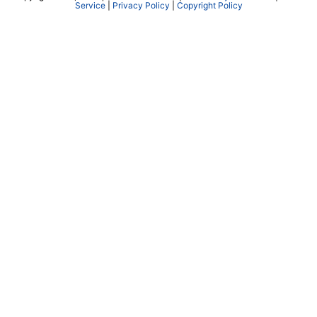
Service
|
Privacy Policy
|
Copyright Policy