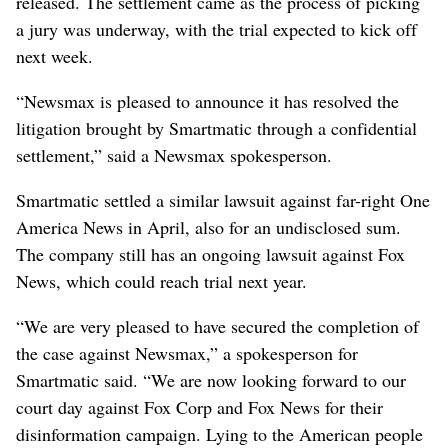
released. The settlement came as the process of picking
a jury was underway, with the trial expected to kick off
next week.
“Newsmax is pleased to announce it has resolved the
litigation brought by Smartmatic through a confidential
settlement,” said a Newsmax spokesperson.
Smartmatic settled a similar lawsuit against far-right One
America News in April, also for an undisclosed sum.
The company still has an ongoing lawsuit against Fox
News, which could reach trial next year.
“We are very pleased to have secured the completion of
the case against Newsmax,” a spokesperson for
Smartmatic said. “We are now looking forward to our
court day against Fox Corp and Fox News for their
disinformation campaign. Lying to the American people