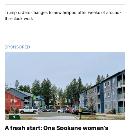
Trump orders changes to new helipad after weeks of around-
the-clock work
SPONSORED
CONTENT
A fresh start: One Spokane woman’s