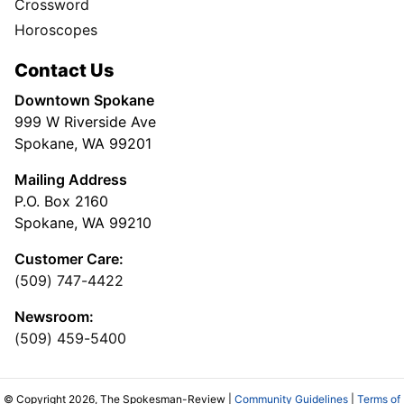
Crossword
Horoscopes
Contact Us
Downtown Spokane
999 W Riverside Ave
Spokane, WA 99201
Mailing Address
P.O. Box 2160
Spokane, WA 99210
Customer Care:
(509) 747-4422
Newsroom:
(509) 459-5400
© Copyright 2026, The Spokesman-Review |
Community Guidelines
|
Terms of