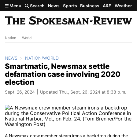
Skip to main content
Menu
Search
News
Sports
Business
A&E
Weather
Nation
World
NEWS
NATION/WORLD
Smartmatic, Newsmax settle
defamation case involving 2020
election
Sept. 26, 2024
Updated Thu., Sept. 26, 2024 at 8:38 p.m.
A Newsmax crew member steam irons a backdrop during the