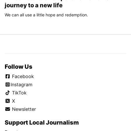
journey to a new life
We can all use a little hope and redemption.
Follow Us
Facebook
Instagram
TikTok
X
Newsletter
Support Local Journalism