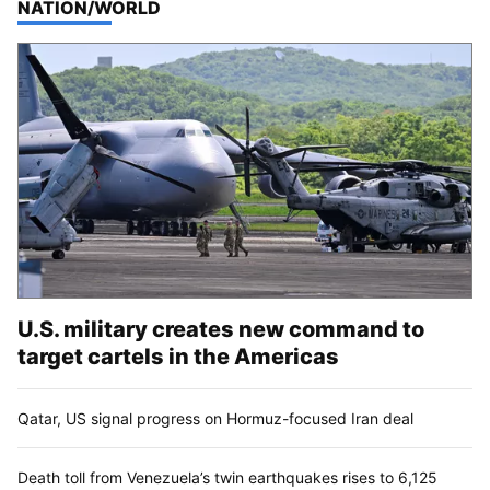
TOP STORIES IN
NATION/WORLD
U.S. military creates new command to
target cartels in the Americas
Qatar, US signal progress on Hormuz-focused Iran deal
Death toll from Venezuela’s twin earthquakes rises to 6,125