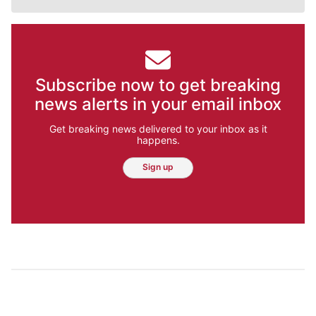
Subscribe now to get breaking
news alerts in your email inbox
Get breaking news delivered to your inbox as it
happens.
Sign up