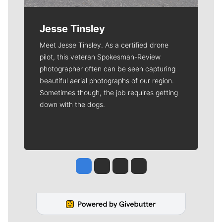
Jesse Tinsley
Meet Jesse Tinsley. As a certified drone
pilot, this veteran Spokesman-Review
photographer often can be seen capturing
beautiful aerial photographs of our region.
Sometimes though, the job requires getting
down with the dogs.
Jesse Tinsley
Jim Meehan
Molly Quinn
Rob Curley