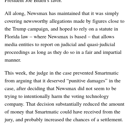
All along, Newsmax has maintained that it was simply
covering newsworthy allegations made by figures close to
the Trump campaign, and hoped to rely on a statute in
Florida law – where Newsmax is based – that allows
media entities to report on judicial and quasi-judicial
proceedings as long as they do so in a fair and impartial
manner.
This week, the judge in the case prevented Smartmatic
from arguing that it deserved “punitive damages” in the
case, after deciding that Newsmax did not seem to be
trying to intentionally harm the voting technology
company. That decision substantially reduced the amount
of money that Smartmatic could have received from the
jury, and probably increased the chances of a settlement.