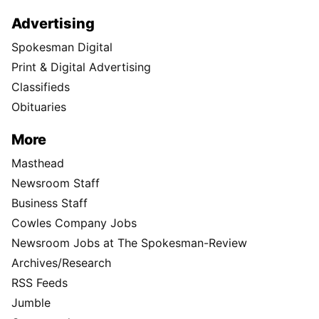
Advertising
Spokesman Digital
Print & Digital Advertising
Classifieds
Obituaries
More
Masthead
Newsroom Staff
Business Staff
Cowles Company Jobs
Newsroom Jobs at The Spokesman-Review
Archives/Research
RSS Feeds
Jumble