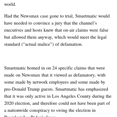
world.
Had the Newsmax case gone to trial, Smartmatic would
have needed to convince a jury that the channel’s
executives and hosts knew that on-air claims were false
but allowed them anyway, which would meet the legal
standard (“actual malice”) of defamation.
Smartmatic homed in on 24 specific claims that were
made on Newsmax that it viewed as defamatory, with
some made by network employees and some made by
pro-Donald Trump guests. Smartmatic has emphasized
that it was only active in Los Angeles County during the
2020 election, and therefore could not have been part of
a nationwide conspiracy to swing the election in
President Joe Biden’s favor.