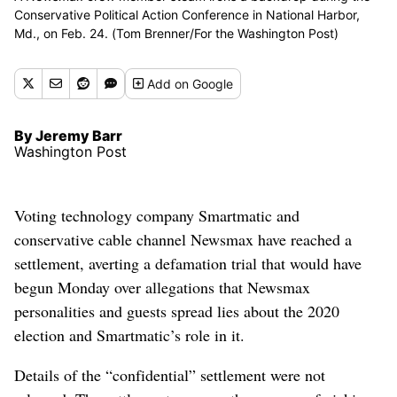
Conservative Political Action Conference in National Harbor,
Md., on Feb. 24. (Tom Brenner/For the Washington Post)
Add
on Google
By Jeremy Barr
Washington Post
Voting technology company Smartmatic and
conservative cable channel Newsmax have reached a
settlement, averting a defamation trial that would have
begun Monday over allegations that Newsmax
personalities and guests spread lies about the 2020
election and Smartmatic’s role in it.
Details of the “confidential” settlement were not