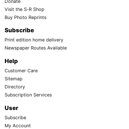
Donate
Visit the S-R Shop
Buy Photo Reprints
Subscribe
Print edition home delivery
Newspaper Routes Available
Help
Customer Care
Sitemap
Directory
Subscription Services
User
Subscribe
My Account