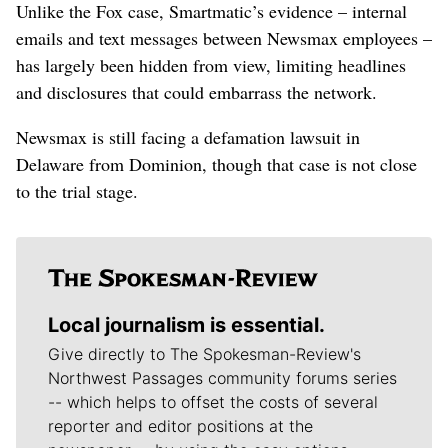
Unlike the Fox case, Smartmatic’s evidence – internal
emails and text messages between Newsmax employees –
has largely been hidden from view, limiting headlines
and disclosures that could embarrass the network.
Newsmax is still facing a defamation lawsuit in
Delaware from Dominion, though that case is not close
to the trial stage.
Local journalism is essential.
Give directly to The Spokesman-Review's
Northwest Passages community forums series
-- which helps to offset the costs of several
reporter and editor positions at the