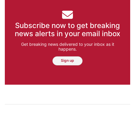
Subscribe now to get breaking
news alerts in your email inbox
Get breaking news delivered to your inbox as it
happens.
Sign up