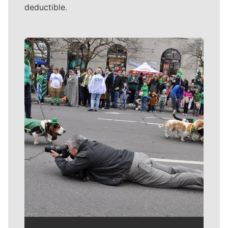
deductible.
Meet Our Journalists