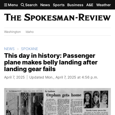
Skip to main content
Menu
Search
News
Sports
Business
A&E
Weather
Washington
Idaho
NEWS
SPOKANE
This day in history: Passenger
plane makes belly landing after
landing gear fails
April 7, 2025
Updated Mon., April 7, 2025 at 4:56 p.m.