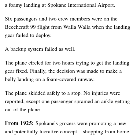
a foamy landing at Spokane International Airport.
Six passengers and two crew members were on the
Beechcraft 99 flight from Walla Walla when the landing
gear failed to deploy.
A backup system failed as well.
The plane circled for two hours trying to get the landing
gear fixed. Finally, the decision was made to make a
belly landing on a foam-covered runway.
The plane skidded safely to a stop. No injuries were
reported, except one passenger sprained an ankle getting
out of the plane.
From 1925:
Spokane’s grocers were promoting a new
and potentially lucrative concept – shopping from home.