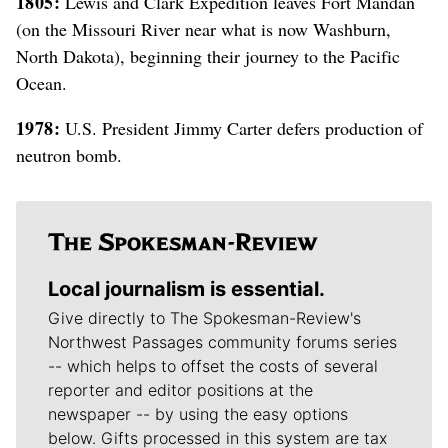
1805:
Lewis and Clark Expedition leaves Fort Mandan
(on the Missouri River near what is now Washburn,
North Dakota), beginning their journey to the Pacific
Ocean.
1978:
U.S. President Jimmy Carter defers production of
neutron bomb.
Local journalism is essential.
Give directly to The Spokesman-Review's
Northwest Passages community forums series
-- which helps to offset the costs of several
reporter and editor positions at the
newspaper -- by using the easy options
below. Gifts processed in this system are tax