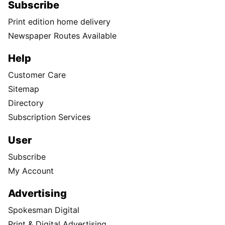
Subscribe
Print edition home delivery
Newspaper Routes Available
Help
Customer Care
Sitemap
Directory
Subscription Services
User
Subscribe
My Account
Advertising
Spokesman Digital
Print & Digital Advertising