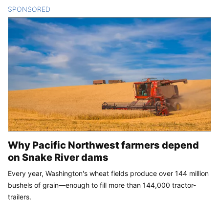
SPONSORED
CONTENT
Why Pacific Northwest farmers depend
on Snake River dams
Every year, Washington's wheat fields produce over 144 million
bushels of grain—enough to fill more than 144,000 tractor-
trailers.