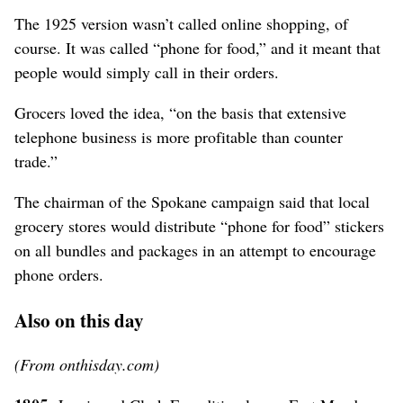
The 1925 version wasn’t called online shopping, of
course. It was called “phone for food,” and it meant that
people would simply call in their orders.
Grocers loved the idea, “on the basis that extensive
telephone business is more profitable than counter
trade.”
The chairman of the Spokane campaign said that local
grocery stores would distribute “phone for food” stickers
on all bundles and packages in an attempt to encourage
phone orders.
Also on this day
(From onthisday.com)