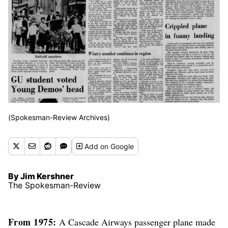
(Spokesman-Review Archives)
Add
on Google
By Jim Kershner
The Spokesman-Review
From 1975:
A Cascade Airways passenger plane made