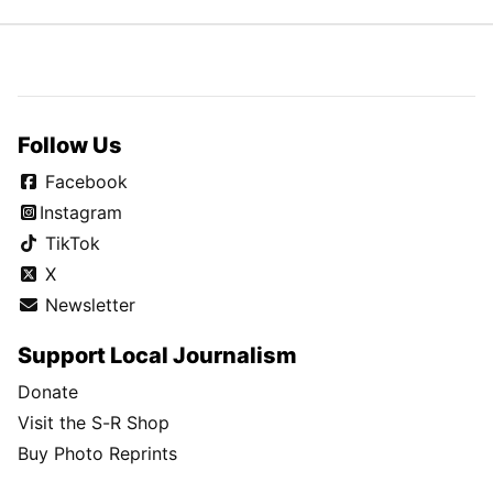
Follow Us
Facebook
Instagram
TikTok
X
Newsletter
Support Local Journalism
Donate
Visit the S-R Shop
Buy Photo Reprints