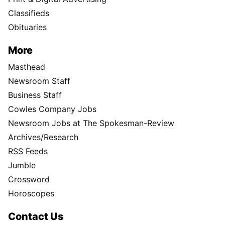
Classifieds
Obituaries
More
Masthead
Newsroom Staff
Business Staff
Cowles Company Jobs
Newsroom Jobs at The Spokesman-Review
Archives/Research
RSS Feeds
Jumble
Crossword
Horoscopes
Contact Us