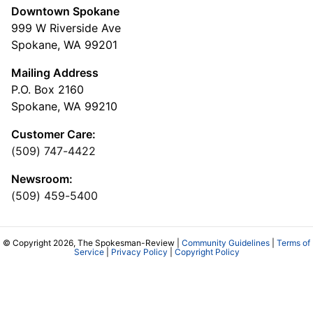
Downtown Spokane
999 W Riverside Ave
Spokane, WA 99201
Mailing Address
P.O. Box 2160
Spokane, WA 99210
Customer Care:
(509) 747-4422
Newsroom:
(509) 459-5400
© Copyright 2026, The Spokesman-Review |
Community Guidelines
|
Terms of
Service
|
Privacy Policy
|
Copyright Policy