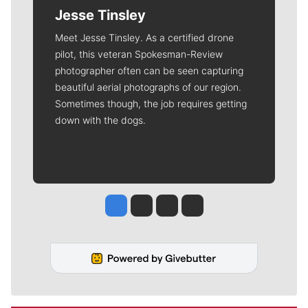
Jesse Tinsley
Meet Jesse Tinsley. As a certified drone
pilot, this veteran Spokesman-Review
photographer often can be seen capturing
beautiful aerial photographs of our region.
Sometimes though, the job requires getting
down with the dogs.
Jesse Tinsley
Jim Meehan
Molly Quinn
Rob Curley