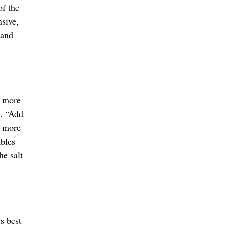
of the
nsive,
 and
g more
t. “Add
o more
ables
he salt
s best