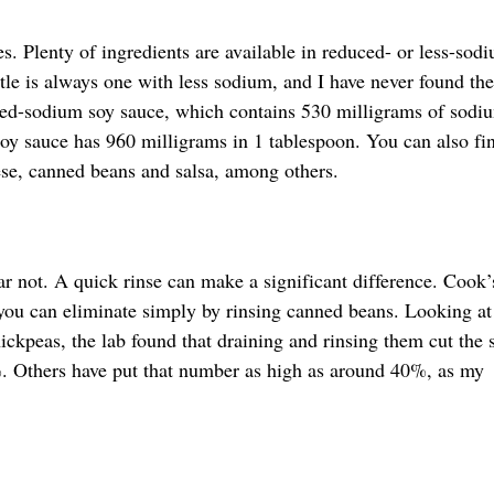
es. Plenty of ingredients are available in reduced- or less-sod
tle is always one with less sodium, and I have never found the
uced-sodium soy sauce, which contains 530 milligrams of sodi
y sauce has 960 milligrams in 1 tablespoon. You can also fin
ese, canned beans and salsa, among others.
ear not. A quick rinse can make a significant difference. Cook’
ou can eliminate simply by rinsing canned beans. Looking at
hickpeas, the lab found that draining and rinsing them cut the
. Others have put that number as high as around 40%, as my