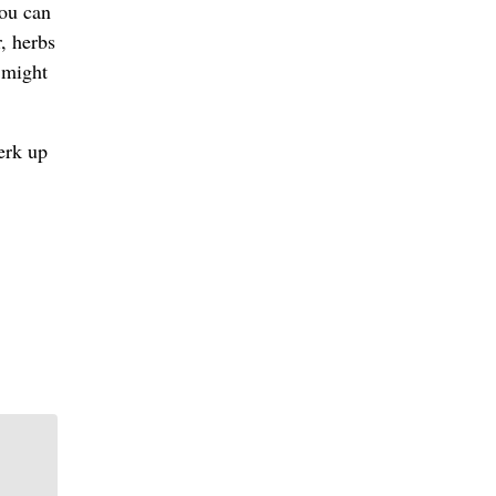
you can
r, herbs
 might
erk up