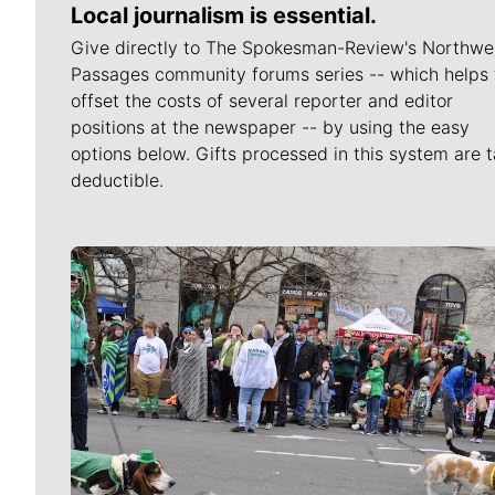
Local journalism is essential.
Give directly to The Spokesman-Review's Northwe
Passages community forums series -- which helps 
offset the costs of several reporter and editor
positions at the newspaper -- by using the easy
options below. Gifts processed in this system are t
deductible.
Meet Our Journalists