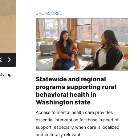
SPONSORED
CONTENT
tyling
Statewide and regional
programs supporting rural
behavioral health in
Washington state
Access to mental health care provides
essential intervention for those in need of
support, especially when care is localized
and culturally relevant.