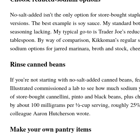
No-salt-added isn’t the only option for store-bought stapl
versions. The best example is soy sauce. My standard bot
seasoning lacking. My typical go-to is Trader Joe’s red
tablespoon. By way of comparison, Kikkoman’s regular so
sodium options for jarred marinara, broth and stock, che
Rinse canned beans
If you’re not starting with no-salt-added canned beans, f
Illustrated commissioned a lab to see how much sodium y
of store-bought cannellini, pinto and black beans, plus c
by about 100 milligrams per ½-cup serving, roughly 25%
colleague Aaron Hutcherson wrote.
Make your own pantry items