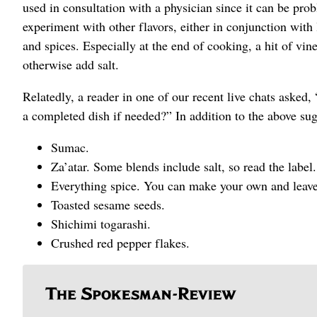
used in consultation with a physician since it can be prob
experiment with other flavors, either in conjunction with le
and spices. Especially at the end of cooking, a hit of v
otherwise add salt.
Relatedly, a reader in one of our recent live chats aske
a completed dish if needed?” In addition to the above sug
Sumac.
Za’atar. Some blends include salt, so read the label.
Everything spice. You can make your own and leave 
Toasted sesame seeds.
Shichimi togarashi.
Crushed red pepper flakes.