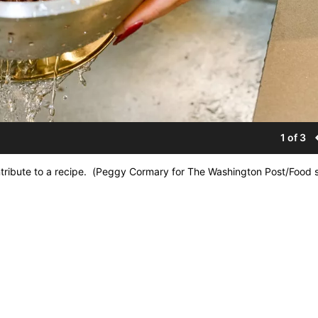
1 of 3
tribute to a recipe. (Peggy Cormary for The Washington Post/Food s