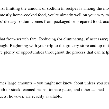
ers, limiting the amount of sodium in recipes is among the mo
 mostly home-cooked food, you’re already well on your way to
ns’ dietary sodium comes from packaged or prepared food, ac
at from-scratch fare. Reducing (or eliminating, if necessary) 
ugh. Beginning with your trip to the grocery store and up to 
re plenty of opportunities throughout the process that can hel
mes large amounts – you might not know about unless you scr
oth or stock, canned beans, tomato paste, and other canned
cts, however, are readily available.