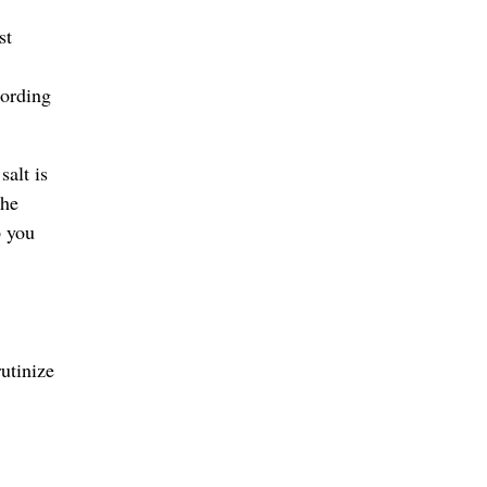
st
cording
salt is
the
p you
utinize