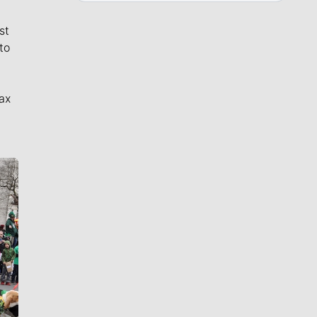
st
to
ax