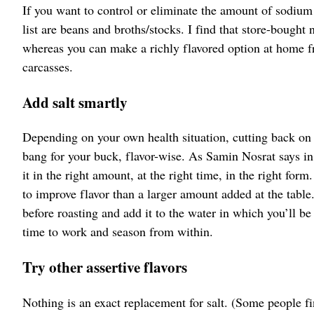
If you want to control or eliminate the amount of sodium i
list are beans and broths/stocks. I find that store-bought
whereas you can make a richly flavored option at home f
carcasses.
Add salt smartly
Depending on your own health situation, cutting back on
bang for your buck, flavor-wise. As Samin Nosrat says in 
it in the right amount, at the right time, in the right fo
to improve flavor than a larger amount added at the table
before roasting and add it to the water in which you’ll be
time to work and season from within.
Try other assertive flavors
Nothing is an exact replacement for salt. (Some people fin