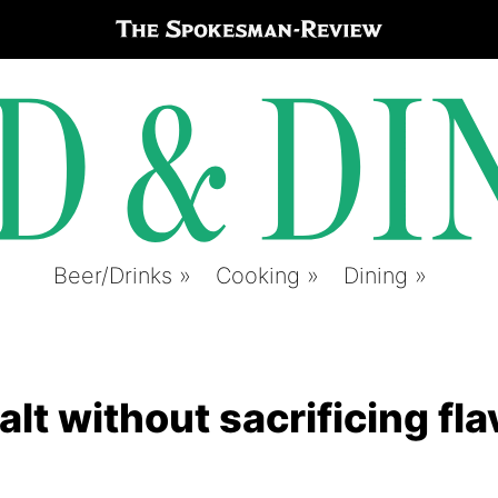
Beer/Drinks
Cooking
Dining
lt without sacrificing fla