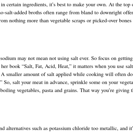
n certain ingredients, it’s best to make your own. At the top 
 no-salt-added broths often range from bland to downright offe
rom nothing more than vegetable scraps or picked-over bones
 sodium may not mean not using salt ever. So focus on gettin
her book “Salt, Fat, Acid, Heat,” it matters when you use sal
rm. A smaller amount of salt applied while cooking will often d
.” So, salt your meat in advance, sprinkle some on your veget
 boiling vegetables, pasta and grains. That way you’re giving t
d alternatives such as potassium chloride too metallic, and it’