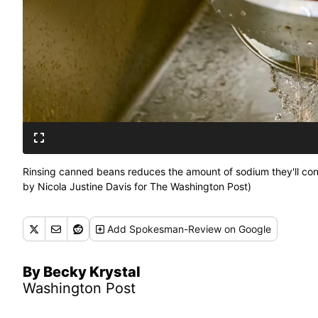
Rinsing canned beans reduces the amount of sodium they'll con
by Nicola Justine Davis for The Washington Post)
Add
Spokesman-Review
on Google
By Becky Krystal
Washington Post