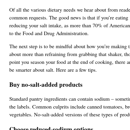
Of all the various dietary needs we hear about from read
common requests. The good news is that if you’re eating
reducing your salt intake, as more than 70% of America
to the Food and Drug Administration.
The next step is to be mindful about how you’re making th
about more than refraining from grabbing that shaker, tho
point you season your food at the end of cooking, there a
be smarter about salt. Here are a few tips.
Buy no-salt-added products
Standard pantry ingredients can contain sodium – someti
the labels. Common culprits include canned tomatoes, br
vegetables. No-salt-added versions of these types of produ
Choose reduced-sodium options