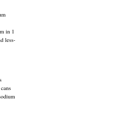
ium
um in 1
d less-
s
 cans
 sodium