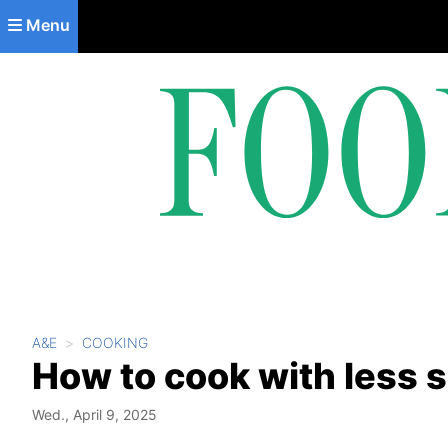
Skip to main content
Menu
A&E
COOKING
How to cook with less sa
Wed., April 9, 2025