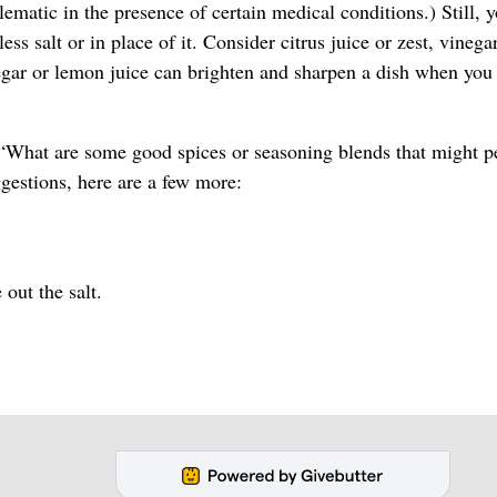
lematic in the presence of certain medical conditions.) Still, 
ss salt or in place of it. Consider citrus juice or zest, vinega
inegar or lemon juice can brighten and sharpen a dish when you
d, “What are some good spices or seasoning blends that might p
gestions, here are a few more:
out the salt.