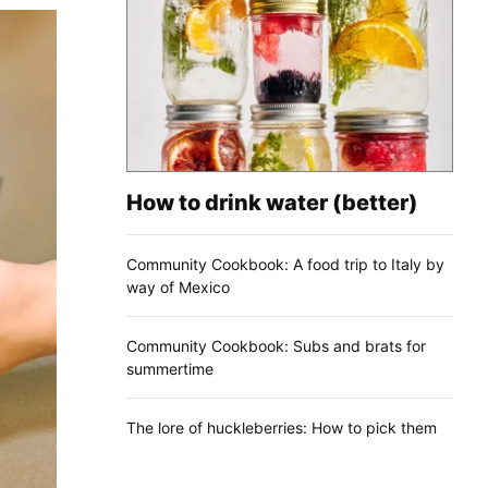
How to drink water (better)
Community Cookbook: A food trip to Italy by
way of Mexico
Community Cookbook: Subs and brats for
summertime
The lore of huckleberries: How to pick them