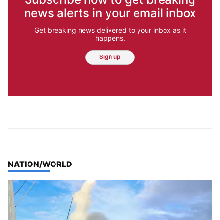
news alerts in your email inbox
Get breaking news delivered to your inbox as it
happens.
Sign up
TOP STORIES IN
NATION/WORLD