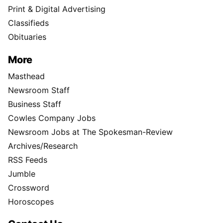
Print & Digital Advertising
Classifieds
Obituaries
More
Masthead
Newsroom Staff
Business Staff
Cowles Company Jobs
Newsroom Jobs at The Spokesman-Review
Archives/Research
RSS Feeds
Jumble
Crossword
Horoscopes