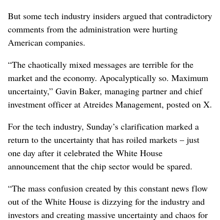
But some tech industry insiders argued that contradictory
comments from the administration were hurting
American companies.
“The chaotically mixed messages are terrible for the
market and the economy. Apocalyptically so. Maximum
uncertainty,” Gavin Baker, managing partner and chief
investment officer at Atreides Management, posted on X.
For the tech industry, Sunday’s clarification marked a
return to the uncertainty that has roiled markets – just
one day after it celebrated the White House
announcement that the chip sector would be spared.
“The mass confusion created by this constant news flow
out of the White House is dizzying for the industry and
investors and creating massive uncertainty and chaos for