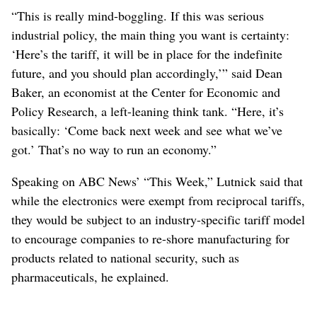
“This is really mind-boggling. If this was serious
industrial policy, the main thing you want is certainty:
‘Here’s the tariff, it will be in place for the indefinite
future, and you should plan accordingly,’” said Dean
Baker, an economist at the Center for Economic and
Policy Research, a left-leaning think tank. “Here, it’s
basically: ‘Come back next week and see what we’ve
got.’ That’s no way to run an economy.”
Speaking on ABC News’ “This Week,” Lutnick said that
while the electronics were exempt from reciprocal tariffs,
they would be subject to an industry-specific tariff model
to encourage companies to re-shore manufacturing for
products related to national security, such as
pharmaceuticals, he explained.