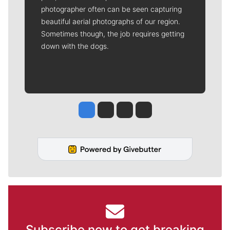
photographer often can be seen capturing
beautiful aerial photographs of our region.
Sometimes though, the job requires getting
down with the dogs.
Jesse Tinsley
Jim Meehan
Molly Quinn
Rob Curley
Subscribe now to get breaking