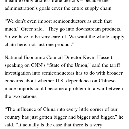
administration’s goals cover the entire supply chain.
“We don’t even import semiconductors as such that
much,” Greer said. “They go into downstream products.
So we have to be very careful. We want the whole supply
chain here, not just one product.”
National Economic Council Director Kevin Hassett,
speaking on CNN’s “State of the Union,” said the tariff
investigation into semiconductors has to do with broader
concerns about whether U.S. dependence on Chinese-
made imports could become a problem in a war between
the two nations.
“The influence of China into every little corner of our
country has just gotten bigger and bigger and bigger,” he
said. “It actually is the case that there is a very