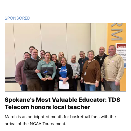
SPONSORED
CONTENT
Spokane’s Most Valuable Educator: TDS
Telecom honors local teacher
March is an anticipated month for basketball fans with the
arrival of the NCAA Tournament.