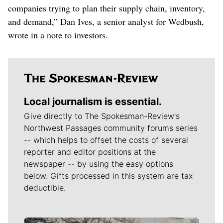
companies trying to plan their supply chain, inventory,
and demand,” Dan Ives, a senior analyst for Wedbush,
wrote in a note to investors.
Local journalism is essential.
Give directly to The Spokesman-Review's
Northwest Passages community forums series
-- which helps to offset the costs of several
reporter and editor positions at the
newspaper -- by using the easy options
below. Gifts processed in this system are tax
deductible.