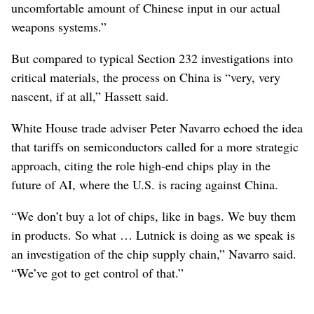
uncomfortable amount of Chinese input in our actual
weapons systems.”
But compared to typical Section 232 investigations into
critical materials, the process on China is “very, very
nascent, if at all,” Hassett said.
White House trade adviser Peter Navarro echoed the idea
that tariffs on semiconductors called for a more strategic
approach, citing the role high-end chips play in the
future of AI, where the U.S. is racing against China.
“We don’t buy a lot of chips, like in bags. We buy them
in products. So what … Lutnick is doing as we speak is
an investigation of the chip supply chain,” Navarro said.
“We’ve got to get control of that.”