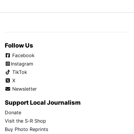
Follow Us
Facebook
Instagram
TikTok
X
Newsletter
Support Local Journalism
Donate
Visit the S-R Shop
Buy Photo Reprints