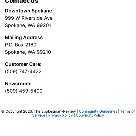
Contact Us
Downtown Spokane
999 W Riverside Ave
Spokane, WA 99201
Mailing Address
P.O. Box 2160
Spokane, WA 99210
Customer Care:
(509) 747-4422
Newsroom:
(509) 459-5400
© Copyright 2026, The Spokesman-Review |
Community Guidelines
|
Terms of
Service
|
Privacy Policy
|
Copyright Policy