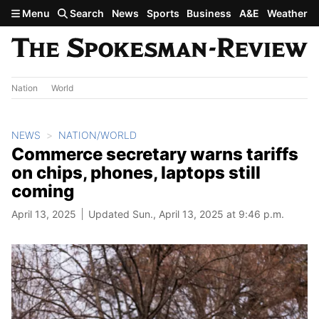
Skip to main content
Menu
Search
News
Sports
Business
A&E
Weather
Nation
World
NEWS
NATION/WORLD
Commerce secretary warns tariffs
on chips, phones, laptops still
coming
April 13, 2025
Updated Sun., April 13, 2025 at 9:46 p.m.