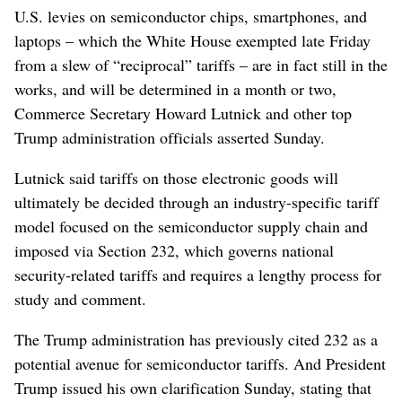
U.S. levies on semiconductor chips, smartphones, and
laptops – which the White House exempted late Friday
from a slew of “reciprocal” tariffs – are in fact still in the
works, and will be determined in a month or two,
Commerce Secretary Howard Lutnick and other top
Trump administration officials asserted Sunday.
Lutnick said tariffs on those electronic goods will
ultimately be decided through an industry-specific tariff
model focused on the semiconductor supply chain and
imposed via Section 232, which governs national
security-related tariffs and requires a lengthy process for
study and comment.
The Trump administration has previously cited 232 as a
potential avenue for semiconductor tariffs. And President
Trump issued his own clarification Sunday, stating that