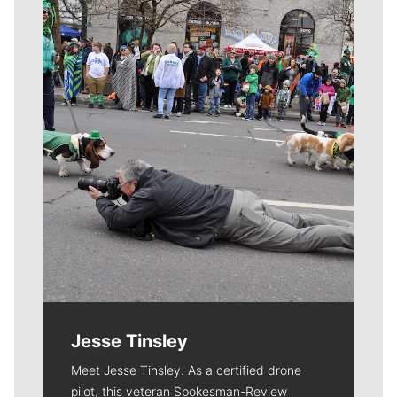
Meet Our Journalists
Jesse Tinsley
Meet Jesse Tinsley. As a certified drone
pilot, this veteran Spokesman-Review