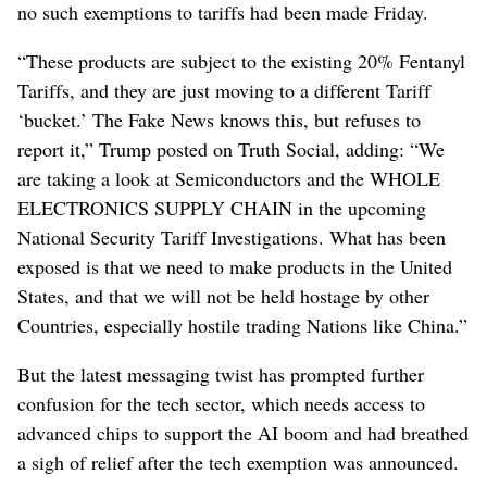
no such exemptions to tariffs had been made Friday.
“These products are subject to the existing 20% Fentanyl
Tariffs, and they are just moving to a different Tariff
‘bucket.’ The Fake News knows this, but refuses to
report it,” Trump posted on Truth Social, adding: “We
are taking a look at Semiconductors and the WHOLE
ELECTRONICS SUPPLY CHAIN in the upcoming
National Security Tariff Investigations. What has been
exposed is that we need to make products in the United
States, and that we will not be held hostage by other
Countries, especially hostile trading Nations like China.”
But the latest messaging twist has prompted further
confusion for the tech sector, which needs access to
advanced chips to support the AI boom and had breathed
a sigh of relief after the tech exemption was announced.