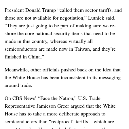
President Donald Trump “called them sector tariffs, and
those are not available for negotiation,” Lutnick said.
“They are just going to be part of making sure we re-
shore the core national security items that need to be
made in this country, whereas virtually all
semiconductors are made now in Taiwan, and they’re
finished in China.”
Meanwhile, other officials pushed back on the idea that
the White House has been inconsistent in its messaging
around trade.
On CBS News’ “Face the Nation,” U.S. Trade
Representative Jamieson Greer argued that the White
House has to take a more deliberate approach to
semiconductors than “reciprocal” tariffs – which are
meant to only address trade deficits – because the