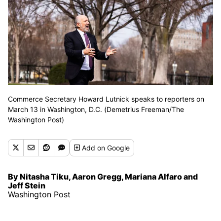
Commerce Secretary Howard Lutnick speaks to reporters on
March 13 in Washington, D.C. (Demetrius Freeman/The
Washington Post)
Add
on Google
By Nitasha Tiku, Aaron Gregg, Mariana Alfaro and
Jeff Stein
Washington Post