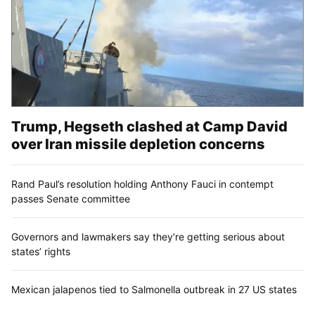
Trump, Hegseth clashed at Camp David
over Iran missile depletion concerns
Rand Paul’s resolution holding Anthony Fauci in contempt
passes Senate committee
Governors and lawmakers say they’re getting serious about
states’ rights
Mexican jalapenos tied to Salmonella outbreak in 27 US states