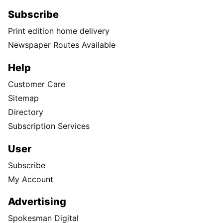
Subscribe
Print edition home delivery
Newspaper Routes Available
Help
Customer Care
Sitemap
Directory
Subscription Services
User
Subscribe
My Account
Advertising
Spokesman Digital