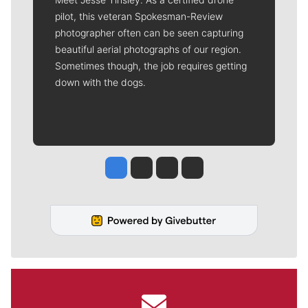
pilot, this veteran Spokesman-Review
photographer often can be seen capturing
beautiful aerial photographs of our region.
Sometimes though, the job requires getting
down with the dogs.
Jesse Tinsley
Jim Meehan
Molly Quinn
Rob Curley