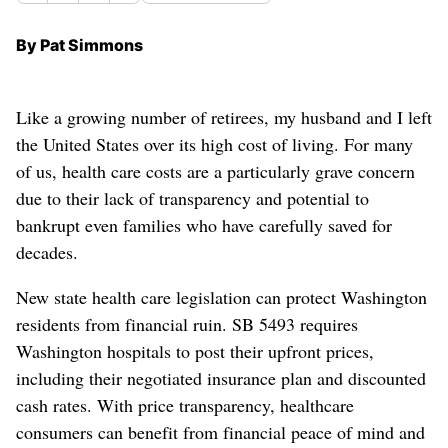
By Pat Simmons
Like a growing number of retirees, my husband and I left
the United States over its high cost of living. For many
of us, health care costs are a particularly grave concern
due to their lack of transparency and potential to
bankrupt even families who have carefully saved for
decades.
New state health care legislation can protect Washington
residents from financial ruin. SB 5493 requires
Washington hospitals to post their upfront prices,
including their negotiated insurance plan and discounted
cash rates. With price transparency, healthcare
consumers can benefit from financial peace of mind and