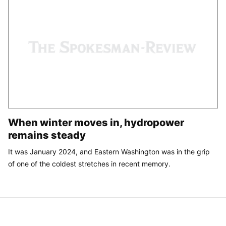
When winter moves in, hydropower
remains steady
It was January 2024, and Eastern Washington was in the grip
of one of the coldest stretches in recent memory.