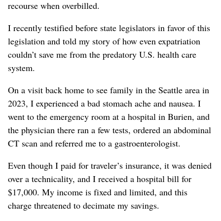
recourse when overbilled.
I recently testified before state legislators in favor of this
legislation and told my story of how even expatriation
couldn’t save me from the predatory U.S. health care
system.
On a visit back home to see family in the Seattle area in
2023, I experienced a bad stomach ache and nausea. I
went to the emergency room at a hospital in Burien, and
the physician there ran a few tests, ordered an abdominal
CT scan and referred me to a gastroenterologist.
Even though I paid for traveler’s insurance, it was denied
over a technicality, and I received a hospital bill for
$17,000. My income is fixed and limited, and this
charge threatened to decimate my savings.