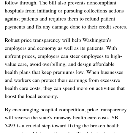
follow through. The bill also prevents noncompliant
hospitals from initiating or pursuing collections actions
against patients and requires them to refund patient
payments and fix any damage done to their credit scores.
Robust price transparency will help Washington’s
employers and economy as well as its patients. With
upfront prices, employers can steer employees to high-
value care, avoid overbilling, and design affordable
health plans that keep premiums low. When businesses
and workers can protect their earnings from excessive
health care costs, they can spend more on activities that
boost the local economy.
By encouraging hospital competition, price transparency
will reverse the state’s runaway health care costs. SB
5493 is a crucial step toward fixing the broken health