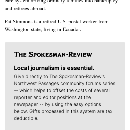
care system driving ordinary families into bankruptcy –
and retirees abroad.
Pat Simmons is a retired U.S. postal worker from
Washington state, living in Ecuador.
Local journalism is essential.
Give directly to The Spokesman-Review's
Northwest Passages community forums series
-- which helps to offset the costs of several
reporter and editor positions at the
newspaper -- by using the easy options
below. Gifts processed in this system are tax
deductible.