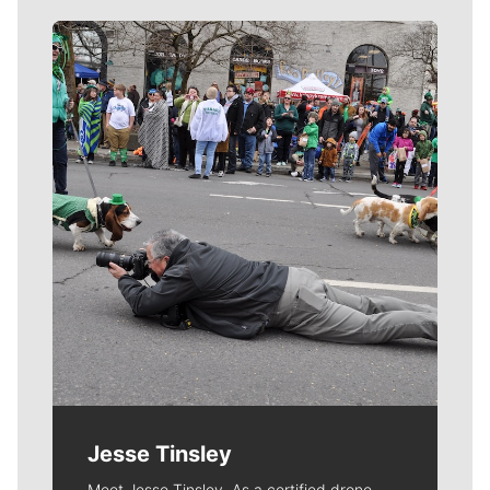
Meet Our Journalists
Jesse Tinsley
Meet Jesse Tinsley. As a certified drone