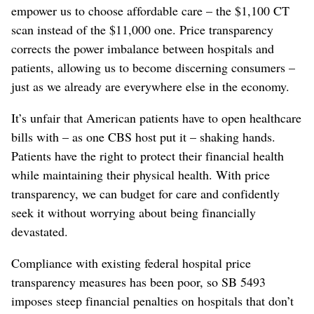
empower us to choose affordable care – the $1,100 CT
scan instead of the $11,000 one. Price transparency
corrects the power imbalance between hospitals and
patients, allowing us to become discerning consumers –
just as we already are everywhere else in the economy.
It’s unfair that American patients have to open healthcare
bills with – as one CBS host put it – shaking hands.
Patients have the right to protect their financial health
while maintaining their physical health. With price
transparency, we can budget for care and confidently
seek it without worrying about being financially
devastated.
Compliance with existing federal hospital price
transparency measures has been poor, so SB 5493
imposes steep financial penalties on hospitals that don’t