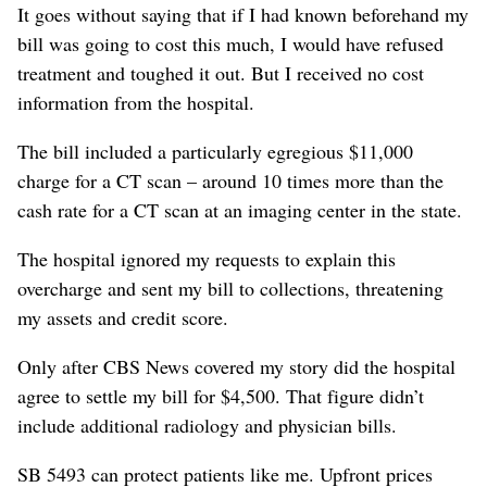
It goes without saying that if I had known beforehand my
bill was going to cost this much, I would have refused
treatment and toughed it out. But I received no cost
information from the hospital.
The bill included a particularly egregious $11,000
charge for a CT scan – around 10 times more than the
cash rate for a CT scan at an imaging center in the state.
The hospital ignored my requests to explain this
overcharge and sent my bill to collections, threatening
my assets and credit score.
Only after CBS News covered my story did the hospital
agree to settle my bill for $4,500. That figure didn’t
include additional radiology and physician bills.
SB 5493 can protect patients like me. Upfront prices