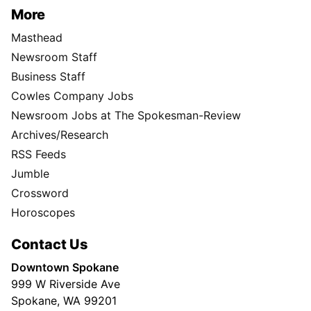
More
Masthead
Newsroom Staff
Business Staff
Cowles Company Jobs
Newsroom Jobs at The Spokesman-Review
Archives/Research
RSS Feeds
Jumble
Crossword
Horoscopes
Contact Us
Downtown Spokane
999 W Riverside Ave
Spokane, WA 99201