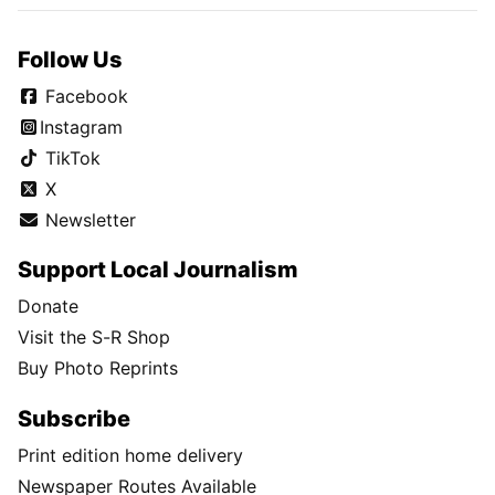
Follow Us
Facebook
Instagram
TikTok
X
Newsletter
Support Local Journalism
Donate
Visit the S-R Shop
Buy Photo Reprints
Subscribe
Print edition home delivery
Newspaper Routes Available