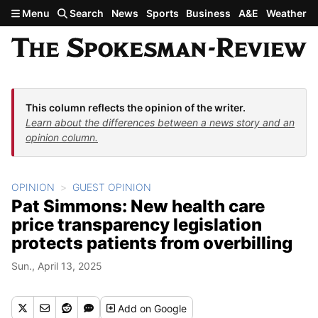
Skip to main content
Menu
Search
News
Sports
Business
A&E
Weather
This column reflects the opinion of the writer.
Learn about the differences between a news story and an
opinion column.
OPINION
GUEST OPINION
Pat Simmons: New health care
price transparency legislation
protects patients from overbilling
Sun., April 13, 2025
Add
on Google