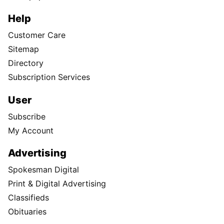
Help
Customer Care
Sitemap
Directory
Subscription Services
User
Subscribe
My Account
Advertising
Spokesman Digital
Print & Digital Advertising
Classifieds
Obituaries