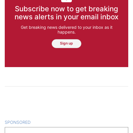
Subscribe now to get breaking
news alerts in your email inbox
Get breaking news delivered to your inbox as it
happens.
Sign up
SPONSORED
CONTENT