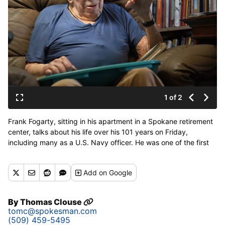
1 of 2
Frank Fogarty, sitting in his apartment in a Spokane retirement
center, talks about his life over his 101 years on Friday,
including many as a U.S. Navy officer. He was one of the first
captains of a U.S. Navy nuclear submarine, appointed by
Admiral Hyman Rickover. (Jesse Tinsley/THE SPOKESMAN-
Add
on Google
REVIEW)
By
Thomas Clouse
tomc@spokesman.com
(509) 459-5495