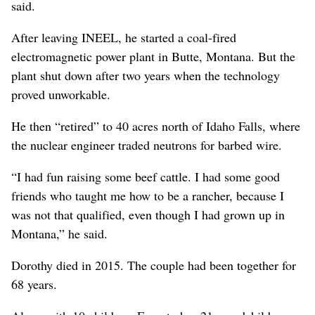
said.
After leaving INEEL, he started a coal-fired
electromagnetic power plant in Butte, Montana. But the
plant shut down after two years when the technology
proved unworkable.
He then “retired” to 40 acres north of Idaho Falls, where
the nuclear engineer traded neutrons for barbed wire.
“I had fun raising some beef cattle. I had some good
friends who taught me how to be a rancher, because I
was not that qualified, even though I had grown up in
Montana,” he said.
Dorothy died in 2015. The couple had been together for
68 years.