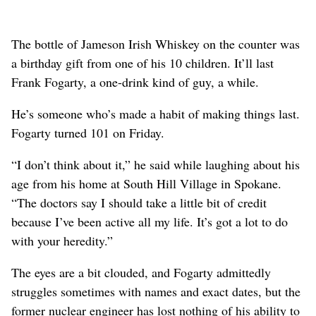
The bottle of Jameson Irish Whiskey on the counter was
a birthday gift from one of his 10 children. It’ll last
Frank Fogarty, a one-drink kind of guy, a while.
He’s someone who’s made a habit of making things last.
Fogarty turned 101 on Friday.
“I don’t think about it,” he said while laughing about his
age from his home at South Hill Village in Spokane.
“The doctors say I should take a little bit of credit
because I’ve been active all my life. It’s got a lot to do
with your heredity.”
The eyes are a bit clouded, and Fogarty admittedly
struggles sometimes with names and exact dates, but the
former nuclear engineer has lost nothing of his ability to