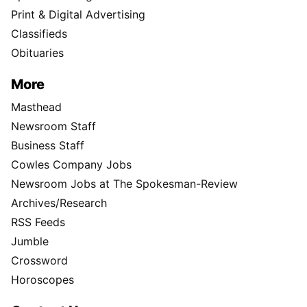
Print & Digital Advertising
Classifieds
Obituaries
More
Masthead
Newsroom Staff
Business Staff
Cowles Company Jobs
Newsroom Jobs at The Spokesman-Review
Archives/Research
RSS Feeds
Jumble
Crossword
Horoscopes