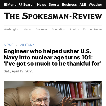
Skip to main content
Menu
Search
News
Sports
Business
A&E
Weather
Washington
Idaho
Business
Education
Photos
Further Review
NEWS
MILITARY
Engineer who helped usher U.S.
Navy into nuclear age turns 101:
‘I’ve got so much to be thankful for’
Sat., April 19, 2025