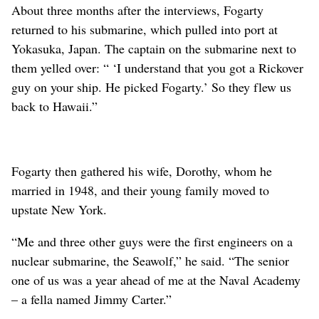
About three months after the interviews, Fogarty
returned to his submarine, which pulled into port at
Yokasuka, Japan. The captain on the submarine next to
them yelled over: “ ‘I understand that you got a Rickover
guy on your ship. He picked Fogarty.’ So they flew us
back to Hawaii.”
Fogarty then gathered his wife, Dorothy, whom he
married in 1948, and their young family moved to
upstate New York.
“Me and three other guys were the first engineers on a
nuclear submarine, the Seawolf,” he said. “The senior
one of us was a year ahead of me at the Naval Academy
– a fella named Jimmy Carter.”