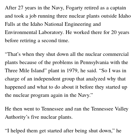
After 27 years in the Navy, Fogarty retired as a captain
and took a job running three nuclear plants outside Idaho
Falls at the Idaho National Engineering and
Environmental Laboratory. He worked there for 20 years
before retiring a second time.
“That’s when they shut down all the nuclear commercial
plants because of the problems in Pennsylvania with the
Three Mile Island” plant in 1979, he said. “So I was in
charge of an independent group that analyzed why that
happened and what to do about it before they started up
the nuclear program again in the Navy.”
He then went to Tennessee and ran the Tennessee Valley
Authority’s five nuclear plants.
“I helped them get started after being shut down,” he