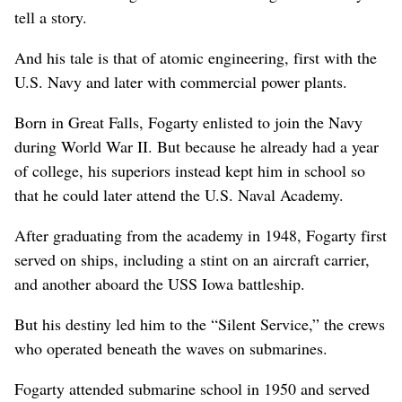
tell a story.
And his tale is that of atomic engineering, first with the
U.S. Navy and later with commercial power plants.
Born in Great Falls, Fogarty enlisted to join the Navy
during World War II. But because he already had a year
of college, his superiors instead kept him in school so
that he could later attend the U.S. Naval Academy.
After graduating from the academy in 1948, Fogarty first
served on ships, including a stint on an aircraft carrier,
and another aboard the USS Iowa battleship.
But his destiny led him to the “Silent Service,” the crews
who operated beneath the waves on submarines.
Fogarty attended submarine school in 1950 and served