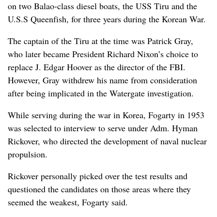
on two Balao-class diesel boats, the USS Tiru and the
U.S.S Queenfish, for three years during the Korean War.
The captain of the Tiru at the time was Patrick Gray,
who later became President Richard Nixon’s choice to
replace J. Edgar Hoover as the director of the FBI.
However, Gray withdrew his name from consideration
after being implicated in the Watergate investigation.
While serving during the war in Korea, Fogarty in 1953
was selected to interview to serve under Adm. Hyman
Rickover, who directed the development of naval nuclear
propulsion.
Rickover personally picked over the test results and
questioned the candidates on those areas where they
seemed the weakest, Fogarty said.