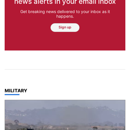
news alerts in your email inbox
Get breaking news delivered to your inbox as it
happens.
Sign up
TOP STORIES IN
MILITARY