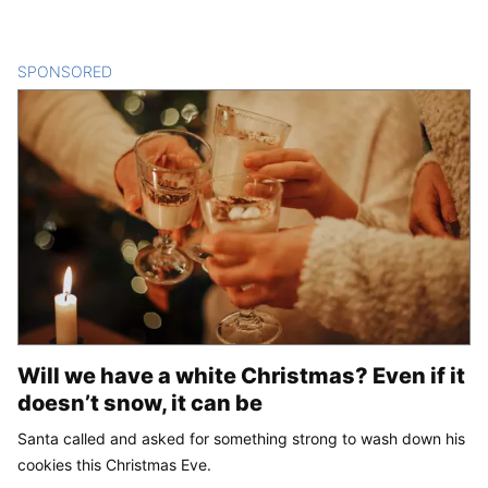
SPONSORED
CONTENT
Will we have a white Christmas? Even if it
doesn’t snow, it can be
Santa called and asked for something strong to wash down his
cookies this Christmas Eve.