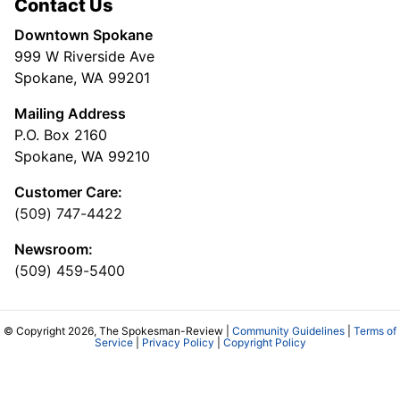
Contact Us
Downtown Spokane
999 W Riverside Ave
Spokane, WA 99201
Mailing Address
P.O. Box 2160
Spokane, WA 99210
Customer Care:
(509) 747-4422
Newsroom:
(509) 459-5400
© Copyright 2026, The Spokesman-Review |
Community Guidelines
|
Terms of
Service
|
Privacy Policy
|
Copyright Policy