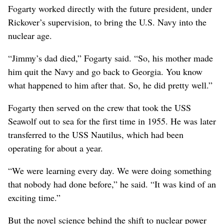
Fogarty worked directly with the future president, under
Rickover’s supervision, to bring the U.S. Navy into the
nuclear age.
“Jimmy’s dad died,” Fogarty said. “So, his mother made
him quit the Navy and go back to Georgia. You know
what happened to him after that. So, he did pretty well.”
Fogarty then served on the crew that took the USS
Seawolf out to sea for the first time in 1955. He was later
transferred to the USS Nautilus, which had been
operating for about a year.
“We were learning every day. We were doing something
that nobody had done before,” he said. “It was kind of an
exciting time.”
But the novel science behind the shift to nuclear power