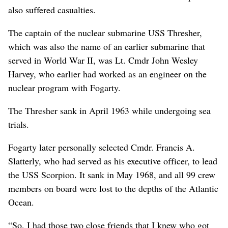
also suffered casualties.
The captain of the nuclear submarine USS Thresher,
which was also the name of an earlier submarine that
served in World War II, was Lt. Cmdr John Wesley
Harvey, who earlier had worked as an engineer on the
nuclear program with Fogarty.
The Thresher sank in April 1963 while undergoing sea
trials.
Fogarty later personally selected Cmdr. Francis A.
Slatterly, who had served as his executive officer, to lead
the USS Scorpion. It sank in May 1968, and all 99 crew
members on board were lost to the depths of the Atlantic
Ocean.
“So, I had those two close friends that I knew who got