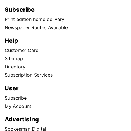
Subscribe
Print edition home delivery
Newspaper Routes Available
Help
Customer Care
Sitemap
Directory
Subscription Services
User
Subscribe
My Account
Advertising
Spokesman Digital