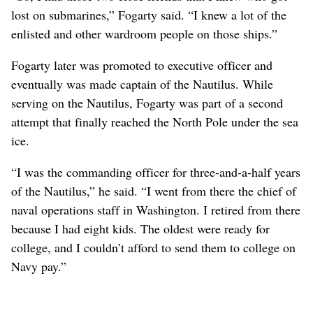
lost on submarines,” Fogarty said. “I knew a lot of the
enlisted and other wardroom people on those ships.”
Fogarty later was promoted to executive officer and
eventually was made captain of the Nautilus. While
serving on the Nautilus, Fogarty was part of a second
attempt that finally reached the North Pole under the sea
ice.
“I was the commanding officer for three-and-a-half years
of the Nautilus,” he said. “I went from there the chief of
naval operations staff in Washington. I retired from there
because I had eight kids. The oldest were ready for
college, and I couldn’t afford to send them to college on
Navy pay.”