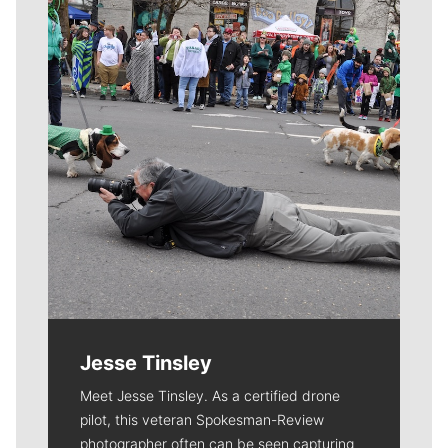
Meet Our Journalists
Jesse Tinsley
Meet Jesse Tinsley. As a certified drone
pilot, this veteran Spokesman-Review
photographer often can be seen capturing