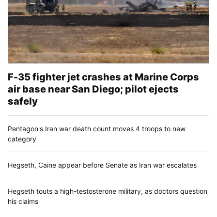
F-35 fighter jet crashes at Marine Corps
air base near San Diego; pilot ejects
safely
Pentagon's Iran war death count moves 4 troops to new
category
Hegseth, Caine appear before Senate as Iran war escalates
Hegseth touts a high-testosterone military, as doctors question
his claims