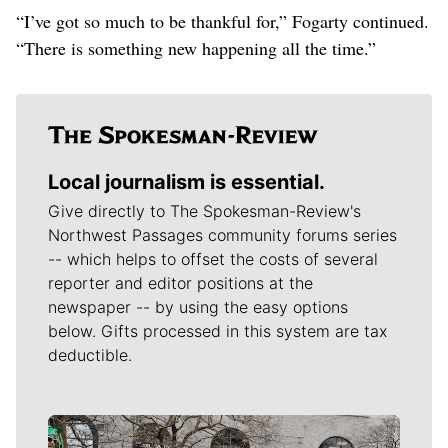
“I’ve got so much to be thankful for,” Fogarty continued.
“There is something new happening all the time.”
Local journalism is essential.
Give directly to The Spokesman-Review's
Northwest Passages community forums series
-- which helps to offset the costs of several
reporter and editor positions at the
newspaper -- by using the easy options
below. Gifts processed in this system are tax
deductible.