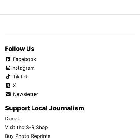
Follow Us
Facebook
Instagram
TikTok
X
Newsletter
Support Local Journalism
Donate
Visit the S-R Shop
Buy Photo Reprints