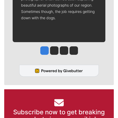
beautiful aerial photographs of our region.
Sometimes though, the job requires getting
down with the dogs.
Jesse Tinsley
Jim Meehan
Molly Quinn
Rob Curley
Subscribe now to get breaking