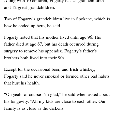
Along with 10 children, Fogarty has 21 grandchildren
and 12 great-grandchildren.
Two of Fogarty’s grandchildren live in Spokane, which is
how he ended up here, he said.
Fogarty noted that his mother lived until age 96. His
father died at age 67, but his death occurred during
surgery to remove his appendix. Fogarty’s father’s
brothers both lived into their 90s.
Except for the occasional beer, and Irish whiskey,
Fogarty said he never smoked or formed other bad habits
that hurt his health.
“Oh yeah, of course I’m glad,” he said when asked about
his longevity. “All my kids are close to each other. Our
family is as close as the dickens.