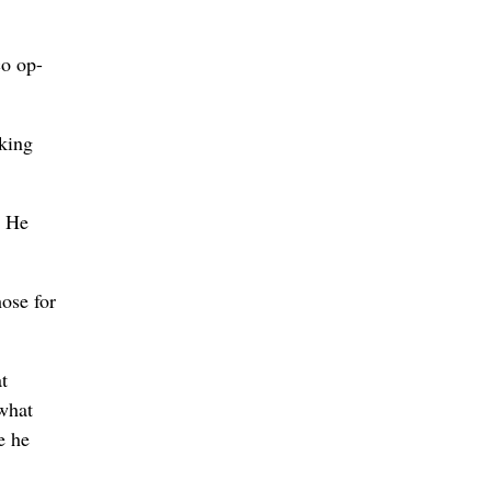
co op-
rking
. He
hose for
t
what
e he