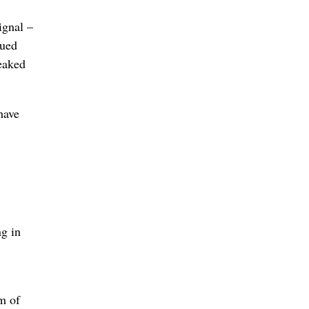
ignal –
gued
leaked
have
g in
m of