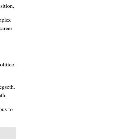
sition.
mplex
career
olitico.
egseth.
ath.
ous to