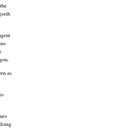
the
gseth
ngent
 no
e
agon.
ven as
to
sues
 doing