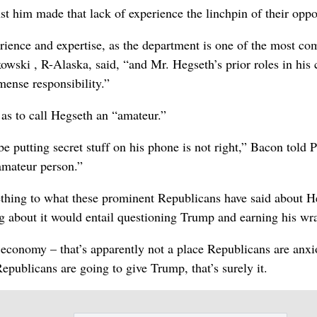
 him made that lack of experience the linchpin of their oppo
ience and expertise, as the department is one of the most co
wski , R-Alaska, said, “and Mr. Hegseth’s prior roles in his 
mense responsibility.”
as to call Hegseth an “amateur.”
e putting secret stuff on his phone is not right,” Bacon told P
 amateur person.”
omething to what these prominent Republicans have said about H
ng about it would entail questioning Trump and earning his wr
e economy – that’s apparently not a place Republicans are anxi
epublicans are going to give Trump, that’s surely it.