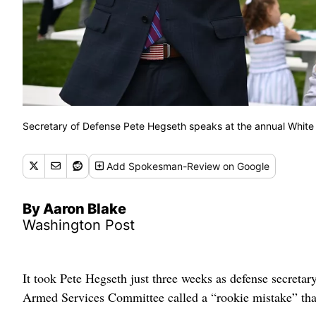
Secretary of Defense Pete Hegseth speaks at the annual White
Add
Spokesman-Review
on Google
By Aaron Blake
Washington Post
It took Pete Hegseth just three weeks as defense secreta
Armed Services Committee called a “rookie mistake” that 