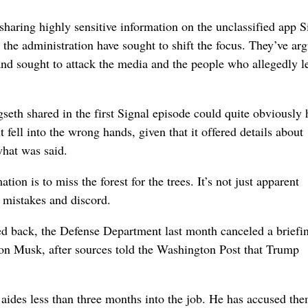
aring highly sensitive information on the unclassified app S
 the administration have sought to shift the focus. They’ve ar
 and sought to attack the media and the people who allegedly 
gseth shared in the first Signal episode could quite obviously 
fell into the wrong hands, given that it offered details about
hat was said.
tion is to miss the forest for the trees. It’s not just apparent
r mistakes and discord.
d back, the Defense Department last month canceled a briefin
lon Musk, after sources told the Washington Post that Trump
 aides less than three months into the job. He has accused the