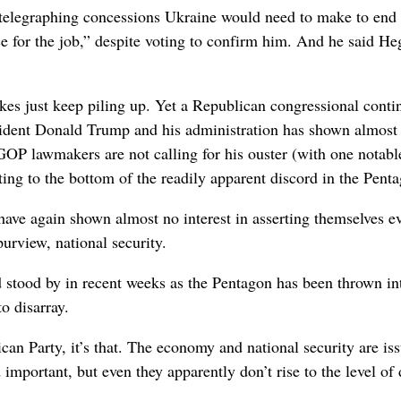
 telegraphing concessions Ukraine would need to make to end 
 for the job,” despite voting to confirm him. And he said He
kes just keep piling up. Yet a Republican congressional conti
resident Donald Trump and his administration has shown almost
hat GOP lawmakers are not calling for his ouster (with one notabl
tting to the bottom of the readily apparent discord in the Pent
have again shown almost no interest in asserting themselves e
purview, national security.
d stood by in recent weeks as the Pentagon has been thrown in
o disarray.
an Party, it’s that. The economy and national security are is
mportant, but even they apparently don’t rise to the level of