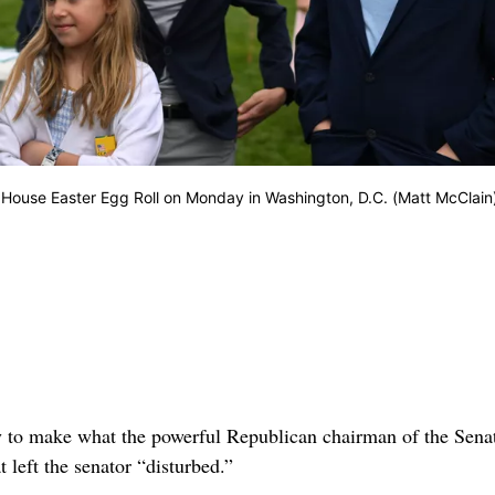
 House Easter Egg Roll on Monday in Washington, D.C. (Matt McClain
ry to make what the powerful Republican chairman of the Sena
left the senator “disturbed.”