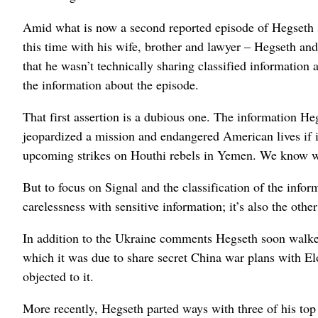
Amid what is now a second reported episode of Hegseth sh
this time with his wife, brother and lawyer – Hegseth and
that he wasn’t technically sharing classified information
the information about the episode.
That first assertion is a dubious one. The information He
jeopardized a mission and endangered American lives if it 
upcoming strikes on Houthi rebels in Yemen. We know w
But to focus on Signal and the classification of the informa
carelessness with sensitive information; it’s also the othe
In addition to the Ukraine comments Hegseth soon walke
which it was due to share secret China war plans with E
objected to it.
More recently, Hegseth parted ways with three of his top