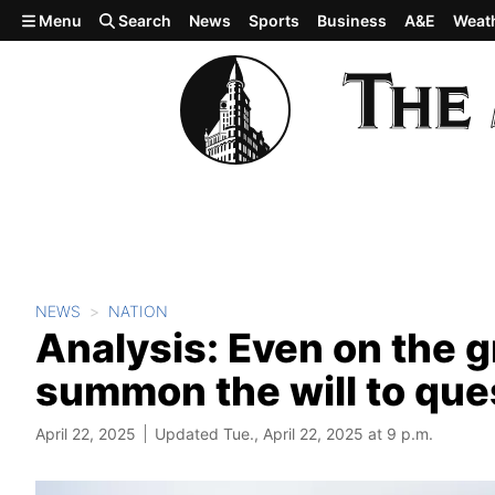
Skip to main content
Menu
Search
News
Sports
Business
A&E
Weat
NEWS
NATION
Analysis: Even on the g
summon the will to qu
April 22, 2025
Updated Tue., April 22, 2025 at 9 p.m.