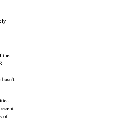
ely
f the
R-
t
e hasn’t
ities
 recent
s of