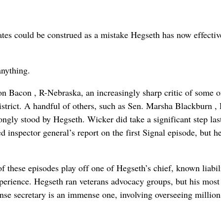
tates could be construed as a mistake Hegseth has now effectiv
anything.
on Bacon , R-Nebraska, an increasingly sharp critic of some o
strict. A handful of others, such as Sen. Marsha Blackburn , 
gly stood by Hegseth. Wicker did take a significant step las
ed inspector general’s report on the first Signal episode, but h
 of these episodes play off one of Hegseth’s chief, known liabil
xperience. Hegseth ran veterans advocacy groups, but his most
se secretary is an immense one, involving overseeing million