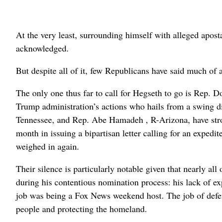
At the very least, surrounding himself with alleged apos
acknowledged.
But despite all of it, few Republicans have said much of 
The only one thus far to call for Hegseth to go is Rep. D
Trump administration’s actions who hails from a swing di
Tennessee, and Rep. Abe Hamadeh , R-Arizona, have stron
month in issuing a bipartisan letter calling for an expedit
weighed in again.
Their silence is particularly notable given that nearly all
during his contentious nomination process: his lack of e
job was being a Fox News weekend host. The job of defen
people and protecting the homeland.