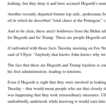
leaking, but they deny it and have accused Hegseth’s team
Another recently departed former top aide, spokesman Joh
ed in which he described “total chaos at the Pentagon,” cit
And to be clear, these aren’t holdovers from the Biden a
for Hegseth and for Trump. These are people Hegseth sel
(Confronted with those facts Tuesday morning on Fox Ne
said of Ullyot: “Anybody that knows John knows why we l
The fact that these are Hegseth and Trump loyalists is cr
his first administration, leading to tensions.
Even if Hegseth is right that they were involved in lea
Tuesday – that would mean people who are that closely 
was happening that they took extraordinary measures. Ull
undoubtedly undertook while knowing it would earn him 