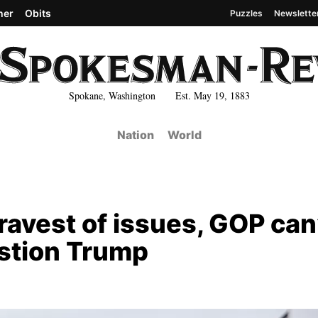
her
Obits
Puzzles
Newslette
Spokane, Washington Est. May 19, 1883
Nation
World
ravest of issues, GOP can
estion Trump