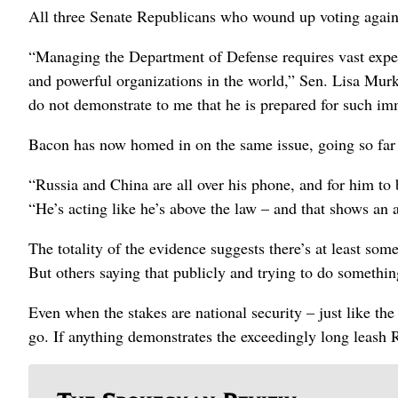
All three Senate Republicans who wound up voting against
“Managing the Department of Defense requires vast exper
and powerful organizations in the world,” Sen. Lisa Murko
do not demonstrate to me that he is prepared for such im
Bacon has now homed in on the same issue, going so far 
“Russia and China are all over his phone, and for him to b
“He’s acting like he’s above the law – and that shows an
The totality of the evidence suggests there’s at least s
But others saying that publicly and trying to do somethi
Even when the stakes are national security – just like th
go. If anything demonstrates the exceedingly long leash R