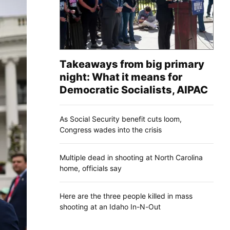
Takeaways from big primary
night: What it means for
Democratic Socialists, AIPAC
As Social Security benefit cuts loom,
Congress wades into the crisis
Multiple dead in shooting at North Carolina
home, officials say
Here are the three people killed in mass
shooting at an Idaho In-N-Out