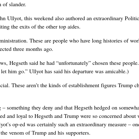
 of slander.
n Ullyot, this weekend also authored an extraordinary Politi
ing the exits of the other top aides.
dministration. These are people who have long histories of wo
ected three months ago.
ws, Hegseth said he had “unfortunately” chosen these people
et him go.” Ullyot has said his departure was amicable.)
ucial. These aren’t the kinds of establishment figures Trump c
king – something they deny and that Hegseth hedged on somewha
tied and loyal to Hegseth and Trump were so concerned about 
yot’s op-ed was certainly such an extraordinary measure – on
the venom of Trump and his supporters.