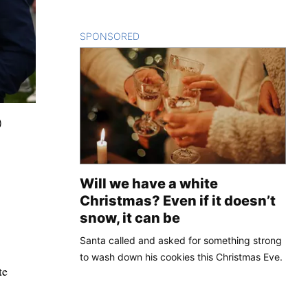
SPONSORED
CONTENT
)
Will we have a white
Christmas? Even if it doesn’t
snow, it can be
Santa called and asked for something strong
to wash down his cookies this Christmas Eve.
te