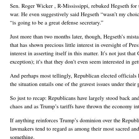
Sen. Roger Wicker , R-Mississippi, rebuked Hegseth for
war. He even suggestively said Hegseth “wasn’t my choice
“is going to be a great defense secretary.”
Just more than two months later, though, Hegseth’s mista
that has shown precious little interest in oversight of P
interest in asserting itself in this matter. It’s not just t
exception); it’s that they don’t even seem interested in ge
And perhaps most tellingly, Republican elected officials 
the situation entails one of the gravest issues under their 
So just to recap: Republicans have largely stood back an
chaos and as Trump’s tariffs have thrown the economy int
If anything reinforces Trump’s dominion over the Republic
lawmakers tend to regard as among their most sacred and i
something.