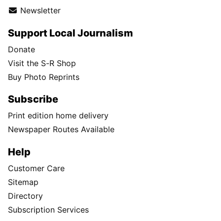
Newsletter
Support Local Journalism
Donate
Visit the S-R Shop
Buy Photo Reprints
Subscribe
Print edition home delivery
Newspaper Routes Available
Help
Customer Care
Sitemap
Directory
Subscription Services