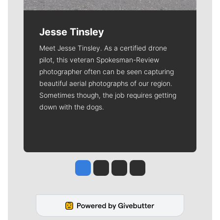
Jesse Tinsley
Meet Jesse Tinsley. As a certified drone
pilot, this veteran Spokesman-Review
photographer often can be seen capturing
beautiful aerial photographs of our region.
Sometimes though, the job requires getting
down with the dogs.
Jesse Tinsley
Jim Meehan
Molly Quinn
Rob Curley