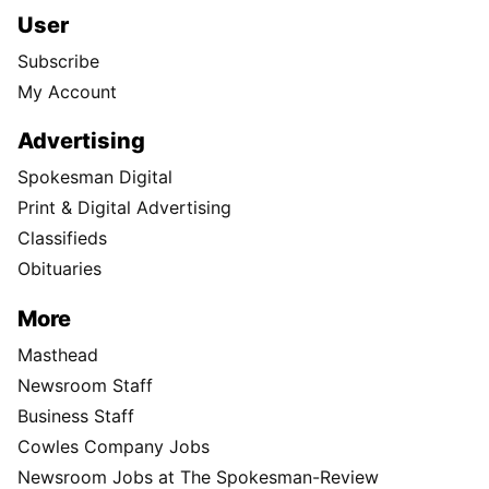
User
Subscribe
My Account
Advertising
Spokesman Digital
Print & Digital Advertising
Classifieds
Obituaries
More
Masthead
Newsroom Staff
Business Staff
Cowles Company Jobs
Newsroom Jobs at The Spokesman-Review