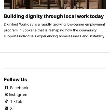
Building dignity through local work today
Dignified Workday is a rapidly growing low-barrier employment
program in Spokane that is reshaping how the community
supports individuals experiencing homelessness and instability.
Follow Us
Facebook
Instagram
TikTok
X