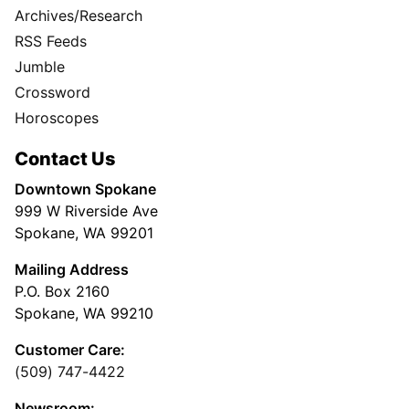
Archives/Research
RSS Feeds
Jumble
Crossword
Horoscopes
Contact Us
Downtown Spokane
999 W Riverside Ave
Spokane, WA 99201
Mailing Address
P.O. Box 2160
Spokane, WA 99210
Customer Care:
(509) 747-4422
Newsroom: