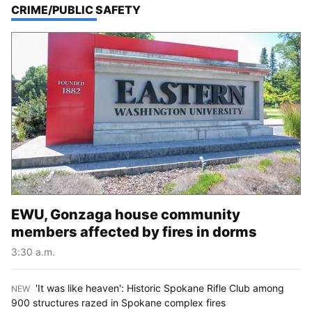
TOP STORIES IN
CRIME/PUBLIC SAFETY
EWU, Gonzaga house community
members affected by fires in dorms
3:30 a.m.
'It was like heaven': Historic Spokane Rifle Club among
NEW
:
900 structures razed in Spokane complex fires