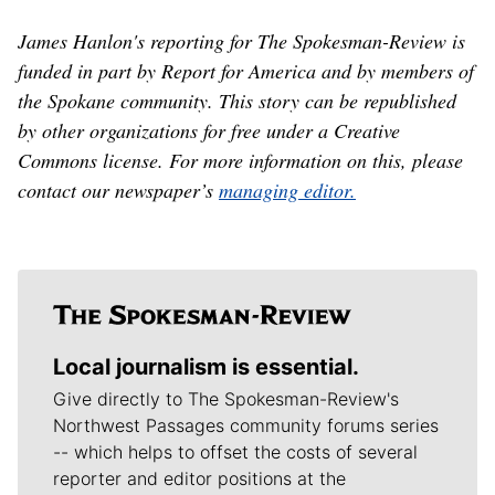
James Hanlon's reporting for The Spokesman-Review is
funded in part by Report for America and by members of
the Spokane community. This story can be republished
by other organizations for free under a Creative
Commons license. For more information on this, please
contact our newspaper’s
managing editor.
Local journalism is essential.
Give directly to The Spokesman-Review's
Northwest Passages community forums series
-- which helps to offset the costs of several
reporter and editor positions at the