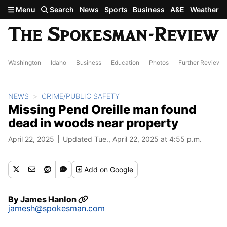
Skip to main content
Menu
Search
News
Sports
Business
A&E
Weather
Washington
Idaho
Business
Education
Photos
Further Review
NEWS
CRIME/PUBLIC SAFETY
Missing Pend Oreille man found
dead in woods near property
April 22, 2025
Updated Tue., April 22, 2025 at 4:55 p.m.
Add
on Google
By
James Hanlon
jamesh@spokesman.com