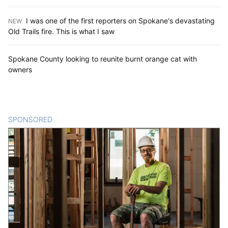
I was one of the first reporters on Spokane's devastating
NEW
:
Old Trails fire. This is what I saw
Spokane County looking to reunite burnt orange cat with
owners
SPONSORED
CONTENT