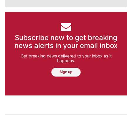
Subscribe now to get breaking
news alerts in your email inbox
Get breaking news delivered to your inbox as it
happens.
Sign up