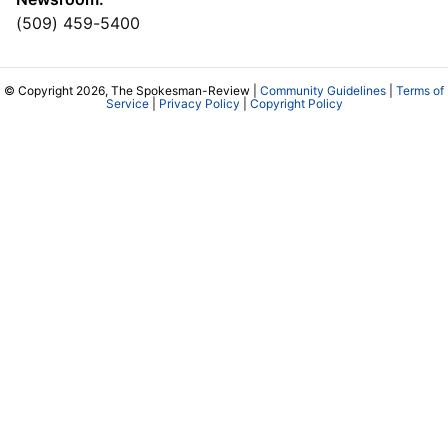
(509) 459-5400
© Copyright 2026, The Spokesman-Review |
Community Guidelines
|
Terms of
Service
|
Privacy Policy
|
Copyright Policy