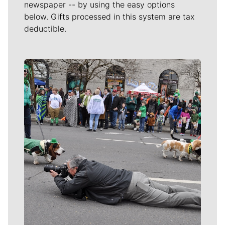
newspaper -- by using the easy options
below. Gifts processed in this system are tax
deductible.
Meet Our Journalists