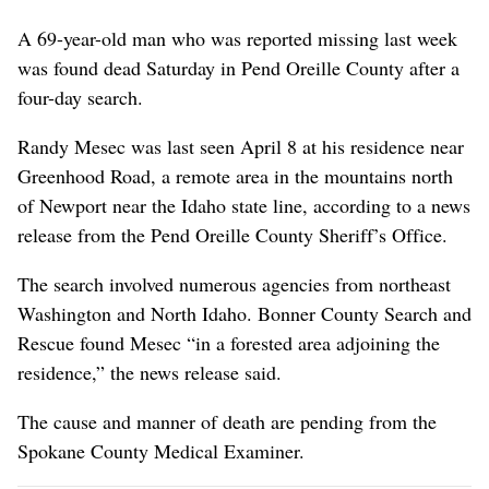
A 69-year-old man who was reported missing last week
was found dead Saturday in Pend Oreille County after a
four-day search.
Randy Mesec was last seen April 8 at his residence near
Greenhood Road, a remote area in the mountains north
of Newport near the Idaho state line, according to a news
release from the Pend Oreille County Sheriff’s Office.
The search involved numerous agencies from northeast
Washington and North Idaho. Bonner County Search and
Rescue found Mesec “in a forested area adjoining the
residence,” the news release said.
The cause and manner of death are pending from the
Spokane County Medical Examiner.