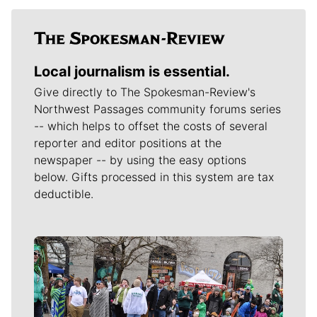
Local journalism is essential.
Give directly to The Spokesman-Review's
Northwest Passages community forums series
-- which helps to offset the costs of several
reporter and editor positions at the
newspaper -- by using the easy options
below. Gifts processed in this system are tax
deductible.
Meet Our Journalists