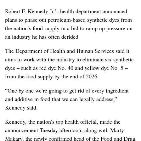
Robert F. Kennedy Jr.’s health department announced
plans to phase out petroleum-based synthetic dyes from
the nation’s food supply in a bid to ramp up pressure on
an industry he has often derided.
The Department of Health and Human Services said it
aims to work with the industry to eliminate six synthetic
dyes – such as red dye No. 40 and yellow dye No. 5 –
from the food supply by the end of 2026.
“One by one we’re going to get rid of every ingredient
and additive in food that we can legally address,”
Kennedy said.
Kennedy
, the nation’s top health official,
made the
announcement Tuesday afternoon, along with Marty
Makary, the newly confirmed head of the Food and Drug