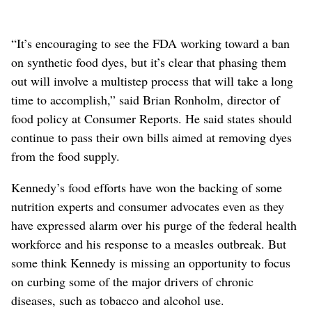
“It’s encouraging to see the FDA working toward a ban
on synthetic food dyes, but it’s clear that phasing them
out will involve a multistep process that will take a long
time to accomplish,” said Brian Ronholm, director of
food policy at Consumer Reports. He said states should
continue to pass their own bills aimed at removing dyes
from the food supply
.
Kennedy’s food efforts have won the backing of some
nutrition experts and consumer advocates even as they
have expressed alarm over his purge of the federal health
workforce and his response to a measles outbreak. But
some think Kennedy is missing an opportunity to focus
on curbing some of the major drivers of chronic
diseases, such as tobacco and alcohol use.