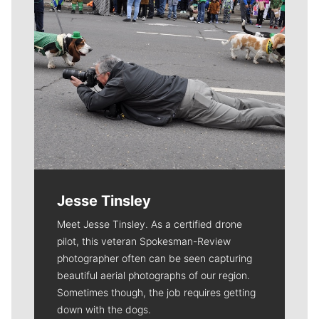
Jesse Tinsley
Meet Jesse Tinsley. As a certified drone
pilot, this veteran Spokesman-Review
photographer often can be seen capturing
beautiful aerial photographs of our region.
Sometimes though, the job requires getting
down with the dogs.