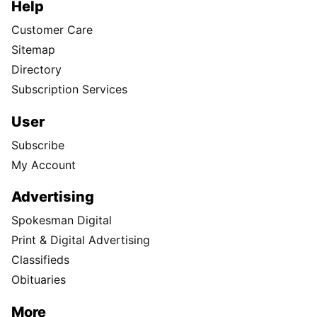
Help
Customer Care
Sitemap
Directory
Subscription Services
User
Subscribe
My Account
Advertising
Spokesman Digital
Print & Digital Advertising
Classifieds
Obituaries
More