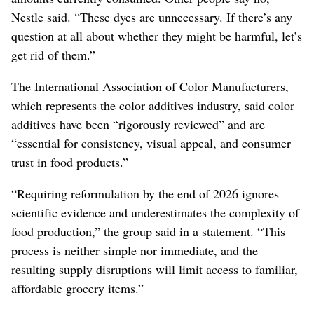
Nestle said. “These dyes are unnecessary. If there’s any
question at all about whether they might be harmful, let’s
get rid of them.”
The International Association of Color Manufacturers,
which represents the color additives industry, said color
additives have been “rigorously reviewed” and are
“essential for consistency, visual appeal, and consumer
trust in food products.”
“Requiring reformulation by the end of 2026 ignores
scientific evidence and underestimates the complexity of
food production,” the group said in a statement. “This
process is neither simple nor immediate, and the
resulting supply disruptions will limit access to familiar,
affordable grocery items.”