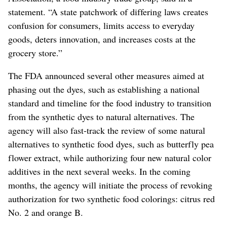
statement. “A state patchwork of differing laws creates
confusion for consumers, limits access to everyday
goods, deters innovation, and increases costs at the
grocery store.”
The FDA announced several other measures aimed at
phasing out the dyes, such as establishing a national
standard and timeline for the food industry to transition
from the synthetic dyes to natural alternatives. The
agency will also fast-track the review of some natural
alternatives to synthetic food dyes
, such as butterfly pea
flower extract,
while authorizing four new natural color
additives in the next several weeks. In the coming
months, the agency will initiate the process of revoking
authorization for two synthetic food colorings: citrus red
No. 2 and orange B.