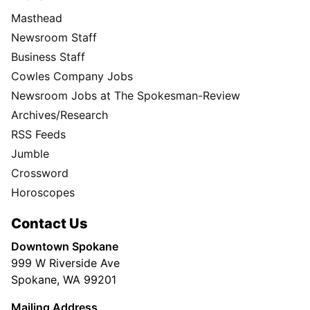
Masthead
Newsroom Staff
Business Staff
Cowles Company Jobs
Newsroom Jobs at The Spokesman-Review
Archives/Research
RSS Feeds
Jumble
Crossword
Horoscopes
Contact Us
Downtown Spokane
999 W Riverside Ave
Spokane, WA 99201
Mailing Address