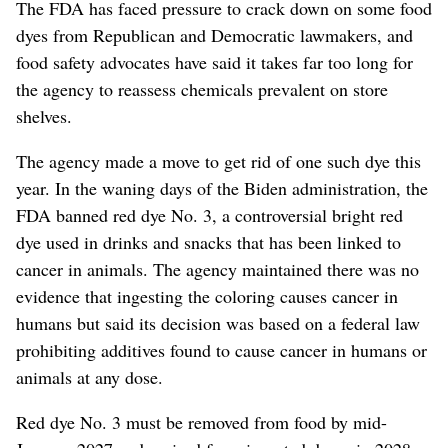
The FDA has faced pressure to crack down on some food
dyes from Republican and Democratic lawmakers, and
food safety advocates have said it takes far too long for
the agency to reassess chemicals prevalent on store
shelves.
The agency made a move to get rid of one such dye this
year. In the waning days of the Biden administration, the
FDA banned red dye No. 3, a controversial bright red
dye used in drinks and snacks that has been linked to
cancer in animals. The agency maintained there was no
evidence that ingesting the coloring causes cancer in
humans but said its decision was based on a federal law
prohibiting additives found to cause cancer in humans or
animals at any dose.
Red dye No. 3 must be removed from food by mid-