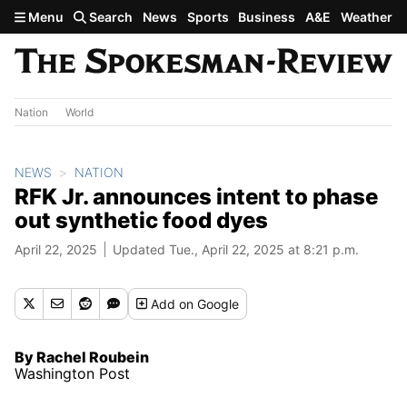
Skip to main content
Menu
Search
News
Sports
Business
A&E
Weather
Nation
World
NEWS
NATION
RFK Jr. announces intent to phase
out synthetic food dyes
April 22, 2025
Updated Tue., April 22, 2025 at 8:21 p.m.
Add
on Google
By Rachel Roubein
Washington Post