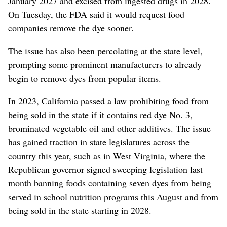
January 2027 and excised from ingested drugs in 2028.
On Tuesday, the FDA said it would request food
companies remove the dye sooner.
The issue has also been percolating at the state level,
prompting some prominent manufacturers to already
begin to remove dyes from popular items.
In 2023, California passed a law prohibiting food from
being sold in the state if it contains red dye No. 3,
brominated vegetable oil and other additives. The issue
has gained traction in state legislatures across the
country this year, such as in West Virginia, where the
Republican governor signed sweeping legislation last
month banning foods containing seven dyes from being
served in school nutrition programs this August and from
being sold in the state starting in 2028.