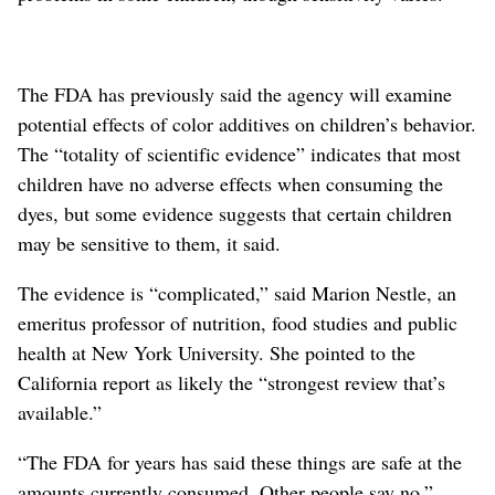
The FDA has previously said the agency will examine
potential effects of color additives on children’s behavior.
The “totality of scientific evidence” indicates that most
children have no adverse effects when consuming the
dyes, but some evidence suggests that certain children
may be sensitive to them, it said.
The evidence is “complicated,” said Marion Nestle, an
emeritus professor of nutrition, food studies and public
health at New York University. She pointed to the
California report as likely the “strongest review that’s
available.”
“The FDA for years has said these things are safe at the
amounts currently consumed. Other people say no,”