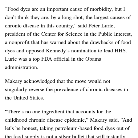
“Food dyes are an important cause of morbidity, but I
don’t think they are, by a long shot, the largest causes of
chronic disease in this country,” said Peter Lurie,
president of the Center for Science in the Public Interest,
a nonprofit that has warned about the drawbacks of food
dyes and opposed Kennedy’s nomination
to lead HHS
.
Lurie was a top FDA official in the Obama
administration.
Makary acknowledged that the move would not
singularly reverse the prevalence of chronic diseases
in
the United States
.
“There’s no one ingredient that accounts for the
childhood chronic disease epidemic,” Makary said. “And
let’s be honest, taking petroleum-based food dyes out of
the food supply is not a silver bullet that will instantly