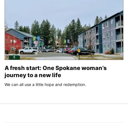
A fresh start: One Spokane woman’s
journey to a new life
We can all use a little hope and redemption.