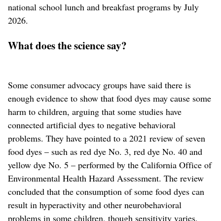
national school lunch and breakfast programs by July
2026.
What does the science say?
Some consumer advocacy groups have said there is
enough evidence to show that food dyes may cause some
harm to children, arguing that some studies have
connected artificial dyes to negative behavioral
problems. They have pointed to a 2021 review of seven
food dyes – such as red dye No. 3, red dye No. 40 and
yellow dye No. 5 – performed by the California Office of
Environmental Health Hazard Assessment. The review
concluded that the consumption of some food dyes can
result in hyperactivity and other neurobehavioral
problems in some children, though sensitivity varies.