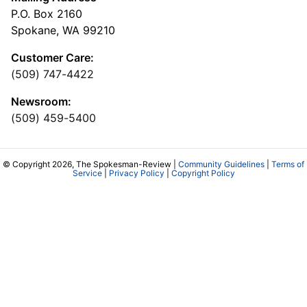
P.O. Box 2160
Spokane, WA 99210
Customer Care:
(509) 747-4422
Newsroom:
(509) 459-5400
© Copyright 2026, The Spokesman-Review |
Community Guidelines
|
Terms of
Service
|
Privacy Policy
|
Copyright Policy