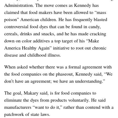
Administration. The move comes as Kennedy has
claimed that food makers have been allowed to “mass
poison” American children. He has frequently blasted
controversial food dyes that can be found in candy,
cereals, drinks and snacks, and he has made cracking
down on color additives a top target of his “Make
America Healthy Again” initiative
to root out chronic
disease and childhood illness
.
When asked whether there was a formal agreement with
the food companies on the phaseout, Kennedy said, “We
don’t have an agreement; we have an understanding.”
The goal, Makary said, is for food companies to
eliminate the dyes from products voluntarily. He said
manufacturers “want to do it,” rather than contend with a
patchwork of state laws.