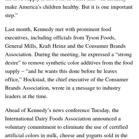
make America’s children healthy. But it is one important
step.”
Last month, Kennedy met with prominent food
executives, including officials from Tyson Foods,
General Mills, Kraft Heinz and the Consumer Brands
Association. During the meeting, he expressed a “strong
desire” to remove synthetic color additives from the food
supply – “and he wants this done before he leaves
office,” Hockstad, the chief executive of the Consumer
Brands Association, wrote in a message to industry
leaders at the time.
Ahead of Kennedy’s news conference Tuesday, the
International Dairy Foods Association announced a
voluntary commitment to eliminate the use of certified
artificial colors in milk, cheese and yogurts sold in the