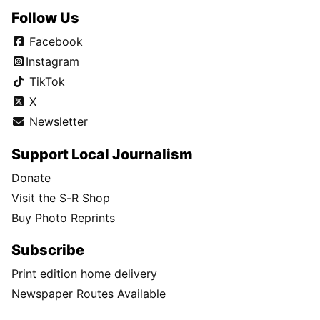
Follow Us
Facebook
Instagram
TikTok
X
Newsletter
Support Local Journalism
Donate
Visit the S-R Shop
Buy Photo Reprints
Subscribe
Print edition home delivery
Newspaper Routes Available