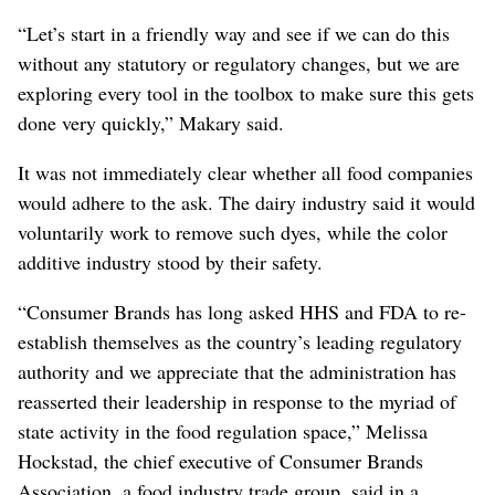
“Let’s start in a friendly way and see if we can do this
without any statutory or regulatory changes, but we are
exploring every tool in the toolbox to make sure this gets
done very quickly,” Makary said.
It was not immediately clear whether all food companies
would adhere to the ask. The dairy industry said it would
voluntarily work to remove such dyes, while the color
additive industry stood by their safety.
“Consumer Brands has long asked HHS and FDA to re-
establish themselves as the country’s leading regulatory
authority and we appreciate that the administration has
reasserted their leadership in response to the myriad of
state activity in the food regulation space,” Melissa
Hockstad, the chief executive of Consumer Brands
Association, a food industry trade group, said in a