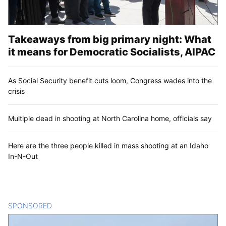
Takeaways from big primary night: What
it means for Democratic Socialists, AIPAC
As Social Security benefit cuts loom, Congress wades into the
crisis
Multiple dead in shooting at North Carolina home, officials say
Here are the three people killed in mass shooting at an Idaho
In-N-Out
SPONSORED
CONTENT