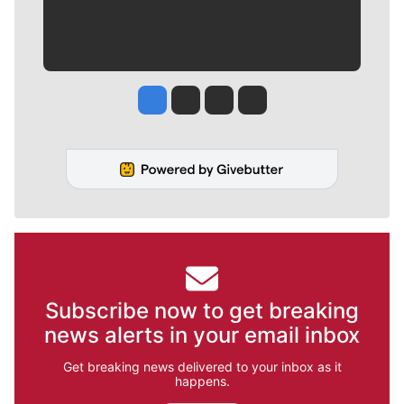
Jesse Tinsley
Jim Meehan
Molly Quinn
Rob Curley
Subscribe now to get breaking
news alerts in your email inbox
Get breaking news delivered to your inbox as it
happens.