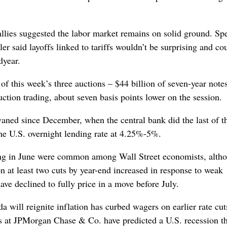
allies suggested the labor market remains on solid ground. Sp
 said layoffs linked to tariffs wouldn’t be surprising and co
dyear.
 of this week’s three auctions – $44 billion of seven-year notes
ion trading, about seven basis points lower on the session.
waned since December, when the central bank did the last of t
r the U.S. overnight lending rate at 4.25%-5%.
nning in June were common among Wall Street economists, alth
n at least two cuts by year-end increased in response to weak
ave declined to fully price in a move before July.
a will reignite inflation has curbed wagers on earlier rate cut
 at JPMorgan Chase & Co. have predicted a U.S. recession th