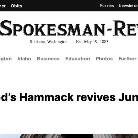
her
Obits
Puzzles
Newslette
Spokane, Washington Est. May 19, 1883
gton
Idaho
Business
Education
Photos
Further
 Fed’s Hammack revives Ju