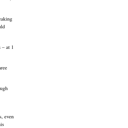
eaking
uld
 – at 1
hree
ough
s, even
is