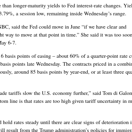
e than longer-maturity yields to Fed interest-rate changes. Yie
 3.79%, a session low, remaining inside Wednesday’s range.
C, said the Fed could move in June “if we have clear and
t way to move at that point in time.” She said it was too soon
May 6-7.
6 basis points of easing – about 60% of a quarter-point rate c
basis points late Wednesday. The contracts priced in a combi
usly, around 85 basis points by year-end, or at least three qua
trade tariffs slow the U.S. economy further,” said Tom di Galo
m line is that rates are too high given tariff uncertainty in 
 hold rates steady until there are clear signs of deterioration 
 result from the Trump administration’s policies for immigr