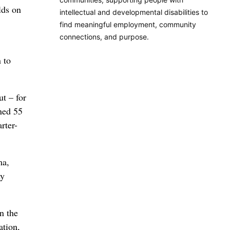
lds on
intellectual and developmental disabilities to
find meaningful employment, community
connections, and purpose.
 to
ut – for
ned 55
rter-
ma,
my
in the
ation,