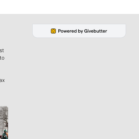
st
to
ax