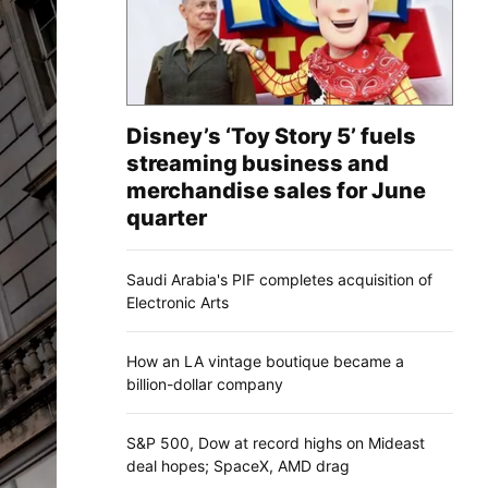
Disney’s ‘Toy Story 5’ fuels
streaming business and
merchandise sales for June
quarter
Saudi Arabia's PIF completes acquisition of
Electronic Arts
How an LA vintage boutique became a
billion-dollar company
S&P 500, Dow at record highs on Mideast
deal hopes; SpaceX, AMD drag