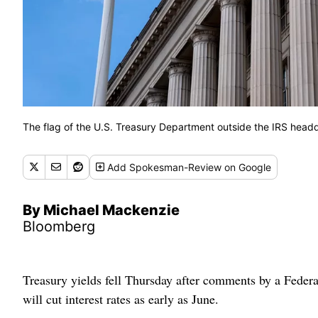
The flag of the U.S. Treasury Department outside the IRS head
Add
Spokesman-Review
on Google
By Michael Mackenzie
Bloomberg
Treasury yields fell Thursday after comments by a Federal 
will cut interest rates as early as June.