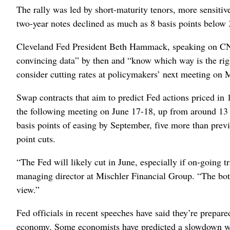
The rally was led by short-maturity tenors, more sensitiv
two-year notes declined as much as 8 basis points below
Cleveland Fed President Beth Hammack, speaking on CNB
convincing data” by then and “know which way is the righ
consider cutting rates at policymakers’ next meeting on 
Swap contracts that aim to predict Fed actions priced in 1
the following meeting on June 17-18, up from around 13 
basis points of easing by September, five more than previo
point cuts.
“The Fed will likely cut in June, especially if on-going 
managing director at Mischler Financial Group. “The botto
view.”
Fed officials in recent speeches have said they’re prepared
economy. Some economists have predicted a slowdown will