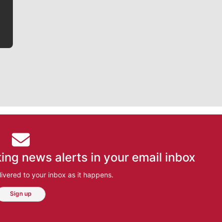
bit closer to their favorite players.
ing news alerts in your email inbox
ivered to your inbox as it happens.
Sign up