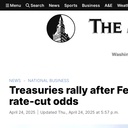
Skip to main content
Menu
Search
News
Sports
Business
A&E
Weat
Washin
NEWS
NATIONAL BUSINESS
Treasuries rally after
rate-cut odds
April 24, 2025
Updated Thu., April 24, 2025 at 5:57 p.m.