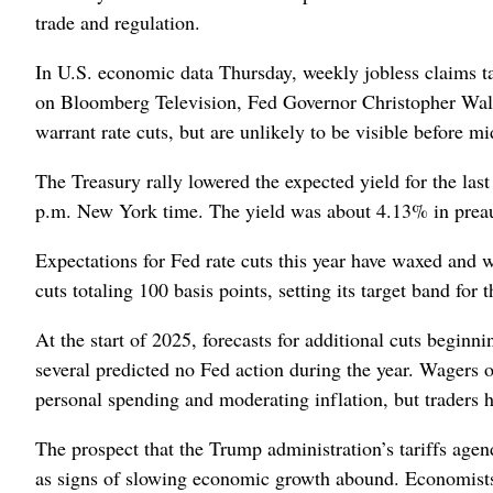
trade and regulation.
In U.S. economic data Thursday, weekly jobless claims t
on Bloomberg Television, Fed Governor Christopher Waller
warrant rate cuts, but are unlikely to be visible before mi
The Treasury rally lowered the expected yield for the last
p.m. New York time. The yield was about 4.13% in preauct
Expectations for Fed rate cuts this year have waxed and 
cuts totaling 100 basis points, setting its target band fo
At the start of 2025, forecasts for additional cuts begi
several predicted no Fed action during the year. Wagers o
personal spending and moderating inflation, but traders h
The prospect that the Trump administration’s tariffs agend
as signs of slowing economic growth abound. Economists