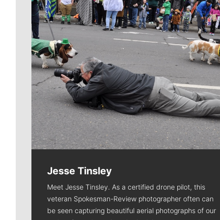
Jesse Tinsley
Meet Jesse Tinsley. As a certified drone pilot, this
veteran Spokesman-Review photographer often can
be seen capturing beautiful aerial photographs of our