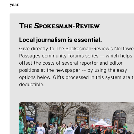
year.
Local journalism is essential.
Give directly to The Spokesman-Review's Northwe
Passages community forums series -- which helps 
offset the costs of several reporter and editor
positions at the newspaper -- by using the easy
options below. Gifts processed in this system are t
deductible.
Meet Our Journalists