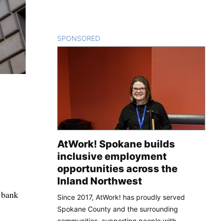
SPONSORED
CONTENT
AtWork! Spokane builds
inclusive employment
opportunities across the
Inland Northwest
l bank
Since 2017, AtWork! has proudly served
Spokane County and the surrounding
communities, supporting people with