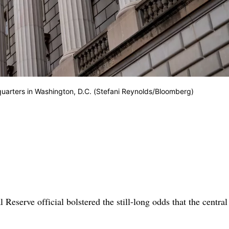
quarters in Washington, D.C. (Stefani Reynolds/Bloomberg)
Reserve official bolstered the still-long odds that the centra