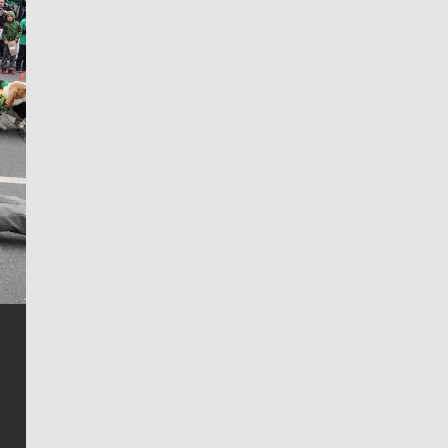
Jim Meehan
Jim Meehan is no stranger to Zag Nation. As the lead
writer covering the Gonzaga men’s basketball team,
he tells the stories behind the game and gets fans a