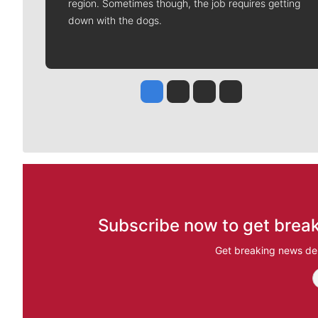
region. Sometimes though, the job requires getting
down with the dogs.
Jesse Tinsley
Jim Meehan
Molly Quinn
Rob Curley
Subscribe now to get break
Get breaking news del