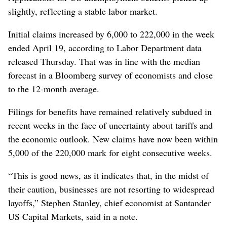
slightly, reflecting a stable labor market.
Initial claims increased by 6,000 to 222,000 in the week
ended April 19, according to Labor Department data
released Thursday. That was in line with the median
forecast in a Bloomberg survey of economists and close
to the 12-month average.
Filings for benefits have remained relatively subdued in
recent weeks in the face of uncertainty about tariffs and
the economic outlook. New claims have now been within
5,000 of the 220,000 mark for eight consecutive weeks.
“This is good news, as it indicates that, in the midst of
their caution, businesses are not resorting to widespread
layoffs,” Stephen Stanley, chief economist at Santander
US Capital Markets, said in a note.