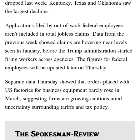
dropped last week. Kentucky, Texas and Oklahoma saw
the largest declines.
Applications filed by out-of-work federal employees
aren’t included in total jobless claims. Data from the
previous week showed claims are hovering near levels
seen in January, before the Trump administration started
firing workers across agencies. The figures for federal
employees will be updated later on Thursday.
Separate data Thursday showed that orders placed with
US factories for business equipment barely rose in
March, suggesting firms are growing cautious amid
uncertainty surrounding tariffs and tax policy.