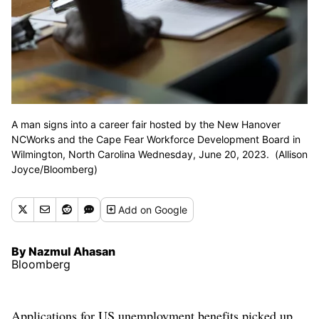
A man signs into a career fair hosted by the New Hanover
NCWorks and the Cape Fear Workforce Development Board in
Wilmington, North Carolina Wednesday, June 20, 2023. (Allison
Joyce/Bloomberg)
Add
on Google
By Nazmul Ahasan
Bloomberg
Applications for US unemployment benefits picked up