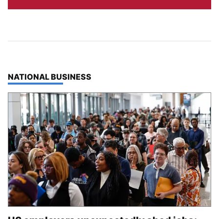
TOP STORIES IN
NATIONAL BUSINESS