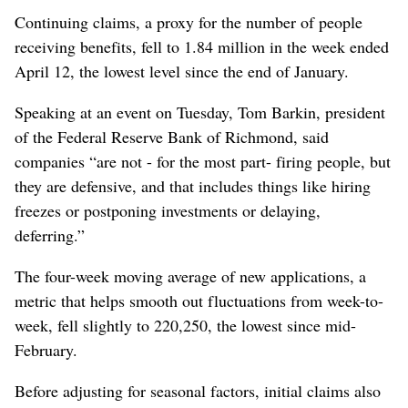
Continuing claims, a proxy for the number of people
receiving benefits, fell to 1.84 million in the week ended
April 12, the lowest level since the end of January.
Speaking at an event on Tuesday, Tom Barkin, president
of the Federal Reserve Bank of Richmond, said
companies “are not - for the most part- firing people, but
they are defensive, and that includes things like hiring
freezes or postponing investments or delaying,
deferring.”
The four-week moving average of new applications, a
metric that helps smooth out fluctuations from week-to-
week, fell slightly to 220,250, the lowest since mid-
February.
Before adjusting for seasonal factors, initial claims also