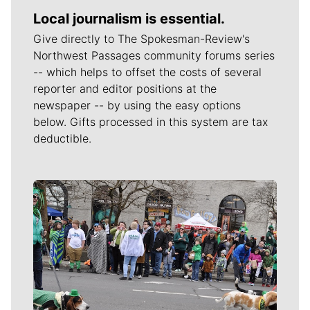
Local journalism is essential.
Give directly to The Spokesman-Review's
Northwest Passages community forums series
-- which helps to offset the costs of several
reporter and editor positions at the
newspaper -- by using the easy options
below. Gifts processed in this system are tax
deductible.
Meet Our Journalists