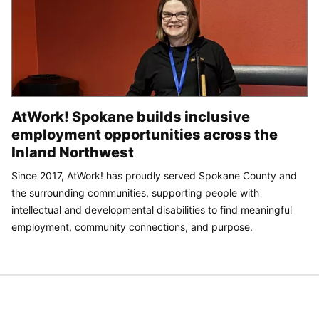
AtWork! Spokane builds inclusive
employment opportunities across the
Inland Northwest
Since 2017, AtWork! has proudly served Spokane County and
the surrounding communities, supporting people with
intellectual and developmental disabilities to find meaningful
employment, community connections, and purpose.