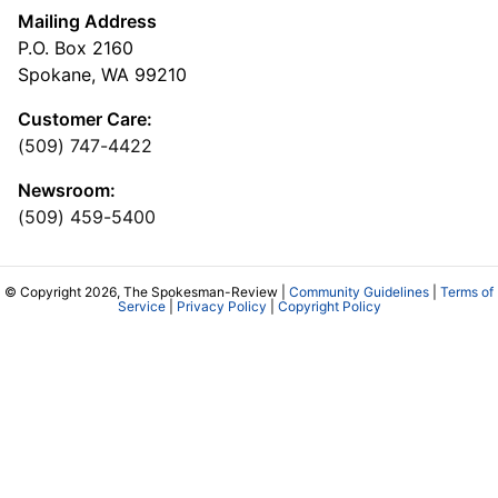
Mailing Address
P.O. Box 2160
Spokane, WA 99210
Customer Care:
(509) 747-4422
Newsroom:
(509) 459-5400
© Copyright 2026, The Spokesman-Review |
Community Guidelines
|
Terms of
Service
|
Privacy Policy
|
Copyright Policy