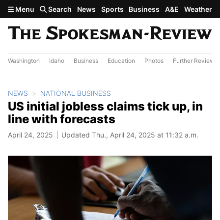
Skip to main content
Menu
Search
News
Sports
Business
A&E
Weather
Washington
Idaho
Business
Education
Photos
Further Review
NEWS
NATIONAL BUSINESS
US initial jobless claims tick up, in
line with forecasts
April 24, 2025
Updated Thu., April 24, 2025 at 11:32 a.m.