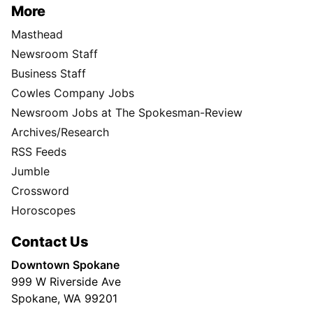
More
Masthead
Newsroom Staff
Business Staff
Cowles Company Jobs
Newsroom Jobs at The Spokesman-Review
Archives/Research
RSS Feeds
Jumble
Crossword
Horoscopes
Contact Us
Downtown Spokane
999 W Riverside Ave
Spokane, WA 99201