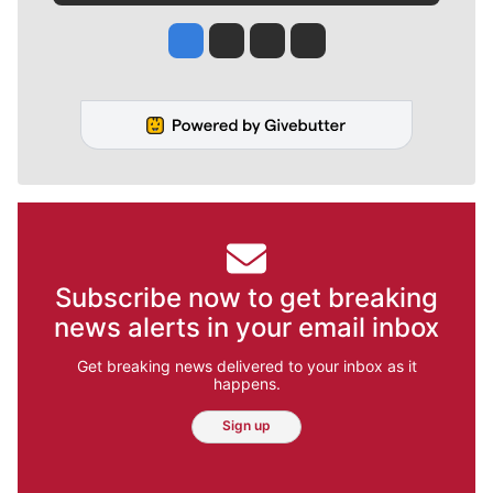
Jesse Tinsley
Jim Meehan
Molly Quinn
Rob Curley
Subscribe now to get breaking
news alerts in your email inbox
Get breaking news delivered to your inbox as it
happens.
Sign up