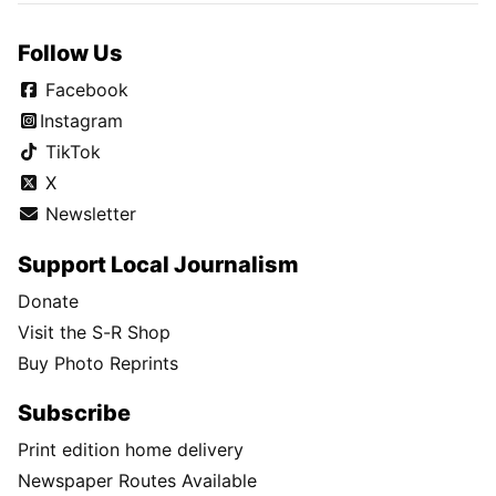
Follow Us
Facebook
Instagram
TikTok
X
Newsletter
Support Local Journalism
Donate
Visit the S-R Shop
Buy Photo Reprints
Subscribe
Print edition home delivery
Newspaper Routes Available