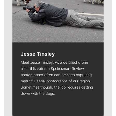
Jesse Tinsley
Meet Jesse Tinsley. As a certified drone
pilot, this veteran Spokesman-Review
photographer often can be seen capturing
beautiful aerial photographs of our region.
Sometimes though, the job requires getting
down with the dogs.