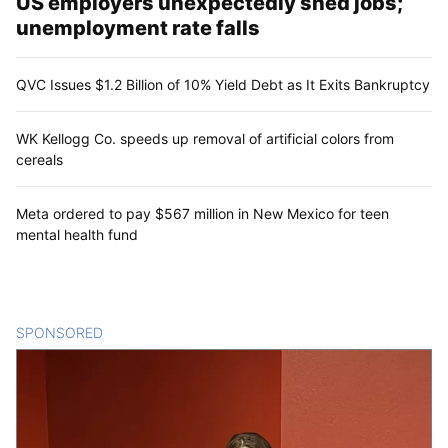
US employers unexpectedly shed jobs;
unemployment rate falls
QVC Issues $1.2 Billion of 10% Yield Debt as It Exits Bankruptcy
WK Kellogg Co. speeds up removal of artificial colors from
cereals
Meta ordered to pay $567 million in New Mexico for teen
mental health fund
SPONSORED
CONTENT