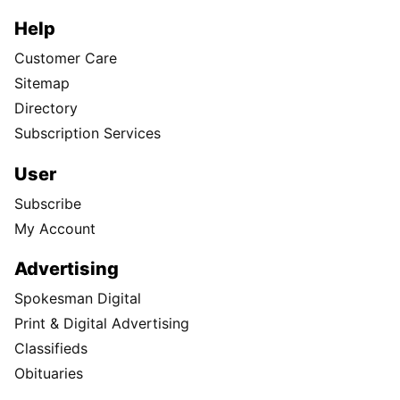
Help
Customer Care
Sitemap
Directory
Subscription Services
User
Subscribe
My Account
Advertising
Spokesman Digital
Print & Digital Advertising
Classifieds
Obituaries