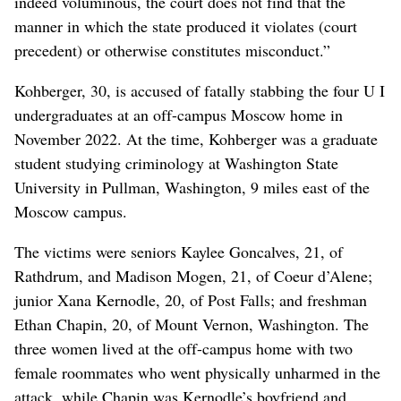
indeed voluminous, the court does not find that the
manner in which the state produced it violates (court
precedent) or otherwise constitutes misconduct.”
Kohberger, 30, is accused of fatally stabbing the four U I
undergraduates at an off-campus Moscow home in
November 2022. At the time, Kohberger was a graduate
student studying criminology at Washington State
University in Pullman, Washington, 9 miles east of the
Moscow campus.
The victims were seniors Kaylee Goncalves, 21, of
Rathdrum, and Madison Mogen, 21, of Coeur d’Alene;
junior Xana Kernodle, 20, of Post Falls; and freshman
Ethan Chapin, 20, of Mount Vernon, Washington. The
three women lived at the off-campus home with two
female roommates who went physically unharmed in the
attack, while Chapin was Kernodle’s boyfriend and