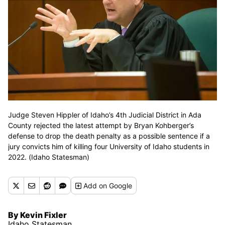
Judge Steven Hippler of Idaho’s 4th Judicial District in Ada
County rejected the latest attempt by Bryan Kohberger’s
defense to drop the death penalty as a possible sentence if a
jury convicts him of killing four University of Idaho students in
2022. (Idaho Statesman)
Add
on Google
By Kevin Fixler
Idaho Statesman