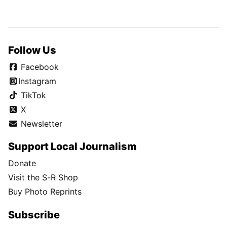
Follow Us
Facebook
Instagram
TikTok
X
Newsletter
Support Local Journalism
Donate
Visit the S-R Shop
Buy Photo Reprints
Subscribe