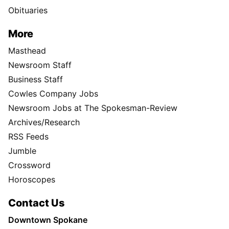
Obituaries
More
Masthead
Newsroom Staff
Business Staff
Cowles Company Jobs
Newsroom Jobs at The Spokesman-Review
Archives/Research
RSS Feeds
Jumble
Crossword
Horoscopes
Contact Us
Downtown Spokane