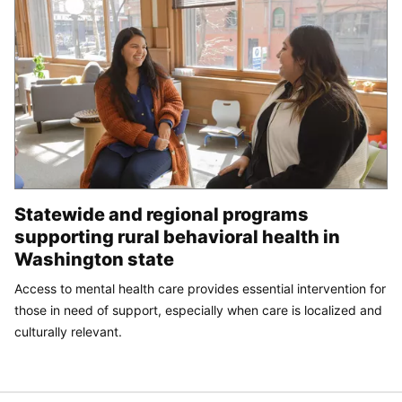
Statewide and regional programs
supporting rural behavioral health in
Washington state
Access to mental health care provides essential intervention for
those in need of support, especially when care is localized and
culturally relevant.