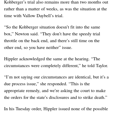
Kohberger’s trial also remains more than two months out
rather than a matter of weeks, as was the situation at the
time with Vallow Daybell’s trial.
“So the Kohberger situation doesn’t fit into the same
box,” Newton said. “They don’t have the speedy trial
throttle on the back end, and there’s still time on the
other end, so you have neither” issue.
Hippler acknowledged the same at the hearing. “The
circumstances were completely different,” he told Taylor.
“I’m not saying our circumstances are identical, but it’s a
due process issue,” she responded. “This is the
appropriate remedy, and we’re asking the court to make
the orders for the state’s disclosures and to strike death.”
In his Tuesday order, Hippler issued none of the possible