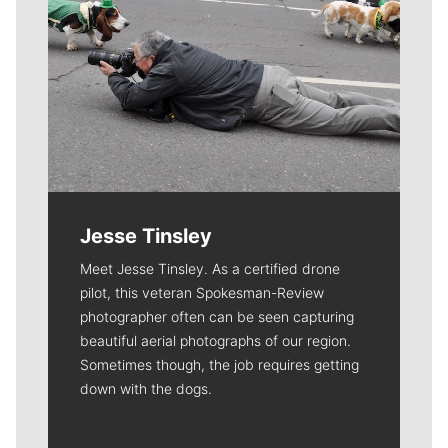
Jesse Tinsley
Meet Jesse Tinsley. As a certified drone
pilot, this veteran Spokesman-Review
photographer often can be seen capturing
beautiful aerial photographs of our region.
Sometimes though, the job requires getting
down with the dogs.