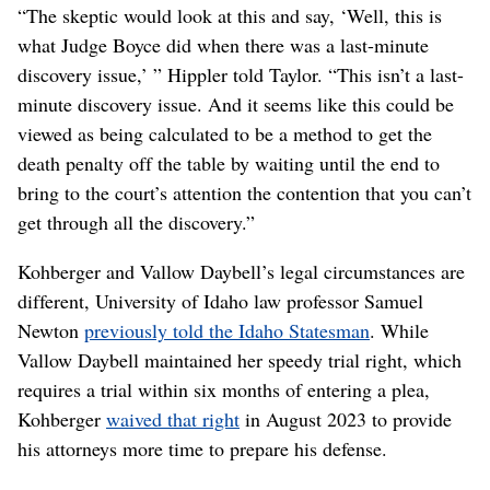
“The skeptic would look at this and say, ‘Well, this is
what Judge Boyce did when there was a last-minute
discovery issue,’ ” Hippler told Taylor. “This isn’t a last-
minute discovery issue. And it seems like this could be
viewed as being calculated to be a method to get the
death penalty off the table by waiting until the end to
bring to the court’s attention the contention that you can’t
get through all the discovery.”
Kohberger and Vallow Daybell’s legal circumstances are
different, University of Idaho law professor Samuel
Newton
previously told the Idaho Statesman
. While
Vallow Daybell maintained her speedy trial right, which
requires a trial within six months of entering a plea,
Kohberger
waived that right
in August 2023 to provide
his attorneys more time to prepare his defense.