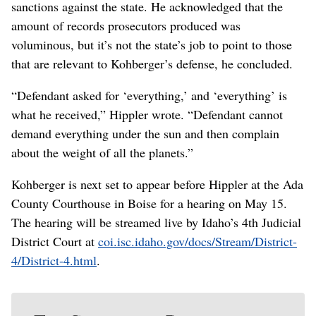
sanctions against the state. He acknowledged that the
amount of records prosecutors produced was
voluminous, but it’s not the state’s job to point to those
that are relevant to Kohberger’s defense, he concluded.
“Defendant asked for ‘everything,’ and ‘everything’ is
what he received,” Hippler wrote. “Defendant cannot
demand everything under the sun and then complain
about the weight of all the planets.”
Kohberger is next set to appear before Hippler at the Ada
County Courthouse in Boise for a hearing on May 15.
The hearing will be streamed live by Idaho’s 4th Judicial
District Court at
coi.isc.idaho.gov/docs/Stream/District-
4/District-4.html
.