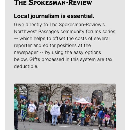
Local journalism is essential.
Give directly to The Spokesman-Review's
Northwest Passages community forums series
-- which helps to offset the costs of several
reporter and editor positions at the
newspaper -- by using the easy options
below. Gifts processed in this system are tax
deductible.
Meet Our Journalists