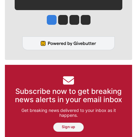
Jesse Tinsley
Jim Meehan
Molly Quinn
Rob Curley
Subscribe now to get breaking
news alerts in your email inbox
Get breaking news delivered to your inbox as it
happens.
Sign up