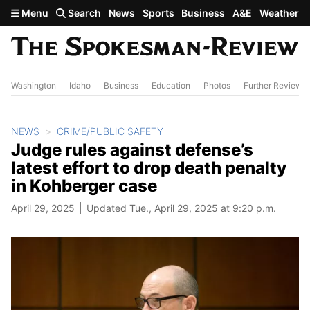
Skip to main content
Menu
Search
News
Sports
Business
A&E
Weather
Washington
Idaho
Business
Education
Photos
Further Review
NEWS
CRIME/PUBLIC SAFETY
Judge rules against defense’s
latest effort to drop death penalty
in Kohberger case
April 29, 2025
Updated Tue., April 29, 2025 at 9:20 p.m.