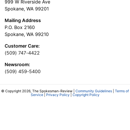
999 W Riverside Ave
Spokane, WA 99201
Mailing Address
P.O. Box 2160
Spokane, WA 99210
Customer Care:
(509) 747-4422
Newsroom:
(509) 459-5400
© Copyright 2026, The Spokesman-Review |
Community Guidelines
|
Terms of
Service
|
Privacy Policy
|
Copyright Policy