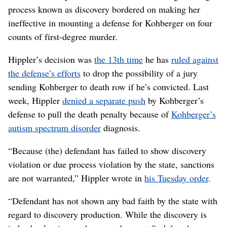
process known as discovery bordered on making her
ineffective in mounting a defense for Kohberger on four
counts of first-degree murder.
Hippler’s decision was
the 13th time
he has
ruled against
the defense’s efforts
to drop the possibility of a jury
sending Kohberger to death row if he’s convicted. Last
week, Hippler
denied a separate push
by Kohberger’s
defense to pull the death penalty because of
Kohberger’s
autism spectrum disorder
diagnosis.
“Because (the) defendant has failed to show discovery
violation or due process violation by the state, sanctions
are not warranted,” Hippler wrote in
his Tuesday order
.
“Defendant has not shown any bad faith by the state with
regard to discovery production. While the discovery is