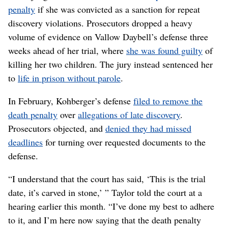
penalty
if she was convicted as a sanction for repeat
discovery violations. Prosecutors dropped a heavy
volume of evidence on Vallow Daybell’s defense three
weeks ahead of her trial, where
she was found guilty
of
killing her two children. The jury instead sentenced her
to
life in prison without parole
.
In February, Kohberger’s defense
filed to remove the
death penalty
over
allegations of late discovery
.
Prosecutors objected, and
denied they had missed
deadlines
for turning over requested documents to the
defense.
“I understand that the court has said, ‘This is the trial
date, it’s carved in stone,’ ” Taylor told the court at a
hearing earlier this month. “I’ve done my best to adhere
to it, and I’m here now saying that the death penalty