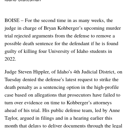
BOISE – For the second time in as many weeks, the
judge in charge of Bryan Kohberger’s upcoming murder
trial rejected arguments from the defense to remove a
possible death sentence for the defendant if he is found
guilty of killing four University of Idaho students in
2022.
Judge Steven Hippler, of Idaho’s 4th Judicial District, on
Tuesday denied the defense’s latest request to strike the
death penalty as a sentencing option in the high-profile
case based on allegations that prosecutors have failed to
turn over evidence on time to Kohberger’s attorneys
ahead of his trial. His public defense team, led by Anne
Taylor, argued in filings and in a hearing earlier this
month that delays to deliver documents through the legal