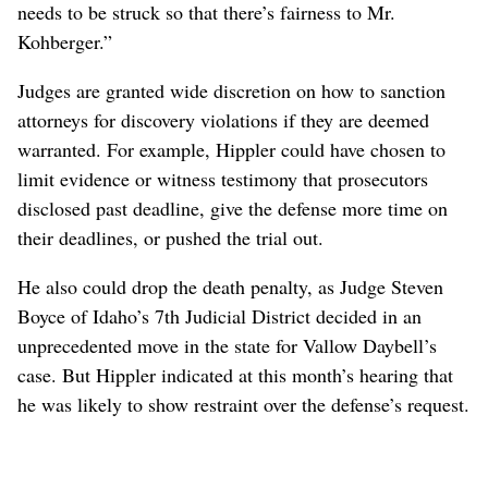
needs to be struck so that there’s fairness to Mr.
Kohberger.”
Judges are granted wide discretion on how to sanction
attorneys for discovery violations if they are deemed
warranted. For example, Hippler could have chosen to
limit evidence or witness testimony that prosecutors
disclosed past deadline, give the defense more time on
their deadlines, or pushed the trial out.
He also could drop the death penalty, as Judge Steven
Boyce of Idaho’s 7th Judicial District decided in an
unprecedented move in the state for Vallow Daybell’s
case. But Hippler indicated at this month’s hearing that
he was likely to show restraint over the defense’s request.