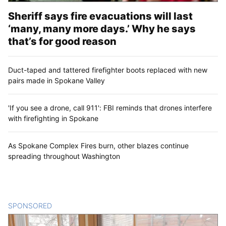
Sheriff says fire evacuations will last
‘many, many more days.’ Why he says
that’s for good reason
Duct-taped and tattered firefighter boots replaced with new
pairs made in Spokane Valley
'If you see a drone, call 911': FBI reminds that drones interfere
with firefighting in Spokane
As Spokane Complex Fires burn, other blazes continue
spreading throughout Washington
SPONSORED
CONTENT