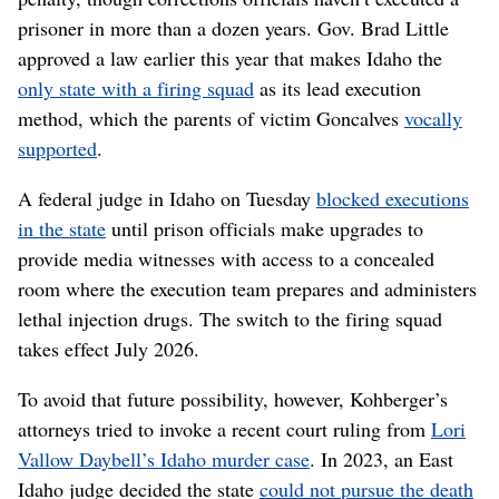
prisoner in more than a dozen years. Gov. Brad Little
approved a law earlier this year that makes Idaho the
only state with a firing squad
as its lead execution
method, which the parents of victim Goncalves
vocally
supported
.
A federal judge in Idaho on Tuesday
blocked executions
in the state
until prison officials make upgrades to
provide media witnesses with access to a concealed
room where the execution team prepares and administers
lethal injection drugs. The switch to the firing squad
takes effect July 2026.
To avoid that future possibility, however, Kohberger’s
attorneys tried to invoke a recent court ruling from
Lori
Vallow Daybell’s Idaho murder case
. In 2023, an East
Idaho judge decided the state
could not pursue the death