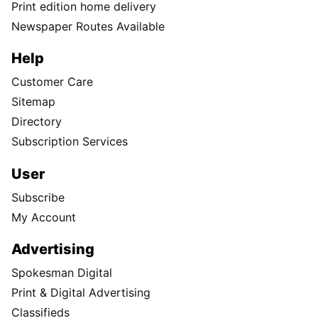
Print edition home delivery
Newspaper Routes Available
Help
Customer Care
Sitemap
Directory
Subscription Services
User
Subscribe
My Account
Advertising
Spokesman Digital
Print & Digital Advertising
Classifieds