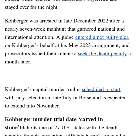
stayed over for the night.
Kohberger was arrested in late December 2022 after a
nearly seven-week manhunt that garnered national and
international attention. A judge
entered a not guilty plea
on Kohberger’s behalf at his May 2023 arraignment, and
prosecutors issued their intent to
seek the death penalty
a
month later.
Kohberger’s capital murder trial is
scheduled to start
with jury selection in late July in Boise and is expected
to extend into November.
Kohberger murder trial date ‘carved in
stone’
Idaho is one of 27 U.S. states with the death
penalty, though corrections officials haven’t executed a