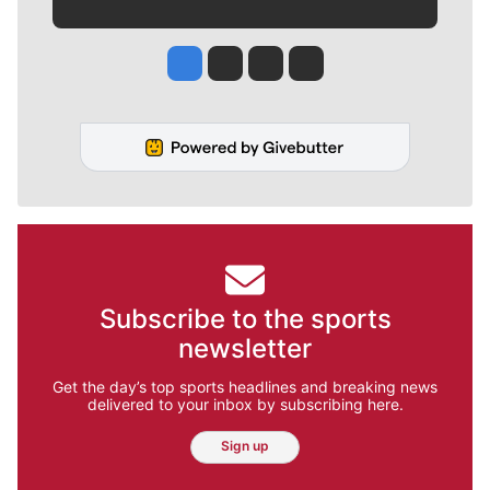
Jesse Tinsley
Jim Meehan
Molly Quinn
Rob Curley
Subscribe to the sports
newsletter
Get the day’s top sports headlines and breaking news
delivered to your inbox by subscribing here.
Sign up