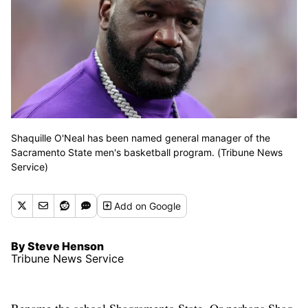
Shaquille O'Neal has been named general manager of the
Sacramento State men's basketball program. (Tribune News
Service)
Add
on Google
By Steve Henson
Tribune News Service
Rename the school Shaqramento State. Or perhaps Shaq