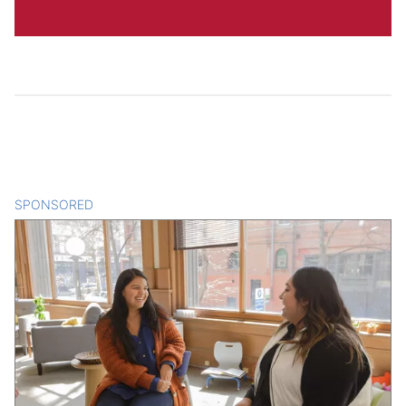
SPONSORED
CONTENT