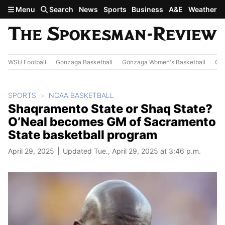
Skip to main content
Menu
Search
News
Sports
Business
A&E
Weather
WSU Football
Gonzaga Basketball
Gonzaga Women's Basketball
Out
SPORTS
NCAA BASKETBALL
Shaqramento State or Shaq State?
O’Neal becomes GM of Sacramento
State basketball program
April 29, 2025
Updated Tue., April 29, 2025 at 3:46 p.m.