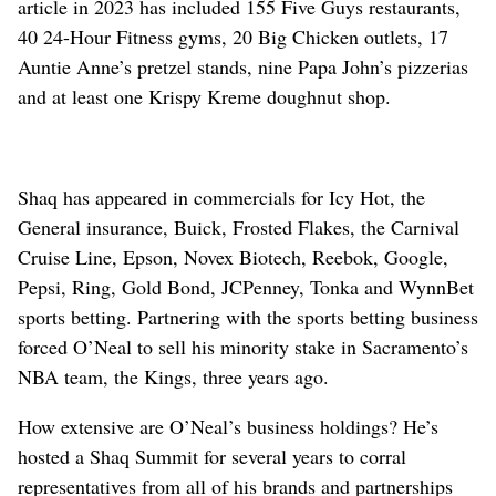
article in 2023 has included 155 Five Guys restaurants,
40 24-Hour Fitness gyms, 20 Big Chicken outlets, 17
Auntie Anne’s pretzel stands, nine Papa John’s pizzerias
and at least one Krispy Kreme doughnut shop.
Shaq has appeared in commercials for Icy Hot, the
General insurance, Buick, Frosted Flakes, the Carnival
Cruise Line, Epson, Novex Biotech, Reebok, Google,
Pepsi, Ring, Gold Bond, JCPenney, Tonka and WynnBet
sports betting. Partnering with the sports betting business
forced O’Neal to sell his minority stake in Sacramento’s
NBA team, the Kings, three years ago.
How extensive are O’Neal’s business holdings? He’s
hosted a Shaq Summit for several years to corral
representatives from all of his brands and partnerships