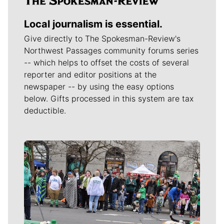
Local journalism is essential.
Give directly to The Spokesman-Review's
Northwest Passages community forums series
-- which helps to offset the costs of several
reporter and editor positions at the
newspaper -- by using the easy options
below. Gifts processed in this system are tax
deductible.
Meet Our Journalists