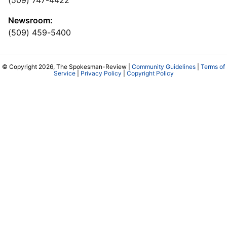
Newsroom:
(509) 459-5400
© Copyright 2026, The Spokesman-Review |
Community Guidelines
|
Terms of
Service
|
Privacy Policy
|
Copyright Policy