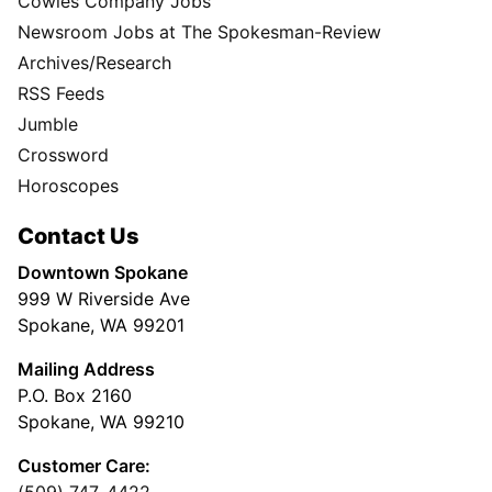
Cowles Company Jobs
Newsroom Jobs at The Spokesman-Review
Archives/Research
RSS Feeds
Jumble
Crossword
Horoscopes
Contact Us
Downtown Spokane
999 W Riverside Ave
Spokane, WA 99201
Mailing Address
P.O. Box 2160
Spokane, WA 99210
Customer Care:
(509) 747-4422