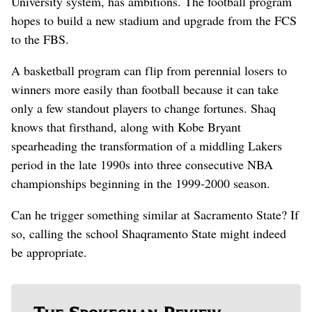
University system, has ambitions. The football program
hopes to build a new stadium and upgrade from the FCS
to the FBS.
A basketball program can flip from perennial losers to
winners more easily than football because it can take
only a few standout players to change fortunes. Shaq
knows that firsthand, along with Kobe Bryant
spearheading the transformation of a middling Lakers
period in the late 1990s into three consecutive NBA
championships beginning in the 1999-2000 season.
Can he trigger something similar at Sacramento State? If
so, calling the school Shaqramento State might indeed
be appropriate.