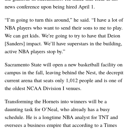
news conference upon being hired April 1.
“I’m going to turn this around,” he said. “I have a lot of
NBA players who want to send their sons to me to play.
We can get kids. We’re going to try to have that Deion
[Sanders] impact. We’ll have superstars in the building,
active NBA players stop by.”
Sacramento State will open a new basketball facility on
campus in the fall, leaving behind the Nest, the decrepit
current arena that seats only 1,012 people and is one of
the oldest NCAA Division I venues.
Transforming the Hornets into winners will be a
daunting task for O’Neal, who already has a busy
schedule. He is a longtime NBA analyst for TNT and
oversees a business empire that according to a Times