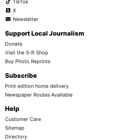
TikTok
X
Newsletter
Support Local Journalism
Donate
Visit the S-R Shop
Buy Photo Reprints
Subscribe
Print edition home delivery
Newspaper Routes Available
Help
Customer Care
Sitemap
Directory