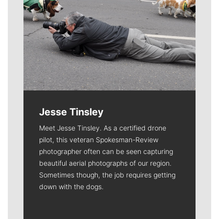
Jesse Tinsley
Meet Jesse Tinsley. As a certified drone
pilot, this veteran Spokesman-Review
photographer often can be seen capturing
beautiful aerial photographs of our region.
Sometimes though, the job requires getting
down with the dogs.