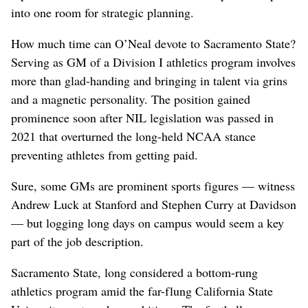
into one room for strategic planning.
How much time can O’Neal devote to Sacramento State?
Serving as GM of a Division I athletics program involves
more than glad-handing and bringing in talent via grins
and a magnetic personality. The position gained
prominence soon after NIL legislation was passed in
2021 that overturned the long-held NCAA stance
preventing athletes from getting paid.
Sure, some GMs are prominent sports figures — witness
Andrew Luck at Stanford and Stephen Curry at Davidson
— but logging long days on campus would seem a key
part of the job description.
Sacramento State, long considered a bottom-rung
athletics program amid the far-flung California State