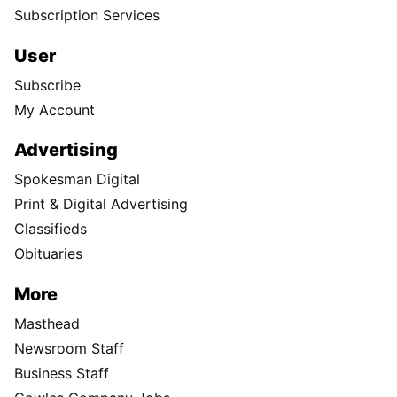
Subscription Services
User
Subscribe
My Account
Advertising
Spokesman Digital
Print & Digital Advertising
Classifieds
Obituaries
More
Masthead
Newsroom Staff
Business Staff