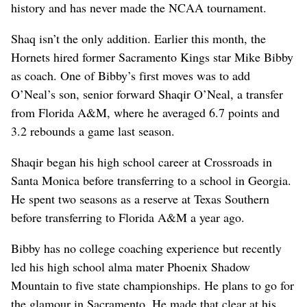
history and has never made the NCAA tournament.
Shaq isn’t the only addition. Earlier this month, the
Hornets hired former Sacramento Kings star Mike Bibby
as coach. One of Bibby’s first moves was to add
O’Neal’s son, senior forward Shaqir O’Neal, a transfer
from Florida A&M, where he averaged 6.7 points and
3.2 rebounds a game last season.
Shaqir began his high school career at Crossroads in
Santa Monica before transferring to a school in Georgia.
He spent two seasons as a reserve at Texas Southern
before transferring to Florida A&M a year ago.
Bibby has no college coaching experience but recently
led his high school alma mater Phoenix Shadow
Mountain to five state championships. He plans to go for
the glamour in Sacramento. He made that clear at his