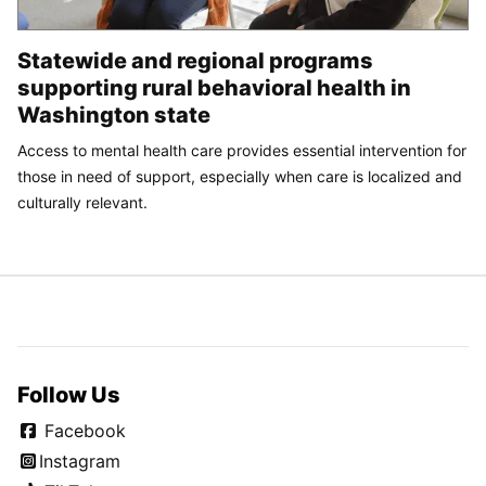
Statewide and regional programs
supporting rural behavioral health in
Washington state
Access to mental health care provides essential intervention for
those in need of support, especially when care is localized and
culturally relevant.
Follow Us
Facebook
Instagram