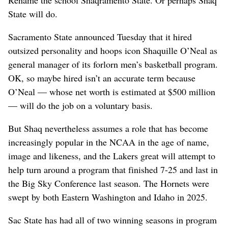
State will do.
Sacramento State announced Tuesday that it hired
outsized personality and hoops icon Shaquille O’Neal as
general manager of its forlorn men’s basketball program.
OK, so maybe hired isn’t an accurate term because
O’Neal — whose net worth is estimated at $500 million
— will do the job on a voluntary basis.
But Shaq nevertheless assumes a role that has become
increasingly popular in the NCAA in the age of name,
image and likeness, and the Lakers great will attempt to
help turn around a program that finished 7-25 and last in
the Big Sky Conference last season. The Hornets were
swept by both Eastern Washington and Idaho in 2025.
Sac State has had all of two winning seasons in program