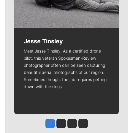
Jesse Tinsley
Meet Jesse Tinsley. As a certified drone
pilot, this veteran Spokesman-Review
photographer often can be seen capturing
beautiful aerial photographs of our region.
Sometimes though, the job requires getting
down with the dogs.
Jesse Tinsley
Jim Meehan
Molly Quinn
Rob Curley