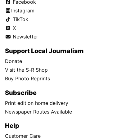
Facebook
Instagram
TikTok
X
Newsletter
Support Local Journalism
Donate
Visit the S-R Shop
Buy Photo Reprints
Subscribe
Print edition home delivery
Newspaper Routes Available
Help
Customer Care