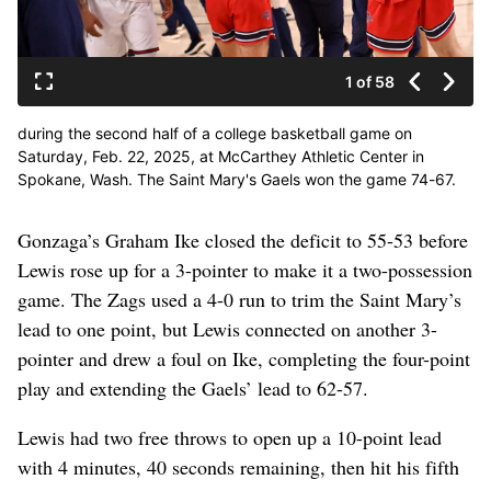
1 of 58
during the second half of a college basketball game on
Saturday, Feb. 22, 2025, at McCarthey Athletic Center in
Spokane, Wash. The Saint Mary's Gaels won the game 74-67.
(Tyler Tjomsland/The Spokesman-Review)
Gonzaga’s Graham Ike closed the deficit to 55-53 before
Lewis rose up for a 3-pointer to make it a two-possession
game. The Zags used a 4-0 run to trim the Saint Mary’s
lead to one point, but Lewis connected on another 3-
pointer and drew a foul on Ike, completing the four-point
play and extending the Gaels’ lead to 62-57.
Lewis had two free throws to open up a 10-point lead
with 4 minutes, 40 seconds remaining, then hit his fifth