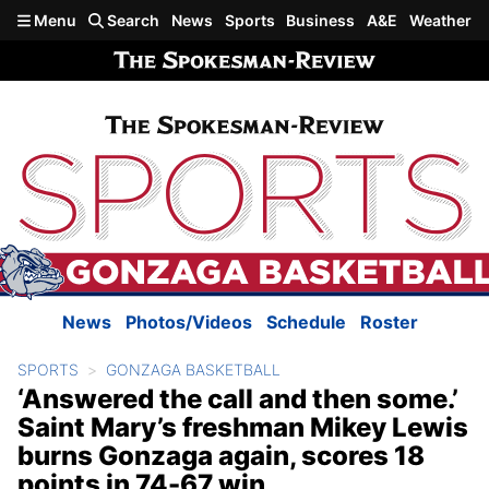
Skip to main content
Menu
Search
News
Sports
Business
A&E
Weather
News
Photos/Videos
Schedule
Roster
SPORTS
GONZAGA BASKETBALL
‘Answered the call and then some.’
Saint Mary’s freshman Mikey Lewis
burns Gonzaga again, scores 18
points in 74-67 win