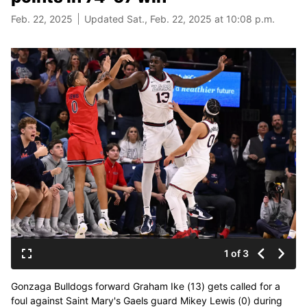
Feb. 22, 2025
Updated Sat., Feb. 22, 2025 at 10:08 p.m.
1 of 3
Gonzaga Bulldogs forward Graham Ike (13) gets called for a
foul against Saint Mary's Gaels guard Mikey Lewis (0) during