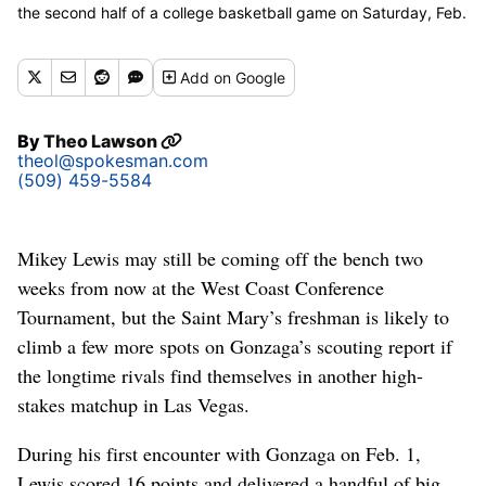
the second half of a college basketball game on Saturday, Feb.
22, 2025, at McCarthey Athletic Center in Spokane, Wash. The
Saint Mary's Gaels won the game 74-67. (Tyler Tjomsland / The
Add
on Google
Spokesman-Review)
By
Theo Lawson
theol@spokesman.com
(509) 459-5584
Mikey Lewis may still be coming off the bench two
weeks from now at the West Coast Conference
Tournament, but the Saint Mary’s freshman is likely to
climb a few more spots on Gonzaga’s scouting report if
the longtime rivals find themselves in another high-
stakes matchup in Las Vegas.
During his first encounter with Gonzaga on Feb. 1,
Lewis scored 16 points and delivered a handful of big