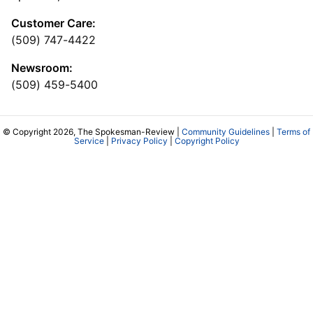
Customer Care:
(509) 747-4422
Newsroom:
(509) 459-5400
© Copyright 2026, The Spokesman-Review |
Community Guidelines
|
Terms of
Service
|
Privacy Policy
|
Copyright Policy