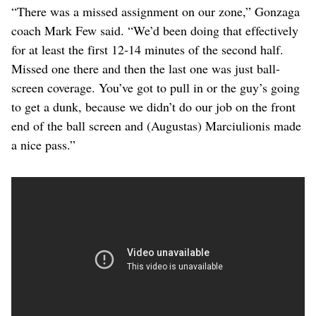
“There was a missed assignment on our zone,” Gonzaga
coach Mark Few said. “We’d been doing that effectively
for at least the first 12-14 minutes of the second half.
Missed one there and then the last one was just ball-
screen coverage. You’ve got to pull in or the guy’s going
to get a dunk, because we didn’t do our job on the front
end of the ball screen and (Augustas) Marciulionis made
a nice pass.”