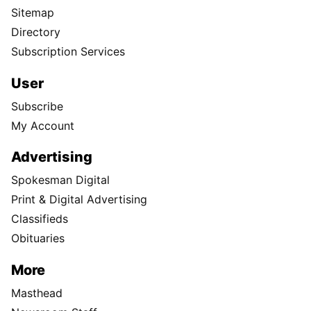
Sitemap
Directory
Subscription Services
User
Subscribe
My Account
Advertising
Spokesman Digital
Print & Digital Advertising
Classifieds
Obituaries
More
Masthead