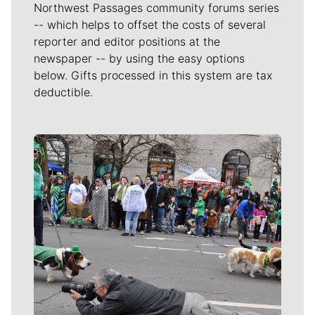
Northwest Passages community forums series
-- which helps to offset the costs of several
reporter and editor positions at the
newspaper -- by using the easy options
below. Gifts processed in this system are tax
deductible.
Meet Our Journalists