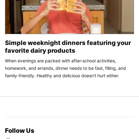
Simple weeknight dinners featuring your
favorite dairy products
When evenings are packed with after-school activities,
homework, and errands, dinner needs to be fast, filling, and
family-friendly. Healthy and delicious doesn't hurt either.
Follow Us