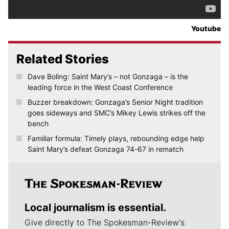
Youtube
Related Stories
Dave Boling: Saint Mary’s – not Gonzaga – is the
leading force in the West Coast Conference
Buzzer breakdown: Gonzaga’s Senior Night tradition
goes sideways and SMC’s Mikey Lewis strikes off the
bench
Familiar formula: Timely plays, rebounding edge help
Saint Mary’s defeat Gonzaga 74-67 in rematch
Local journalism is essential.
Give directly to The Spokesman-Review's