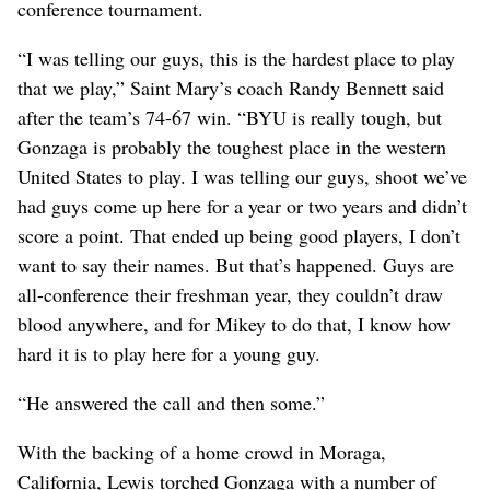
conference tournament.
“I was telling our guys, this is the hardest place to play
that we play,” Saint Mary’s coach Randy Bennett said
after the team’s 74-67 win. “BYU is really tough, but
Gonzaga is probably the toughest place in the western
United States to play. I was telling our guys, shoot we’ve
had guys come up here for a year or two years and didn’t
score a point. That ended up being good players, I don’t
want to say their names. But that’s happened. Guys are
all-conference their freshman year, they couldn’t draw
blood anywhere, and for Mikey to do that, I know how
hard it is to play here for a young guy.
“He answered the call and then some.”
With the backing of a home crowd in Moraga,
California, Lewis torched Gonzaga with a number of