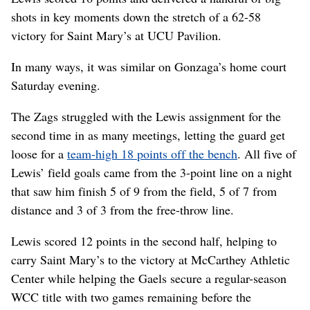
shots in key moments down the stretch of a 62-58
victory for Saint Mary’s at UCU Pavilion.
In many ways, it was similar on Gonzaga’s home court
Saturday evening.
The Zags struggled with the Lewis assignment for the
second time in as many meetings, letting the guard get
loose for a
team-high 18 points off the bench
. All five of
Lewis’ field goals came from the 3-point line on a night
that saw him finish 5 of 9 from the field, 5 of 7 from
distance and 3 of 3 from the free-throw line.
Lewis scored 12 points in the second half, helping to
carry Saint Mary’s to the victory at McCarthey Athletic
Center while helping the Gaels secure a regular-season
WCC title with two games remaining before the