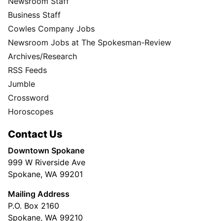
Newsroom Staff
Business Staff
Cowles Company Jobs
Newsroom Jobs at The Spokesman-Review
Archives/Research
RSS Feeds
Jumble
Crossword
Horoscopes
Contact Us
Downtown Spokane
999 W Riverside Ave
Spokane, WA 99201
Mailing Address
P.O. Box 2160
Spokane, WA 99210