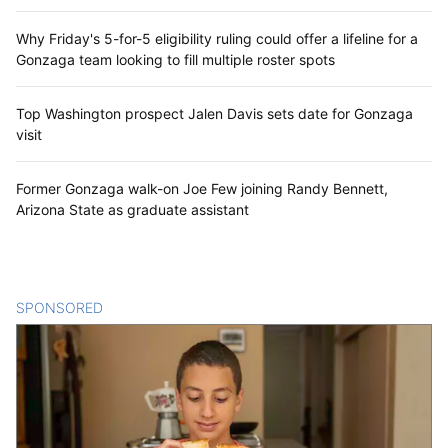
Why Friday's 5-for-5 eligibility ruling could offer a lifeline for a
Gonzaga team looking to fill multiple roster spots
Top Washington prospect Jalen Davis sets date for Gonzaga
visit
Former Gonzaga walk-on Joe Few joining Randy Bennett,
Arizona State as graduate assistant
SPONSORED
CONTENT