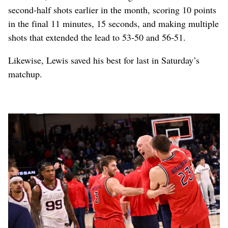
second-half shots earlier in the month, scoring 10 points
in the final 11 minutes, 15 seconds, and making multiple
shots that extended the lead to 53-50 and 56-51.
Likewise, Lewis saved his best for last in Saturday’s
matchup.