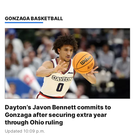
TOP STORIES IN
GONZAGA BASKETBALL
Dayton’s Javon Bennett commits to
Gonzaga after securing extra year
through Ohio ruling
Updated 10:09 p.m.