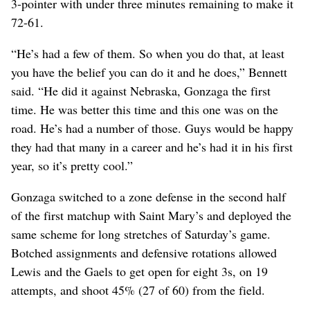
3-pointer with under three minutes remaining to make it
72-61.
“He’s had a few of them. So when you do that, at least
you have the belief you can do it and he does,” Bennett
said. “He did it against Nebraska, Gonzaga the first
time. He was better this time and this one was on the
road. He’s had a number of those. Guys would be happy
they had that many in a career and he’s had it in his first
year, so it’s pretty cool.”
Gonzaga switched to a zone defense in the second half
of the first matchup with Saint Mary’s and deployed the
same scheme for long stretches of Saturday’s game.
Botched assignments and defensive rotations allowed
Lewis and the Gaels to get open for eight 3s, on 19
attempts, and shoot 45% (27 of 60) from the field.