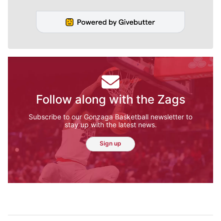
Follow along with the Zags
Subscribe to our Gonzaga Basketball newsletter to
stay up with the latest news.
Sign up