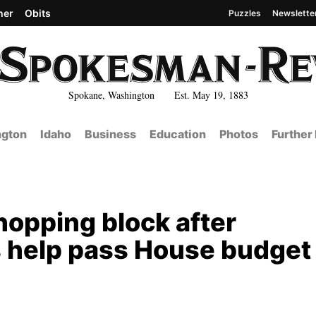
her
Obits
Puzzles
Newslette
Spokane, Washington Est. May 19, 1883
gton
Idaho
Business
Education
Photos
Further
hopping block after
 help pass House budget