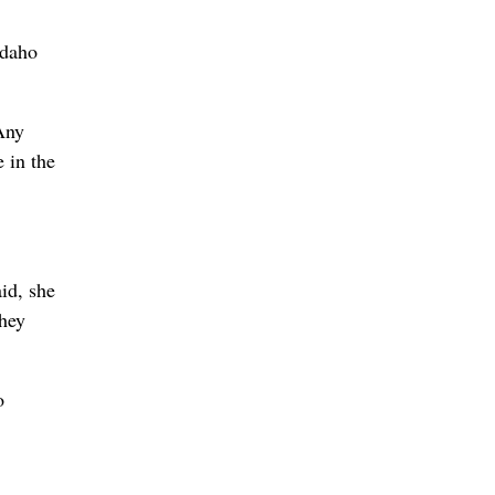
Idaho
Any
 in the
id, she
they
o