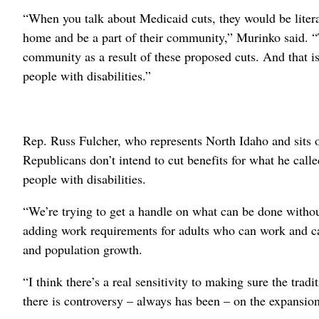
“When you talk about Medicaid cuts, they would be literal
home and be a part of their community,” Murinko said. “To
community as a result of these proposed cuts. And that is 
people with disabilities.”
Rep. Russ Fulcher, who represents North Idaho and sits
Republicans don’t intend to cut benefits for what he call
people with disabilities.
“We’re trying to get a handle on what can be done witho
adding work requirements for adults who can work and cap
and population growth.
“I think there’s a real sensitivity to making sure the trad
there is controversy – always has been – on the expansio