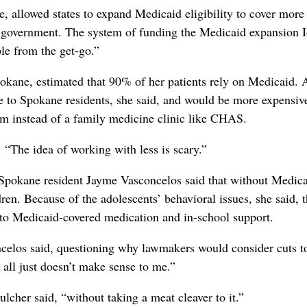
 allowed states to expand Medicaid eligibility to cover more
al government. The system of funding the Medicaid expansion 
le from the get-go.”
okane, estimated that 90% of her patients rely on Medicaid. 
e to Spokane residents, she said, and would be more expensive
m instead of a family medicine clinic like CHAS.
 “The idea of working with less is scary.”
pokane resident Jayme Vasconcelos said that without Medica
en. Because of the adolescents’ behavioral issues, she said, 
 to Medicaid-covered medication and in-school support.
ncelos said, questioning why lawmakers would consider cuts t
t all just doesn’t make sense to me.”
cher said, “without taking a meat cleaver to it.”