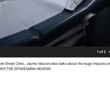
1 of 2
e Street Clinic, Jayme Vasconcelos talks about the huge impacts o
ULVANY/THE SPOKESMAN-REVIEW)