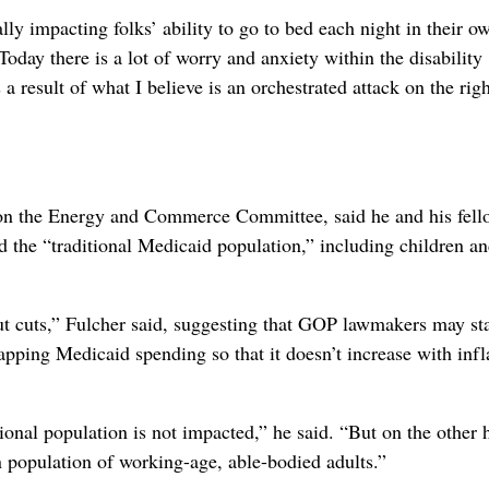
ly impacting folks’ ability to go to bed each night in their o
day there is a lot of worry and anxiety within the disability
a result of what I believe is an orchestrated attack on the righ
 on the Energy and Commerce Committee, said he and his fell
ed the “traditional Medicaid population,” including children a
ut cuts,” Fulcher said, suggesting that GOP lawmakers may sta
ping Medicaid spending so that it doesn’t increase with infl
itional population is not impacted,” he said. “But on the other 
n population of working-age, able-bodied adults.”