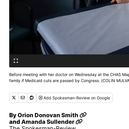
Before meeting with her doctor on Wednesday at the CHAS Mapl
family if Medicaid cuts are passed by Congress. (COLIN M
Add
Spokesman-Review
on Google
By
Orion Donovan Smith
and
Amanda Sullender
The Spokesman-Review