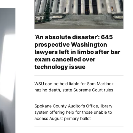
‘An absolute disaster’: 645
prospective Washington
lawyers left in limbo after bar
exam cancelled over
technology issue
WSU can be held liable for Sam Martinez
hazing death, state Supreme Court rules
Spokane County Auditor's Office, library
system offering help for those unable to
access August primary ballot