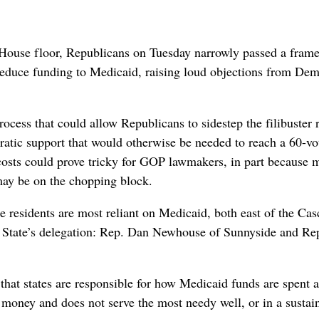
ouse floor, Republicans on Tuesday narrowly passed a fram
 reduce funding to Medicaid, raising loud objections from Dem
cess that could allow Republicans to sidestep the filibuster 
atic support that would otherwise be needed to reach a 60-vo
g costs could prove tricky for GOP lawmakers, in part because 
may be on the chopping block.
e residents are most reliant on Medicaid, both east of the Cas
n State’s delegation: Rep. Dan Newhouse of Sunnyside and Re
at states are responsible for how Medicaid funds are spent 
money and does not serve the most needy well, or in a sustai