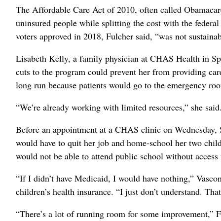
The Affordable Care Act of 2010, often called Obamacare,
uninsured people while splitting the cost with the feder
voters approved in 2018, Fulcher said, “was not sustainab
Lisabeth Kelly, a family physician at CHAS Health in Sp
cuts to the program could prevent her from providing car
long run because patients would go to the emergency roo
“We’re already working with limited resources,” she said.
Before an appointment at a CHAS clinic on Wednesday, S
would have to quit her job and home-school her two childr
would not be able to attend public school without access
“If I didn’t have Medicaid, I would have nothing,” Vasco
children’s health insurance. “I just don’t understand. Tha
“There’s a lot of running room for some improvement,” Ful