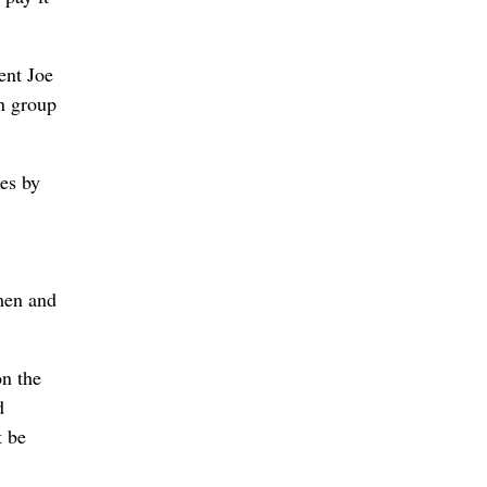
ent Joe
an group
xes by
men and
on the
d
t be