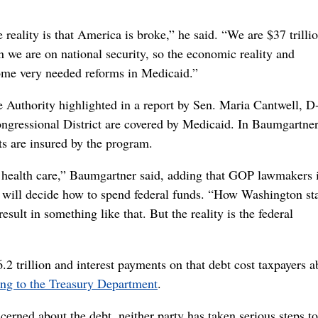
reality is that America is broke,” he said. “We are $37 trillio
we are on national security, so the economic reality and
 some very needed reforms in Medicaid.”
 Authority highlighted in a report by Sen. Maria Cantwell, D
gressional District are covered by Medicaid. In Baumgartner
s are insured by the program.
f health care,” Baumgartner said, adding that GOP lawmakers 
s will decide how to spend federal funds. “How Washington st
esult in something like that. But the reality is the federal
2 trillion and interest payments on that debt cost taxpayers a
ing to the Treasury Department
.
rned about the debt, neither party has taken serious steps to