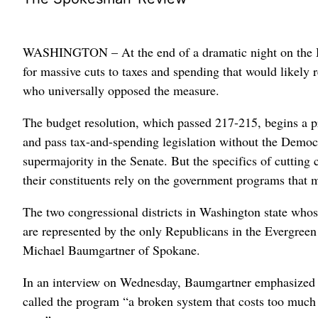
WASHINGTON – At the end of a dramatic night on the H
for massive cuts to taxes and spending that would likely
who universally opposed the measure.
The budget resolution, which passed 217-215, begins a pro
and pass tax-and-spending legislation without the Democr
supermajority in the Senate. But the specifics of cuttin
their constituents rely on the government programs that 
The two congressional districts in Washington state whos
are represented by the only Republicans in the Evergree
Michael Baumgartner of Spokane.
In an interview on Wednesday, Baumgartner emphasized th
called the program “a broken system that costs too much 