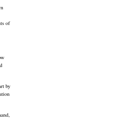
wn
ts of
ow
nd
rt by
ation
hand,