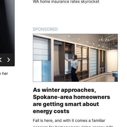
WA home insurance rates skyrocket
SPONSORED
CONTENT
n her
As winter approaches,
Spokane-area homeowners
are getting smart about
energy costs
Fall is here, and with it comes a familiar