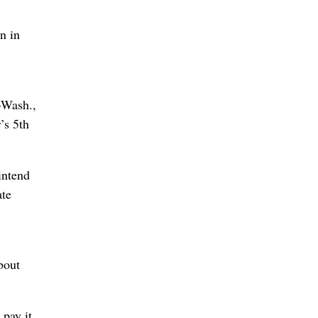
n in
-Wash.,
’s 5th
intend
ate
bout
 pay it