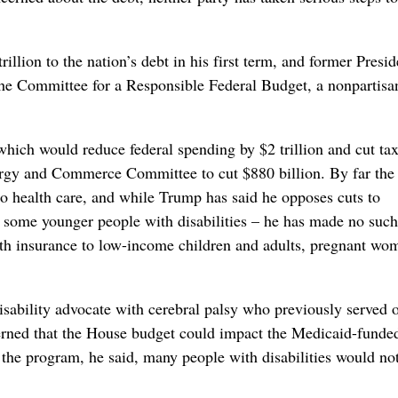
llion to the nation’s debt in his first term, and former Presid
 the Committee for a Responsible Federal Budget, a nonpartis
 which would reduce federal spending by $2 trillion and cut ta
Energy and Commerce Committee to cut $880 billion. By far the
to health care, and while Trump has said he opposes cuts to
d some younger people with disabilities – he has made no such
th insurance to low-income children and adults, pregnant wo
sability advocate with cerebral palsy who previously served 
ned that the House budget could impact the Medicaid-funde
 program, he said, many people with disabilities would no