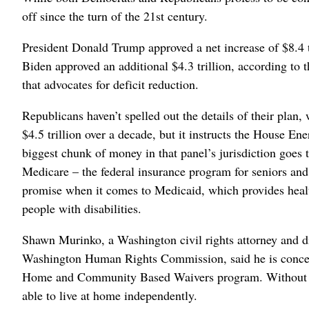
off since the turn of the 21st century.
President Donald Trump approved a net increase of $8.4 tri
Biden approved an additional $4.3 trillion, according to
that advocates for deficit reduction.
Republicans haven’t spelled out the details of their plan,
$4.5 trillion over a decade, but it instructs the House 
biggest chunk of money in that panel’s jurisdiction goes 
Medicare – the federal insurance program for seniors an
promise when it comes to Medicaid, which provides heal
people with disabilities.
Shawn Murinko, a Washington civil rights attorney and di
Washington Human Rights Commission, said he is concer
Home and Community Based Waivers program. Without the
able to live at home independently.