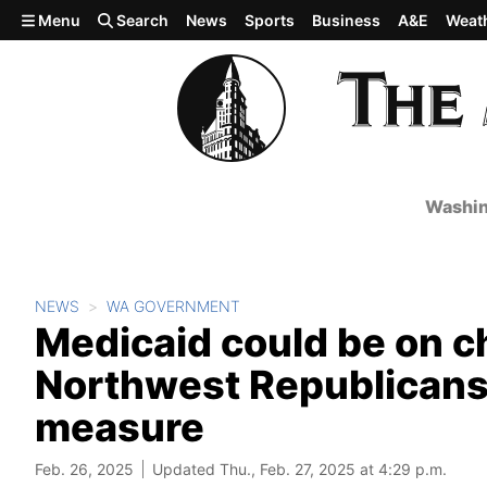
Skip to main content
Menu
Search
News
Sports
Business
A&E
Weat
Washin
NEWS
WA GOVERNMENT
Medicaid could be on c
Northwest Republicans
measure
Feb. 26, 2025
Updated Thu., Feb. 27, 2025 at 4:29 p.m.