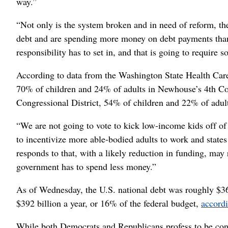
way.”
“Not only is the system broken and in need of reform, the 
debt and are spending more money on debt payments than 
responsibility has to set in, and that is going to require
According to data from the Washington State Health Care
70% of children and 24% of adults in Newhouse’s 4th Con
Congressional District, 54% of children and 22% of adult
“We are not going to vote to kick low-income kids off o
to incentivize more able-bodied adults to work and state
responds to that, with a likely reduction in funding, may r
government has to spend less money.”
As of Wednesday, the U.S. national debt was roughly $36.
$392 billion a year, or 16% of the federal budget,
accord
While both Democrats and Republicans profess to be conce