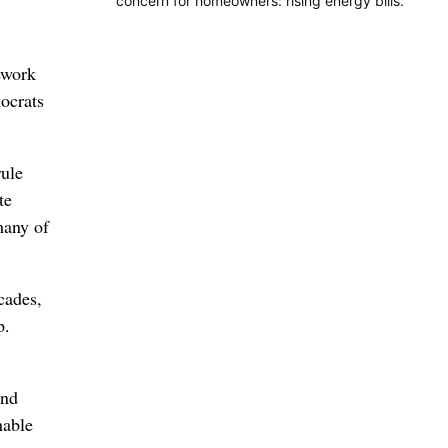
concern for homeowners: rising energy bills.
ework
ocrats
rule
te
many of
cades,
p.
and
nable