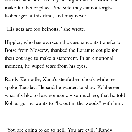
make it a better place. She said they cannot forgive
Kohberger at this time, and may never.
“His acts are too heinous,” she wrote.
Hippler, who has overseen the case since its transfer to
Boise from Moscow, thanked the Laramie couple for
their courage to make a statement. In an emotional
moment, he wiped tears from his eyes.
Randy Kernodle, Xana’s stepfather, shook while he
spoke Tuesday. He said he wanted to show Kohberger
what it’s like to lose someone – so much so, that he told
Kohberger he wants to “be out in the woods” with him.
“You are going to go to hell. You are evil,” Randy