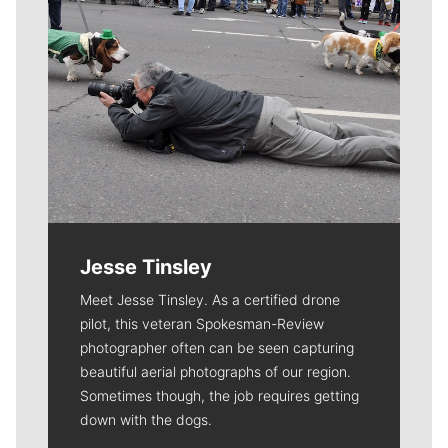
Jesse Tinsley
Meet Jesse Tinsley. As a certified drone
pilot, this veteran Spokesman-Review
photographer often can be seen capturing
beautiful aerial photographs of our region.
Sometimes though, the job requires getting
down with the dogs.