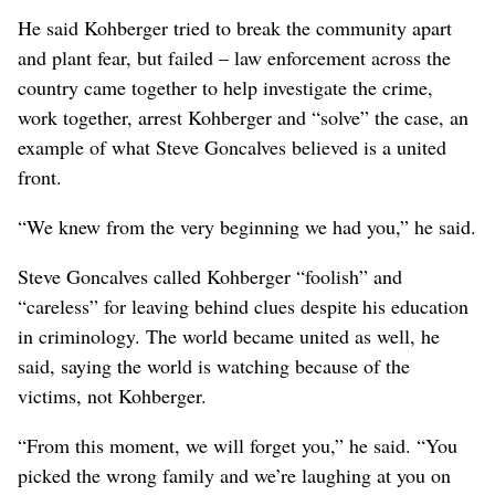
He said Kohberger tried to break the community apart
and plant fear, but failed – law enforcement across the
country came together to help investigate the crime,
work together, arrest Kohberger and “solve” the case, an
example of what Steve Goncalves believed is a united
front.
“We knew from the very beginning we had you,” he said.
Steve Goncalves called Kohberger “foolish” and
“careless” for leaving behind clues despite his education
in criminology. The world became united as well, he
said, saying the world is watching because of the
victims, not Kohberger.
“From this moment, we will forget you,” he said. “You
picked the wrong family and we’re laughing at you on