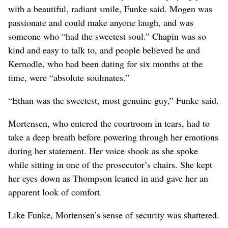
with a beautiful, radiant smile, Funke said. Mogen was
passionate and could make anyone laugh, and was
someone who “had the sweetest soul.” Chapin was so
kind and easy to talk to, and people believed he and
Kernodle, who had been dating for six months at the
time, were “absolute soulmates.”
“Ethan was the sweetest, most genuine guy,” Funke said.
Mortensen, who entered the courtroom in tears, had to
take a deep breath before powering through her emotions
during her statement. Her voice shook as she spoke
while sitting in one of the prosecutor’s chairs. She kept
her eyes down as Thompson leaned in and gave her an
apparent look of comfort.
Like Funke, Mortensen’s sense of security was shattered.