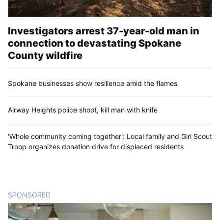
Investigators arrest 37-year-old man in
connection to devastating Spokane
County wildfire
Spokane businesses show resilience amid the flames
Airway Heights police shoot, kill man with knife
'Whole community coming together': Local family and Girl Scout
Troop organizes donation drive for displaced residents
SPONSORED
CONTENT