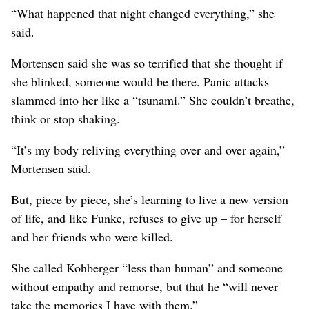
“What happened that night changed everything,” she
said.
Mortensen said she was so terrified that she thought if
she blinked, someone would be there. Panic attacks
slammed into her like a “tsunami.” She couldn’t breathe,
think or stop shaking.
“It’s my body reliving everything over and over again,”
Mortensen said.
But, piece by piece, she’s learning to live a new version
of life, and like Funke, refuses to give up – for herself
and her friends who were killed.
She called Kohberger “less than human” and someone
without empathy and remorse, but that he “will never
take the memories I have with them.”