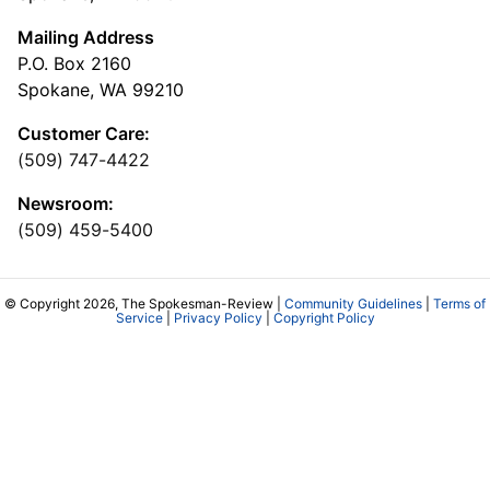
Mailing Address
P.O. Box 2160
Spokane, WA 99210
Customer Care:
(509) 747-4422
Newsroom:
(509) 459-5400
© Copyright 2026, The Spokesman-Review |
Community Guidelines
|
Terms of
Service
|
Privacy Policy
|
Copyright Policy