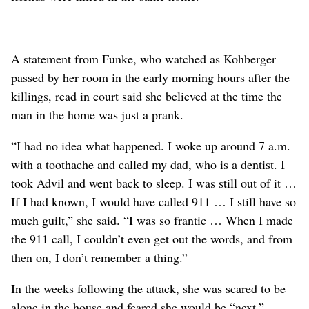
A statement from Funke, who watched as Kohberger
passed by her room in the early morning hours after the
killings, read in court said she believed at the time the
man in the home was just a prank.
“I had no idea what happened. I woke up around 7 a.m.
with a toothache and called my dad, who is a dentist. I
took Advil and went back to sleep. I was still out of it …
If I had known, I would have called 911 … I still have so
much guilt,” she said. “I was so frantic … When I made
the 911 call, I couldn’t even get out the words, and from
then on, I don’t remember a thing.”
In the weeks following the attack, she was scared to be
alone in the house and feared she would be “next.”