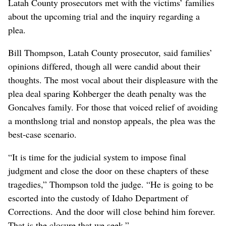
Latah County prosecutors met with the victims’ families
about the upcoming trial and the inquiry regarding a
plea.
Bill Thompson, Latah County prosecutor, said families’
opinions differed, though all were candid about their
thoughts. The most vocal about their displeasure with the
plea deal sparing Kohberger the death penalty was the
Goncalves family. For those that voiced relief of avoiding
a monthslong trial and nonstop appeals, the plea was the
best-case scenario.
“It is time for the judicial system to impose final
judgment and close the door on these chapters of these
tragedies,” Thompson told the judge. “He is going to be
escorted into the custody of Idaho Department of
Corrections. And the door will close behind him forever.
That is the closure that we seek.”