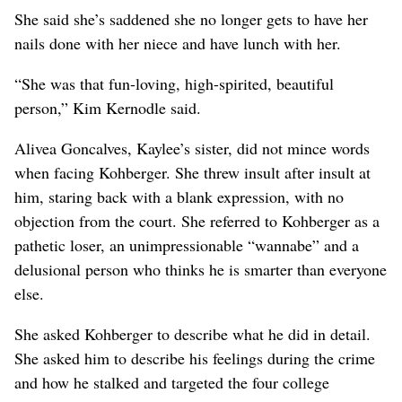
She said she’s saddened she no longer gets to have her
nails done with her niece and have lunch with her.
“She was that fun-loving, high-spirited, beautiful
person,” Kim Kernodle said.
Alivea Goncalves, Kaylee’s sister, did not mince words
when facing Kohberger. She threw insult after insult at
him, staring back with a blank expression, with no
objection from the court. She referred to Kohberger as a
pathetic loser, an unimpressionable “wannabe” and a
delusional person who thinks he is smarter than everyone
else.
She asked Kohberger to describe what he did in detail.
She asked him to describe his feelings during the crime
and how he stalked and targeted the four college