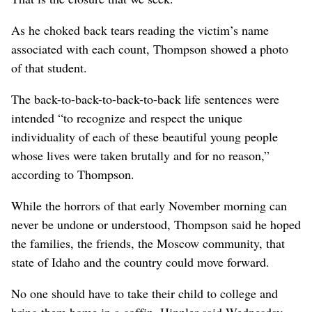
As he choked back tears reading the victim’s name
associated with each count, Thompson showed a photo
of that student.
The back-to-back-to-back-to-back life sentences were
intended “to recognize and respect the unique
individuality of each of these beautiful young people
whose lives were taken brutally and for no reason,”
according to Thompson.
While the horrors of that early November morning can
never be undone or understood, Thompson said he hoped
the families, the friends, the Moscow community, that
state of Idaho and the country could move forward.
No one should have to take their child to college and
bring them home in a coffin, Hippler said Wednesday –