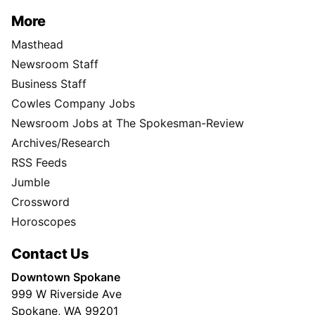
More
Masthead
Newsroom Staff
Business Staff
Cowles Company Jobs
Newsroom Jobs at The Spokesman-Review
Archives/Research
RSS Feeds
Jumble
Crossword
Horoscopes
Contact Us
Downtown Spokane
999 W Riverside Ave
Spokane, WA 99201