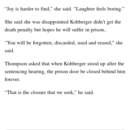
“Joy is harder to find,” she said. “Laughter feels boring.”
She said she was disappointed Kohberger didn’t get the
death penalty but hopes he will suffer in prison..
“You will be forgotten, discarded, used and erased,” she
said.
Thompson asked that when Kohberger stood up after the
sentencing hearing, the prison door be closed behind him
forever.
“That is the closure that we seek,” he said.