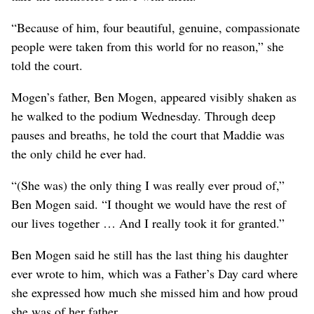
“Because of him, four beautiful, genuine, compassionate
people were taken from this world for no reason,” she
told the court.
Mogen’s father, Ben Mogen, appeared visibly shaken as
he walked to the podium Wednesday. Through deep
pauses and breaths, he told the court that Maddie was
the only child he ever had.
“(She was) the only thing I was really ever proud of,”
Ben Mogen said. “I thought we would have the rest of
our lives together … And I really took it for granted.”
Ben Mogen said he still has the last thing his daughter
ever wrote to him, which was a Father’s Day card where
she expressed how much she missed him and how proud
she was of her father.