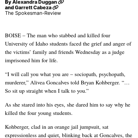
By
Alexandra Duggan
and
Garrett Cabeza
The Spokesman-Review
BOISE – The man who stabbed and killed four
University of Idaho students faced the grief and anger of
the victims’ family and friends Wednesday as a judge
imprisoned him for life.
“I will call you what you are – sociopath, psychopath,
murderer,” Alivea Goncalves told Bryan Kohberger. “…
So sit up straight when I talk to you.”
As she stared into his eyes, she dared him to say why he
killed the four young students.
Kohberger, clad in an orange jail jumpsuit, sat
expressionless and quiet, blinking back at Goncalves, the