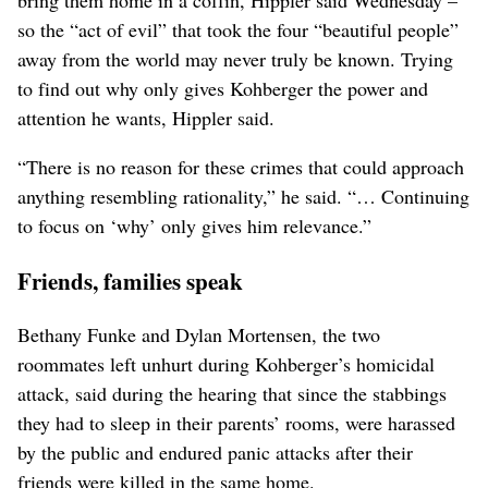
so the “act of evil” that took the four “beautiful people”
away from the world may never truly be known. Trying
to find out why only gives Kohberger the power and
attention he wants, Hippler said.
“There is no reason for these crimes that could approach
anything resembling rationality,” he said. “… Continuing
to focus on ‘why’ only gives him relevance.”
Friends, families speak
Bethany Funke and Dylan Mortensen, the two
roommates left unhurt during Kohberger’s homicidal
attack, said during the hearing that since the stabbings
they had to sleep in their parents’ rooms, were harassed
by the public and endured panic attacks after their
friends were killed in the same home.