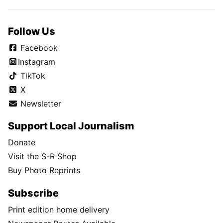
Follow Us
Facebook
Instagram
TikTok
X
Newsletter
Support Local Journalism
Donate
Visit the S-R Shop
Buy Photo Reprints
Subscribe
Print edition home delivery