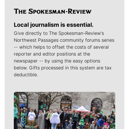
Local journalism is essential.
Give directly to The Spokesman-Review's
Northwest Passages community forums series
-- which helps to offset the costs of several
reporter and editor positions at the
newspaper -- by using the easy options
below. Gifts processed in this system are tax
deductible.
Meet Our Journalists