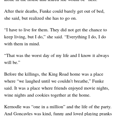
After their deaths, Funke could barely get out of bed,
she said, but realized she has to go on.
“I have to live for them. They did not get the chance to
keep living, but I do,” she said. “Everything I do, I do
with them in mind.
“That was the worst day of my life and I know it always
will be.”
Before the killings, the King Road home was a place
where “we laughed until we couldn’t breathe,” Funke
said. It was a place where friends enjoyed movie nights,
wine nights and cookies together at the home.
Kernodle was “one in a million” and the life of the party.
And Goncavles was kind, funny and loved playing pranks