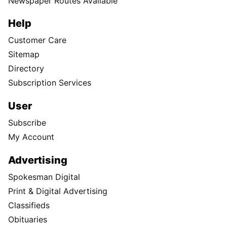
Newspaper Routes Available
Help
Customer Care
Sitemap
Directory
Subscription Services
User
Subscribe
My Account
Advertising
Spokesman Digital
Print & Digital Advertising
Classifieds
Obituaries