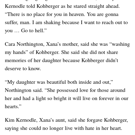
Kernodle told Kohberger as he stared straight ahead.
“There is no place for you in heaven. You are gonna
suffer, man. I am shaking because I want to reach out to
you … Go to hell.”
Cara Northington, Xana’s mother, said she was “washing
my hands” of Kohberger. She said she did not share
memories of her daughter because Kohberger didn’t
deserve to know.
“My daughter was beautiful both inside and out,”
Northington said. “She possessed love for those around
her and had a light so bright it will live on forever in our
hearts.”
Kim Kernodle, Xana’s aunt, said she forgave Kohberger,
saying she could no longer live with hate in her heart.