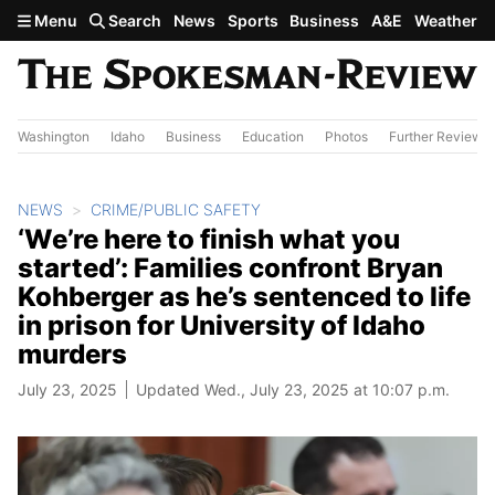
Skip to main content
Menu
Search
News
Sports
Business
A&E
Weather
Washington
Idaho
Business
Education
Photos
Further Review
NEWS
CRIME/PUBLIC SAFETY
‘We’re here to finish what you
started’: Families confront Bryan
Kohberger as he’s sentenced to life
in prison for University of Idaho
murders
July 23, 2025
Updated Wed., July 23, 2025 at 10:07 p.m.