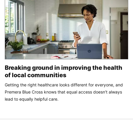
Breaking ground in improving the health
of local communities
Getting the right healthcare looks different for everyone, and
Premera Blue Cross knows that equal access doesn't always
lead to equally helpful care.