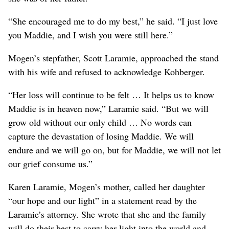
“She encouraged me to do my best,” he said. “I just love
you Maddie, and I wish you were still here.”
Mogen’s stepfather, Scott Laramie, approached the stand
with his wife and refused to acknowledge Kohberger.
“Her loss will continue to be felt … It helps us to know
Maddie is in heaven now,” Laramie said. “But we will
grow old without our only child … No words can
capture the devastation of losing Maddie. We will
endure and we will go on, but for Maddie, we will not let
our grief consume us.”
Karen Laramie, Mogen’s mother, called her daughter
“our hope and our light” in a statement read by the
Laramie’s attorney. She wrote that she and the family
will do their best to carry her light into the world and