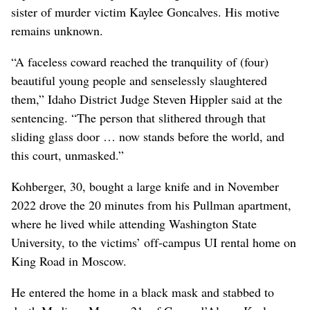
sister of murder victim Kaylee Goncalves. His motive
remains unknown.
“A faceless coward reached the tranquility of (four)
beautiful young people and senselessly slaughtered
them,” Idaho District Judge Steven Hippler said at the
sentencing. “The person that slithered through that
sliding glass door … now stands before the world, and
this court, unmasked.”
Kohberger, 30, bought a large knife and in November
2022 drove the 20 minutes from his Pullman apartment,
where he lived while attending Washington State
University, to the victims’ off-campus UI rental home on
King Road in Moscow.
He entered the home in a black mask and stabbed to