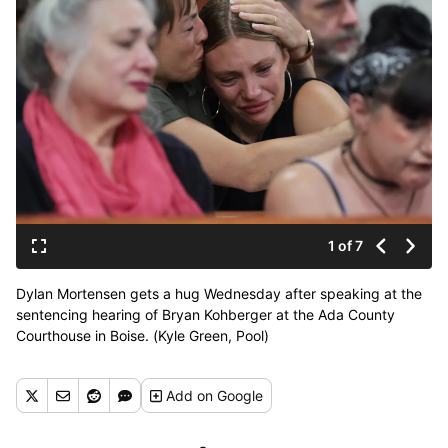
1 of 7
Dylan Mortensen gets a hug Wednesday after speaking at the
sentencing hearing of Bryan Kohberger at the Ada County
Courthouse in Boise. (Kyle Green, Pool)
Add
on Google