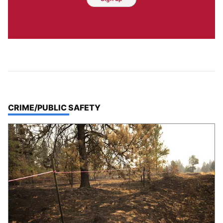
TOP STORIES IN
CRIME/PUBLIC SAFETY