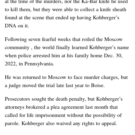
at the time of the murders, nor the Ka-Bar knife he used
to kill them, but they were able to collect a knife sheath
found at the scene that ended up having Kohberger’s
DNA on it.
Following seven fearful weeks that roiled the Moscow
community , the world finally learned Kohberger’s name
when police arrested him at his family home Dec. 30,
2022, in Pennsylvania.
He was returned to Moscow to face murder charges, but
a judge moved the trial late last year to Boise.
Prosecutors sought the death penalty, but Kohberger’s
attorneys brokered a plea agreement last month that
called for life imprisonment without the possibility of
parole. Kohberger also waived any rights to appeal.