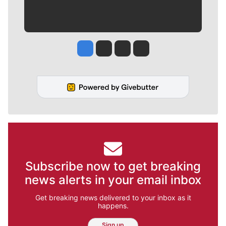
Jesse Tinsley
Jim Meehan
Molly Quinn
Rob Curley
Subscribe now to get breaking
news alerts in your email inbox
Get breaking news delivered to your inbox as it
happens.
Sign up