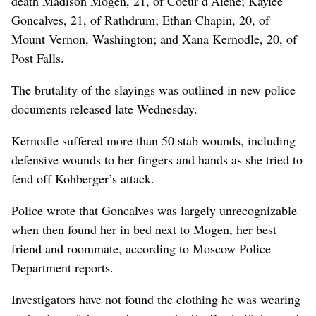
death Madison Mogen, 21, of Coeur d’Alene; Kaylee
Goncalves, 21, of Rathdrum; Ethan Chapin, 20, of
Mount Vernon, Washington; and Xana Kernodle, 20, of
Post Falls.
The brutality of the slayings was outlined in new police
documents released late Wednesday.
Kernodle suffered more than 50 stab wounds, including
defensive wounds to her fingers and hands as she tried to
fend off Kohberger’s attack.
Police wrote that Goncalves was largely unrecognizable
when then found her in bed next to Mogen, her best
friend and roommate, according to Moscow Police
Department reports.
Investigators have not found the clothing he was wearing