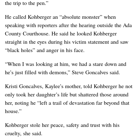
the trip to the pen.”
He called Kohberger an “absolute monster” when
speaking with reporters after the hearing outside the Ada
County Courthouse. He said he looked Kohberger
straight in the eyes during his victim statement and saw
“black holes” and anger in his face.
“When I was looking at him, we had a stare down and
he’s just filled with demons,” Steve Goncalves said.
Kristi Goncalves, Kaylee’s mother, told Kohberger he not
only took her daughter’s life but shattered those around
her, noting he “left a trail of devastation far beyond that
house.”
Kohberger stole her peace, safety and trust with his
cruelty, she said.