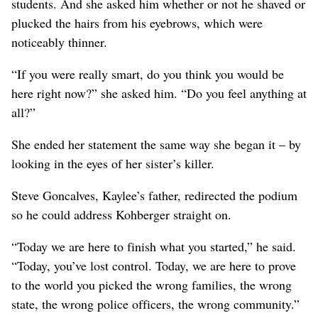
students. And she asked him whether or not he shaved or
plucked the hairs from his eyebrows, which were
noticeably thinner.
“If you were really smart, do you think you would be
here right now?” she asked him. “Do you feel anything at
all?”
She ended her statement the same way she began it – by
looking in the eyes of her sister’s killer.
Steve Goncalves, Kaylee’s father, redirected the podium
so he could address Kohberger straight on.
“Today we are here to finish what you started,” he said.
“Today, you’ve lost control. Today, we are here to prove
to the world you picked the wrong families, the wrong
state, the wrong police officers, the wrong community.”