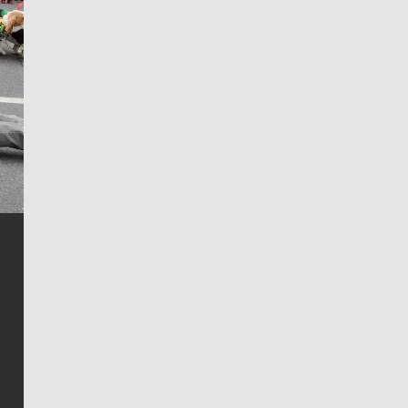
Jim Meehan
Jim Meehan is no stranger to Zag Nation. As the lead
writer covering the Gonzaga men’s basketball team,
he tells the stories behind the game and gets fans a
bit closer to their favorite players.