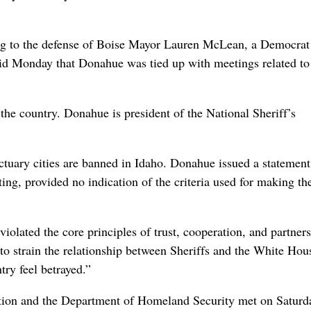
g to the defense of Boise Mayor Lauren McLean, a Democra
d Monday that Donahue was tied up with meetings related to t
 the country. Donahue is president of the National Sheriff’s
nctuary cities are banned in Idaho. Donahue issued a statement
sting, provided no indication of the criteria used for making the
violated the core principles of trust, cooperation, and partner
l to strain the relationship between Sheriffs and the White Hou
try feel betrayed.”
tion and the Department of Homeland Security met on Saturd