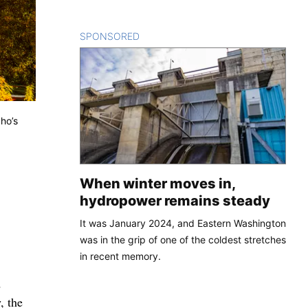
SPONSORED
CONTENT
ho’s
When winter moves in,
hydropower remains steady
It was January 2024, and Eastern Washington
was in the grip of one of the coldest stretches
in recent memory.
d
, the