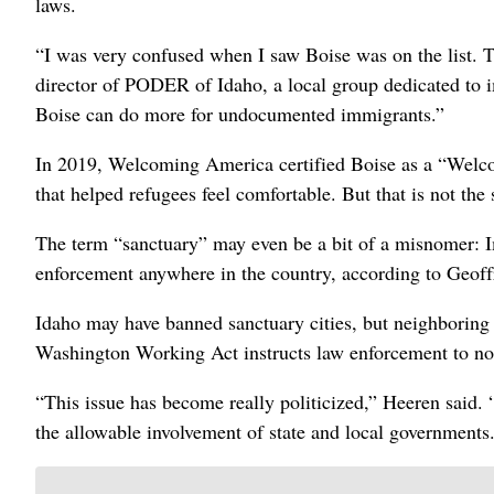
laws.
“I was very confused when I saw Boise was on the list. 
director of PODER of Idaho, a local group dedicated to
Boise can do more for undocumented immigrants.”
In 2019, Welcoming America certified Boise as a “Welcom
that helped refugees feel comfortable. But that is not the
The term “sanctuary” may even be a bit of a misnomer: 
enforcement anywhere in the country, according to Geoffr
Idaho may have banned sanctuary cities, but neighboring
Washington Working Act instructs law enforcement to n
“This issue has become really politicized,” Heeren said. “
the allowable involvement of state and local governments