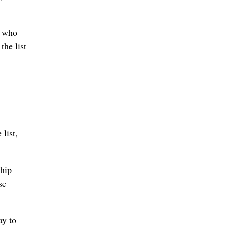
t who
he list
 list,
ship
se
ay to