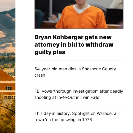
Bryan Kohberger gets new
attorney in bid to withdraw
guilty plea
64-year-old man dies in Shoshone County
crash
FBI vows ‘thorough investigation’ after deadly
shooting at In-N-Out in Twin Falls
This day in history: Spotlight on Wallace, a
town 'on the upswing' in 1976