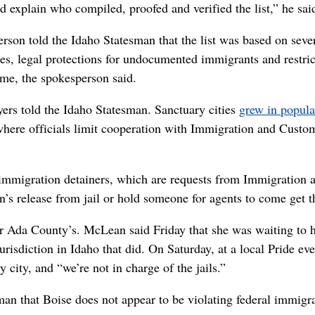
ld explain who compiled, proofed and verified the list,” he sai
rson told the Idaho Statesman that the list was based on seve
ties, legal protections for undocumented immigrants and restric
ime, the spokesperson said.
wyers told the Idaho Statesman. Sanctuary cities
grew in popula
s where officials limit cooperation with Immigration and Custo
immigration detainers, which are requests from Immigration 
n’s release from jail or hold someone for agents to come get 
over Ada County’s. McLean said Friday that she was waiting to 
risdiction in Idaho that did. On Saturday, at a local Pride eve
city, and “we’re not in charge of the jails.”
an that Boise does not appear to be violating federal immigr