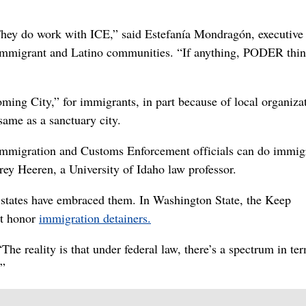
They do work with ICE,” said Estefanía Mondragón, executive
 immigrant and Latino communities. “If anything, PODER thin
ing City,” for immigrants, in part because of local organiza
 same as a sanctuary city.
Immigration and Customs Enforcement officials can do immig
ey Heeren, a University of Idaho law professor.
 states have embraced them. In Washington State, the Keep
ot honor
immigration detainers.
The reality is that under federal law, there’s a spectrum in te
.”