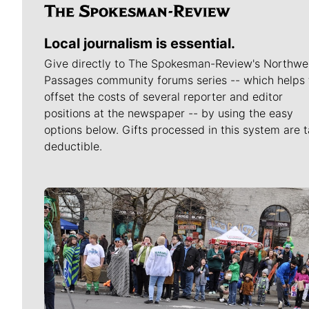
Local journalism is essential.
Give directly to The Spokesman-Review's Northwe
Passages community forums series -- which helps 
offset the costs of several reporter and editor
positions at the newspaper -- by using the easy
options below. Gifts processed in this system are t
deductible.
Meet Our Journalists