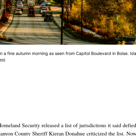
a fine autumn morning as seen from Capitol Boulevard in Boise. Ida
es)
land Security released a list of jurisdictions it said defie
anyon County Sheriff Kieran Donahue criticized the list. Now