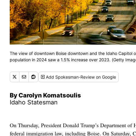
The view of downtown Boise downtown and the Idaho Capitol on 
population in 2024 saw a 1.5% increase over 2023. (Getty Imag
Add
Spokesman-Review
on Google
By Carolyn Komatsoulis
Idaho Statesman
On Thursday, President Donald Trump’s Department of Home
federal immigration law, including Boise. On Saturday, C