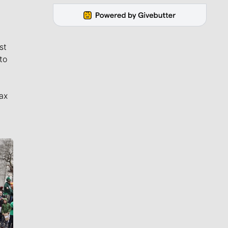
st
to
ax