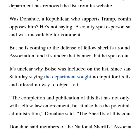
department has removed the list from its website.
Was Donahue, a Republican who supports Trump, comin
opposes him? He’s not saying. A county spokesperson sai
and was unavailable for comment.
But he is coming to the defense of fellow sheriffs around
Association, and it’s under that banner that he spoke out.
It’s unclear why Boise was included on the list, since sa
Saturday saying
the department sought
no input for its li
and offered no way to object to it.
“The completion and publication of this list has not only 
with fellow law enforcement, but it also has the potentia
administration,” Donahue said. “The Sheriffs of this coun
Donahue said members of the National Sheriffs’ Associa