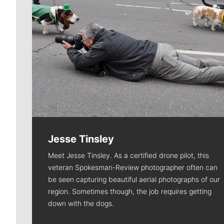
Jesse Tinsley
Meet Jesse Tinsley. As a certified drone pilot, this
veteran Spokesman-Review photographer often can
be seen capturing beautiful aerial photographs of our
region. Sometimes though, the job requires getting
down with the dogs.