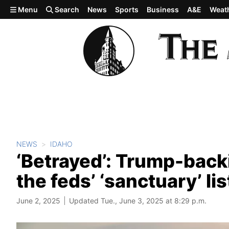
Skip to main content
Menu
Search
News
Sports
Business
A&E
Weat
NEWS
IDAHO
‘Betrayed’: Trump-backi
the feds’ ‘sanctuary’ lis
June 2, 2025
Updated Tue., June 3, 2025 at 8:29 p.m.