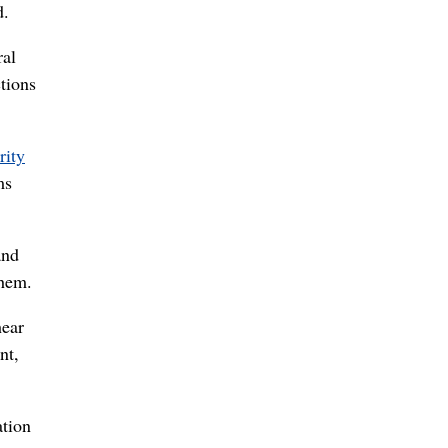
d.
ral
tions
rity
ms
and
them.
hear
nt,
ation