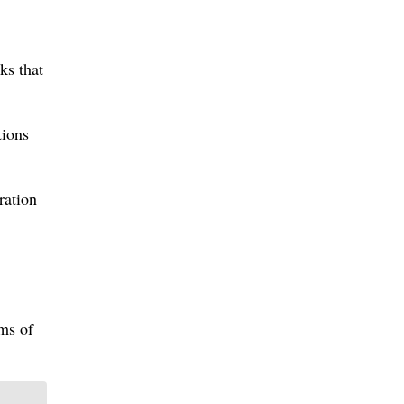
ks that
tions
ration
rms of