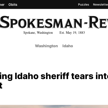
her
Obits
Puzzles
Newslette
Spokane, Washington Est. May 19, 1883
Washington
Idaho
ng Idaho sheriff tears int
t