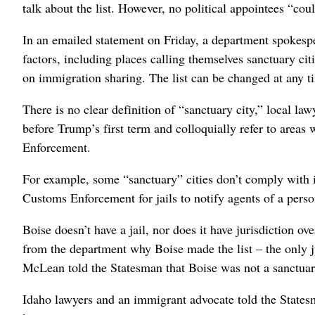
talk about the list. However, no political appointees “cou
In an emailed statement on Friday, a department spokespe
factors, including places calling themselves sanctuary ci
on immigration sharing. The list can be changed at any t
There is no clear definition of “sanctuary city,” local la
before Trump’s first term and colloquially refer to area
Enforcement.
For example, some “sanctuary” cities don’t comply with 
Customs Enforcement for jails to notify agents of a perso
Boise doesn’t have a jail, nor does it have jurisdiction 
from the department why Boise made the list – the only ju
McLean told the Statesman that Boise was not a sanctuary 
Idaho lawyers and an immigrant advocate told the Statesm