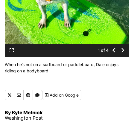
1 of 4
When he’s not on a surfboard or paddleboard, Dale enjoys
riding on a bodyboard.
Add
on Google
By Kyle Melnick
Washington Post