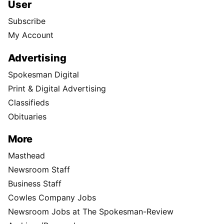
User
Subscribe
My Account
Advertising
Spokesman Digital
Print & Digital Advertising
Classifieds
Obituaries
More
Masthead
Newsroom Staff
Business Staff
Cowles Company Jobs
Newsroom Jobs at The Spokesman-Review