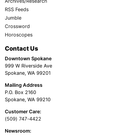
Archives/Research
RSS Feeds
Jumble
Crossword
Horoscopes
Contact Us
Downtown Spokane
999 W Riverside Ave
Spokane, WA 99201
Mailing Address
P.O. Box 2160
Spokane, WA 99210
Customer Care:
(509) 747-4422
Newsroom: