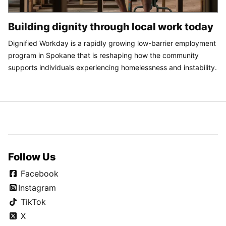
Building dignity through local work today
Dignified Workday is a rapidly growing low-barrier employment
program in Spokane that is reshaping how the community
supports individuals experiencing homelessness and instability.
Follow Us
Facebook
Instagram
TikTok
X