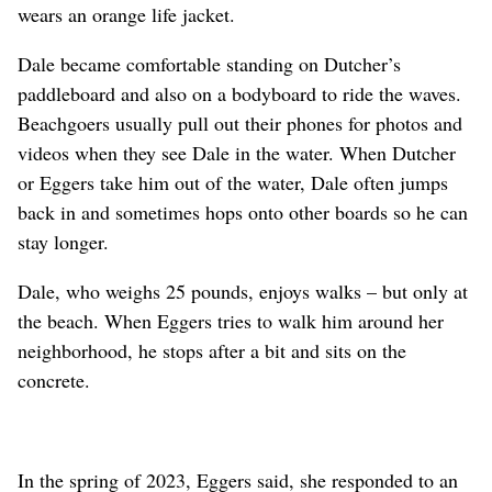
wears an orange life jacket.
Dale became comfortable standing on Dutcher’s
paddleboard and also on a bodyboard to ride the waves.
Beachgoers usually pull out their phones for photos and
videos when they see Dale in the water. When Dutcher
or Eggers take him out of the water, Dale often jumps
back in and sometimes hops onto other boards so he can
stay longer.
Dale, who weighs 25 pounds, enjoys walks – but only at
the beach. When Eggers tries to walk him around her
neighborhood, he stops after a bit and sits on the
concrete.
In the spring of 2023, Eggers said, she responded to an