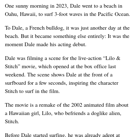
One sunny morning in 2023, Dale went to a beach in
Oahu, Hawaii, to surf 3-foot waves in the Pacific Ocean.
To Dale, a French bulldog, it was just another day at the
beach. But it became something else entirely: It was the
moment Dale made his acting debut.
Dale was filming a scene for the live-action “Lilo &
Stitch” movie, which opened at the box office last
weekend. The scene shows Dale at the front of a
surfboard for a few seconds, inspiring the character
Stitch to surf in the film.
The movie is a remake of the 2002 animated film about
a Hawaiian girl, Lilo, who befriends a doglike alien,
Stitch.
Before Dale started surfing, he was already adept at