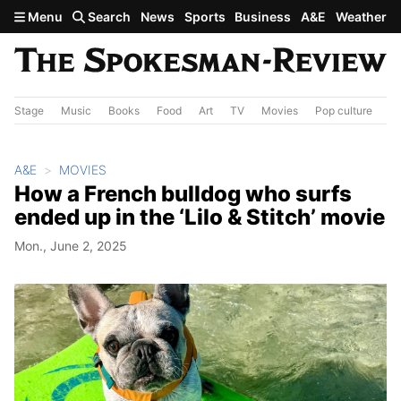
Skip to main content
Menu
Search
News
Sports
Business
A&E
Weather
Stage
Music
Books
Food
Art
TV
Movies
Pop culture
A&
A&E
MOVIES
How a French bulldog who surfs
ended up in the ‘Lilo & Stitch’ movie
Mon., June 2, 2025