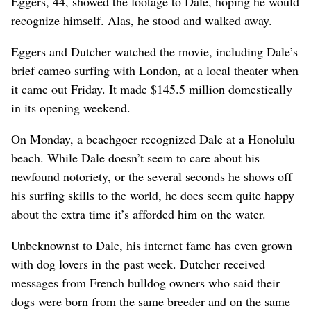
Eggers, 44, showed the footage to Dale, hoping he would
recognize himself. Alas, he stood and walked away.
Eggers and Dutcher watched the movie, including Dale’s
brief cameo surfing with London, at a local theater when
it came out Friday. It made $145.5 million domestically
in its opening weekend.
On Monday, a beachgoer recognized Dale at a Honolulu
beach. While Dale doesn’t seem to care about his
newfound notoriety, or the several seconds he shows off
his surfing skills to the world, he does seem quite happy
about the extra time it’s afforded him on the water.
Unbeknownst to Dale, his internet fame has even grown
with dog lovers in the past week. Dutcher received
messages from French bulldog owners who said their
dogs were born from the same breeder and on the same