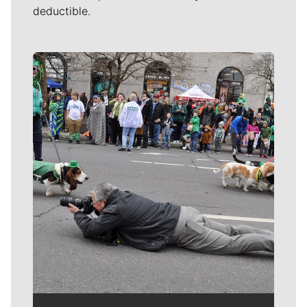
deductible.
Meet Our Journalists