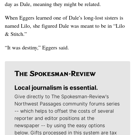
day as Dale, meaning they might be related.
When Eggers learned one of Dale’s long-lost sisters is
named Lilo, she figured Dale was meant to be in “Lilo
& Stitch.”
“It was destiny,” Eggers said.
Local journalism is essential.
Give directly to The Spokesman-Review's
Northwest Passages community forums series
-- which helps to offset the costs of several
reporter and editor positions at the
newspaper -- by using the easy options
below. Gifts processed in this system are tax