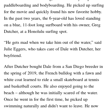
paddleboarding and bodyboarding. He picked up surfing
for the movie and quickly found his new favorite hobby.
In the past two years, the 6-year-old has loved standing
on a blue, 11-foot long surfboard with his owner, Greg
Dutcher, at a Honolulu surfing spot.
“He gets mad when we take him out of the water,” said
Julie Eggers, who takes care of Dale with Dutcher, her
boyfriend.
After Dutcher bought Dale from a San Diego breeder in
the spring of 2019, the French bulldog with a fawn and
white coat learned to ride a small skateboard at tennis
and basketball courts. He also enjoyed going to the
beach – although he was initially scared of the water.
Once he went in for the first time, he picked up
swimming naturally and didn’t want to leave. He now