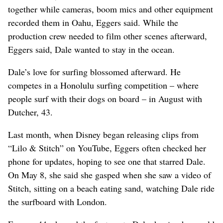
together while cameras, boom mics and other equipment
recorded them in Oahu, Eggers said. While the
production crew needed to film other scenes afterward,
Eggers said, Dale wanted to stay in the ocean.
Dale’s love for surfing blossomed afterward. He
competes in a Honolulu surfing competition – where
people surf with their dogs on board – in August with
Dutcher, 43.
Last month, when Disney began releasing clips from
“Lilo & Stitch” on YouTube, Eggers often checked her
phone for updates, hoping to see one that starred Dale.
On May 8, she said she gasped when she saw a video of
Stitch, sitting on a beach eating sand, watching Dale ride
the surfboard with London.