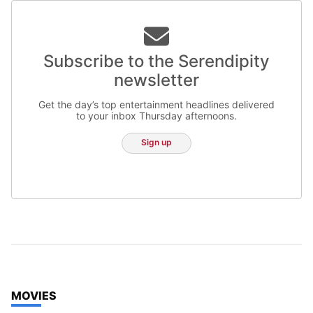
Subscribe to the Serendipity
newsletter
Get the day’s top entertainment headlines delivered
to your inbox Thursday afternoons.
Sign up
TOP STORIES IN
MOVIES