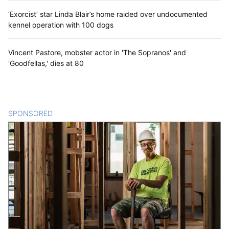
‘Exorcist’ star Linda Blair’s home raided over undocumented
kennel operation with 100 dogs
Vincent Pastore, mobster actor in 'The Sopranos' and
'Goodfellas,' dies at 80
SPONSORED
CONTENT