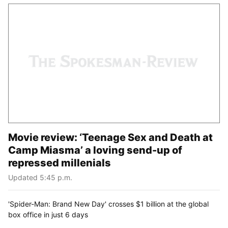
Movie review: ‘Teenage Sex and Death at
Camp Miasma’ a loving send-up of
repressed millenials
Updated 5:45 p.m.
'Spider-Man: Brand New Day' crosses $1 billion at the global
box office in just 6 days