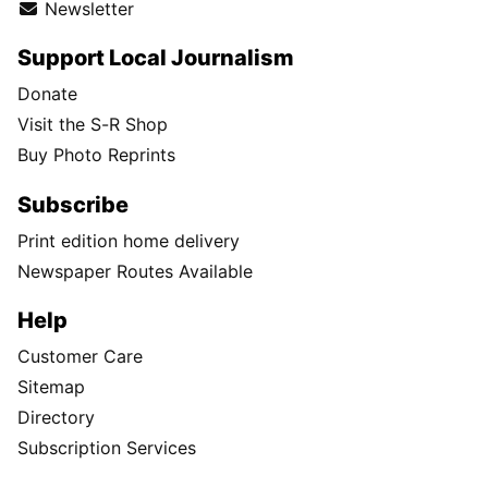
Newsletter
Support Local Journalism
Donate
Visit the S-R Shop
Buy Photo Reprints
Subscribe
Print edition home delivery
Newspaper Routes Available
Help
Customer Care
Sitemap
Directory
Subscription Services