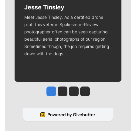
Jesse Tinsley
Meet Jesse Tinsley. As a certified drone
pilot, this veteran Spokesman-Review
photographer often can be seen capturing
beautiful aerial photographs of our region.
Sometimes though, the job requires getting
down with the dogs.
Jesse Tinsley
Jim Meehan
Molly Quinn
Rob Curley