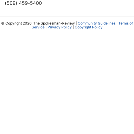
(509) 459-5400
© Copyright 2026, The Spokesman-Review |
Community Guidelines
|
Terms of
Service
|
Privacy Policy
|
Copyright Policy