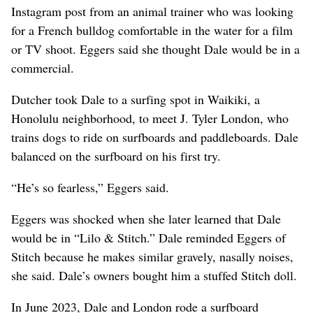
Instagram post from an animal trainer who was looking
for a French bulldog comfortable in the water for a film
or TV shoot. Eggers said she thought Dale would be in a
commercial.
Dutcher took Dale to a surfing spot in Waikiki, a
Honolulu neighborhood, to meet J. Tyler London, who
trains dogs to ride on surfboards and paddleboards. Dale
balanced on the surfboard on his first try.
“He’s so fearless,” Eggers said.
Eggers was shocked when she later learned that Dale
would be in “Lilo & Stitch.” Dale reminded Eggers of
Stitch because he makes similar gravely, nasally noises,
she said. Dale’s owners bought him a stuffed Stitch doll.
In June 2023, Dale and London rode a surfboard