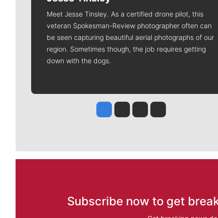
Meet Jesse Tinsley. As a certified drone pilot, this
veteran Spokesman-Review photographer often can
be seen capturing beautiful aerial photographs of our
region. Sometimes though, the job requires getting
down with the dogs.
Jesse Tinsley
Jim Meehan
Molly Quinn
Rob Curley
Subscribe now to get break