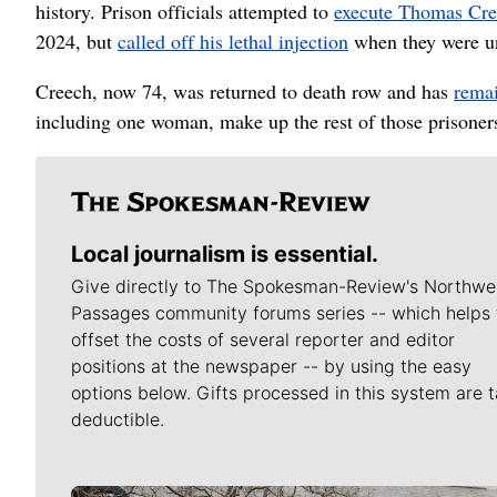
history. Prison officials attempted to
execute Thomas Cr
2024, but
called off his lethal injection
when they were una
Creech, now 74, was returned to death row and has
remai
including one woman, make up the rest of those prisoner
Local journalism is essential.
Give directly to The Spokesman-Review's Northwe
Passages community forums series -- which helps 
offset the costs of several reporter and editor
positions at the newspaper -- by using the easy
options below. Gifts processed in this system are t
deductible.