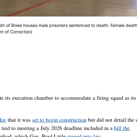
outh of Boise houses male prisoners sentenced to death. Female deat
nt of Correction)
 its execution chamber to accommodate a firing squad as its
May
that it was
set to begin construction
but did not detail the 
 tied to meeting a July 2026 deadline included in a
bill the
method, which Gov. Brad Little
signed into law
.