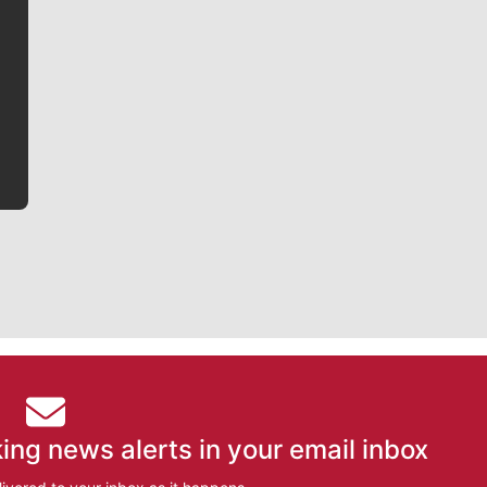
Jim Meehan is no stranger to Zag Nation. As the lead
writer covering the Gonzaga men’s basketball team,
he tells the stories behind the game and gets fans a
bit closer to their favorite players.
ing news alerts in your email inbox