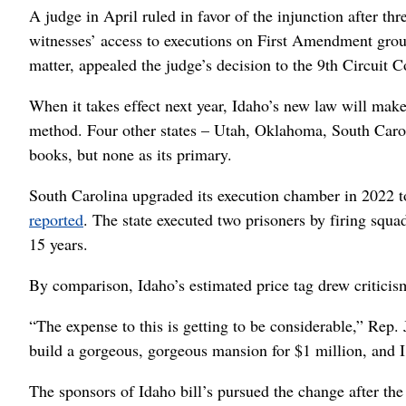
A judge in April ruled in favor of the injunction after th
witnesses’ access to executions on First Amendment grou
matter, appealed the judge’s decision to the 9th Circuit 
When it takes effect next year, Idaho’s new law will make 
method. Four other states – Utah, Oklahoma, South Carol
books, but none as its primary.
South Carolina upgraded its execution chamber in 2022 to
reported
. The state executed two prisoners by firing squad
15 years.
By comparison, Idaho’s estimated price tag drew critic
“The expense to this is getting to be considerable,” Rep.
build a gorgeous, gorgeous mansion for $1 million, and I
The sponsors of Idaho bill’s pursued the change after the