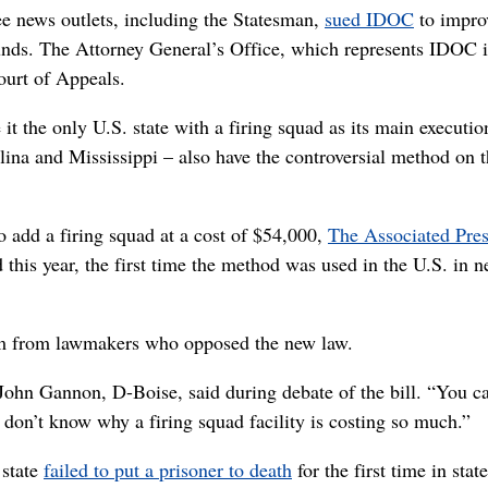
ree news outlets, including the Statesman,
sued IDOC
to impro
nds. The Attorney General’s Office, which represents IDOC i
Court of Appeals.
it the only U.S. state with a firing squad as its main executio
ina and Mississippi – also have the controversial method on 
 add a firing squad at a cost of $54,000,
The Associated Pre
 this year, the first time the method was used in the U.S. in n
ism from lawmakers who opposed the new law.
 John Gannon, D-Boise, said during debate of the bill. “You c
 don’t know why a firing squad facility is costing so much.”
 state
failed to put a prisoner to death
for the first time in state