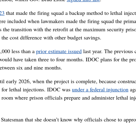
023
that made the firing squad a backup method to lethal inject
ere included when lawmakers made the firing squad the prim
the transition with the retrofit at the maximum security pris
 the cost difference with other budget savings.
2,000 less than a
prior estimate issued
last year. The previous 
 would have taken three to four months. IDOC plans for the pro
between six and nine months.
til early 2026, when the project is complete, because construc
g for lethal injections. IDOC was
under a federal injunction
aga
a room where prison officials prepare and administer lethal inj
tatesman that she doesn’t know why officials chose to appro