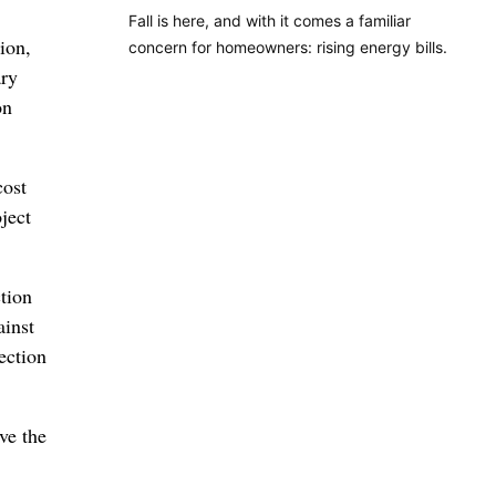
Fall is here, and with it comes a familiar
ion,
concern for homeowners: rising energy bills.
ary
on
cost
ject
tion
inst
ection
ve the