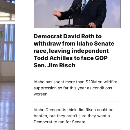
Democrat David Roth to
withdraw from Idaho Senate
race, leaving independent
Todd Achilles to face GOP
Sen. Jim Risch
Idaho has spent more than $20M on wildfire
suppression so far this year as conditions
worsen
Idaho Democrats think Jim Risch could be
beaten, but they aren't sure they want a
Democrat to run for Senate