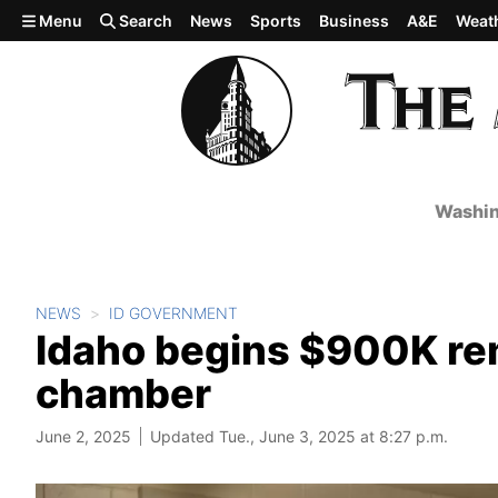
Skip to main content
Menu
Search
News
Sports
Business
A&E
Weat
Washin
NEWS
ID GOVERNMENT
Idaho begins $900K rem
chamber
June 2, 2025
Updated Tue., June 3, 2025 at 8:27 p.m.