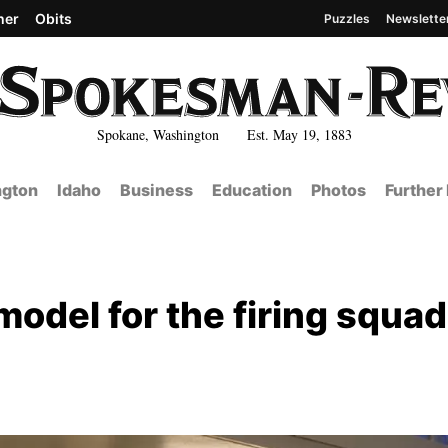
her
Obits
Puzzles
Newslette
Spokane, Washington Est. May 19, 1883
gton
Idaho
Business
Education
Photos
Further
odel for the firing squad