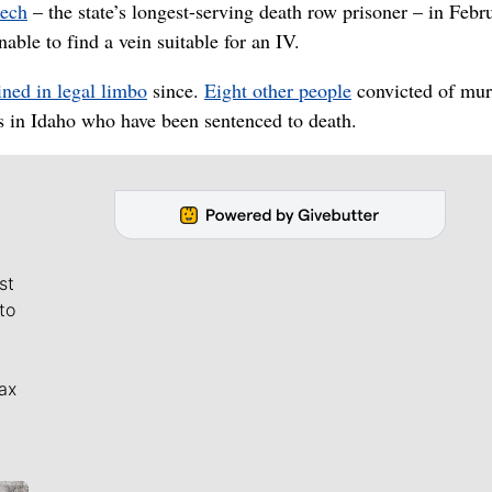
eech
– the state’s longest-serving death row prisoner – in Febr
ble to find a vein suitable for an IV.
ned in legal limbo
since.
Eight other people
convicted of mur
s in Idaho who have been sentenced to death.
st
to
ax