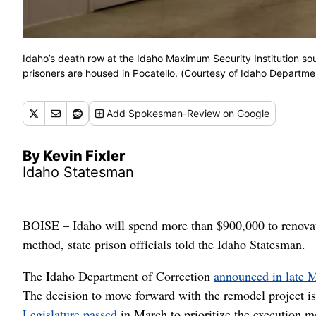
Idaho’s death row at the Idaho Maximum Security Institution s
prisoners are housed in Pocatello. (Courtesy of Idaho Departme
Add
Spokesman-Review
on Google
By Kevin Fixler
Idaho Statesman
BOISE – Idaho will spend more than $900,000 to renovate
method, state prison officials told the Idaho Statesman.
The Idaho Department of Correction
announced in late 
The decision to move forward with the remodel project is
Legislature passed
in March to prioritize the execution 