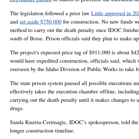
The legislation followed a prior law
Little approved in 2
and
set aside $750,000
for construction. No new funds w
method to carry out the death penalty once IDOC finishes 
south of Boise. Prison officials said they plan to make up
The project’s expected price tag of $911,000 is about $4
would have expedited construction, officials said, which
overseen by the Idaho Division of Public Works to take 
The state prison system paused all possible executions un
effectively takes the execution chamber offline, includin
carrying out the death penalty until it makes changes to 
drugs.
Sanda Kuzeta-Cerimagic, IDOC’s spokesperson, told the S
longer construction timeline.