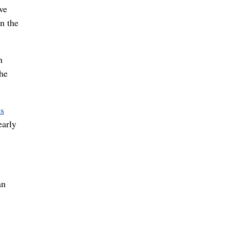
ve
n the
n
the
ss
early
an