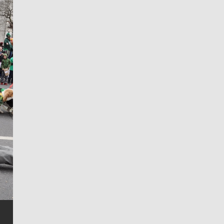
Jim Meehan