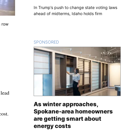
In Trump’s push to change state voting laws
ahead of midterms, Idaho holds firm
h row
SPONSORED
CONTENT
 lead
As winter approaches,
Spokane-area homeowners
cost.
are getting smart about
energy costs