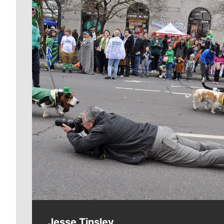
Meet Our Journalists
Jesse Tinsley