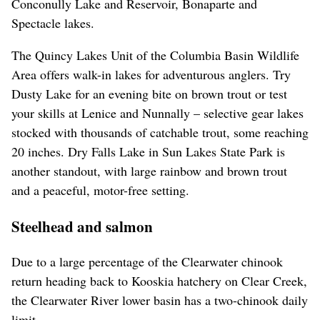
Conconully Lake and Reservoir, Bonaparte and
Spectacle lakes.
The Quincy Lakes Unit of the Columbia Basin Wildlife
Area offers walk-in lakes for adventurous anglers. Try
Dusty Lake for an evening bite on brown trout or test
your skills at Lenice and Nunnally – selective gear lakes
stocked with thousands of catchable trout, some reaching
20 inches. Dry Falls Lake in Sun Lakes State Park is
another standout, with large rainbow and brown trout
and a peaceful, motor-free setting.
Steelhead and salmon
Due to a large percentage of the Clearwater chinook
return heading back to Kooskia hatchery on Clear Creek,
the Clearwater River lower basin has a two-chinook daily
limit.