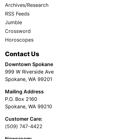
Archives/Research
RSS Feeds
Jumble
Crossword
Horoscopes
Contact Us
Downtown Spokane
999 W Riverside Ave
Spokane, WA 99201
Mailing Address
P.O. Box 2160
Spokane, WA 99210
Customer Care:
(509) 747-4422
Newsroom: