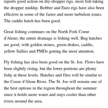
reports good action on dry-dropper rigs, most fish taking
the dropper midday. Bobber and Euro rigs have also been
effective in some of the faster and more turbulent zones.
The caddis hatch has been good.
Great fishing continues on the North Fork Coeur
d’Alene; the entire drainage is fishing well. Bug hatches
are good, with golden stones, green drakes, caddis,
yellow Sallies and PMDs getting the most attention.
Fly fishing has also been good on the St. Joe. Flows have
been slightly rising, but the lower portions are plenty
fishy at these levels. Hatches and flies will be similar to
the Coeur d’Alene River. The St. Joe will remain one of
the best options in the region throughout the summer
since it holds more water and stays cooler than other
rivers around the area.