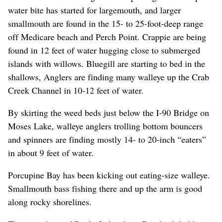
water bite has started for largemouth, and larger
smallmouth are found in the 15- to 25-foot-deep range
off Medicare beach and Perch Point. Crappie are being
found in 12 feet of water hugging close to submerged
islands with willows. Bluegill are starting to bed in the
shallows, Anglers are finding many walleye up the Crab
Creek Channel in 10-12 feet of water.
By skirting the weed beds just below the I-90 Bridge on
Moses Lake, walleye anglers trolling bottom bouncers
and spinners are finding mostly 14- to 20-inch “eaters”
in about 9 feet of water.
Porcupine Bay has been kicking out eating-size walleye.
Smallmouth bass fishing there and up the arm is good
along rocky shorelines.