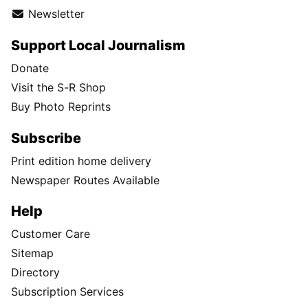
Newsletter
Support Local Journalism
Donate
Visit the S-R Shop
Buy Photo Reprints
Subscribe
Print edition home delivery
Newspaper Routes Available
Help
Customer Care
Sitemap
Directory
Subscription Services