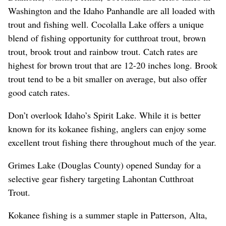
Washington and the Idaho Panhandle are all loaded with
trout and fishing well. Cocolalla Lake offers a unique
blend of fishing opportunity for cutthroat trout, brown
trout, brook trout and rainbow trout. Catch rates are
highest for brown trout that are 12-20 inches long. Brook
trout tend to be a bit smaller on average, but also offer
good catch rates.
Don’t overlook Idaho’s Spirit Lake. While it is better
known for its kokanee fishing, anglers can enjoy some
excellent trout fishing there throughout much of the year.
Grimes Lake (Douglas County) opened Sunday for a
selective gear fishery targeting Lahontan Cutthroat
Trout.
Kokanee fishing is a summer staple in Patterson, Alta,