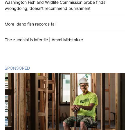
Washington Fish and Wildlife Commission probe finds
wrongdoing, doesn’t recommend punishment
More Idaho fish records fall
The zucchini is infertile | Ammi Midstokke
SPONSORED
CONTENT