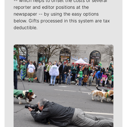
-- which helps to offset the costs of several
reporter and editor positions at the
newspaper -- by using the easy options
below. Gifts processed in this system are tax
deductible.
Meet Our Journalists