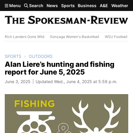
Skip to main content
Menu
Search
News
Sports
Business
A&E
Weather
Rich Landers Gone Wild
Gonzaga Women's Basketball
WSU Football
SPORTS
OUTDOORS
Alan Liere’s hunting and fishing
report for June 5, 2025
June 3, 2025
Updated Wed., June 4, 2025 at 5:59 p.m.