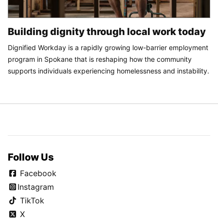
Building dignity through local work today
Dignified Workday is a rapidly growing low-barrier employment
program in Spokane that is reshaping how the community
supports individuals experiencing homelessness and instability.
Follow Us
Facebook
Instagram
TikTok
X