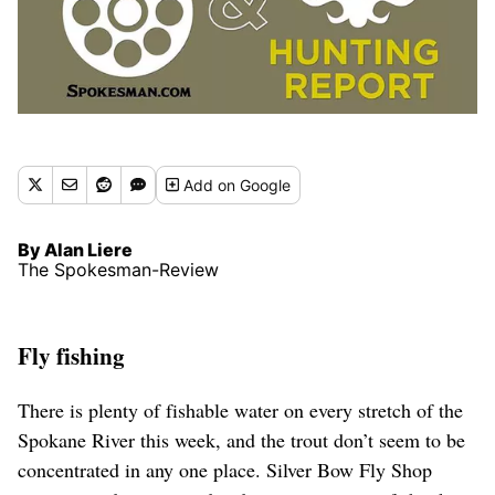
Add
on Google
By Alan Liere
The Spokesman-Review
Fly fishing
There is plenty of fishable water on every stretch of the
Spokane River this week, and the trout don’t seem to be
concentrated in any one place. Silver Bow Fly Shop