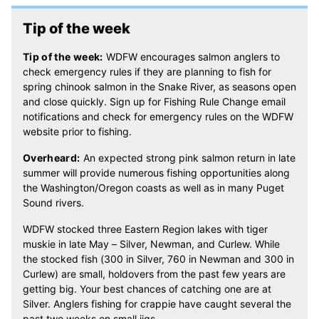
Tip of the week
Tip of the week:
WDFW encourages salmon anglers to
check emergency rules if they are planning to fish for
spring chinook salmon in the Snake River, as seasons open
and close quickly. Sign up for Fishing Rule Change email
notifications and check for emergency rules on the WDFW
website prior to fishing.
Overheard:
An expected strong pink salmon return in late
summer will provide numerous fishing opportunities along
the Washington/Oregon coasts as well as in many Puget
Sound rivers.
WDFW stocked three Eastern Region lakes with tiger
muskie in late May – Silver, Newman
,
and Curlew. While
the stocked fish (300 in Silver, 760 in Newman and 300 in
Curlew) are small, holdovers from the past few years are
getting big. Your best chances of catching one are at
Silver. Anglers fishing for crappie have caught several the
past two weeks on small jigs.