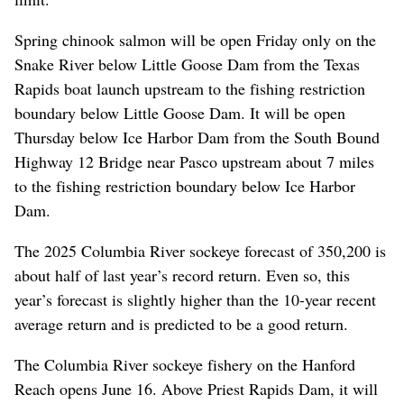
Spring chinook salmon will be open Friday only on the
Snake River below Little Goose Dam from the Texas
Rapids boat launch upstream to the fishing restriction
boundary below Little Goose Dam. It will be open
Thursday below Ice Harbor Dam from the South Bound
Highway 12 Bridge near Pasco upstream about 7 miles
to the fishing restriction boundary below Ice Harbor
Dam.
The 2025 Columbia River sockeye forecast of 350,200 is
about half of last year’s record return. Even so, this
year’s forecast is slightly higher than the 10-year recent
average return and is predicted to be a good return.
The Columbia River sockeye fishery on the Hanford
Reach opens June 16. Above Priest Rapids Dam, it will