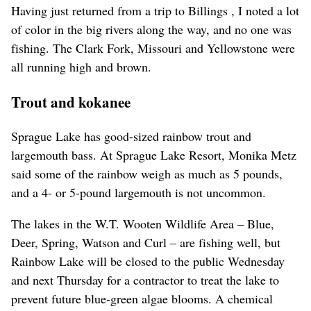
Having just returned from a trip to Billings , I noted a lot
of color in the big rivers along the way, and no one was
fishing. The Clark Fork, Missouri and Yellowstone were
all running high and brown.
Trout and kokanee
Sprague Lake has good-sized rainbow trout and
largemouth bass. At Sprague Lake Resort, Monika Metz
said some of the rainbow weigh as much as 5 pounds,
and a 4- or 5-pound largemouth is not uncommon.
The lakes in the W.T. Wooten Wildlife Area – Blue,
Deer, Spring, Watson and Curl – are fishing well, but
Rainbow Lake will be closed to the public Wednesday
and next Thursday for a contractor to treat the lake to
prevent future blue-green algae blooms. A chemical