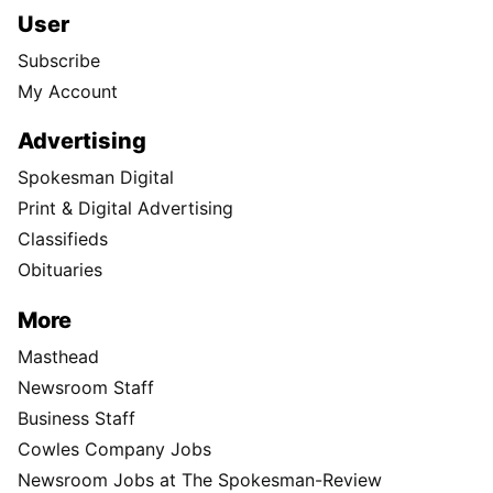
User
Subscribe
My Account
Advertising
Spokesman Digital
Print & Digital Advertising
Classifieds
Obituaries
More
Masthead
Newsroom Staff
Business Staff
Cowles Company Jobs
Newsroom Jobs at The Spokesman-Review