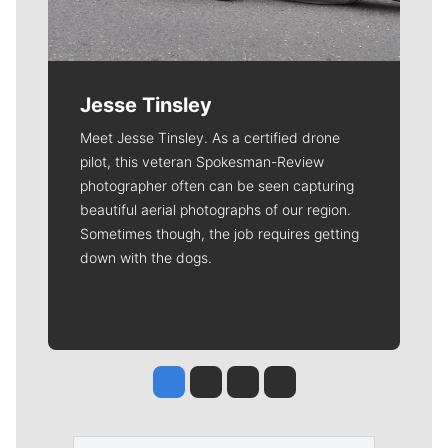
Jesse Tinsley
Meet Jesse Tinsley. As a certified drone
pilot, this veteran Spokesman-Review
photographer often can be seen capturing
beautiful aerial photographs of our region.
Sometimes though, the job requires getting
down with the dogs.
Jesse Tinsley
Jim Meehan
Molly Quinn
Rob Curley