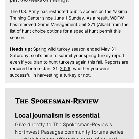
The U.S. Army has restricted public access on the Yakima
Training Center since
June 1
Sunday. As a result, WDFW
has removed Game Management Unit 371 (Alkali) from the
list of hunt choice options for a special hunt permit this
season.
Heads up:
Spring wild turkey season ended
May 31
Saturday, so it’s time to submit your spring turkey report,
even if you plan to hunt turkeys again this fall. Reports are
required before Jan. 31,
2026,
whether you were
successful in harvesting a turkey or not.
Local journalism is essential.
Give directly to The Spokesman-Review's
Northwest Passages community forums series