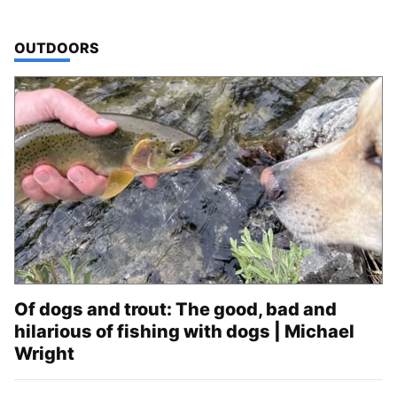
TOP STORIES IN
OUTDOORS
Of dogs and trout: The good, bad and
hilarious of fishing with dogs | Michael
Wright