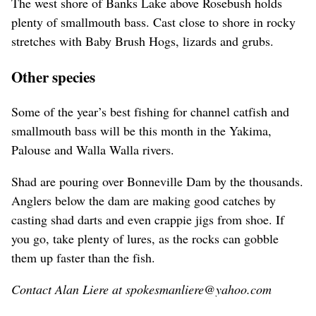
The west shore of Banks Lake above Rosebush holds
plenty of smallmouth bass. Cast close to shore in rocky
stretches with Baby Brush Hogs, lizards and grubs.
Other species
Some of the year’s best fishing for channel catfish and
smallmouth bass will be this month in the Yakima,
Palouse and Walla Walla rivers.
Shad are pouring over Bonneville Dam by the thousands.
Anglers below the dam are making good catches by
casting shad darts and even crappie jigs from shoe. If
you go, take plenty of lures, as the rocks can gobble
them up faster than the fish.
Contact Alan Liere at spokesmanliere@yahoo.com