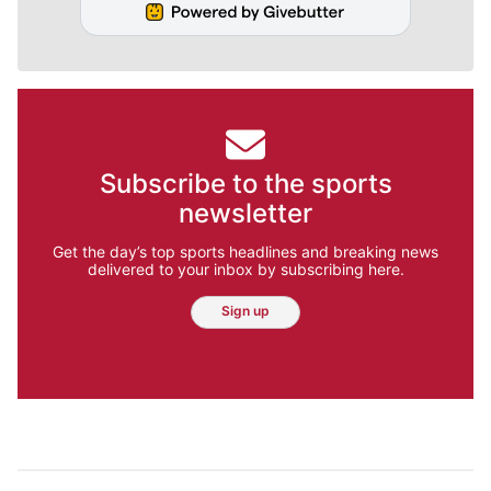
Subscribe to the sports
newsletter
Get the day’s top sports headlines and breaking news
delivered to your inbox by subscribing here.
Sign up