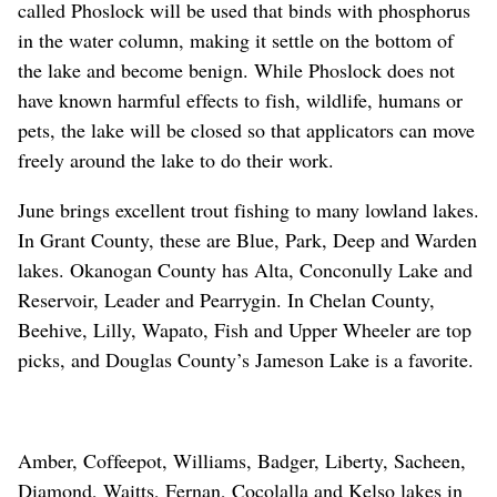
called Phoslock will be used that binds with phosphorus
in the water column, making it settle on the bottom of
the lake and become benign. While Phoslock does not
have known harmful effects to fish, wildlife, humans or
pets, the lake will be closed so that applicators can move
freely around the lake to do their work.
June brings excellent trout fishing to many lowland lakes.
In Grant County, these are Blue, Park, Deep and Warden
lakes. Okanogan County has Alta, Conconully Lake and
Reservoir, Leader and Pearrygin. In Chelan County,
Beehive, Lilly, Wapato, Fish and Upper Wheeler are top
picks, and Douglas County’s Jameson Lake is a favorite.
Amber, Coffeepot, Williams, Badger, Liberty, Sacheen,
Diamond, Waitts, Fernan, Cocolalla and Kelso lakes in