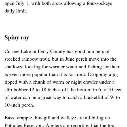
open July 1, with both areas allowing a four-sockeye
daily limit.
Spiny ray
Curlew Lake in Ferry County has good numbers of
stocked rainbow trout, but in June perch move into the
shallows, looking for warmer water and fishing for them
is even more popular than it is for trout. Dropping a jig
tipped with a chunk of worm or night crawler under a
slip-bobber 12 to 18 inches off the bottom in 6 to 10 feet
of water can be a great way to catch a bucketful of 9- to
10-inch perch.
Bass, crappie, bluegill and walleye are all biting on
Potholes Reservoir. Anglers are reporting that the top