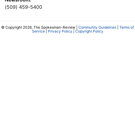
(509) 459-5400
© Copyright 2026, The Spokesman-Review |
Community Guidelines
|
Terms of
Service
|
Privacy Policy
|
Copyright Policy