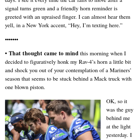
signal turns green and a friendly horn reminder is
greeted with an upraised finger. I can almost hear them
yell, in a New York accent, “Hey, I’m texting here.”
•••••••
• That thought came to mind
this morning when I
decided to figuratively honk my Rav-4’s horn a little bit
and shock you out of your contemplation of a Mariners’
season that seems to be stuck behind a Mack truck with
one blown piston.
OK, so it
was the guy
behind me
at the light
yesterday. I