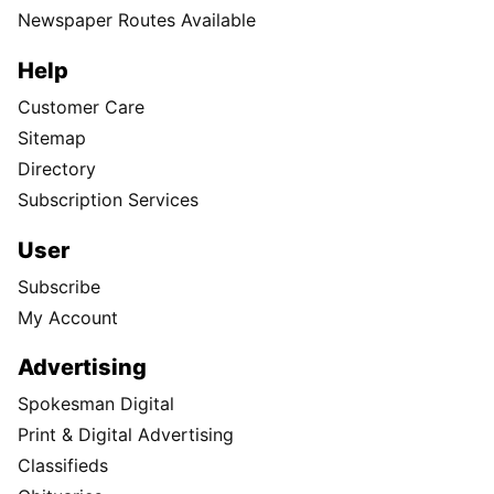
Newspaper Routes Available
Help
Customer Care
Sitemap
Directory
Subscription Services
User
Subscribe
My Account
Advertising
Spokesman Digital
Print & Digital Advertising
Classifieds