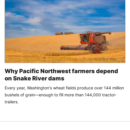
Why Pacific Northwest farmers depend
on Snake River dams
Every year, Washington's wheat fields produce over 144 million
bushels of grain—enough to fill more than 144,000 tractor-
trailers.