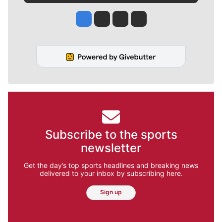
Jesse Tinsley
Jim Meehan
Molly Quinn
Rob Curley
Subscribe to the sports
newsletter
Get the day’s top sports headlines and breaking news
delivered to your inbox by subscribing here.
Sign up