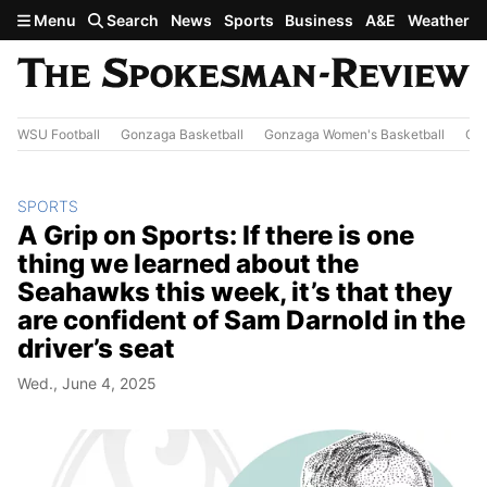
Skip to main content
Menu
Search
News
Sports
Business
A&E
Weather
WSU Football
Gonzaga Basketball
Gonzaga Women's Basketball
Out
SPORTS
A Grip on Sports: If there is one
thing we learned about the
Seahawks this week, it’s that they
are confident of Sam Darnold in the
driver’s seat
Wed., June 4, 2025