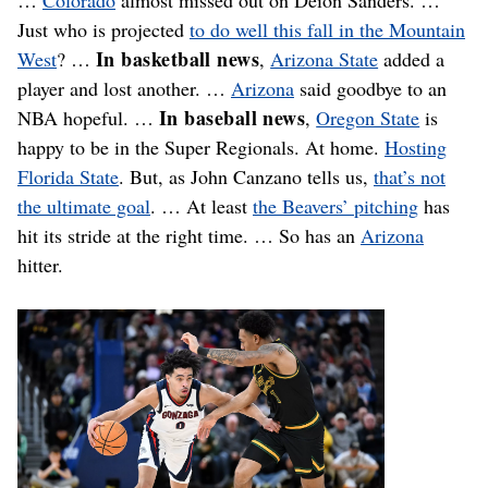
Just who is projected
to do well this fall in the Mountain
In basketball news
West
? …
,
Arizona State
added a
player and lost another. …
Arizona
said goodbye to an
In baseball news
NBA hopeful. …
,
Oregon State
is
happy to be in the Super Regionals. At home.
Hosting
Florida State
. But, as John Canzano tells us,
that’s not
the ultimate goal
. … At least
the Beavers’ pitching
has
hit its stride at the right time. … So has an
Arizona
hitter.