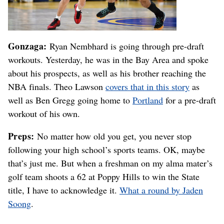
Gonzaga:
Ryan Nembhard is going through pre-draft
workouts. Yesterday, he was in the Bay Area and spoke
about his prospects, as well as his brother reaching the
NBA finals. Theo Lawson
covers that in this story
as
well as Ben Gregg going home to
Portland
for a pre-draft
workout of his own.
Preps:
No matter how old you get, you never stop
following your high school’s sports teams. OK, maybe
that’s just me. But when a freshman on my alma mater’s
golf team shoots a 62 at Poppy Hills to win the State
title, I have to acknowledge it.
What a round by Jaden
Soong
.