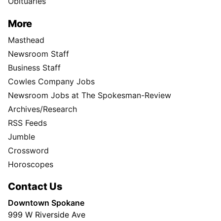
Obituaries
More
Masthead
Newsroom Staff
Business Staff
Cowles Company Jobs
Newsroom Jobs at The Spokesman-Review
Archives/Research
RSS Feeds
Jumble
Crossword
Horoscopes
Contact Us
Downtown Spokane
999 W Riverside Ave