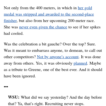
Not only from the 400 meters, in which in
her gold
medal was stripped and awarded to the second-place
finisher
, but also from her upcoming 200-meter race.
She was
never even given the chance
to see if her spikes
had cooled.
Was the celebration a bit gauche? Over the top? Sure.
Was it meant to embarrass anyone, to demean, to call out
other competitors?
Not by anyone’s account
. It was done
away from others. Yes, it was obviously
planned
. Maybe
as a tribute to Greene, one of the best ever. And it should
have been ignored.
•••
WSU:
What did we say yesterday? And the day before
that? Ya, that’s right. Recruiting never stops.