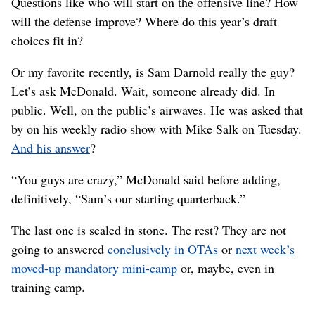
Questions like who will start on the offensive line? How
will the defense improve? Where do this year’s draft
choices fit in?
Or my favorite recently, is Sam Darnold really the guy?
Let’s ask McDonald. Wait, someone already did. In
public. Well, on the public’s airwaves. He was asked that
by on his weekly radio show with Mike Salk on Tuesday.
And his answer
?
“You guys are crazy,” McDonald said before adding,
definitively, “Sam’s our starting quarterback.”
The last one is sealed in stone. The rest? They are not
going to answered
conclusively in OTAs
or
next week’s
moved-up mandatory mini-camp
or, maybe, even in
training camp.