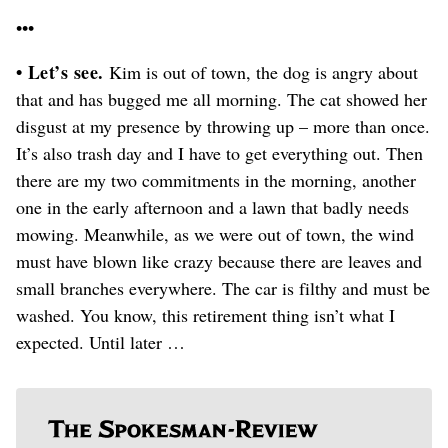
•••
• Let’s see.
Kim is out of town, the dog is angry about
that and has bugged me all morning. The cat showed her
disgust at my presence by throwing up – more than once.
It’s also trash day and I have to get everything out. Then
there are my two commitments in the morning, another
one in the early afternoon and a lawn that badly needs
mowing. Meanwhile, as we were out of town, the wind
must have blown like crazy because there are leaves and
small branches everywhere. The car is filthy and must be
washed. You know, this retirement thing isn’t what I
expected. Until later …