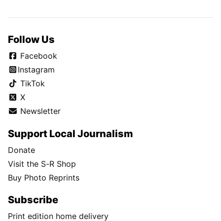
Follow Us
Facebook
Instagram
TikTok
X
Newsletter
Support Local Journalism
Donate
Visit the S-R Shop
Buy Photo Reprints
Subscribe
Print edition home delivery