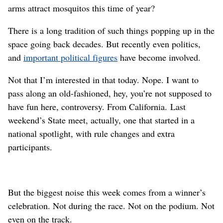
arms attract mosquitos this time of year?
There is a long tradition of such things popping up in the
space going back decades. But recently even politics,
and
important political figures
have become involved.
Not that I’m interested in that today. Nope. I want to
pass along an old-fashioned, hey, you’re not supposed to
have fun here, controversy. From California. Last
weekend’s State meet, actually, one that started in a
national spotlight, with rule changes and extra
participants.
But the biggest noise this week comes from a winner’s
celebration. Not during the race. Not on the podium. Not
even on the track.