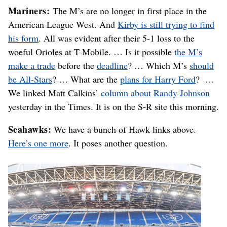
Mariners:
The M’s are no longer in first place in the
American League West. And
Kirby is still trying to find
his form
. All was evident after their 5-1 loss to the
woeful Orioles at T-Mobile. … Is it possible
the M’s
make a trade
before the
deadline
? … Which M’s
should
be All-Stars
? … What are the
plans for Harry Ford
? …
We linked Matt Calkins’
column about Randy Johnson
yesterday in the Times. It is on the S-R site this morning.
Seahawks:
We have a bunch of Hawk links above.
Here’s one more
. It poses another question.