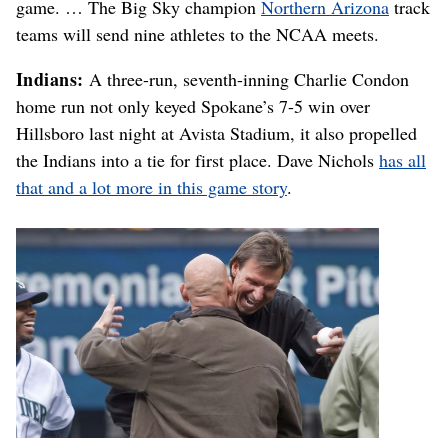
game. … The Big Sky champion
Northern Arizona
track
teams will send nine athletes to the NCAA meets.
Indians:
A three-run, seventh-inning Charlie Condon
home run not only keyed Spokane’s 7-5 win over
Hillsboro last night at Avista Stadium, it also propelled
the Indians into a tie for first place. Dave Nichols
has all
that and a lot more in this game story
.