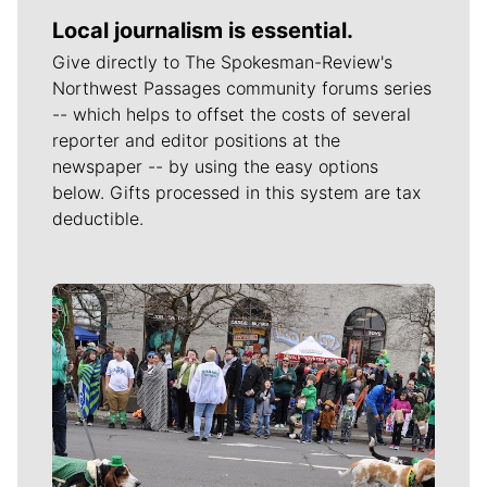
Local journalism is essential.
Give directly to The Spokesman-Review's
Northwest Passages community forums series
-- which helps to offset the costs of several
reporter and editor positions at the
newspaper -- by using the easy options
below. Gifts processed in this system are tax
deductible.
Meet Our Journalists