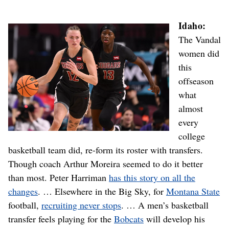
Idaho:
The Vandal
women did
this
offseason
what
almost
every
college
basketball team did, re-form its roster with transfers.
Though coach Arthur Moreira seemed to do it better
than most. Peter Harriman
has this story on all the
changes
. … Elsewhere in the Big Sky, for
Montana State
football,
recruiting never stops
. … A men’s basketball
transfer feels playing for the
Bobcats
will develop his