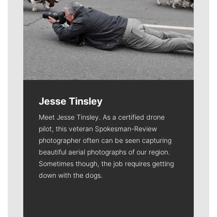
Jesse Tinsley
Meet Jesse Tinsley. As a certified drone
pilot, this veteran Spokesman-Review
photographer often can be seen capturing
beautiful aerial photographs of our region.
Sometimes though, the job requires getting
down with the dogs.