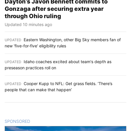
Dayton’s Javon Bennett commits to
Gonzaga after securing extra year
through Ohio ruling
Updated 10 minutes ago
Eastern Washington, other Big Sky members fan of
UPDATED
:
new 'five-for-five' eligibility rules
Idaho coaches excited about team's depth as
UPDATED
:
preseason practices roll on
Cooper Kupp to NFL: Get grass fields. ‘There’s
UPDATED
:
people that can make that happen’
SPONSORED
CONTENT