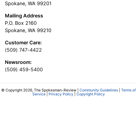
Spokane, WA 99201
Mailing Address
P.O. Box 2160
Spokane, WA 99210
Customer Care:
(509) 747-4422
Newsroom:
(509) 459-5400
© Copyright 2026, The Spokesman-Review |
Community Guidelines
|
Terms of
Service
|
Privacy Policy
|
Copyright Policy