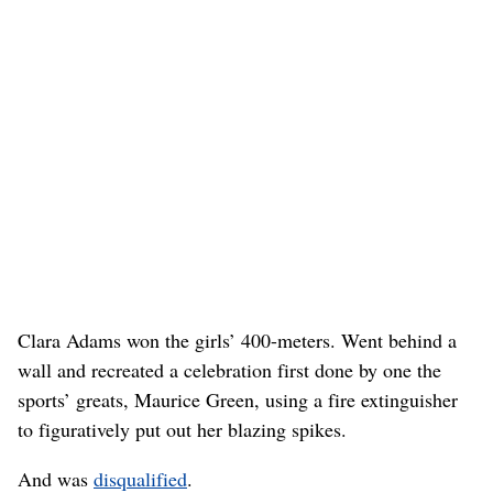
Clara Adams won the girls’ 400-meters. Went behind a
wall and recreated a celebration first done by one the
sports’ greats, Maurice Green, using a fire extinguisher
to figuratively put out her blazing spikes.
And was
disqualified
.