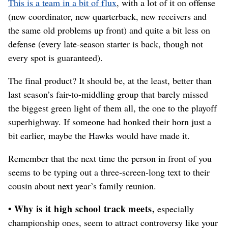
This is a team in a bit of flux
, with a lot of it on offense
(new coordinator, new quarterback, new receivers and
the same old problems up front) and quite a bit less on
defense (every late-season starter is back, though not
every spot is guaranteed).
The final product? It should be, at the least, better than
last season’s fair-to-middling group that barely missed
the biggest green light of them all, the one to the playoff
superhighway. If someone had honked their horn just a
bit earlier, maybe the Hawks would have made it.
Remember that the next time the person in front of you
seems to be typing out a three-screen-long text to their
cousin about next year’s family reunion.
• Why is it high school track meets,
especially
championship ones, seem to attract controversy like your