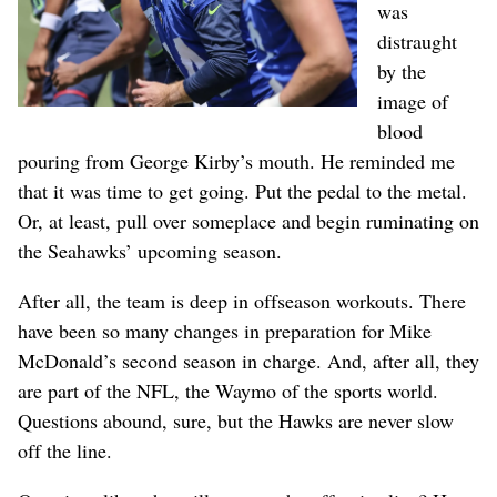
was
distraught
by the
image of
blood
pouring from George Kirby’s mouth. He reminded me
that it was time to get going. Put the pedal to the metal.
Or, at least, pull over someplace and begin ruminating on
the Seahawks’ upcoming season.
After all, the team is deep in offseason workouts. There
have been so many changes in preparation for Mike
McDonald’s second season in charge. And, after all, they
are part of the NFL, the Waymo of the sports world.
Questions abound, sure, but the Hawks are never slow
off the line.