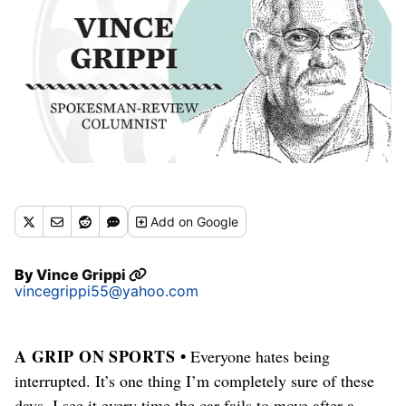
Add
on Google
By
Vince Grippi
vincegrippi55@yahoo.com
A GRIP ON SPORTS •
Everyone hates being
interrupted. It’s one thing I’m completely sure of these
days. I see it every time the car fails to move after a