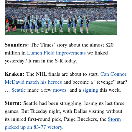
Sounders:
The Times’ story about the almost $20
million in
Lumen Field improvements
we linked
yesterday? It ran in the S-R today.
Kraken:
The NHL finals are about to start.
Can Connor
McDavid match his heroes
and become a “revenge” star?
…
Seattle
made a few
moves
and a
signing
this week.
Storm:
Seattle had been struggling, losing its last three
games. But Tuesday night, with Dallas visiting without
its injured first-round pick, Paige Bueckers, the
Storm
picked up an 83-77 victory
.