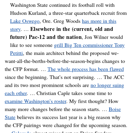
Washington State continued its football roll with
Hudson Kurland, a three-star quarterback recruit from
Lake Oswego
, Ore. Greg Woods
has more in this
Elsewhere in the (current, old and
story
. …
future) Pac-12 and the nation
, Jon Wilner would
like to see someone
grill Big Ten commissioner Tony
Petitti
, the main architect behind the proposed we-
want-all-the-berths-before-the-season-begins changes to
the CFP format. …
The whole process has been flawed
since the beginning. That’s not surprising. … The ACC
and its two most prominent schools are
no longer suing
each other
. … Christian Caple takes some time to
examine Washington’s roster
. My first thought? How
many more changes before the season starts. …
Boise
State
believes its success last year is a big reason why
the CFP pairings were changed for the upcoming season.
…
Colorado
almost missed out on Deion Sanders. …