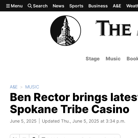
Skip to main content
Menu
Search
News
Sports
Business
A&E
Weat
Stage
Music
Boo
A&E
MUSIC
Ben Rector brings lates
Spokane Tribe Casino
June 5, 2025
Updated Thu., June 5, 2025 at 3:34 p.m.