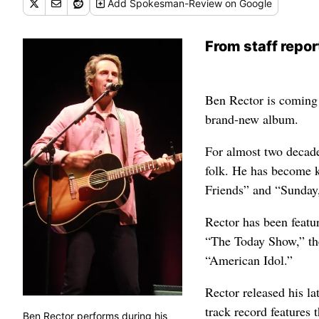
Add
Spokesman-Review
on Google
From staff repor
Ben Rector is coming 
brand-new album.
For almost two decade
folk. He has become 
Friends” and “Sunday
Rector has been featu
“The Today Show,” th
“American Idol.”
Rector released his la
track record features 
Ben Rector performs during his