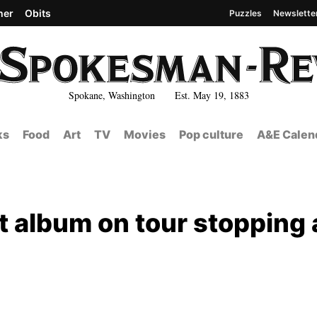
her
Obits
Puzzles
Newslette
Spokane, Washington Est. May 19, 1883
ks
Food
Art
TV
Movies
Pop culture
A&E Calen
t album on tour stopping 