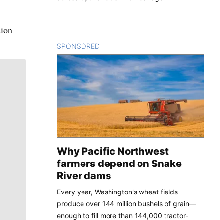
sion
SPONSORED
CONTENT
Why Pacific Northwest
farmers depend on Snake
River dams
Every year, Washington's wheat fields
produce over 144 million bushels of grain—
enough to fill more than 144,000 tractor-