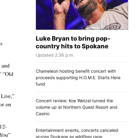
Luke Bryan to bring pop-
is
country hits to Spokane
Updated 2:36 p.m.
p and
Chameleon hosting benefit concert with
” “Old
proceeds supporting H.O.M.E. Starts Here
fund
 Live,”
Concert review: Koe Wetzel turned the
or on
volume up at Northern Quest Resort and
Casino
 12-
Entertainment events, concerts canceled
 You”
across Spokane as wildfires rage