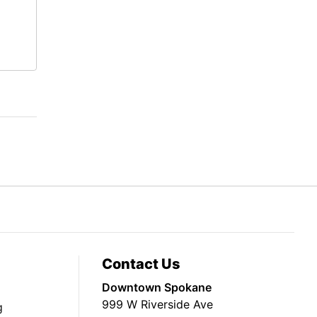
Contact Us
Downtown Spokane
999 W Riverside Ave
g