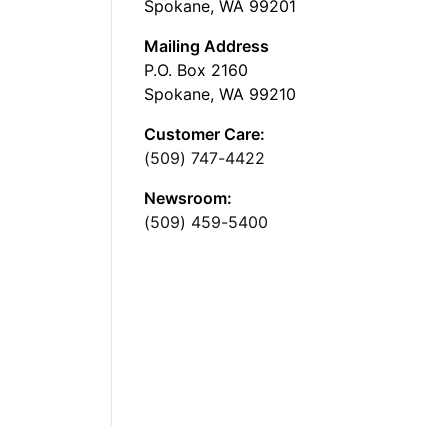
Spokane, WA 99201
Mailing Address
P.O. Box 2160
Spokane, WA 99210
Customer Care:
(509) 747-4422
Newsroom:
(509) 459-5400