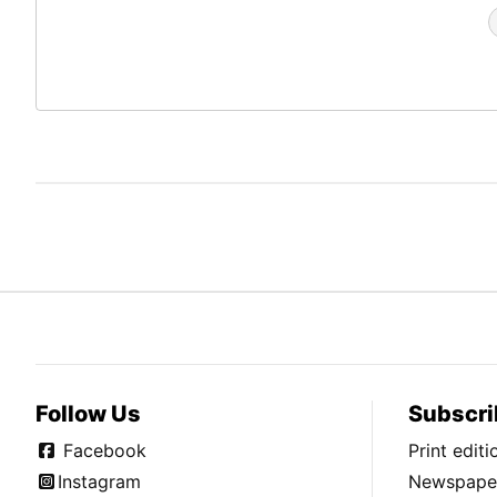
Follow Us
Subscri
Facebook
Print edit
Instagram
Newspaper