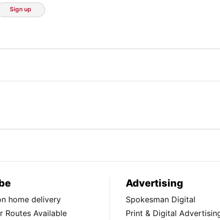
Sign up
be
Advertising
ion home delivery
Spokesman Digital
 Routes Available
Print & Digital Advertisin