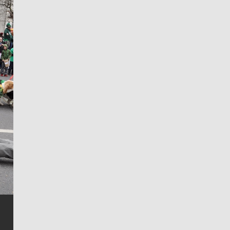
Jim Meehan