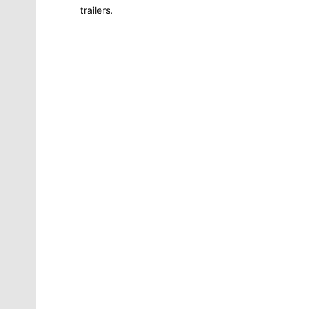
trailers.
Molly Quinn