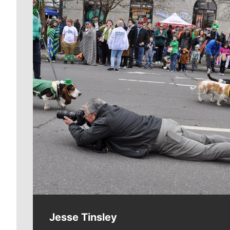
Meet Our Journalists
Jesse Tinsley