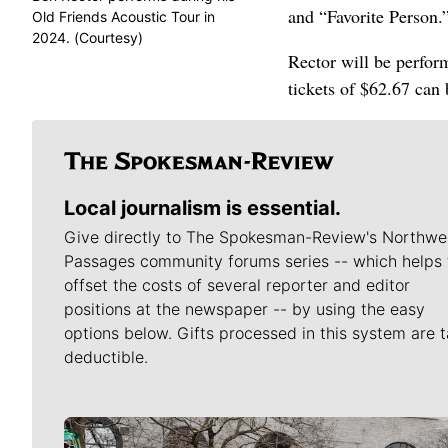
and “Favorite Person.
Old Friends Acoustic Tour in
2024. (Courtesy)
Rector will be perfor
tickets of $62.67 can
Local journalism is essential.
Give directly to The Spokesman-Review's Northwe
Passages community forums series -- which helps 
offset the costs of several reporter and editor
positions at the newspaper -- by using the easy
options below. Gifts processed in this system are t
deductible.