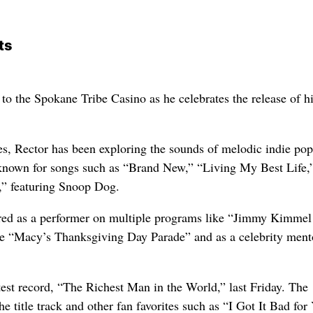
ts
to the Spokane Tribe Casino as he celebrates the release of h
s, Rector has been exploring the sounds of melodic indie po
known for songs such as “Brand New,” “Living My Best Life,
,” featuring Snoop Dog.
red as a performer on multiple programs like “Jimmy Kimmel
e “Macy’s Thanksgiving Day Parade” and as a celebrity ment
test record, “The Richest Man in the World,” last Friday. The
the title track and other fan favorites such as “I Got It Bad for