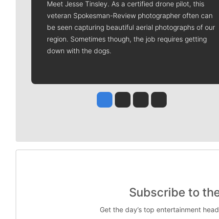
Meet Jesse Tinsley. As a certified drone pilot, this
veteran Spokesman-Review photographer often can
be seen capturing beautiful aerial photographs of our
region. Sometimes though, the job requires getting
down with the dogs.
Jesse Tinsley
Jim Meehan
Molly Quinn
Rob Curley
Subscribe to th
Get the day’s top entertainment head