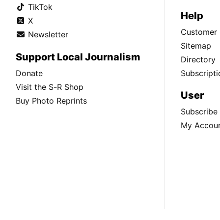
TikTok
Help
X
Customer 
Newsletter
Sitemap
Support Local Journalism
Directory
Donate
Subscripti
Visit the S-R Shop
User
Buy Photo Reprints
Subscribe
My Accou