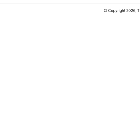
© Copyright 2026, 