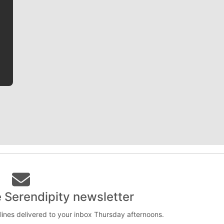
Jim Meehan is no stranger to Zag Nation. As the lead
writer covering the Gonzaga men’s basketball team,
he tells the stories behind the game and gets fans a
bit closer to their favorite players.
e Serendipity newsletter
lines delivered to your inbox Thursday afternoons.