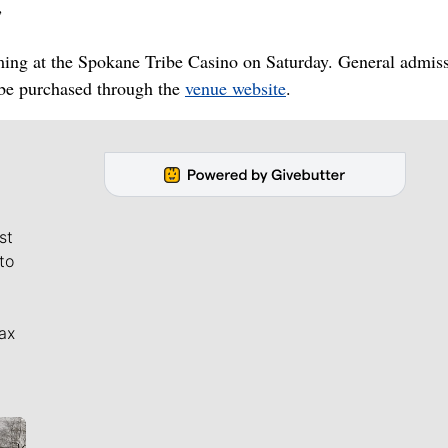
”
ming at the Spokane Tribe Casino on Saturday. General admis
 be purchased through the
venue website
.
st
to
ax