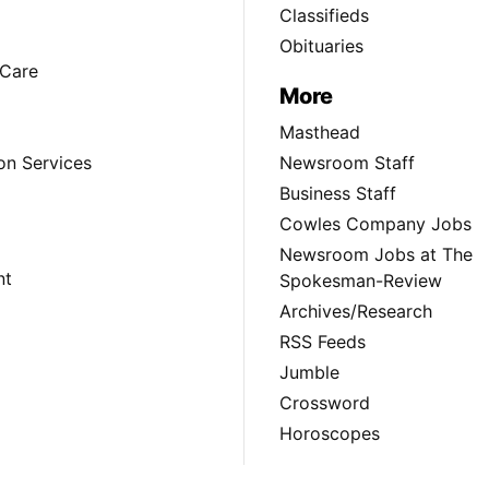
Classifieds
Obituaries
Care
More
Masthead
on Services
Newsroom Staff
Business Staff
Cowles Company Jobs
Newsroom Jobs at The
nt
Spokesman-Review
Archives/Research
RSS Feeds
Jumble
Crossword
Horoscopes