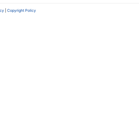
icy
|
Copyright Policy