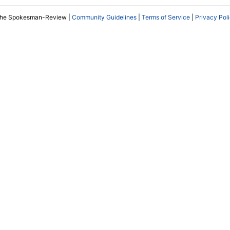
The Spokesman-Review |
Community Guidelines
|
Terms of Service
|
Privacy Pol