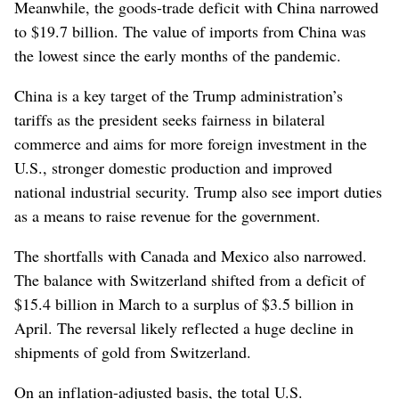
Meanwhile, the goods-trade deficit with China narrowed
to $19.7 billion. The value of imports from China was
the lowest since the early months of the pandemic.
China is a key target of the Trump administration’s
tariffs as the president seeks fairness in bilateral
commerce and aims for more foreign investment in the
U.S., stronger domestic production and improved
national industrial security. Trump also see import duties
as a means to raise revenue for the government.
The shortfalls with Canada and Mexico also narrowed.
The balance with Switzerland shifted from a deficit of
$15.4 billion in March to a surplus of $3.5 billion in
April. The reversal likely reflected a huge decline in
shipments of gold from Switzerland.
On an inflation-adjusted basis, the total U.S.