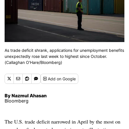
As trade deficit shrank, applications for unemployment benefits
unexpectedly rose last week to highest since October.
(Callaghan O'Hare/Bloomberg)
Add
on Google
By Nazmul Ahasan
Bloomberg
The U.S. trade deficit narrowed in April by the most on