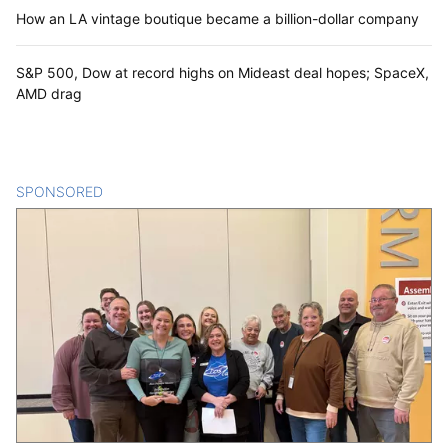
How an LA vintage boutique became a billion-dollar company
S&P 500, Dow at record highs on Mideast deal hopes; SpaceX,
AMD drag
SPONSORED
CONTENT