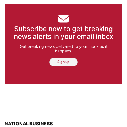
Subscribe now to get breaking
news alerts in your email inbox
Get breaking news delivered to your inbox as it
happens.
Sign up
TOP STORIES IN
NATIONAL BUSINESS