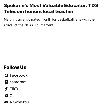
Spokane’s Most Valuable Educator: TDS
Telecom honors local teacher
March is an anticipated month for basketball fans with the
arrival of the NCAA Tournament.
Follow Us
Facebook
Instagram
TikTok
X
Newsletter