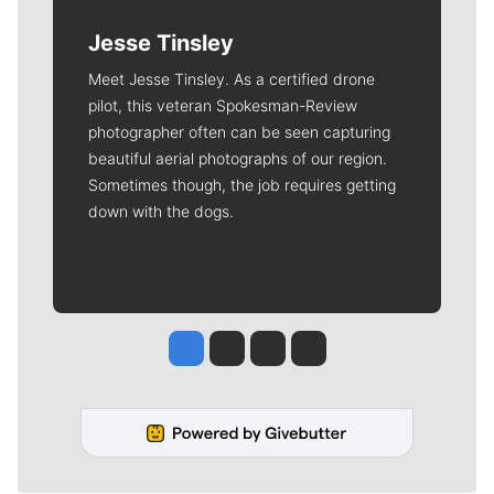
Jesse Tinsley
Meet Jesse Tinsley. As a certified drone
pilot, this veteran Spokesman-Review
photographer often can be seen capturing
beautiful aerial photographs of our region.
Sometimes though, the job requires getting
down with the dogs.
Jesse Tinsley
Jim Meehan
Molly Quinn
Rob Curley