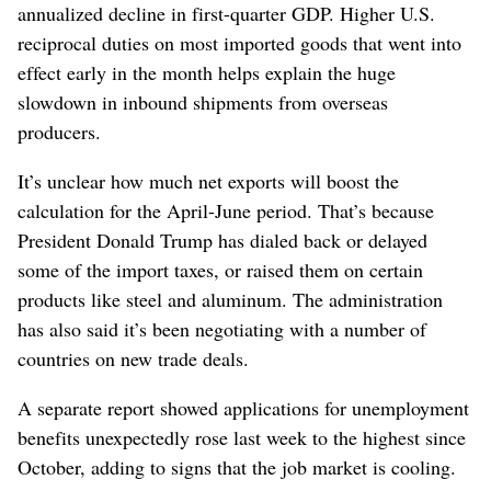
annualized decline in first-quarter GDP. Higher U.S.
reciprocal duties on most imported goods that went into
effect early in the month helps explain the huge
slowdown in inbound shipments from overseas
producers.
It’s unclear how much net exports will boost the
calculation for the April-June period. That’s because
President Donald Trump has dialed back or delayed
some of the import taxes, or raised them on certain
products like steel and aluminum. The administration
has also said it’s been negotiating with a number of
countries on new trade deals.
A separate report showed applications for unemployment
benefits unexpectedly rose last week to the highest since
October, adding to signs that the job market is cooling.