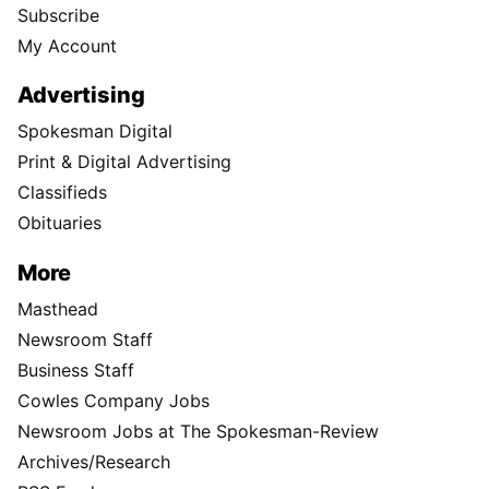
Subscribe
My Account
Advertising
Spokesman Digital
Print & Digital Advertising
Classifieds
Obituaries
More
Masthead
Newsroom Staff
Business Staff
Cowles Company Jobs
Newsroom Jobs at The Spokesman-Review
Archives/Research