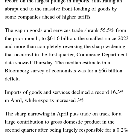
record on the largest plunge in imports, illustrating an
abrupt end to the massive front-loading of goods by
some companies ahead of higher tariffs.
The gap in goods and services trade shrank 55.5% from
the prior month, to $61.6 billion, the smallest since 2023
and more than completely reversing the sharp widening
that occurred in the first quarter, Commerce Department
data showed Thursday. The median estimate in a
Bloomberg survey of economists was for a $66 billion
deficit.
Imports of goods and services declined a record 16.3%
in April, while exports increased 3%.
The sharp narrowing in April puts trade on track for a
large contribution to gross domestic product in the
second quarter after being largely responsible for a 0.2%