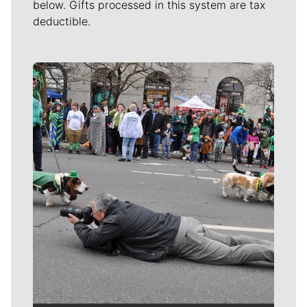
below. Gifts processed in this system are tax
deductible.
Meet Our Journalists