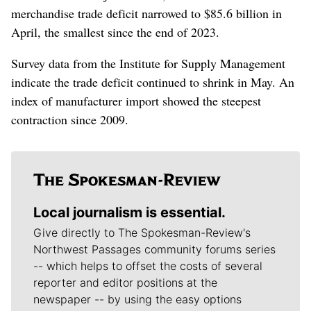
merchandise trade deficit narrowed to $85.6 billion in
April, the smallest since the end of 2023.
Survey data from the Institute for Supply Management
indicate the trade deficit continued to shrink in May. An
index of manufacturer import showed the steepest
contraction since 2009.
Local journalism is essential.
Give directly to The Spokesman-Review's
Northwest Passages community forums series
-- which helps to offset the costs of several
reporter and editor positions at the
newspaper -- by using the easy options