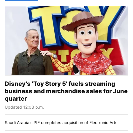
Disney’s ‘Toy Story 5’ fuels streaming
business and merchandise sales for June
quarter
Updated 12:03 p.m.
Saudi Arabia's PIF completes acquisition of Electronic Arts