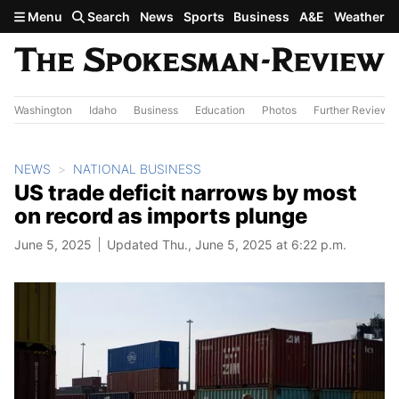
Skip to main content
Menu
Search
News
Sports
Business
A&E
Weather
Washington
Idaho
Business
Education
Photos
Further Review
NEWS
NATIONAL BUSINESS
US trade deficit narrows by most
on record as imports plunge
June 5, 2025
Updated Thu., June 5, 2025 at 6:22 p.m.