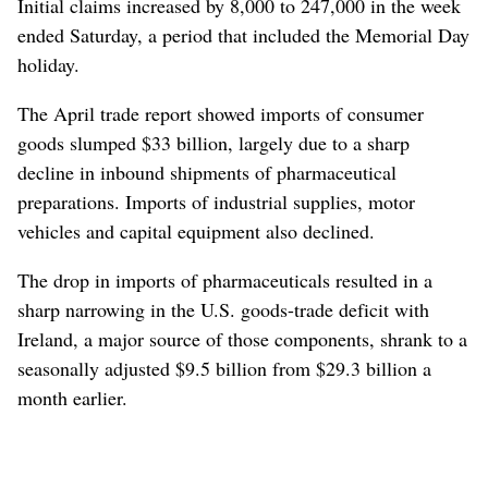
Initial claims increased by 8,000 to 247,000 in the week
ended Saturday, a period that included the Memorial Day
holiday.
The April trade report showed imports of consumer
goods slumped $33 billion, largely due to a sharp
decline in inbound shipments of pharmaceutical
preparations. Imports of industrial supplies, motor
vehicles and capital equipment also declined.
The drop in imports of pharmaceuticals resulted in a
sharp narrowing in the U.S. goods-trade deficit with
Ireland, a major source of those components, shrank to a
seasonally adjusted $9.5 billion from $29.3 billion a
month earlier.