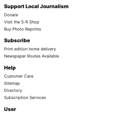
Support Local Journalism
Donate
Visit the S-R Shop
Buy Photo Reprints
Subscribe
Print edition home delivery
Newspaper Routes Available
Help
Customer Care
Sitemap
Directory
Subscription Services
User