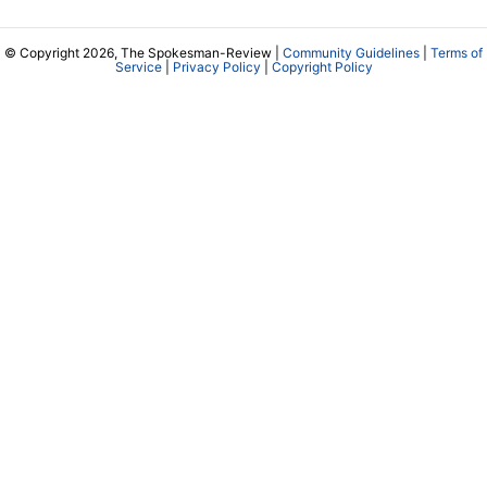
© Copyright 2026, The Spokesman-Review |
Community Guidelines
|
Terms of
Service
|
Privacy Policy
|
Copyright Policy