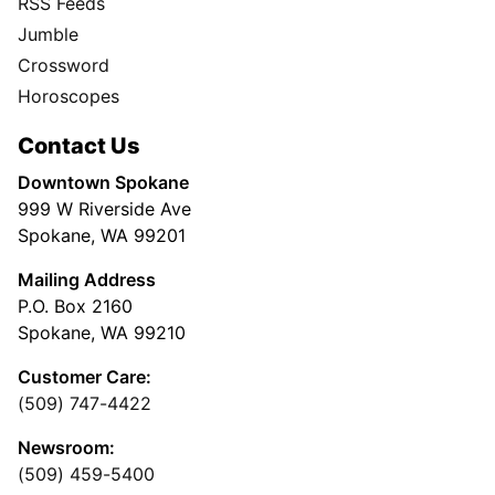
RSS Feeds
Jumble
Crossword
Horoscopes
Contact Us
Downtown Spokane
999 W Riverside Ave
Spokane, WA 99201
Mailing Address
P.O. Box 2160
Spokane, WA 99210
Customer Care:
(509) 747-4422
Newsroom:
(509) 459-5400