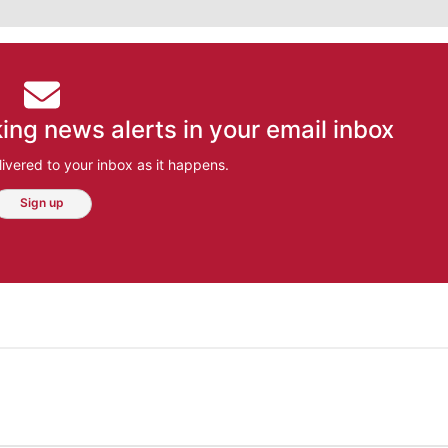
ing news alerts in your email inbox
ivered to your inbox as it happens.
Sign up