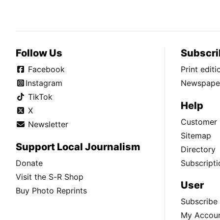
Follow Us
Subscri
Facebook
Print edit
Instagram
Newspaper
TikTok
Help
X
Customer 
Newsletter
Sitemap
Support Local Journalism
Directory
Donate
Subscripti
Visit the S-R Shop
User
Buy Photo Reprints
Subscribe
My Accou