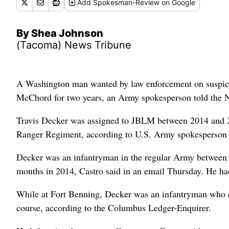
Add
Spokesman-Review
on Google
By Shea Johnson
(Tacoma) News Tribune
A Washington man wanted by law enforcement on suspicion
McChord for two years, an Army spokesperson told the 
Travis Decker was assigned to JBLM between 2014 and 20
Ranger Regiment, according to U.S. Army spokesperson 
Decker was an infantryman in the regular Army between 
months in 2014, Castro said in an email Thursday. He ha
While at Fort Benning, Decker was an infantryman who 
course, according to the Columbus Ledger-Enquirer.