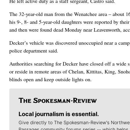
He left active duty as a staff sergeant, Castro said.
The 32-year-old man from the Wenatchee area – about 160
his 9-, 8- and 5-year-old daughters were reported by thei
and then were found dead Monday near Leavenworth, acc
Decker’s vehicle was discovered unoccupied near a campg
police department said.
Authorities searching for Decker have closed off a wide
or reside in remote areas of Chelan, Kittitas, King, Sno
blinds open and keep outside lights on.
Local journalism is essential.
Give directly to The Spokesman-Review's Northwe
Passages community forums series -- which helps 