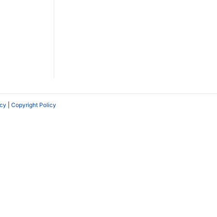
icy
|
Copyright Policy