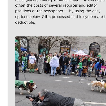
offset the costs of several reporter and editor
positions at the newspaper -- by using the easy
options below. Gifts processed in this system are t
deductible.
Meet Our Journalists