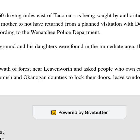
 driving miles east of Tacoma – is being sought by authoritie
r mother to not have returned from a planned visitation with D
ording to the Wenatchee Police Department.
round and his daughters were found in the immediate area, t
 swath of forest near Leavenworth and asked people who own c
homish and Okanogan counties to lock their doors, leave wind
st
to