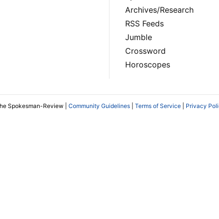
Archives/Research
RSS Feeds
Jumble
Crossword
Horoscopes
The Spokesman-Review |
Community Guidelines
|
Terms of Service
|
Privacy Pol