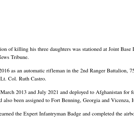
 of killing his three daughters was stationed at Joint Base 
News Tribune.
16 as an automatic rifleman in the 2nd Ranger Battalion, 7
Lt. Col. Ruth Castro.
March 2013 and July 2021 and deployed to Afghanistan for f
d also been assigned to Fort Benning, Georgia and Vicenza, It
earned the Expert Infantryman Badge and completed the airb