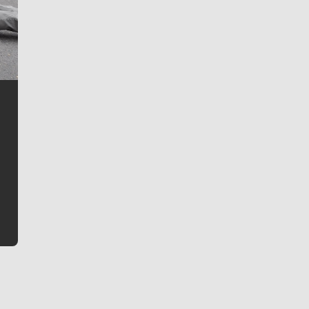
Jim Meehan
Jim Meehan is no stranger to Zag Nation. As the lead
writer covering the Gonzaga men’s basketball team,
he tells the stories behind the game and gets fans a
bit closer to their favorite players.