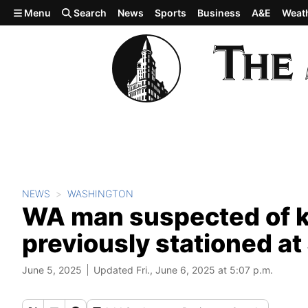
Skip to main content
Menu
Search
News
Sports
Business
A&E
Weat
NEWS
WASHINGTON
WA man suspected of ki
previously stationed a
June 5, 2025
Updated Fri., June 6, 2025 at 5:07 p.m.