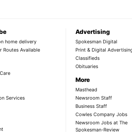
be
Advertising
ion home delivery
Spokesman Digital
 Routes Available
Print & Digital Advertisin
Classifieds
Obituaries
Care
More
Masthead
on Services
Newsroom Staff
Business Staff
Cowles Company Jobs
Newsroom Jobs at The
nt
Spokesman-Review