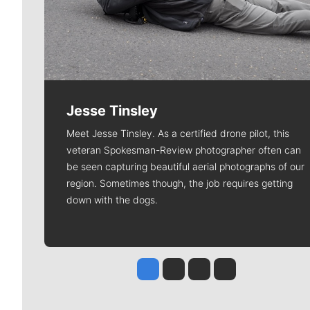
Jesse Tinsley
Meet Jesse Tinsley. As a certified drone pilot, this
veteran Spokesman-Review photographer often can
be seen capturing beautiful aerial photographs of our
region. Sometimes though, the job requires getting
down with the dogs.
Jesse Tinsley
Jim Meehan
Molly Quinn
Rob Curley