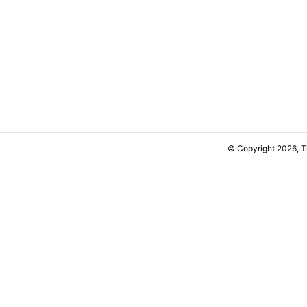
© Copyright 2026, 