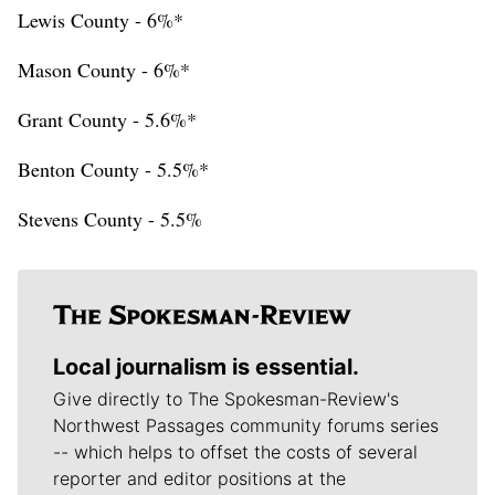
Lewis County - 6%*
Mason County - 6%*
Grant County - 5.6%*
Benton County - 5.5%*
Stevens County - 5.5%
Local journalism is essential.
Give directly to The Spokesman-Review's
Northwest Passages community forums series
-- which helps to offset the costs of several
reporter and editor positions at the