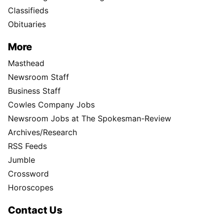
Classifieds
Obituaries
More
Masthead
Newsroom Staff
Business Staff
Cowles Company Jobs
Newsroom Jobs at The Spokesman-Review
Archives/Research
RSS Feeds
Jumble
Crossword
Horoscopes
Contact Us