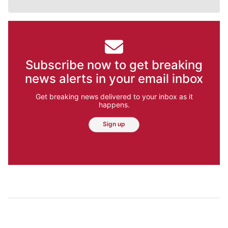
Subscribe now to get breaking
news alerts in your email inbox
Get breaking news delivered to your inbox as it
happens.
Sign up