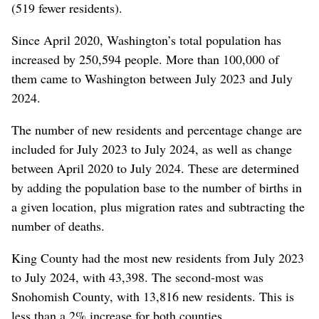
(519 fewer residents).
Since April 2020, Washington’s total population has
increased by 250,594 people. More than 100,000 of
them came to Washington between July 2023 and July
2024.
The number of new residents and percentage change are
included for July 2023 to July 2024, as well as change
between April 2020 to July 2024. These are determined
by adding the population base to the number of births in
a given location, plus migration rates and subtracting the
number of deaths.
King County had the most new residents from July 2023
to July 2024, with 43,398. The second-most was
Snohomish County, with 13,816 new residents. This is
less than a 2% increase for both counties.