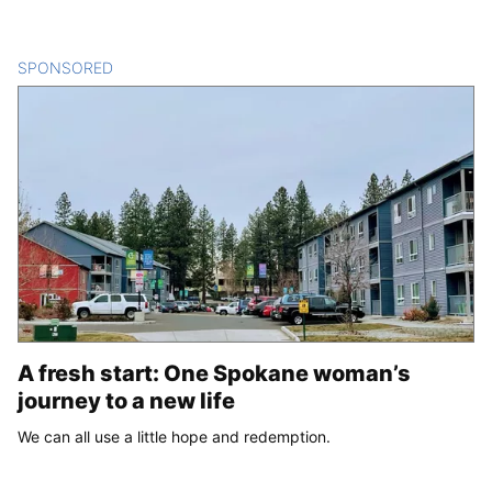
SPONSORED
CONTENT
A fresh start: One Spokane woman’s
journey to a new life
We can all use a little hope and redemption.