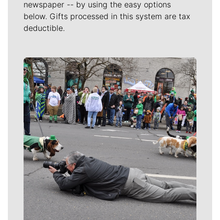
newspaper -- by using the easy options
below. Gifts processed in this system are tax
deductible.
Meet Our Journalists