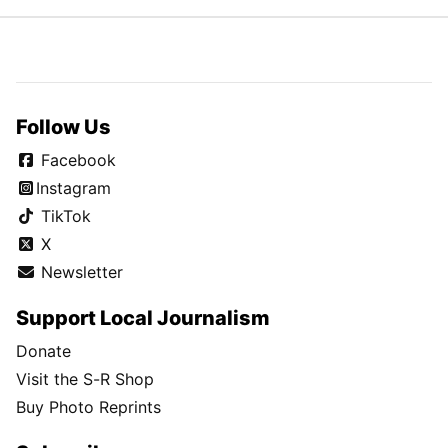
Follow Us
Facebook
Instagram
TikTok
X
Newsletter
Support Local Journalism
Donate
Visit the S-R Shop
Buy Photo Reprints