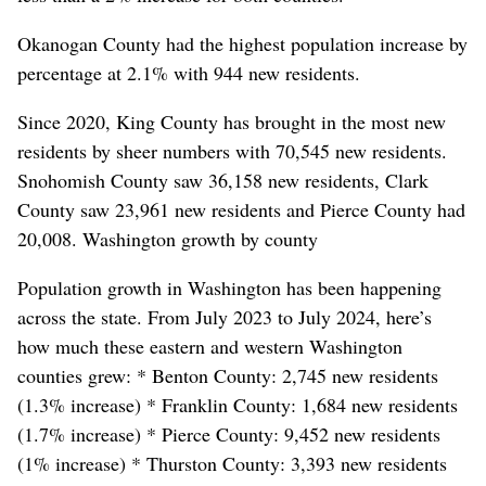
Okanogan County had the highest population increase by
percentage at 2.1% with 944 new residents.
Since 2020, King County has brought in the most new
residents by sheer numbers with 70,545 new residents.
Snohomish County saw 36,158 new residents, Clark
County saw 23,961 new residents and Pierce County had
20,008. Washington growth by county
Population growth in Washington has been happening
across the state. From July 2023 to July 2024, here’s
how much these eastern and western Washington
counties grew: * Benton County: 2,745 new residents
(1.3% increase) * Franklin County: 1,684 new residents
(1.7% increase) * Pierce County: 9,452 new residents
(1% increase) * Thurston County: 3,393 new residents