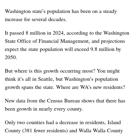
Washington state’s population has been on a steady
increase for several decades.
It passed 8 million in 2024, according to the Washington
State Office of Financial Management, and projections
expect the state population will exceed 9.8 million by
2050.
But where is this growth occurring most? You might
think it’s all in Seattle, but Washington’s population
growth spans the state. Where are WA’s new residents?
New data from the Census Bureau shows that there has
been growth in nearly every county.
Only two counties had a decrease in residents, Island
County (381 fewer residents) and Walla Walla County