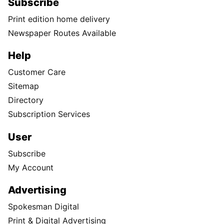
Subscribe
Print edition home delivery
Newspaper Routes Available
Help
Customer Care
Sitemap
Directory
Subscription Services
User
Subscribe
My Account
Advertising
Spokesman Digital
Print & Digital Advertising