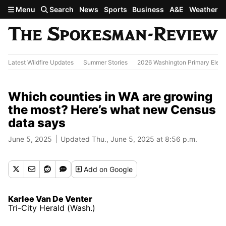
Skip to main content
Menu
Search
News
Sports
Business
A&E
Weather
Latest Wildfire Updates
Summer Stories
2026 Washington Primary Elect
Which counties in WA are growing
the most? Here’s what new Census
data says
June 5, 2025
Updated Thu., June 5, 2025 at 8:56 p.m.
Add
on Google
Karlee Van De Venter
Tri-City Herald (Wash.)