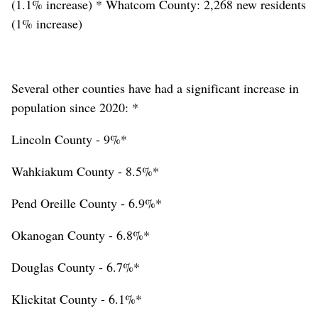
(1.1% increase) * Whatcom County: 2,268 new residents
(1% increase)
Several other counties have had a significant increase in
population since 2020: *
Lincoln County - 9%*
Wahkiakum County - 8.5%*
Pend Oreille County - 6.9%*
Okanogan County - 6.8%*
Douglas County - 6.7%*
Klickitat County - 6.1%*