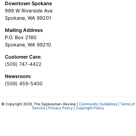
Downtown Spokane
999 W Riverside Ave
Spokane, WA 99201
Mailing Address
P.O. Box 2160
Spokane, WA 99210
Customer Care:
(509) 747-4422
Newsroom:
(509) 459-5400
© Copyright 2026, The Spokesman-Review |
Community Guidelines
|
Terms of
Service
|
Privacy Policy
|
Copyright Policy