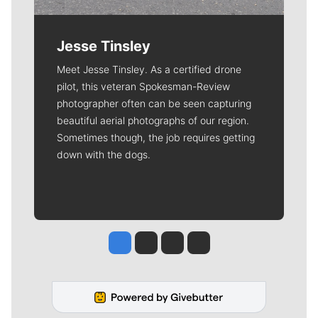
Jesse Tinsley
Meet Jesse Tinsley. As a certified drone
pilot, this veteran Spokesman-Review
photographer often can be seen capturing
beautiful aerial photographs of our region.
Sometimes though, the job requires getting
down with the dogs.
Jesse Tinsley
Jim Meehan
Molly Quinn
Rob Curley