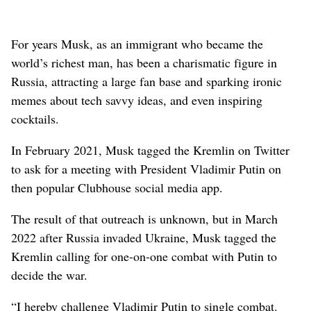
For years Musk, as an immigrant who became the
world’s richest man, has been a charismatic figure in
Russia, attracting a large fan base and sparking ironic
memes about tech savvy ideas, and even inspiring
cocktails.
In February 2021, Musk tagged the Kremlin on Twitter
to ask for a meeting with President Vladimir Putin on
then popular Clubhouse social media app.
The result of that outreach is unknown, but in March
2022 after Russia invaded Ukraine, Musk tagged the
Kremlin calling for one-on-one combat with Putin to
decide the war.
“I hereby challenge Vladimir Putin to single combat.