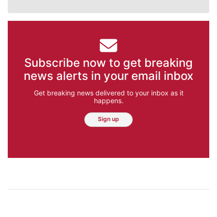
Subscribe now to get breaking
news alerts in your email inbox
Get breaking news delivered to your inbox as it
happens.
Sign up