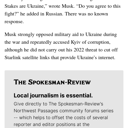
Stakes are Ukraine,” wrote Musk. “Do you agree to this
fight?” he added in Russian. There was no known
response.
Musk strongly opposed military aid to Ukraine during
the war and repeatedly accused Kyiv of corruption,
although he did not carry out his 2022 threat to cut off
Starlink satellite links that provide Ukraine’s internet.
Local journalism is essential.
Give directly to The Spokesman-Review's
Northwest Passages community forums series
-- which helps to offset the costs of several
reporter and editor positions at the