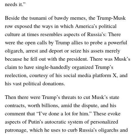
needs it.”
Beside the tsunami of bawdy memes, the Trump-Musk
row exposed the ways in which America’s political
culture at times resembles aspects of Russia’s: There
were the open calls by Trump allies to probe a powerful
oligarch, arrest and deport or seize his assets merely
because he fell out with the president. There was Musk’s
claim to have single-handedly organized Trump’s
reelection, courtesy of his social media platform X, and
his vast political donations.
Then there were Trump’s threats to cut Musk’s state
contracts, worth billions, amid the dispute, and his
comment that “I’ve done a lot for him.” These evoke
aspects of Putin’s autocratic system of personalized
patronage, which he uses to curb Russia’s oligarchs and