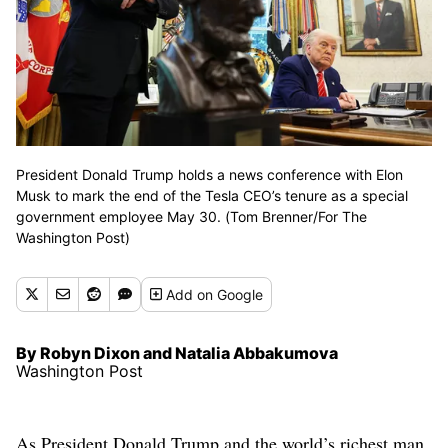
President Donald Trump holds a news conference with Elon
Musk to mark the end of the Tesla CEO’s tenure as a special
government employee May 30. (Tom Brenner/For The
Washington Post)
Add
on Google
By Robyn Dixon and Natalia Abbakumova
Washington Post
As President Donald Trump and the world’s richest man