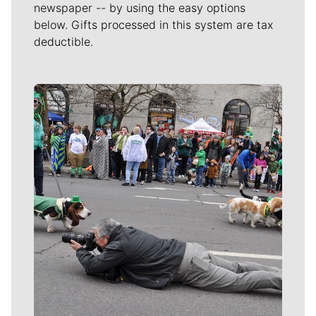
newspaper -- by using the easy options
below. Gifts processed in this system are tax
deductible.
Meet Our Journalists