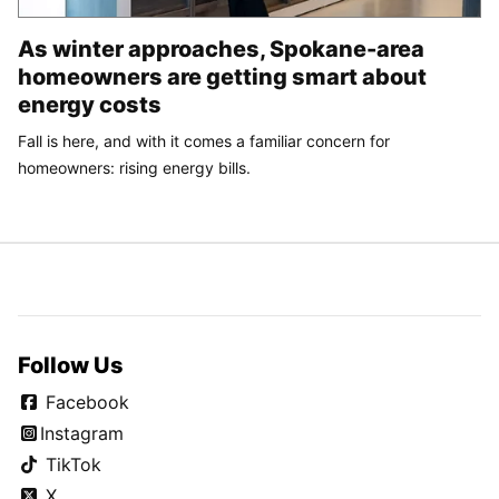
As winter approaches, Spokane-area
homeowners are getting smart about
energy costs
Fall is here, and with it comes a familiar concern for
homeowners: rising energy bills.
Follow Us
Facebook
Instagram
TikTok
X