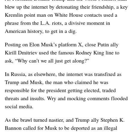
blew up the internet by detonating their friendship, a key
Kremlin point man on White House contacts used a
phrase from the L.A. riots, a divisive moment in
American history, to get in a dig.
Posting on Elon Musk’s platform X, close Putin ally
Kirill Dmitriev used the famous Rodney King line to
ask, “Why can’t we all just get along?”
In Russia, as elsewhere, the internet was transfixed as
Trump and Musk, the man who claimed he was
responsible for the president getting elected, traded
threats and insults. Wry and mocking comments flooded
social media.
As the brawl turned nastier, and Trump ally Stephen K.
Bannon called for Musk to be deported as an illegal