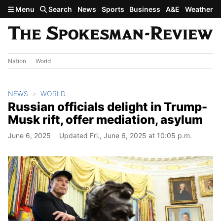
Skip to main content
Menu
Search
News
Sports
Business
A&E
Weather
Nation
World
NEWS
WORLD
Russian officials delight in Trump-
Musk rift, offer mediation, asylum
June 6, 2025
Updated Fri., June 6, 2025 at 10:05 p.m.