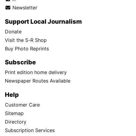
Newsletter
Support Local Journalism
Donate
Visit the S-R Shop
Buy Photo Reprints
Subscribe
Print edition home delivery
Newspaper Routes Available
Help
Customer Care
Sitemap
Directory
Subscription Services