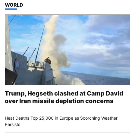
TOP STORIES IN
WORLD
Trump, Hegseth clashed at Camp David
over Iran missile depletion concerns
Heat Deaths Top 25,000 in Europe as Scorching Weather
Persists