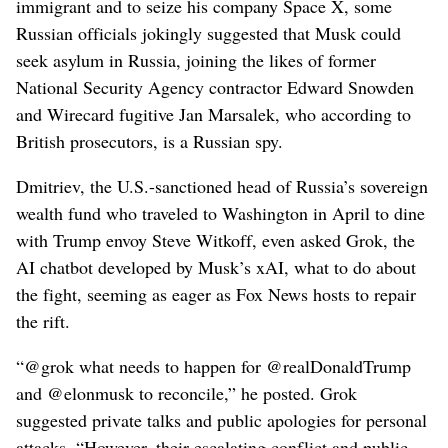
immigrant and to seize his company Space X, some
Russian officials jokingly suggested that Musk could
seek asylum in Russia, joining the likes of former
National Security Agency contractor Edward Snowden
and Wirecard fugitive Jan Marsalek, who according to
British prosecutors, is a Russian spy.
Dmitriev, the U.S.-sanctioned head of Russia’s sovereign
wealth fund who traveled to Washington in April to dine
with Trump envoy Steve Witkoff, even asked Grok, the
AI chatbot developed by Musk’s xAI, what to do about
the fight, seeming as eager as Fox News hosts to repair
the rift.
“@grok what needs to happen for @realDonaldTrump
and @elonmusk to reconcile,” he posted. Grok
suggested private talks and public apologies for personal
attacks. “However, their escalating conflict and public