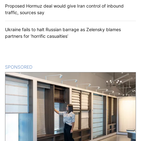
Proposed Hormuz deal would give Iran control of inbound
traffic, sources say
Ukraine fails to halt Russian barrage as Zelensky blames
partners for ‘horrific casualties’
SPONSORED
CONTENT