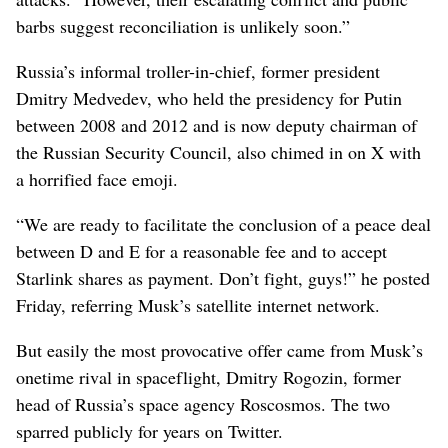
barbs suggest reconciliation is unlikely soon.”
Russia’s informal troller-in-chief, former president
Dmitry Medvedev, who held the presidency for Putin
between 2008 and 2012 and is now deputy chairman of
the Russian Security Council, also chimed in on X with
a horrified face emoji.
“We are ready to facilitate the conclusion of a peace deal
between D and E for a reasonable fee and to accept
Starlink shares as payment. Don’t fight, guys!” he posted
Friday, referring Musk’s satellite internet network.
But easily the most provocative offer came from Musk’s
onetime rival in spaceflight, Dmitry Rogozin, former
head of Russia’s space agency Roscosmos. The two
sparred publicly for years on Twitter.