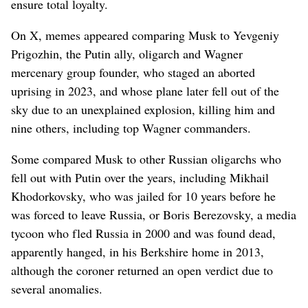
ensure total loyalty.
On X, memes appeared comparing Musk to Yevgeniy
Prigozhin, the Putin ally, oligarch and Wagner
mercenary group founder, who staged an aborted
uprising in 2023, and whose plane later fell out of the
sky due to an unexplained explosion, killing him and
nine others, including top Wagner commanders.
Some compared Musk to other Russian oligarchs who
fell out with Putin over the years, including Mikhail
Khodorkovsky, who was jailed for 10 years before he
was forced to leave Russia, or Boris Berezovsky, a media
tycoon who fled Russia in 2000 and was found dead,
apparently hanged, in his Berkshire home in 2013,
although the coroner returned an open verdict due to
several anomalies.