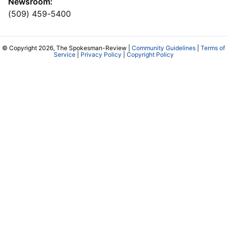
Newsroom:
(509) 459-5400
© Copyright 2026, The Spokesman-Review |
Community Guidelines
|
Terms of
Service
|
Privacy Policy
|
Copyright Policy