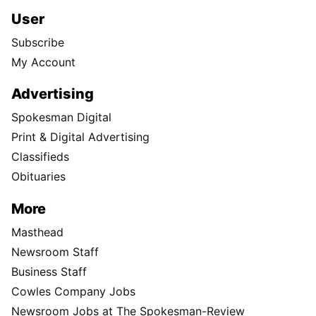
User
Subscribe
My Account
Advertising
Spokesman Digital
Print & Digital Advertising
Classifieds
Obituaries
More
Masthead
Newsroom Staff
Business Staff
Cowles Company Jobs
Newsroom Jobs at The Spokesman-Review