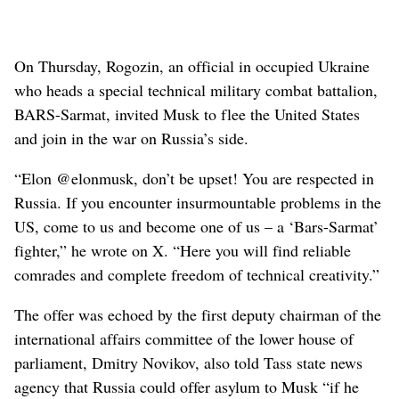
On Thursday, Rogozin, an official in occupied Ukraine
who heads a special technical military combat battalion,
BARS-Sarmat, invited Musk to flee the United States
and join in the war on Russia’s side.
“Elon @elonmusk, don’t be upset! You are respected in
Russia. If you encounter insurmountable problems in the
US, come to us and become one of us – a ‘Bars-Sarmat’
fighter,” he wrote on X. “Here you will find reliable
comrades and complete freedom of technical creativity.”
The offer was echoed by the first deputy chairman of the
international affairs committee of the lower house of
parliament, Dmitry Novikov, also told Tass state news
agency that Russia could offer asylum to Musk “if he