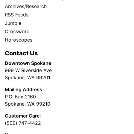
Archives/Research
RSS Feeds
Jumble
Crossword
Horoscopes
Contact Us
Downtown Spokane
999 W Riverside Ave
Spokane, WA 99201
Mailing Address
P.O. Box 2160
Spokane, WA 99210
Customer Care:
(509) 747-4422