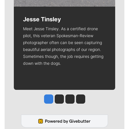
Jesse Tinsley
Meet Jesse Tinsley. As a certified drone
pilot, this veteran Spokesman-Review
photographer often can be seen capturing
beautiful aerial photographs of our region.
Sometimes though, the job requires getting
down with the dogs.
Jesse Tinsley
Jim Meehan
Molly Quinn
Rob Curley